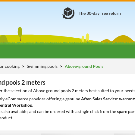
The 30-day free return
or cooking
Swimming pools
Above-ground Pools
d pools 2 meters
r the selection of Above ground pools 2 meters best suited to your need
only eCommerce provider offering a genuine
After-Sales Service
:
warranty
entral Workshop
.
e also available, and can be ordered with a single click from the
spare par
roduct.