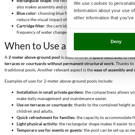
Rectangular shape
: the rectangular shape optimizes internal spa
We use cookies to personalis
also makes assembly and covering phases easier.
information about your use of
Blue color
: choosing blue for the pool offers a visual sensation
other information that you’ve
reduce the visual impact of the structure when not in use.
Cartridge filter
: the cartridge filter ensures effective water pur
frequency of water changes and limits organic residues.
Deny
When to Use a 2-Meter Pool?
A
2-meter above-ground pool
is used to offer a
space dedicated to rel
terraces or courtyards without permanent structural work.
Thanks to i
traditional pools. Another relevant aspect is the
ease of assembly and 
Examples of uses for 2-meter above-ground pools include:
Installation in small private gardens
: the compactness allows yo
make daily management and maintenance easier.
Use on terraces or courtyards
: thanks to the contained height 
children and adults.
Quick refreshment for families
: the capacity to accommodate f
Light physical activity
: the rectangular shape makes it easier to
Temporary use for events or guests
: the pool can be set up as ne