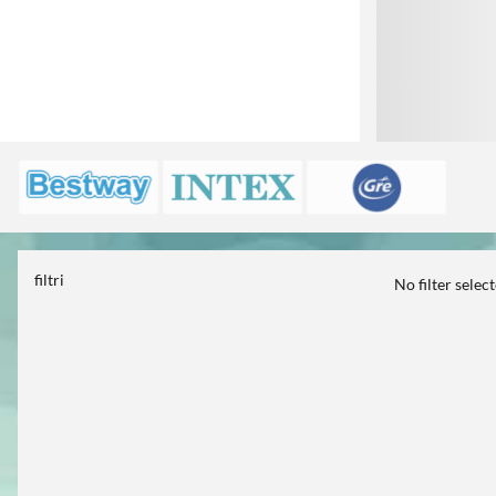
filtri
No filter selec