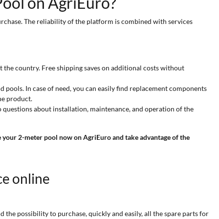
ool on AgriEuro?
rchase. The reliability of the platform is combined with services
 the country. Free shipping saves on additional costs without
nd pools. In case of need, you can easily find replacement components
he product.
o questions about installation, maintenance, and operation of the
 your 2-meter pool now on AgriEuro and take advantage of the
ce online
he possibility to purchase, quickly and easily, all the spare parts for