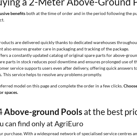
uying a 2-Meter Above-Ground P
usive benefits
both at the time of order and in the period following the pu
ct.
products are delivered quickly thanks to dedicated warehouses throughout
nt also ensures greater care in packaging and tracking of the package.
ffers a constantly updated catalog of original spare parts for above-grou
f spare parts in stock reduces pool downtime and ensures prolonged use of t
omer service supports users even after delivery, offering quick answers t
s. This service helps to resolve any problems promptly.
eferred model on this page and complete the order in a few clicks.
Choose
or spaces.
44
Above-ground Pools
at the best pri
ou can find only at AgriEuro
 purchase. With a widespread network of specialised service centres and t