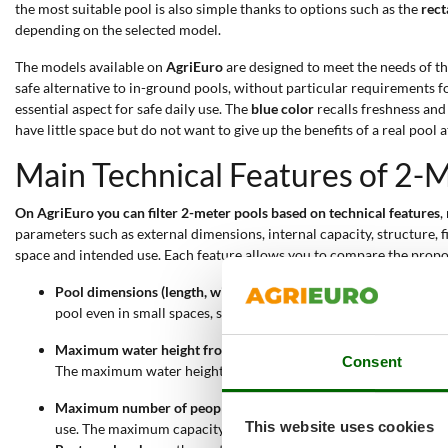
the most suitable pool is also simple thanks to options such as the
rect
depending on the selected model.
The models available on
AgriEuro
are designed to meet the needs of t
safe alternative to in-ground pools, without particular requirements 
essential aspect for safe daily use. The
blue color
recalls freshness and
have little space but do not want to give up the benefits of a real pool 
Main Technical Features of 2
On AgriEuro you can filter 2-meter pools based on technical features
,
parameters such as external dimensions, internal capacity, structure, f
space and intended use. Each feature allows you to compare the prop
Pool dimensions (length, width, height)
: 2-meter pools have a l
pool even in small spaces, such as small gardens or terraces. Th
Maximum water height from 37 to 75 cm
: the maximum water le
Consent
The maximum water height also affects the total pool capacity.
Maximum number of people
: these pools can accommodate from
This website uses cookies
use. The maximum capacity always ensures comfortable and safe