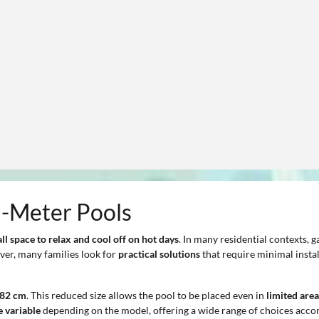
2-Meter Pools
ll space
to relax and cool off on hot days
. In many residential contexts,
ver, many families look for
practical solutions
that require minimal instal
282 cm
. This reduced size allows the pool to be placed even in
limited area
e variable
depending on the model, offering a wide range of choices accor