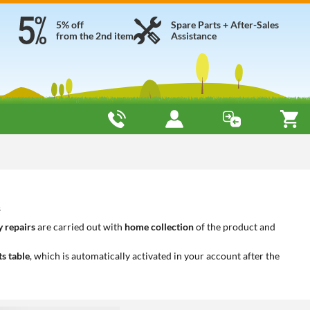
5% off
Spare Parts + After-Sales
from the 2nd item
Assistance
s
 repairs
are carried out with
home collection
of the product and
ts table
, which is automatically activated in your account after the