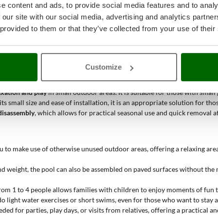
ce, favoring swimming activities and exercise sessions in the water. It eas
e content and ads, to provide social media features and to analy
 our site with our social media, advertising and analytics partn
 of freshness and cleanliness, making it easier to check the water's clarit
 provided to them or that they’ve collected from your use of their
ification and simple maintenance. The cartridge is quickly replaced and al
Customize
axation and play
in small outdoor areas. It is suitable for those with smal
ts small size and ease of installation, it is an appropriate solution for 
disassembly
, which allows for practical seasonal use and quick removal a
u to make use of otherwise unused outdoor areas, offering a relaxing are
and weight, the pool can also be assembled on paved surfaces without the
rom 1 to 4 people allows families with children to enjoy moments of fun
 do light water exercises or short swims, even for those who want to stay 
eded for parties, play days, or visits from relatives, offering a practical an