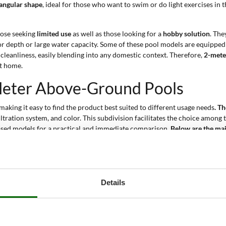
angular shape
, ideal for those who want to swim or do light exercises in t
hose seeking
limited use
as well as those looking for a
hobby solution
. The
for depth or large water capacity. Some of these pool models are equipped
 cleanliness, easily blending into any domestic context. Therefore,
2-mete
at home.
-Meter Above-Ground Pools
 making it easy to find the product best suited to different usage needs
. T
iltration system, and color. This subdivision facilitates the choice among 
osed models for a practical and immediate comparison.
Below are the mai
ength between 220 and 282 cm, a width between 150 and 196 cm, and a he
e various size combinations let you choose the best solution according to 
vel allows you to choose the desired depth according to your needs. This
Details
 1-2 up to 3-4 people depending on the model. This information helps yo
 use for adults and children.