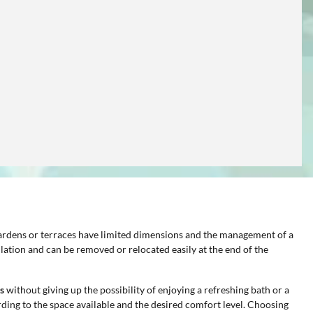
 gardens or terraces have limited dimensions and the management of a
lation and can be removed or relocated easily at the end of the
s
without giving up the possibility of enjoying a refreshing bath or a
ding to the space available and the desired comfort level. Choosing