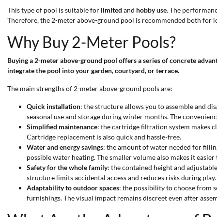
This type of pool is suitable for
limited
and
hobby use
. The performance
Therefore, the 2-meter above-ground pool is recommended both for le
Why Buy 2-Meter Pools?
Buying a 2-meter above-ground pool offers a series of concrete advan
integrate the pool into your garden, courtyard, or terrace.
The main strengths of 2-meter above-ground pools are:
Quick installation
: the structure allows you to assemble and dis
seasonal use and storage during winter months. The convenience 
Simplified maintenance
: the cartridge filtration system makes 
Cartridge replacement is also quick and hassle-free.
Water and energy savings
: the amount of water needed for filli
possible water heating. The smaller volume also makes it easier
Safety for the whole family
: the contained height and adjustabl
structure limits accidental access and reduces risks during play.
Adaptability to outdoor spaces
: the possibility to choose from 
furnishings. The visual impact remains discreet even after assem