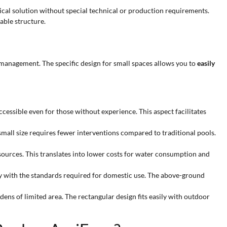
ctical solution without special technical or production requirements.
able structure.
 management. The specific design for small spaces allows you to
easily
cessible even for those without experience. This aspect facilitates
small size requires fewer interventions compared to traditional pools.
esources. This translates into lower costs for water consumption and
ly with the standards required for domestic use. The above-ground
rdens of limited area. The rectangular design fits easily with outdoor