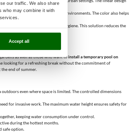
ily adapts to narrow areas typical of urban settings. The linear design
se our traffic. We also share
ers who may combine it with
y. This shade easily matches domestic environments. The color also helps
 services.
ways allows for a high level of pool hygiene. This solution reduces the
Accept all
l gardens as well as those who want to
install a temporary pool on
those looking for a refreshing break without the commitment of
t the end of summer.
a outdoors even where space is limited. The controlled dimensions
 need for invasive work. The maximum water height ensures safety for
 together, keeping water consumption under control.
active during the hottest months.
d safe option.