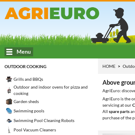
Menu
HOME
Outdo
OUTDOOR COOKING
Grills and BBQs
Above groun
Outdoor and indoor ovens for pizza and
AgriEuro: discove
cooking
AgriEuro is the 
Garden sheds
servicing at our
C
Swimming pools
All
spare parts
ar
purchase of the p
Swimming Pool Cleaning Robots
Pool Vacuum Cleaners