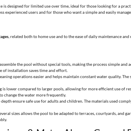
 is designed for limited use over time, ideal for those looking for a pra
ss experienced users and for those who want a simple and easily manage
tages
, related both to home use and to the ease of daily maintenance and
assemble the pool without special tools, making the process simple and ac
of installation saves time and effort.
cleaning operations easier and helps maintain constant water quality. The 
ng is lower compared to larger pools, allowing for more efficient use of r
 to change the water more frequently.
e depth ensure safe use for adults and children. The materials used comp
several sizes allows the pool to be adapted to terraces, courtyards, and ga
bly.