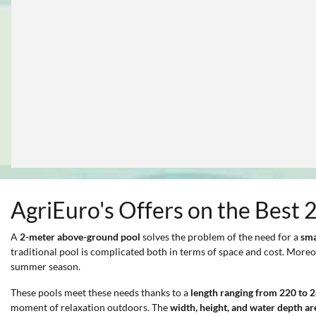
AgriEuro's Offers on the Best 
A
2-meter above-ground pool
solves the problem of the need for a
sma
traditional pool is complicated both in terms of space and cost. Moreo
summer season.
These pools meet these needs thanks to a
length ranging from 220 to 
moment of relaxation outdoors. The
width, height, and water depth ar