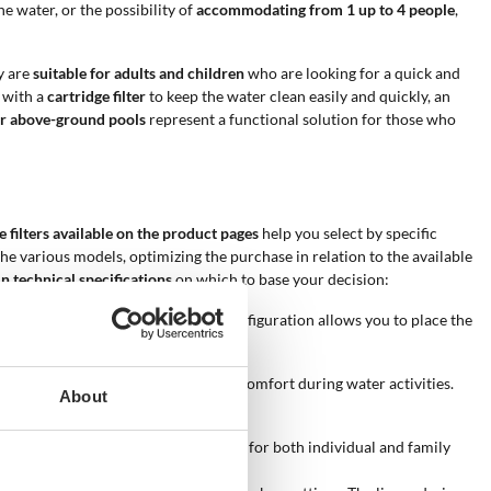
he water, or the possibility of
accommodating from 1 up to 4 people
,
y are
suitable for adults and children
who are looking for a quick and
 with a
cartridge filter
to keep the water clean easily and quickly, an
r above-ground pools
represent a functional solution for those who
he filters available on the product pages
help you select by specific
the various models, optimizing the purchase in relation to the available
n technical specifications
on which to base your decision:
ight between 43 and 86 cm. This configuration allows you to place the
the available area.
 feature promotes child safety and comfort during water activities.
About
u choose the most suitable product for both individual and family