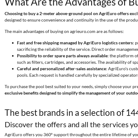
What Are the Advantages of B
Choosing to buy a 2-meter above-ground pool on AgriEuro offers excl
designed to ensure convenience and continuity in the use of the produ
The main advantages of buying on agrieuro.com are as follows:
Fast and free shipping managed by AgriEuro logistics centers
: 
sacrificing the reliability of the service. Direct order manageme
Possibility to order spare parts always available
: the platform o
such as filters, cartridges, and accessories. The availability o
Careful and personalized after-sales assistance
: AgriEuro's cust
pools. Each request is handled carefully by specialized operator
To purchase the pool best suited to your needs, simply choose your pr
exclusive benefits designed to simplify the management of your outdo
The best brands in a selection of 1
Discover the offers and all the services y
AgriEuro offers you 360° support throughout the entire lifetime of your