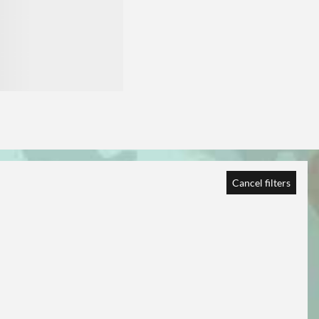
Cancel filters