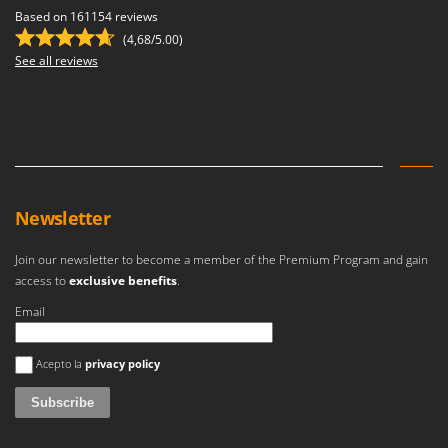
Based on 161154 reviews
(4,68/5.00)
See all reviews
Newsletter
Join our newsletter to become a member of the Premium Program and gain
access to
exclusive benefits
.
Email
An error occurred
Acepto la
privacy policy