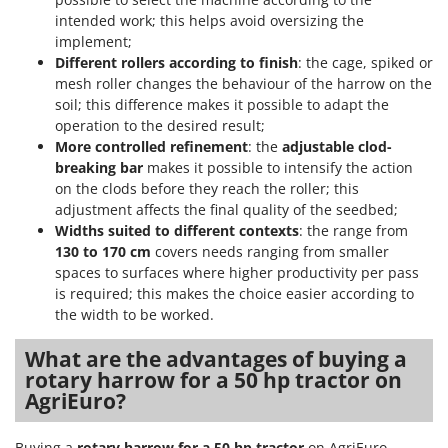
intended work; this helps avoid oversizing the
U
Udor
implement;
Different rollers according to finish
: the cage, spiked or
Unger
mesh roller changes the behaviour of the harrow on the
soil; this difference makes it possible to adapt the
V
operation to the desired result;
Verdemax
More controlled refinement
: the
adjustable clod-
Vesco
breaking bar
makes it possible to intensify the action
Volpi
on the clods before they reach the roller; this
adjustment affects the final quality of the seedbed;
W
Widths suited to different contexts
: the range from
Waldner
130 to 170 cm
covers needs ranging from smaller
spaces to surfaces where higher productivity per pass
Weber
is required; this makes the choice easier according to
Weibang
the width to be worked.
WIDU
What are the advantages of buying a
Wiper EcoRobot
rotary harrow for a 50 hp tractor on
Wolf Garten
AgriEuro?
Wortex
Buying a
rotary harrow for a 50 hp tractor
on AgriEuro