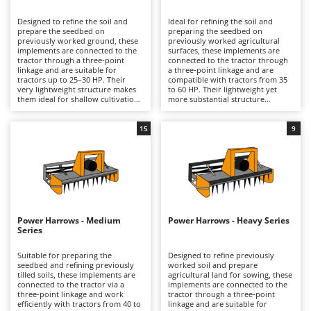
B
Backhoes for tractors
Ambrogio Robot
Designed to refine the soil and
Ideal for refining the soil and
Band Saws
Annovi Reverberi
prepare the seedbed on
preparing the seedbed on
previously worked ground, these
previously worked agricultural
Battery Chargers - Starters
implements are connected to the
ANTHBOT
surfaces, these implements are
tractor through a three-point
connected to the tractor through
linkage and are suitable for
Battery-Powered Grass Shears
a three-point linkage and are
Archman
tractors up to 25–30 HP. Their
compatible with tractors from 35
very lightweight structure makes
to 60 HP. Their lightweight yet
Battery-powered Reciprocating Saws
Arco
them ideal for shallow cultivation
more substantial structure
on small plots, vegetable gardens,
compared with the extra-light
Bird Scare Guns
Ardes
and limited-size fields, typically for
series makes them suitable for
hobby use. Compared with higher
regular work in vegetable gardens
15
9
Bone Bandsaws
Argo
series, they stand out for their
and small fields, for uses ranging
particularly light construction,
from hobby to semi-professional
Botting Machines
Ariete
which is ideal for low-powered
applications. Their sturdier
tractors and light-duty work.
construction, compared with the
Brush cutter arms for tractors
Artus
Equipped with blades, including
extra-light series, allows for more
reversible versions that extend
stable and even operation while
Brush Cutters
operating life, and often
Attila
still maintaining a limited weight
combined with rear cage rollers,
suitable for medium-power
they provide good clod crumbling
tractors. Models equipped with
Ausonia
Power Harrows - Medium
Power Harrows - Heavy Series
C
and light soil compaction. Periodic
rear rollers, such as packer or
Series
cleaning of the working
Carpet and Upholstery Cleaners
cage rollers, together with a
Awelco
components, checking blade wear,
height-adjustable levelling bar,
and greasing the rotating parts
help improve clod crumbling and
Suitable for preparing the
Designed to refine previously
Chainsaws
are recommended.
soil levelling. To maintain
seedbed and refining previously
worked soil and prepare
B
consistent performance, it is
tilled soils, these implements are
agricultural land for sowing, these
Copper Pots with Electric Motor
Baesso
advisable to check the wear of the
connected to the tractor via a
implements are connected to the
tools, clean the machine
three-point linkage and work
tractor through a three-point
Corn Shellers
Bahco
periodically after use, and grease
efficiently with tractors from 40 to
linkage and are suitable for