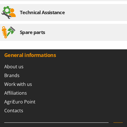
Technical Assistance
Spare parts
General informations
About us
Brands
Work with us
Affiliations
AgriEuro Point
Contacts