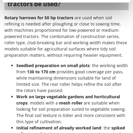
Ribimex
tractors be used?
Ripartrak
Rotary harrows for 50 hp tractors
are used when soil
Ritter
refining is needed after ploughing or close to sowing time,
River Systems
with machines proportioned for low-powered or medium-
powered tractors. The combination of construction series,
Robomow
roller type, clod-breaking bar and working width makes these
Rossofuoco
models suitable for agricultural surfaces where tidy soil
preparation matters, without requiring heavier equipment.
Rover Pompe
Royal Food
Seedbed preparation on small plots
: the working width
from
130 to 170 cm
provides good coverage per pass,
Ryobi
while maintaining dimensions suitable for land of
limited size. The rear roller helps refine the soil after
S
the rotors have passed;
S.T.P.
Work on large vegetable gardens and horticultural
Santos
crops
: models with a
mesh roller
are suitable when
Sbaraglia
looking for soil preparation suited to vegetable sowing.
The final soil texture is tidier and more consistent with
Schnitzer
this type of cultivation;
Seven Italy
Initial refinement of already worked land
: the
spiked