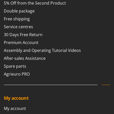
5% Off from the Second Product
Double package
Free shipping
Service centres
30 Days Free Return
Premium Account
Assembly and Operating Tutorial Videos
After-sales Assistance
Spare parts
Agrieuro PRO
My account
My account