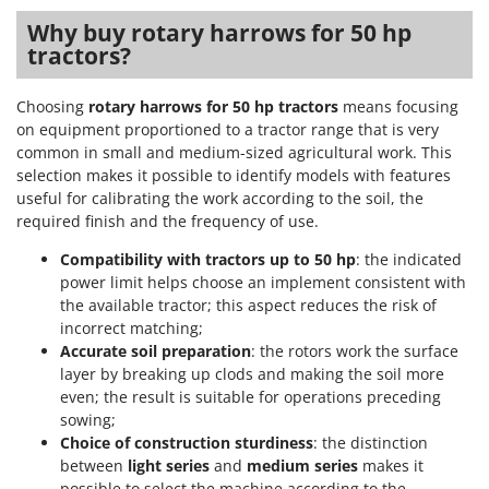
Stocker
Why buy rotary harrows for 50 hp
Sunseeker
tractors?
T
Choosing
rotary harrows for 50 hp tractors
means focusing
Tecla
on equipment proportioned to a tractor range that is very
TecnoGen
common in small and medium-sized agricultural work. This
Tellarini Pompe
selection makes it possible to identify models with features
useful for calibrating the work according to the soil, the
Telwin
required finish and the frequency of use.
Tenco
Compatibility with tractors up to 50 hp
: the indicated
Tineco
power limit helps choose an implement consistent with
Titania
the available tractor; this aspect reduces the risk of
incorrect matching;
Tornado
Accurate soil preparation
: the rotors work the surface
Tre Spade
layer by breaking up clods and making the soil more
even; the result is suitable for operations preceding
Trev - Abrek - TecnoVIR
sowing;
Trotec
Choice of construction sturdiness
: the distinction
between
light series
and
medium series
makes it
Troy-Bilt
possible to select the machine according to the