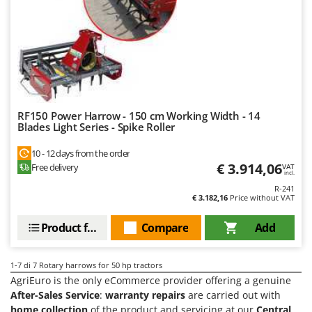
Tractor-mounted Land Rollers
Intex
Tractor-mounted Lawn Mowers
Iseki
Tractor-mounted Ploughs
Italyco
Tractor-mounted Potato Diggers
ITM
Tractor-mounted Potato Planters
J
Tractor-mounted Rotary Tillers
JOLLY ITALIA
RF150 Power Harrow - 150 cm Working Width - 14
Blades Light Series - Spike Roller
Tractor-mounted Spraying tanks
K
Tractor-mounted stone buriers
10 - 12 days from the order
KAAZ
€ 3.914,06
Free delivery
VAT
Tractor-Mounted Sulphur Dusters – Powder Spreaders
Karcher
incl.
Transfer Pumps
R-241
Kasco
€ 3.182,16
Price without VAT
Trenchers
Kemper
Product features
Compare
Add
Turf Cutters
Keter
Two-wheel Tractors
Komo
1-7
di 7 Rotary harrows for 50 hp tractors
AgriEuro is the only eCommerce provider offering a genuine
V
L
Vacuum Cleaners - Electric Brooms
After-Sales Service
:
warranty repairs
are carried out with
Laica
home collection
of the product and servicing at our
Central