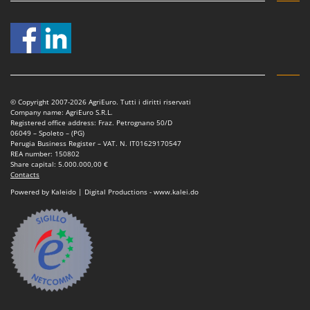
© Copyright 2007-2026 AgriEuro. Tutti i diritti riservati
Company name: AgriEuro S.R.L.
Registered office address: Fraz. Petrognano 50/D
06049 – Spoleto – (PG)
Perugia Business Register – VAT. N. IT01629170547
REA number: 150802
Share capital: 5.000.000,00 €
Contacts
Powered by Kaleido | Digital Productions - www.kalei.do