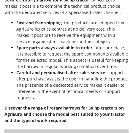
Worx
makes it possible to combine the technical product choice
with the dedicated services of a specialised sales channel.
Y
Yard Force
Fast and free shipping
: the products are shipped from
AgriEuro logistics centres at no delivery cost. This
Z
makes it possible to receive the equipment with a
Zanon
service organised for machines in this category;
Zephir
Spare parts always available to order
: after purchase,
it is possible to request the spare components available
ZGrills
for the selected model. This aspect is useful for keeping
Zodiac
the harrow in regular working condition over time;
Zomax
Careful and personalised after-sales service
: support
after purchase assists the user in handling the product.
The presence of a dedicated service makes it easier to
intervene in the event of technical needs or support
requests.
Discover the range of rotary harrows for 50 hp tractors on
AgriEuro and choose the model best suited to your tractor
and the type of work required.