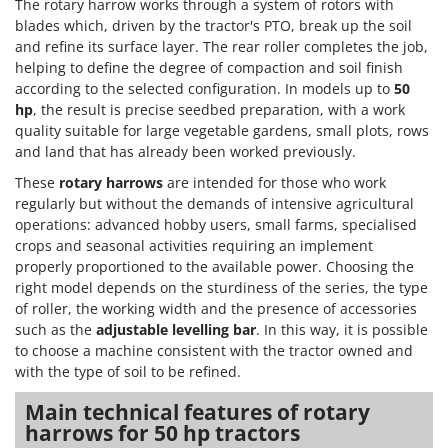
The rotary harrow works through a system of rotors with
Master
blades which, driven by the tractor's PTO, break up the soil
Mastercook
and refine its surface layer. The rear roller completes the job,
helping to define the degree of compaction and soil finish
McCulloch
according to the selected configuration. In models up to
50
MCH
hp
, the result is precise seedbed preparation, with a work
Michelin
quality suitable for large vegetable gardens, small plots, rows
and land that has already been worked previously.
Mille
These
rotary harrows
are intended for those who work
Minox
regularly but without the demands of intensive agricultural
Mockmill
operations: advanced hobby users, small farms, specialised
crops and seasonal activities requiring an implement
More than chef
properly proportioned to the available power. Choosing the
MOSA
right model depends on the sturdiness of the series, the type
of roller, the working width and the presence of accessories
MOVA
such as the
adjustable levelling bar
. In this way, it is possible
Mowox
to choose a machine consistent with the tractor owned and
MTD
with the type of soil to be refined.
Main technical features of rotary
N
New O.M.R.A.
harrows for 50 hp tractors