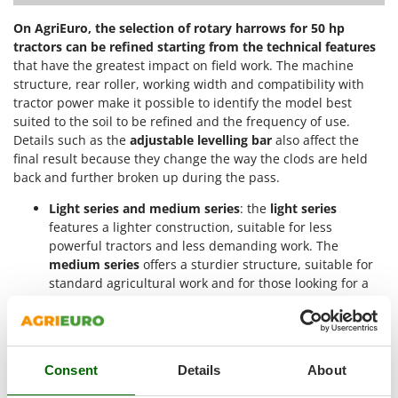
Nilfisk
On AgriEuro, the selection of rotary harrows for 50 hp
Ninja
tractors can be refined starting from the technical features
Novatec
that have the greatest impact on field work. The machine
structure, rear roller, working width and compatibility with
Novital
tractor power make it possible to identify the model best
NuAir
suited to the soil to be refined and the frequency of use.
Details such as the
adjustable levelling bar
also affect the
NuovaFac
final result because they change the way the clods are held
back and further broken up during the pass.
O
Officine Savioli
Light series and medium series
: the
light series
Oliviero
features a lighter construction, suitable for less
powerful tractors and less demanding work. The
Olix
medium series
offers a sturdier structure, suitable for
OMA
standard agricultural work and for those looking for a
Omas
more solid machine while remaining within the 50 hp
limit;
Ompagrill
Roller type
: the
cage roller
lightly compacts the soil and
Ooni
leaves it aerated, with a finish suitable for preventing
Consent
Details
About
excessive surface sealing. The
spiked roller
works more
Oriental Koshin
coarsely and is suitable for a first pass, while the
mesh