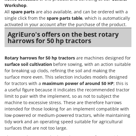
Vacuum Sealers
Lampacrescia - MGM
Workshop
.
All
spare parts
are also available, and can be ordered with a
Landxcape
W
single click from the
spare parts table
, which is automatically
Water Pumps
LAR Casalinghi
activated in your account after the purchase of the product.
Welding Machines
Lavor
AgriEuro's offers on the best rotary
Wet & Dry Vacuum Cleaners
harrows for 50 hp tractors
Linea VZ
Wheeled Leaf Vacuums
Lisam
Winches - Lifting Jacks
Lotusgrill
Rotary harrows for 50 hp tractors
are machines designed for
Window Cleaners
surface soil cultivation
before sowing, with an action suitable
for breaking up clods, refining the soil and making the
M
Wine and Oil Filters
M.A.I.BO.
surface more even. This selection includes models designed
Wine Grape and Fruit Presses
for tractors with a
maximum power of around 50 HP
; this is
Macom
a useful figure because it indicates the recommended tractor
Wood Pellet Machines
Macte Ovens
limit to pair with the implement, so as not to subject the
machine to excessive stress. These are therefore harrows
Makita
intended for those looking for an implement compatible with
MAMMAMIA
low-powered or medium-powered tractors, while maintaining
Marcato
tidy work and an operating speed suitable for agricultural
surfaces that are not too large.
Marina Systems