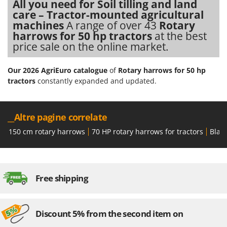
All you need for Soil tilling and land
care – Tractor-mounted agricultural
machines
A range of over 43
Rotary
harrows for 50 hp tractors
at the best
price sale on the online market.
Our 2026 AgriEuro catalogue
of
Rotary harrows for 50 hp
tractors
constantly expanded and updated.
__Altre pagine correlate
150 cm rotary harrows
70 HP rotary harrows for tractors
Black
Free shipping
Discount 5% from the second item on