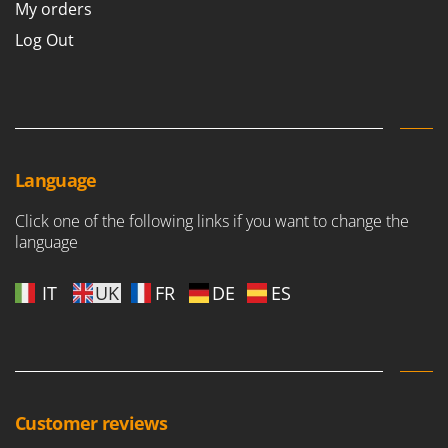
My orders
Log Out
Language
Click one of the following links if you want to change the
language
IT
UK
FR
DE
ES
Customer reviews