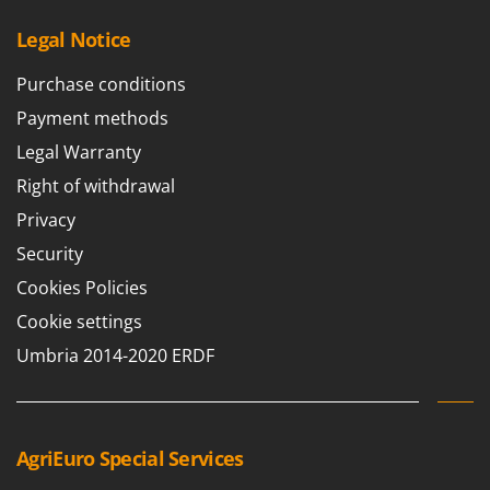
Legal Notice
Purchase conditions
Payment methods
Legal Warranty
Right of withdrawal
Privacy
Security
Cookies Policies
Cookie settings
Umbria 2014-2020 ERDF
AgriEuro Special Services