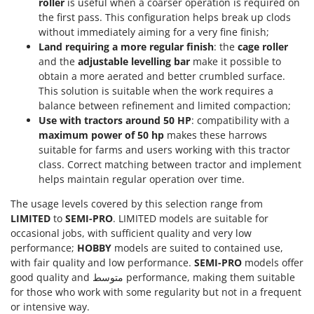
roller
is useful when a coarser operation is required on
Shark
the first pass. This configuration helps break up clods
Silky
without immediately aiming for a very fine finish;
Land requiring a more regular finish
: the
cage roller
Simatech
and the
adjustable levelling bar
make it possible to
Sirman
obtain a more aerated and better crumbled surface.
Skil
This solution is suitable when the work requires a
balance between refinement and limited compaction;
Smartwood
Use with tractors around 50 HP
: compatibility with a
Smeg
maximum power of 50 hp
makes these harrows
suitable for farms and users working with this tractor
Snapper
class. Correct matching between tractor and implement
Solidur
helps maintain regular operation over time.
Spice Electronics
The usage levels covered by this selection range from
Spiralmac
LIMITED
to
SEMI-PRO
. LIMITED models are suitable for
occasional jobs, with sufficient quality and very low
Spring Protezione
performance;
HOBBY
models are suited to contained use,
Spyro
with fair quality and low performance.
SEMI-PRO
models offer
good quality and متوسط performance, making them suitable
Stanley
for those who work with some regularity but not in a frequent
Stiga
or intensive way.