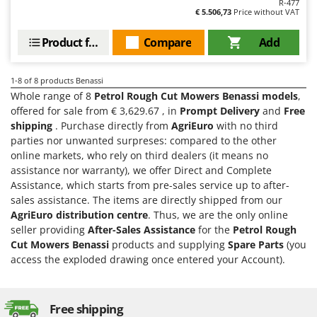
R-477
Master
€ 5.506,73
Price without VAT
Mastercook
Product features
Compare
Add
McCulloch
MCH
1-8
of 8 products Benassi
Michelin
Whole range of 8
Petrol Rough Cut Mowers Benassi models
,
offered for sale from € 3,629.67 , in
Prompt Delivery
and
Free
Mille
shipping
. Purchase directly from
AgriEuro
with no third
Minox
parties nor unwanted surpreses: compared to the other
online markets, who rely on third dealers (it means no
Mockmill
assistance nor warranty), we offer Direct and Complete
More than chef
Assistance, which starts from pre-sales service up to after-
MOSA
sales assistance. The items are directly shipped from our
AgriEuro distribution centre
. Thus, we are the only online
MOVA
seller providing
After-Sales Assistance
for the
Petrol Rough
Mowox
Cut Mowers Benassi
products and supplying
Spare Parts
(you
access the exploded drawing once entered your Account).
MTD
N
New O.M.R.A.
Free shipping