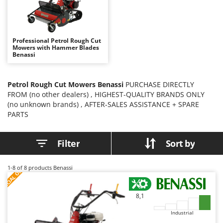
B
Backhoes for tractors
Ambrogio Robot
Band Saws
Annovi Reverberi
Battery Chargers - Starters
ANTHBOT
Professional Petrol Rough Cut
Mowers with Hammer Blades
Battery-Powered Grass Shears
Archman
Benassi
Battery-powered Reciprocating Saws
Arco
Bird Scare Guns
Ardes
Petrol Rough Cut Mowers Benassi
PURCHASE DIRECTLY
FROM (no other dealers) , HIGHEST-QUALITY BRANDS ONLY
Bone Bandsaws
Argo
(no unknown brands) , AFTER-SALES ASSISTANCE + SPARE
Botting Machines
Ariete
PARTS
Brush cutter arms for tractors
Artus
Brush Cutters
Attila
Filter
Sort by
Ausonia
C
S
P
E
C
I
A
L
O
F
E
1-8
of 8 products Benassi
Carpet and Upholstery Cleaners
F
R
Awelco
Chainsaws
B
8,1
Copper Pots with Electric Motor
Baesso
Industrial
Corn Shellers
Bahco