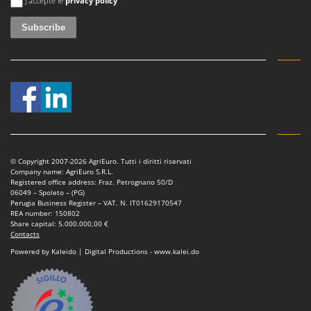
J'accepte le
privacy policy
U
Udor
Unger
V
Verdemax
Vesco
Volpi
W
© Copyright 2007-2026 AgriEuro. Tutti i diritti riservati
Waldner
Company name: AgriEuro S.R.L.
Registered office address: Fraz. Petrognano 50/D
Weber
06049 – Spoleto – (PG)
Perugia Business Register – VAT. N. IT01629170547
Weibang
REA number: 150802
Share capital: 5.000.000,00 €
WIDU
Contacts
Powered by Kaleido | Digital Productions - www.kalei.do
Wiper EcoRobot
Wolf Garten
Wortex