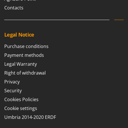
Outdoorchef
Contacts
P
Palazzetti
Palumbo Pavi
Legal Notice
Partisani
Paterlini
Purchase conditions
Philips
Payment methods
Pramac
Legal Warranty
Prismafood
Right of withdrawal
Privacy
R
R.G.V.
Security
Rato
Cookies Policies
Reber
Cookie settings
Redback
Umbria 2014-2020 ERDF
Resto Italia