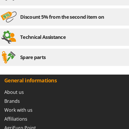
Nilfisk
Ninja
Discount 5% from the second item on
Novatec
Novital
Technical Assistance
NuAir
NuovaFac
Spare parts
O
Officine Savioli
Oliviero
General informations
Olix
OMA
About us
Omas
Brands
Ompagrill
Work with us
Ooni
Affiliations
Oriental Koshin
AgriEuro Point