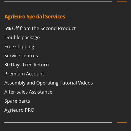
Ribimex
Ripartrak
AgriEuro Special Services
Ritter
5% Off from the Second Product
River Systems
Double package
Robomow
Free shipping
Rossofuoco
Service centres
Rover Pompe
Royal Food
30 Days Free Return
Ryobi
Premium Account
Assembly and Operating Tutorial Videos
S
S.T.P.
After-sales Assistance
Santos
Spare parts
Sbaraglia
Agrieuro PRO
Schnitzer
Seven Italy