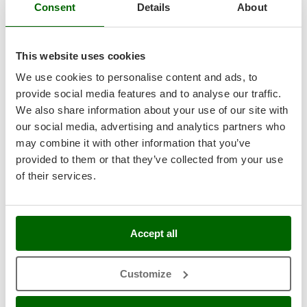
Tractor-mounted Land Rollers
Consent
Details
About
Intex
Professional
Tractor-mounted Lawn Mowers
Iseki
Tractor-mounted Ploughs
Italyco
This website uses cookies
Tractor-mounted Potato Diggers
ITM
We use cookies to personalise content and ads, to
Tractor-mounted Potato Planters
provide social media features and to analyse our traffic.
J
Tractor-mounted Rotary Tillers
We also share information about your use of our site with
JOLLY ITALIA
Tractor-mounted Spraying tanks
our social media, advertising and analytics partners who
Benassi T 603 - Professional Hammer Rough Cut Mower
K
may combine it with other information that you’ve
- Honda GX200
Tractor-mounted stone buriers
KAAZ
provided to them or that they’ve collected from your use
Free gifts from AgriEuro
Tractor-Mounted Sulphur Dusters – Powder Spreaders
Karcher
of their services.
Transfer Pumps
Kasco
Trenchers
Kemper
€ 4.071,87
Availability:
2
Turf Cutters
€ 3.629,67
Free delivery
Keter
VAT
Accept all
Aug 19 - Aug 21
incl.
Two-wheel Tractors
Komo
R-140
€ 2.950,95
Price without VAT
Customize
V
L
Vacuum Cleaners - Electric Brooms
Product features
Compare
Add
Laica