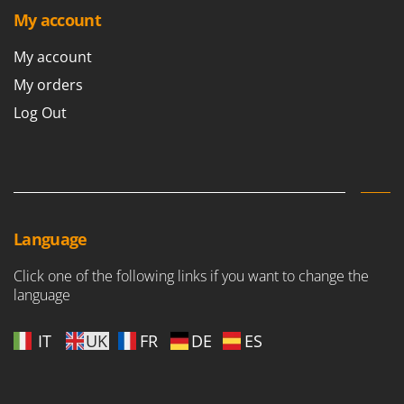
Shark
My account
Silky
My account
Simatech
My orders
Sirman
Log Out
Skil
Smartwood
Smeg
Snapper
Solidur
Language
Spice Electronics
Click one of the following links if you want to change the
Spiralmac
language
Spring Protezione
Spyro
IT
UK
FR
DE
ES
Stanley
Stiga