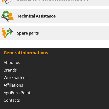
Outdoorchef
P
Technical Assistance
Palazzetti
Palumbo Pavi
Partisani
Spare parts
Paterlini
Philips
General informations
Pramac
Prismafood
About us
Brands
R
R.G.V.
Work with us
Rato
Affiliations
Reber
AgriEuro Point
Redback
Contacts
Resto Italia