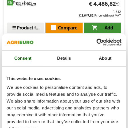
Tractor-mounted Land Rollers
€ 4.486,82
Free delivery
VAT
Intex
Aug 19 - Aug 21
incl.
Tractor-mounted Lawn Mowers
R-312
Iseki
€ 3.647,82
Price without VAT
Tractor-mounted Ploughs
Italyco
Tractor-mounted Potato Diggers
Product features
Compare
Add
ITM
Tractor-mounted Potato Planters
+1000 VERKAUFT
J
Tractor-mounted Rotary Tillers
JOLLY ITALIA
Tractor-mounted Spraying tanks
9,0
Consent
Details
About
K
Tractor-mounted stone buriers
Semi-Pro
KAAZ
Tractor-Mounted Sulphur Dusters – Powder Spreaders
Karcher
(244)
4,52/5
Transfer Pumps
This website uses cookies
Kasco
Trenchers
We use cookies to personalise content and ads, to
Kemper
provide social media features and to analyse our traffic.
Turf Cutters
Keter
We also share information about your use of our site with
Two-wheel Tractors
Komo
our social media, advertising and analytics partners who
BullMach FALX 700 MY24 - Professional knife flail mower
may combine it with other information that you’ve
V
L
Vacuum Cleaners - Electric Brooms
Free gifts from AgriEuro
provided to them or that they’ve collected from your use
Laica