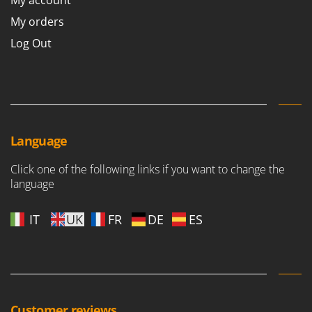
My account
Stocker
My orders
Sunseeker
Log Out
T
Tecla
TecnoGen
Tellarini Pompe
Telwin
Language
Tenco
Click one of the following links if you want to change the
Tineco
language
Titania
Tornado
IT
UK
FR
DE
ES
Tre Spade
Trev - Abrek - TecnoVIR
Trotec
Troy-Bilt
Customer reviews