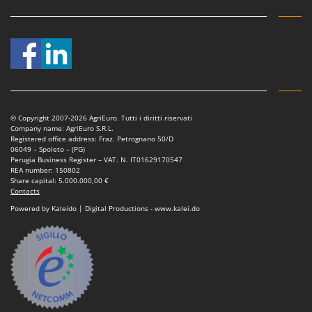
Worx
Y
Yard Force
Z
Zanon
Zephir
© Copyright 2007-2026 AgriEuro. Tutti i diritti riservati
ZGrills
Company name: AgriEuro S.R.L.
Registered office address: Fraz. Petrognano 50/D
Zodiac
06049 – Spoleto – (PG)
Perugia Business Register – VAT. N. IT01629170547
Zomax
REA number: 150802
Share capital: 5.000.000,00 €
Contacts
Powered by Kaleido | Digital Productions - www.kalei.do