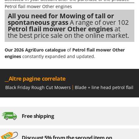
Nilfisk
Petrol flail mower Other engines
Ninja
All you need for Mowing of tall or
spontaneous grass
A range of over 102
Novatec
Petrol flail mower Other engines
at
Novital
the best price sale on the online market.
NuAir
NuovaFac
Our 2026 AgriEuro catalogue
of
Petrol flail mower Other
engines
constantly expanded and updated.
O
Officine Savioli
Oliviero
__Altre pagine correlate
Olix
Black Friday Rough Cut Mowers
Blade + line head petrol flail 
OMA
Omas
Ompagrill
Free shipping
Ooni
Oriental Koshin
Discount 5% from the second item on