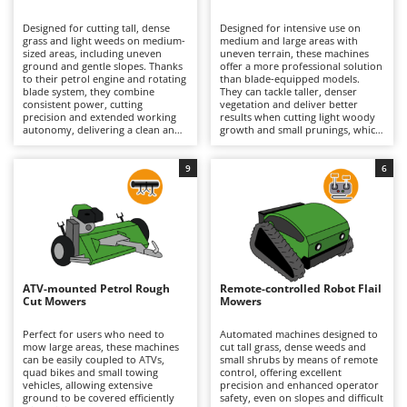
B
Backhoes for tractors
Ambrogio Robot
Designed for cutting tall, dense
Designed for intensive use on
Band Saws
Annovi Reverberi
grass and light weeds on medium-
medium and large areas with
sized areas, including uneven
uneven terrain, these machines
Battery Chargers - Starters
ground and gentle slopes. Thanks
ANTHBOT
offer a more professional solution
to their petrol engine and rotating
than blade-equipped models.
blade system, they combine
Battery-Powered Grass Shears
They can tackle taller, denser
Archman
consistent power, cutting
vegetation and deliver better
precision and extended working
results when cutting light woody
Battery-powered Reciprocating Saws
Arco
autonomy, delivering a clean and
growth and small prunings, which
uniform finish even on small
generally explains their higher
Bird Scare Guns
Ardes
shrubs and brambles. The range
purchase price, although this
includes both hobbyist models,
varies according to machine size
9
6
Bone Bandsaws
Argo
which are smaller and less
and specifications. The flail
powerful, and professional
hammer cutting system, powered
Botting Machines
Ariete
machines designed for intensive
by a high-performance petrol
and prolonged use in more
engine, finely mulches the
Brush cutter arms for tractors
Artus
demanding conditions. To
vegetation, ensuring a uniform
maintain optimum performance
finish and excellent cutting
Brush Cutters
and reliability, it is recommended
Attila
efficiency. They also maintain
to regularly check the air filter,
effective performance on
engine oil and spark plug, while
moderate slopes and, in the case
Ausonia
ATV-mounted Petrol Rough
Remote-controlled Robot Flail
C
also inspecting the cutting system
of tracked models, can operate
Cut Mowers
Mowers
to ensure it remains in good
Carpet and Upholstery Cleaners
confidently on steeper inclines.
Awelco
working condition.
Regular petrol engine
maintenance is recommended,
Perfect for users who need to
Automated machines designed to
Chainsaws
including checks of the air filter,
mow large areas, these machines
cut tall grass, dense weeds and
B
engine oil and spark plug,
can be easily coupled to ATVs,
small shrubs by means of remote
Copper Pots with Electric Motor
Baesso
together with periodic inspection
quad bikes and small towing
control, offering excellent
of the flail hammers and the entire
vehicles, allowing extensive
precision and enhanced operator
Corn Shellers
Bahco
cutting assembly to ensure
ground to be covered efficiently
safety, even on slopes and difficult