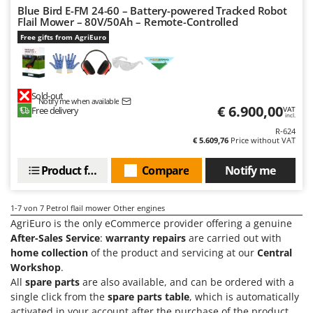
Master
Blue Bird E-FM 24-60 – Battery-powered Tracked Robot
Flail Mower – 80V/50Ah – Remote-Controlled
Mastercook
Free gifts from AgriEuro
McCulloch
MCH
Michelin
Sold-out
Notify me when available
€ 6.900,00
Free delivery
VAT
Mille
incl.
R-624
Minox
€ 5.609,76
Price without VAT
Mockmill
Product features
Compare
Notify me
More than chef
MOSA
1-7
von 7 Petrol flail mower Other engines
MOVA
AgriEuro is the only eCommerce provider offering a genuine
Mowox
After-Sales Service
:
warranty repairs
are carried out with
home collection
of the product and servicing at our
Central
MTD
Workshop
.
All
spare parts
are also available, and can be ordered with a
N
single click from the
spare parts table
, which is automatically
New O.M.R.A.
activated in your account after the purchase of the product.