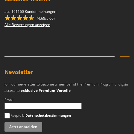
U
Udor
aus 161160 Kundenmeinungen
(4,68/5.00)
Unger
Alle Bewertungen anzeigen
V
Verdemax
Vesco
Volpi
W
Newsletter
Waldner
Weber
Join our newsletter to become a member of the Premium Program and gain
access to
exklusive Premium-Vorteile
.
Weibang
WIDU
Email
Wiper EcoRobot
Es ist ein Fehler aufgetreten
Acepto la
Datenschutzbestimmungen
Wolf Garten
Wortex