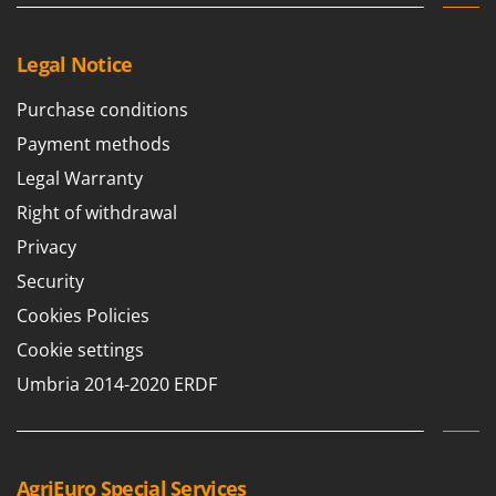
Ribimex
Ripartrak
Legal Notice
Ritter
Purchase conditions
River Systems
Robomow
Payment methods
Rossofuoco
Legal Warranty
Rover Pompe
Right of withdrawal
Royal Food
Privacy
Ryobi
Security
Cookies Policies
S
S.T.P.
Cookie settings
Santos
Umbria 2014-2020 ERDF
Sbaraglia
Schnitzer
Seven Italy
AgriEuro Special Services