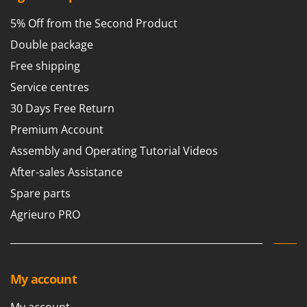
Shark
5% Off from the Second Product
Silky
Double package
Simatech
Free shipping
Sirman
Service centres
Skil
30 Days Free Return
Smartwood
Premium Account
Smeg
Snapper
Assembly and Operating Tutorial Videos
Solidur
After-sales Assistance
Spice Electronics
Spare parts
Spiralmac
Agrieuro PRO
Spring Protezione
Spyro
Stanley
My account
Stiga