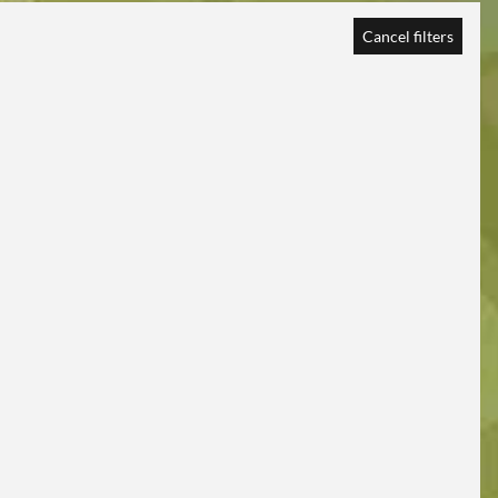
Cancel filters