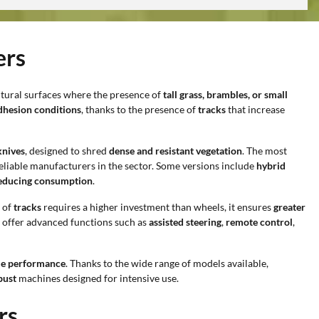
ers
ultural surfaces where the presence of
tall grass, brambles, or small
adhesion conditions
, thanks to the presence of
tracks
that increase
knives
, designed to shred
dense and resistant vegetation
. The most
eliable manufacturers in the sector. Some versions include
hybrid
educing consumption
.
 of
tracks
requires a higher investment than wheels, it ensures
greater
ay offer advanced functions such as
assisted steering
,
remote control
,
ble performance
. Thanks to the wide range of models available,
bust
machines designed for intensive use.
rs