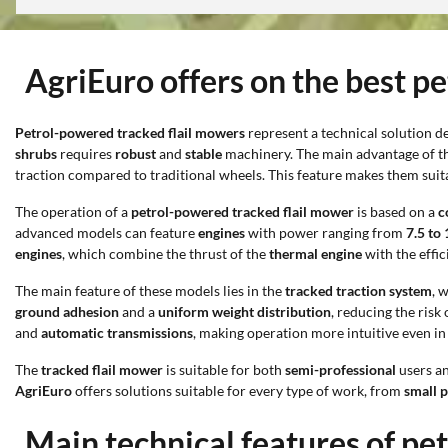
AgriEuro offers on the best p
Petrol-powered tracked flail mowers
represent a technical solution 
shrubs
requires
robust
and
stable
machinery. The main advantage of thi
traction compared to traditional wheels. This feature makes them suit
The operation of a
petrol-powered tracked flail mower
is based on a
c
advanced models can feature
engines
with power ranging from
7.5 to
engines
, which combine the thrust of the
thermal engine
with the effic
The main feature of these models lies in the
tracked traction system
, 
ground adhesion
and a
uniform weight distribution
, reducing the risk
and
automatic transmissions
, making operation more intuitive even in
The
tracked flail mower
is suitable for both
semi-professional
users a
AgriEuro
offers solutions suitable for every type of work, from
small 
Main technical features of pe