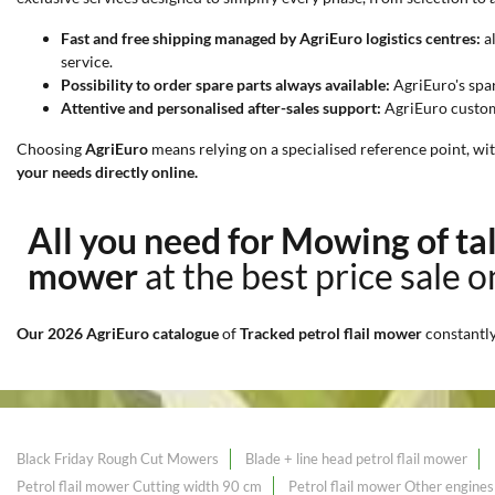
Fast and free shipping managed by AgriEuro logistics centres:
al
service.
Possibility to order spare parts always available:
AgriEuro's spa
Attentive and personalised after-sales support:
AgriEuro custome
Choosing
AgriEuro
means relying on a specialised reference point, wi
your needs directly online.
All you need for Mowing of ta
mower
at the best price sale 
Our 2026 AgriEuro catalogue
of
Tracked petrol flail mower
constantl
Black Friday Rough Cut Mowers
Blade + line head petrol flail mower
Petrol flail mower Cutting width 90 cm
Petrol flail mower Other engines