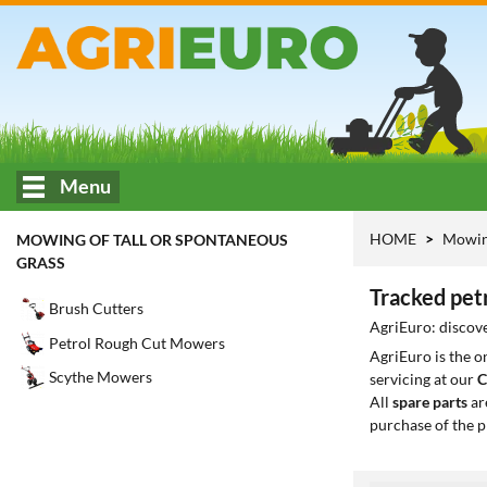
Menu
HOME
Mowing
MOWING OF TALL OR SPONTANEOUS
GRASS
Tracked petr
Brush Cutters
AgriEuro: discove
Petrol Rough Cut Mowers
AgriEuro is the 
Scythe Mowers
servicing at our
C
All
spare parts
ar
purchase of the p