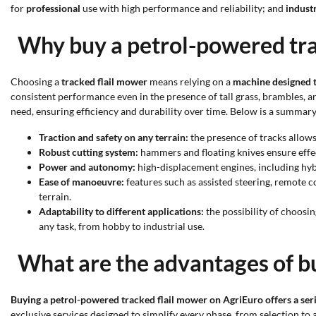
for
professional
use with high performance and reliability; and
industr
Why buy a petrol-powered tra
Choosing a
tracked flail mower
means relying on a
machine designed t
consistent performance even in the presence of tall grass, brambles, a
need, ensuring efficiency and durability over time. Below is a summar
Traction and safety on any terrain:
the presence of tracks allows
Robust cutting system:
hammers and floating knives ensure effe
Power and autonomy:
high-displacement engines, including hyb
Ease of manoeuvre:
features such as assisted steering, remote
terrain.
Adaptability to different applications:
the possibility of choosi
any task, from hobby to industrial use.
What are the advantages of b
Buying a petrol-powered tracked flail mower on AgriEuro offers a seri
exclusive services designed to simplify every phase, from selection to