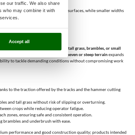
se our traffic. We also share
ers who may combine it with
ing width reduces work time on large surfaces, while smaller widths
 services.
Accept all
green areas with dense vegetation, tall grass, brambles, or small
quate. The ability to
work even on uneven or steep terrain
expands
nd ability to tackle demanding conditions without compromising work
anks to the traction offered by the tracks and the hammer cutting
s and tall grass without risk of slipping or overturning.
tween crops while reducing operator fatigue.
ach zones, ensuring safe and consistent operation.
ng brambles and underbrush with ease.
ium performance and good construction quality; products intended