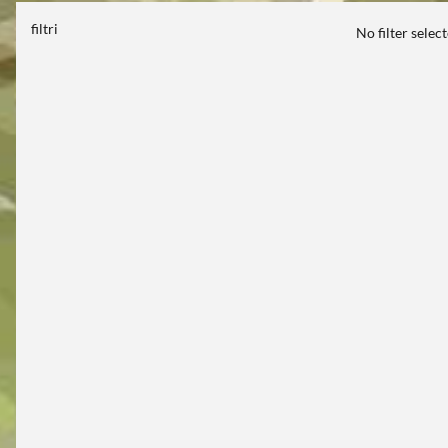
filtri
No filter selec