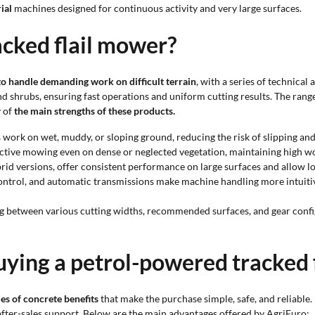
ial
machines designed for continuous activity and very large surfaces.
cked flail mower?
o handle demanding work on difficult terrain
, with a series of technical
nd shrubs, ensuring fast operations and uniform cutting results. The rang
y of
the main strengths of these products.
 work on wet, muddy, or sloping ground, reducing the risk of slipping and
ctive mowing even on dense or neglected vegetation, maintaining high 
rid versions, offer consistent performance on large surfaces and allow l
 control, and automatic transmissions make machine handling more intui
ng between various cutting widths, recommended surfaces, and gear config
uying a petrol-powered tracked 
es of concrete benefits
that make the purchase simple, safe, and reliable. 
 after-sales support. Below are the main advantages offered by AgriEuro: