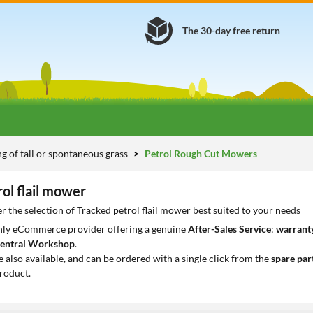
The 30-day free return
 of tall or spontaneous grass
Petrol Rough Cut Mowers
ol flail mower
r the selection of Tracked petrol flail mower best suited to your needs
only eCommerce provider offering a genuine
After-Sales Service
:
warranty
entral Workshop
.
e also available, and can be ordered with a single click from the
spare par
roduct.