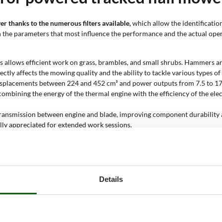
er thanks to the numerous filters available,
which allow the identificatio
 on the parameters that most influence the performance and the actual op
 allows efficient work on grass, brambles, and small shrubs. Hammers are
ectly affects the mowing quality and the ability to tackle various types of
splacements between 224 and 452 cm³ and power outputs from 7.5 to 17 H
ombining the energy of the thermal engine with the efficiency of the el
 transmission between engine and blade, improving component durability
ally appreciated for extended work sessions.
anoeuvring, particularly on uneven or sloping surfaces. Assisted steering
p inclines thanks to their low centre of gravity and the stability provid
hallenging conditions.
ing the main functions of the machine to be operated from a distance. Re
Details
s risks in demanding operations.
 forward gears without reverse, 3+1 with a reverse gear, 4+2, and automa
eed changes without stopping the machine.
ork surface, generally between 1,300 and 10,000 m². This parameter guides