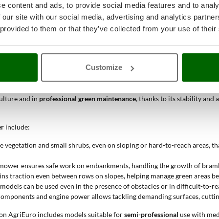
e content and ads, to provide social media features and to analy
 our site with our social media, advertising and analytics partn
tion of the ideal working width, ranging from 51 to 100 cm. A wider cutt
fficiency and work precision.
 provided to them or that they’ve collected from your use of their
 tracked flail mower be used?
Customize
ent of uncultivated areas, embankments, roadsides, agricultural land, or 
 operation in conditions where traditional wheeled machines are not ade
culture and in
professional green maintenance
, thanks to its stability a
er
include:
e vegetation and small shrubs, even on sloping or hard-to-reach areas, th
d mower ensures safe work on embankments, handling the growth of bramble
ns traction even between rows on slopes, helping manage green areas be
odels can be used even in the presence of obstacles or in difficult-to-re
components and engine power allows tackling demanding surfaces, cutti
e on AgriEuro includes models suitable for
semi-professional
use with med