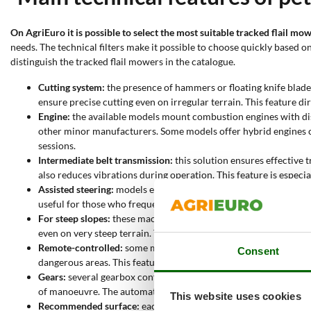
On AgriEuro it is possible to select the most suitable tracked flail mow
needs. The technical filters make it possible to choose quickly based
distinguish the tracked flail mowers in the catalogue.
Cutting system:
the presence of hammers or floating knife blades
ensure precise cutting even on irregular terrain. This feature dir
Engine:
the available models mount combustion engines with di
other minor manufacturers. Some models offer hybrid engines c
sessions.
Intermediate belt transmission:
this solution ensures effective
also reduces vibrations during operation. This feature is especi
Assisted steering:
models equipped with this function simplify m
useful for those who frequently work in hard-to-reach areas.
For steep slopes:
these machines are designed to handle even stee
even on very steep terrain. This allows safe operation even in c
Remote-controlled:
some models feature a remote control, allow
Consent
dangerous areas. This feature enhances productivity and reduce
Gears:
several gearbox configurations are available, including 3
of manoeuvre. The automatic transmission allows immediate sp
This website uses cookies
Recommended surface:
each model is specified for a maximum w