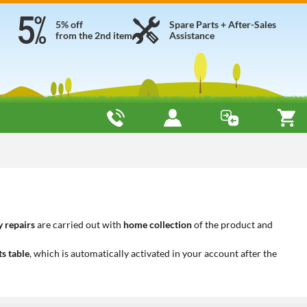
5% off
Spare Parts + After-Sales
from the 2nd item
Assistance
 repairs
are carried out with
home collection
of the product and
ts table
, which is automatically activated in your account after the