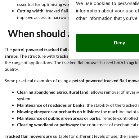
We use cookies to personalis
essential for optimising work time and results.
information about your use of
Cutting width:
tracked flail mowers in the catalogue allow selec
improve access to narrow spaces. This feature influences both e
other information that you’ve
When should a petrol-powered
Deny
The
petrol-powered tracked flail mower
is mainly used for the
managem
shrubs
. The structure with
tracks
and the
robust cutting system
allows
the range of applications. The tracked flail mower is used both in agri
quality.
Some practical examples of using a
petrol-powered tracked flail mow
Clearing abandoned agricultural land:
allows removal of invasiv
system.
Maintenance of roadsides or banks:
the stability of the tracke
Mowing vineyards or orchards on hillsides:
the machine maintai
Maintenance of public green areas or parks:
remote-controlled m
Clearing woodland or pathways:
the robustness of mechanical 
Tracked flail mowers
are suitable for different levels of use: the rang