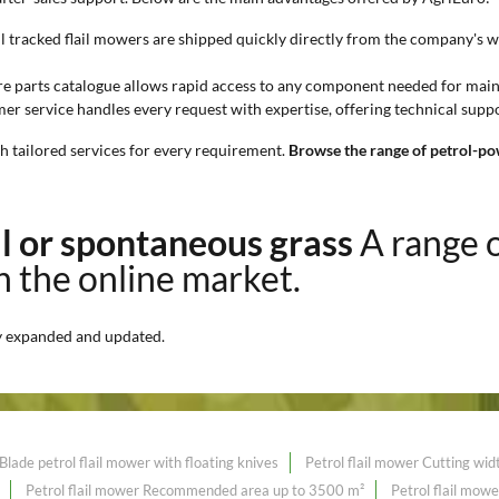
l tracked flail mowers are shipped quickly directly from the company's 
re parts catalogue allows rapid access to any component needed for mai
r service handles every request with expertise, offering technical suppo
th tailored services for every requirement.
Browse the range of petrol-po
ll or spontaneous grass
A range 
on the online market.
y expanded and updated.
Blade petrol flail mower with floating knives
Petrol flail mower Cutting wi
Petrol flail mower Recommended area up to 3500 m²
Petrol flail mo