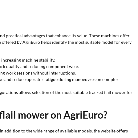
 and practical advantages that enhance its value. These machines offer
e offered by AgriEuro helps identify the most suitable model for every
 increasing machine stability.
work quality and reducing component wear.
ong work sessions without interruptions.
tive and reduce operator fatigue during manoeuvres on complex
urations allows selection of the most suitable tracked flail mower for
flail mower on AgriEuro?
In addition to the wide range of available models, the website offers