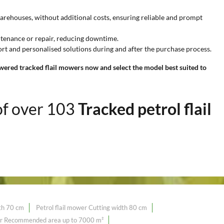
warehouses, without additional costs, ensuring reliable and prompt
ntenance or repair, reducing downtime.
rt and personalised solutions during and after the purchase process.
wered tracked flail mowers now and select the model best suited to
of over 103
Tracked petrol flail
dth 70 cm
Petrol flail mower Cutting width 80 cm
wer Recommended area up to 7000 m²