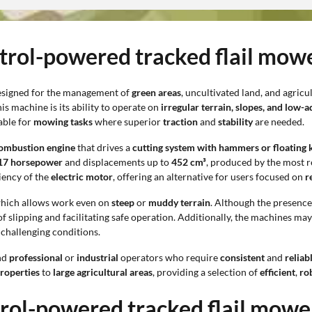
etrol-powered tracked flail mow
designed for the management of
green areas
, uncultivated land, and agric
s machine is its ability to operate on
irregular terrain, slopes, and low-
able for
mowing tasks
where superior
traction
and
stability
are needed.
ombustion engine
that drives a
cutting system with hammers or floating 
 17 horsepower
and displacements up to
452 cm³
, produced by the most r
iency of the
electric motor
, offering an alternative for users focused on
r
which allows work even on
steep
or
muddy terrain
. Although the presence
 of slipping and facilitating safe operation. Additionally, the machines m
 challenging conditions.
nd
professional
or
industrial
operators who require
consistent
and
relia
properties
to
large agricultural areas
, providing a selection of
efficient
,
ro
trol-powered tracked flail mowe