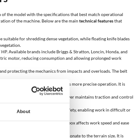
n of the model with the specifications that best match operational
eration of the machine. Below are the main
technical features
that
 suitable for shredding dense vegetation, while floating knife blades
 vegetation.
P. Available brands include Briggs & Stratton, Loncin, Honda, and
ectric motor, reducing consumption and allowing prolonged work
 and protecting the mechanics from impacts and overloads. The belt
 reduces operator fatigue and allows more precise operation. It is
ed by the tracks. The tracked flail mower maintains traction and control
mote control increases operator safety, enabling work in difficult or
About
tic transmissions. The choice of gearbox affects work speed and ease
 the choice of a machine proportionate to the terrain size. It is