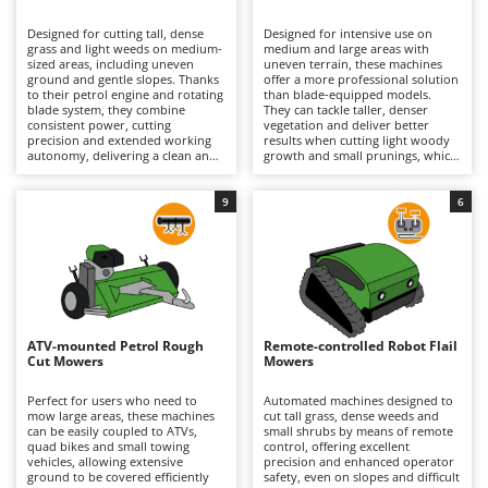
B
Backhoes for tractors
Ambrogio Robot
Designed for cutting tall, dense
Designed for intensive use on
Band Saws
Annovi Reverberi
grass and light weeds on medium-
medium and large areas with
sized areas, including uneven
uneven terrain, these machines
Battery Chargers - Starters
ground and gentle slopes. Thanks
ANTHBOT
offer a more professional solution
to their petrol engine and rotating
than blade-equipped models.
blade system, they combine
Battery-Powered Grass Shears
They can tackle taller, denser
Archman
consistent power, cutting
vegetation and deliver better
precision and extended working
results when cutting light woody
Battery-powered Reciprocating Saws
Arco
autonomy, delivering a clean and
growth and small prunings, which
uniform finish even on small
generally explains their higher
Bird Scare Guns
Ardes
shrubs and brambles. The range
purchase price, although this
includes both hobbyist models,
varies according to machine size
9
6
Bone Bandsaws
Argo
which are smaller and less
and specifications. The flail
powerful, and professional
hammer cutting system, powered
Botting Machines
Ariete
machines designed for intensive
by a high-performance petrol
and prolonged use in more
engine, finely mulches the
Brush cutter arms for tractors
Artus
demanding conditions. To
vegetation, ensuring a uniform
maintain optimum performance
finish and excellent cutting
Brush Cutters
and reliability, it is recommended
Attila
efficiency. They also maintain
to regularly check the air filter,
effective performance on
engine oil and spark plug, while
moderate slopes and, in the case
Ausonia
ATV-mounted Petrol Rough
Remote-controlled Robot Flail
C
also inspecting the cutting system
of tracked models, can operate
Cut Mowers
Mowers
to ensure it remains in good
Carpet and Upholstery Cleaners
confidently on steeper inclines.
Awelco
working condition.
Regular petrol engine
maintenance is recommended,
Perfect for users who need to
Automated machines designed to
Chainsaws
including checks of the air filter,
mow large areas, these machines
cut tall grass, dense weeds and
B
engine oil and spark plug,
can be easily coupled to ATVs,
small shrubs by means of remote
Copper Pots with Electric Motor
Baesso
together with periodic inspection
quad bikes and small towing
control, offering excellent
of the flail hammers and the entire
vehicles, allowing extensive
precision and enhanced operator
Corn Shellers
Bahco
cutting assembly to ensure
ground to be covered efficiently
safety, even on slopes and difficult