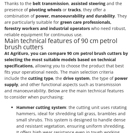
Scythe Mowers
Thanks to the
belt transmission
,
assisted steering
and the
G
Seeders and Compost Spreaders
presence of
pivoting wheels
or
tracks
, they offer a
G3 Ferrari
combination of
power, manoeuvrability and durability
. They
Slicers
Gardena
are particularly suitable for
green care professionals,
Snow Blowers
forestry workers and industrial operators
who need robust,
Garofalo
reliable equipment for continuous use.
Snow Ploughs
Main technical features of 90 cm petrol
GeoTech
Solar Panel and Window Cleaning Machines
brush cutters
GeoTech Pro
At AgriEuro, you can compare 90 cm petrol brush cutters by
Sprayer Pumps
Gierre
selecting the most suitable models based on technical
Sprayers for Crop Treatment
specifications,
allowing you to choose the product that best
Ginko - MGM
Spring Loaded Tillers - Cultivators
fits your operational needs. The main selection criteria
Gipeco
include the
cutting type
, the
drive system
, the type of
power
Steam Cleaners and Sanitising Machines
Girmi
supply
, and other functional aspects such as transmission
Stump Grinders
and manoeuvrability. Below are the main technical features
Goodyear
to consider when purchasing:
Subsoilers
GRAEF
Sulphur Sprayers - Knapsack Dusters
Hammer cutting system
: the cutting unit uses rotating
Gre
hammers, ideal for shredding tall grass, brambles and
Swimming Pool Cleaning Robots
small shrubs. This system is designed to handle dense
GreenBay
Swimming pools
and resistant vegetation, ensuring uniform shredding.
Greenworks
It offers high wear resistance even in tough working