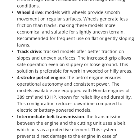
T
GRIFO
conditions.
Thermal and Mechanical Herbicides
Wheel drive
: models with wheels provide smooth
GVS
Tomato Presses
movement on regular surfaces. Wheels generate less
GYS
friction than tracks, making these models more
Tooth Harrows
economical and suitable for slightly uneven terrain.
H
Tractor mounted Rotary Slashers
Recommended for frequent use on flat or gently sloping
Hailo
lawns.
Tractor rakes
Helvi
Track drive
: tracked models offer better traction on
Tractor-mounted Loader Buckets
slopes and uneven surfaces. The increased grip allows
Henx
safe operation even on slippery or loose ground. This
Tractor-mounted Boxes
HiKOKI
solution is preferable for work in wooded or hilly areas.
Tractor-mounted cultivators
4-stroke petrol engine
: the petrol engine ensures
Honda
Tractor-mounted Disc Ridgers
operational autonomy and consistent power. The
models available are equipped with Honda engines of
I
Tractor-mounted Flail Mowers
Idromatic
389 cm³ and 13 HP, known for reliability and durability.
Tractor-mounted Forks
This configuration reduces downtime compared to
Il-Tec
electric or battery-powered models.
Tractor-mounted Furrowers
Imperia
Intermediate belt transmission
: the transmission
Tractor-mounted Grader Blades
between the engine and the cutting unit uses a belt,
Infaco
which acts as a protective element. This system
Tractor-Mounted Irrigation Pumps
Intec
prevents direct damage to the engine in case of