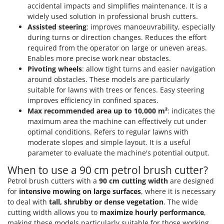
Tractor-mounted Land Rollers
accidental impacts and simplifies maintenance. It is a
Intex
Tractor-mounted Lawn Mowers
widely used solution in professional brush cutters.
Iseki
Assisted steering
: improves manoeuvrability, especially
Tractor-mounted Ploughs
Italyco
during turns or direction changes. Reduces the effort
Tractor-mounted Potato Diggers
required from the operator on large or uneven areas.
ITM
Enables more precise work near obstacles.
Tractor-mounted Potato Planters
Pivoting wheels
: allow tight turns and easier navigation
J
Tractor-mounted Rotary Tillers
around obstacles. These models are particularly
JOLLY ITALIA
suitable for lawns with trees or fences. Easy steering
Tractor-mounted Spraying tanks
improves efficiency in confined spaces.
K
Tractor-mounted stone buriers
KAAZ
Max recommended area up to 10,000 m²
: indicates the
Tractor-Mounted Sulphur Dusters – Powder Spreaders
maximum area the machine can effectively cut under
Karcher
optimal conditions. Refers to regular lawns with
Transfer Pumps
Kasco
moderate slopes and simple layout. It is a useful
Trenchers
parameter to evaluate the machine's potential output.
Kemper
Turf Cutters
When to use a 90 cm petrol brush cutter?
Keter
Petrol brush cutters with a
90 cm cutting width
are designed
Two-wheel Tractors
Komo
for
intensive mowing on large surfaces
, where it is necessary
to deal with
tall, shrubby or dense vegetation
. The wide
V
L
Vacuum Cleaners - Electric Brooms
cutting width allows you to
maximize hourly performance
,
Laica
making these models particularly suitable for those working