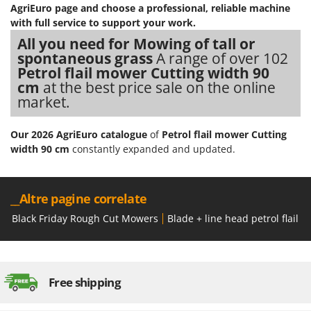
Ribimex
AgriEuro page
and choose a professional, reliable machine
with full service to support your work.
Ripartrak
All you need for Mowing of tall or
Ritter
spontaneous grass
A range of over 102
River Systems
Petrol flail mower Cutting width 90
cm
at the best price sale on the online
Robomow
market.
Rossofuoco
Rover Pompe
Our 2026 AgriEuro catalogue
of
Petrol flail mower Cutting
width 90 cm
constantly expanded and updated.
Royal Food
Ryobi
__Altre pagine correlate
S
S.T.P.
Black Friday Rough Cut Mowers
Blade + line head petrol flail 
Santos
Sbaraglia
Schnitzer
Free shipping
Seven Italy