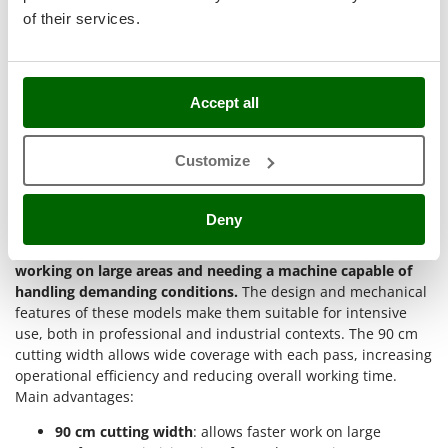
easier in difficult zones.
Master
of their services.
Operations on pastures or peri-urban areas
: uneven or
Mastercook
obstacle-filled surfaces require power and
manoeuvrability. Brush cutters with assisted steering
McCulloch
and pivoting wheels respond well to these needs.
MCH
Accept all
90 cm petrol brush cutters are recommended for
industrial
Michelin
and professional use
. They offer
high performance,
Mille
Customize
durability and reliability
even during prolonged and
continuous work. Suitable for expert operators or green
Minox
sector professionals needing powerful and sturdy machines.
Deny
Mockmill
Why buy 90 cm petrol brush cutters?
90 cm petrol brush cutters are a functional choice for those
More than chef
working on large areas and needing a machine capable of
MOSA
handling demanding conditions.
The design and mechanical
MOVA
features of these models make them suitable for intensive
use, both in professional and industrial contexts. The 90 cm
Mowox
cutting width allows wide coverage with each pass, increasing
MTD
operational efficiency and reducing overall working time.
Main advantages:
N
New O.M.R.A.
90 cm cutting width
: allows faster work on large