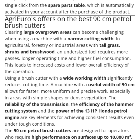
Power Barrows
Famur
single click from the
spare parts table
, which is automatically
Power Stations - Batteries - Portable power stations
activated in your account after the purchase of the product.
FARMER
AgriEuro's offers on the best 90 cm petrol
Power Sweepers
FBC
brush cutters
Pressure Washers
Clearing
large overgrown areas
can become challenging
Ferrari Group
Pruners
when using a machine with a
narrow cutting width
. In
Ferroni
agricultural, forestry or industrial areas with
tall grass,
Pruning Saws on Extension Pole
Ferrua
shrubs and brushwood
, an undersized tool requires more
Pruning shears
passes, longer operating time and higher fuel consumption.
FIAC
This leads to increased costs and lower overall efficiency of
FIEM
R
the operation.
Respiratory Protective Equipment
Using a brush cutter with a
wide working width
significantly
Fimar
Riding-on Mowers
reduces cutting time. A machine with a
useful width of 90 cm
FINI
allows for faster, more uniform and precise work, especially
Robot Lawn Mowers
in areas with simple shapes or dense vegetation. The
Fiorentini
reliability of the transmission
, the
efficiency of the hammer
S
Fiskars
cutting system
and the
power of the 13 HP Honda petrol
Safety Workwear
Flymo
engine
are key elements for achieving consistent results even
Sausage Stuffers
under tough conditions.
Fontana Forni
The
90 cm petrol brush cutters
are designed for operators
Saw Benches for Wood - Log Saws
Francini
who require
high performance on surfaces up to 10,000 m²
.