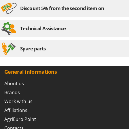
Shark
Discount 5% from the second item on
Silky
Simatech
Technical Assistance
Sirman
Skil
Smartwood
Spare parts
Smeg
Snapper
General informations
Solidur
Spice Electronics
About us
Spiralmac
Brands
Spring Protezione
Work with us
Spyro
Affiliations
Stanley
AgriEuro Point
Stiga
Contacts