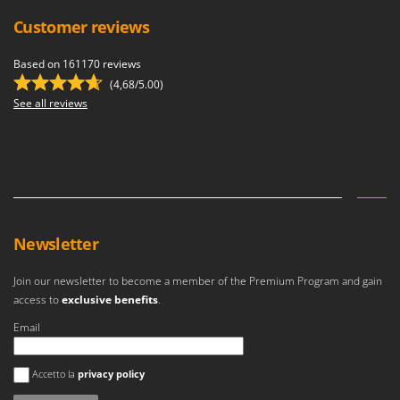
Customer reviews
Based on 161170 reviews
(4,68/5.00)
See all reviews
Newsletter
Join our newsletter to become a member of the Premium Program and gain
access to
exclusive benefits
.
Email
An error occurred
Accetto la
privacy policy