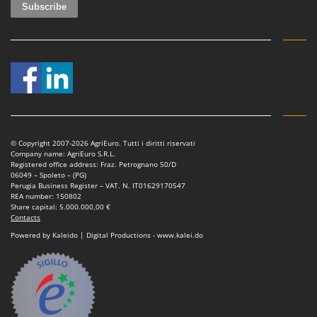
© Copyright 2007-2026 AgriEuro. Tutti i diritti riservati
Company name: AgriEuro S.R.L.
Registered office address: Fraz. Petrognano 50/D
06049 – Spoleto – (PG)
Perugia Business Register – VAT. N. IT01629170547
REA number: 150802
Share capital: 5.000.000,00 €
Contacts
Powered by Kaleido | Digital Productions - www.kalei.do