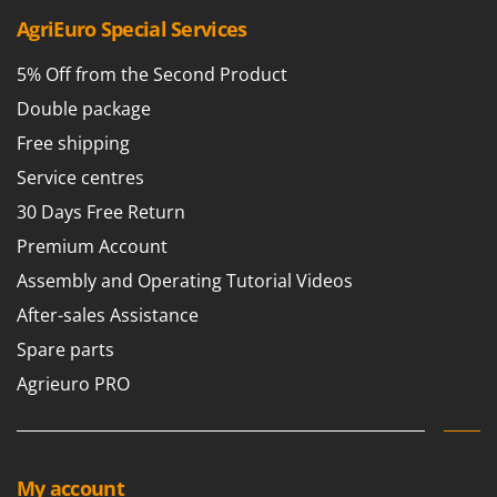
AgriEuro Special Services
U
Udor
5% Off from the Second Product
Unger
Double package
V
Verdemax
Free shipping
Vesco
Service centres
Volpi
30 Days Free Return
Premium Account
W
Waldner
Assembly and Operating Tutorial Videos
Weber
After-sales Assistance
Weibang
Spare parts
WIDU
Agrieuro PRO
Wiper EcoRobot
Wolf Garten
Wortex
My account