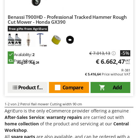
Olive Harvesters and Shakers
E
Olive Leaf Removers
EcoFlow
Benassi T900HD - Professional Tracked Hammer Rough
Olive Net Winders
Cut Mower - Honda GX390
Edilmark
Other Products
Free gifts from AgriEuro
Effeuno
Outdoor and indoor ovens for pizza and cooking
Einhell
Outdoor floor brushes
Elegen
-5%
€ 7.013,13
Availability:
2
Energy Gruppi
€ 6.662,47
P
Free delivery
VAT
Aug 20 - Aug 24
incl.
Pasta Makers
Enotecnica Pillan
R-381
Petrol Rough Cut Mowers
€ 5.416,64
Price without VAT
Eschenfelder
Plasma Cutters
Product features
Compare
Add
EuroMech
Pneumatic Pruning Shears
Eurosystems
Pool Vacuum Cleaners
1-2
von 2 Petrol flail mower Cutting width 90 cm
F
AgriEuro is the only eCommerce provider offering a genuine
Post Hole Borers & Earth Augers
FAC
After-Sales Service
:
warranty repairs
are carried out with
Poultry plucker machines
home collection
of the product and servicing at our
Central
Fama Industrie
Power Harrows
Workshop
.
Famag
All
spare parts
are also available, and can be ordered with a