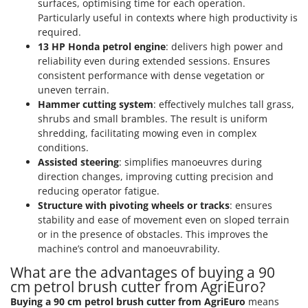
surfaces, optimising time for each operation.
Nilfisk
Particularly useful in contexts where high productivity is
Ninja
required.
13 HP Honda petrol engine
: delivers high power and
Novatec
reliability even during extended sessions. Ensures
Novital
consistent performance with dense vegetation or
NuAir
uneven terrain.
Hammer cutting system
: effectively mulches tall grass,
NuovaFac
shrubs and small brambles. The result is uniform
shredding, facilitating mowing even in complex
O
conditions.
Officine Savioli
Assisted steering
: simplifies manoeuvres during
Oliviero
direction changes, improving cutting precision and
reducing operator fatigue.
Olix
Structure with pivoting wheels or tracks
: ensures
OMA
stability and ease of movement even on sloped terrain
Omas
or in the presence of obstacles. This improves the
machine’s control and manoeuvrability.
Ompagrill
What are the advantages of buying a 90
Ooni
cm petrol brush cutter from AgriEuro?
Oriental Koshin
Buying a 90 cm petrol brush cutter from AgriEuro
means