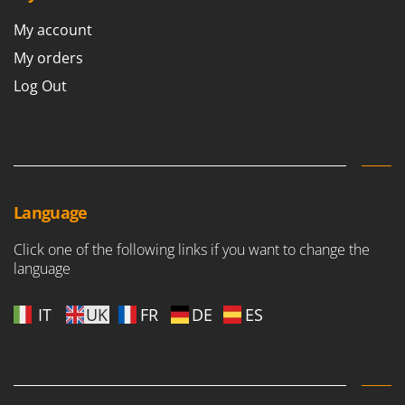
Worx
My account
Y
My orders
Yard Force
Log Out
Z
Zanon
Zephir
ZGrills
Zodiac
Language
Zomax
Click one of the following links if you want to change the
language
IT
UK
FR
DE
ES