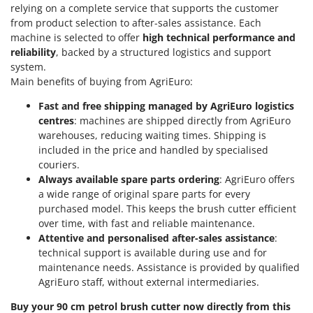
Outdoorchef
relying on a complete service that supports the customer
from product selection to after-sales assistance. Each
machine is selected to offer
high technical performance and
P
Palazzetti
reliability
, backed by a structured logistics and support
system.
Palumbo Pavi
Main benefits of buying from AgriEuro:
Partisani
Fast and free shipping managed by AgriEuro logistics
Paterlini
centres
: machines are shipped directly from AgriEuro
Philips
warehouses, reducing waiting times. Shipping is
included in the price and handled by specialised
Pramac
couriers.
Prismafood
Always available spare parts ordering
: AgriEuro offers
a wide range of original spare parts for every
R
purchased model. This keeps the brush cutter efficient
R.G.V.
over time, with fast and reliable maintenance.
Rato
Attentive and personalised after-sales assistance
:
technical support is available during use and for
Reber
maintenance needs. Assistance is provided by qualified
Redback
AgriEuro staff, without external intermediaries.
Resto Italia
Buy your 90 cm petrol brush cutter now directly from this