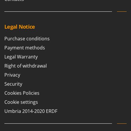
Stocker
Sunseeker
T
Legal Notice
Tecla
TecnoGen
Purchase conditions
Tellarini Pompe
Payment methods
Telwin
Legal Warranty
Tenco
Right of withdrawal
Tineco
Privacy
Titania
Security
Tornado
Cookies Policies
Tre Spade
Cookie settings
Trev - Abrek - TecnoVIR
Umbria 2014-2020 ERDF
Trotec
Troy-Bilt