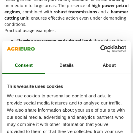
Vacuum Sealers
Lampacrescia - MGM
on medium to large areas. The presence of
high-power petrol
engines
, combined with
robust transmissions
and a
hammer
Landxcape
W
Water Pumps
cutting unit
, ensures effective action even under demanding
LAR Casalinghi
conditions.
Welding Machines
Lavor
Practical usage examples:
Wet & Dry Vacuum Cleaners
Linea VZ
Clearing overgrown agricultural land
: the wide cutting
Wheeled Leaf Vacuums
width allows for quick removal of tall grass and weeds,
Lisam
reducing work time. The 13 HP petrol engine ensures
Winches - Lifting Jacks
Lotusgrill
continuous operation even with dense vegetation.
Window Cleaners
Consent
Details
About
Maintaining slopes and hilly terrain
: models with tracks
M
Wine and Oil Filters
improve ground grip and provide greater stability.
M.A.I.BO.
Assisted steering allows controlled manoeuvres even in
Wine Grape and Fruit Presses
Macom
narrow or sloped spaces.
This website uses cookies
Wood Pellet Machines
Cleaning industrial or production areas
: the reinforced
Macte Ovens
We use cookies to personalise content and ads, to
structure and hammer cutting system allow work in the
Makita
provide social media features and to analyse our traffic.
presence of debris or mixed vegetation. The 90 cm
MAMMAMIA
width facilitates quick operations.
We also share information about your use of our site with
Green maintenance in wooded areas
: the cutting
our social media, advertising and analytics partners who
Marcato
system efficiently shreds brambles and small shrubs.
may combine it with other information that you’ve
Marina Systems
The use of pivoting wheels or tracks makes movement
provided to them or that they’ve collected from your use