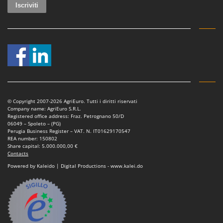
© Copyright 2007-2026 AgriEuro. Tutti i diritti riservati
Company name: AgriEuro S.R.L.
Registered office address: Fraz. Petrognano 50/D
06049 – Spoleto – (PG)
Perugia Business Register – VAT. N. IT01629170547
REA number: 150802
Share capital: 5.000.000,00 €
Contacts
Powered by Kaleido | Digital Productions - www.kalei.do