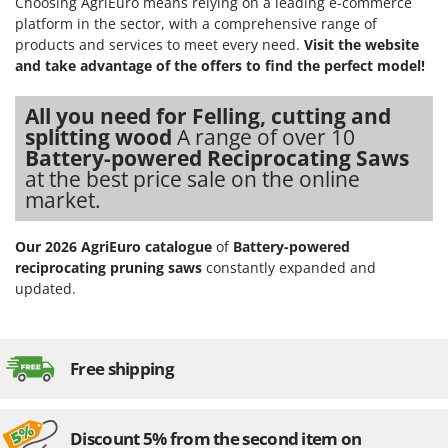
Choosing AgriEuro means relying on a leading e-commerce
platform in the sector, with a comprehensive range of
products and services to meet every need.
Visit the website
and take advantage of the offers to find the perfect model!
All you need for Felling, cutting and
splitting wood
A range of over 10
Battery-powered Reciprocating Saws
at the best price sale on the online
market.
Our 2026 AgriEuro catalogue
of
Battery-powered
reciprocating pruning saws
constantly expanded and
updated.
Free shipping
Discount 5% from the second item on