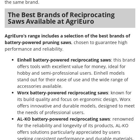
the same brand.
The Best Brands of Reciprocating
Saws Available at AgriEuro
AgriEuro’s range includes a selection of the best brands of
battery-powered pruning saws
, chosen to guarantee high
performance and reliability.
Einhell battery-powered reciprocating saws
: this brand
offers tools with excellent value for money, ideal for
hobby and semi-professional users. Einhell models
stand out for their ease of use and the wide range of
accessories available.
Worx battery-powered reciprocating saws
: known for
its build quality and focus on ergonomic design, Worx
offers innovative and durable models, designed to meet
the needs of professional users.
AL-KO battery-powered reciprocating saws
: renowned
for the reliability and longevity of its products, AL-KO
offers solutions particularly appreciated by users
seeking consistent performance and durable materials,