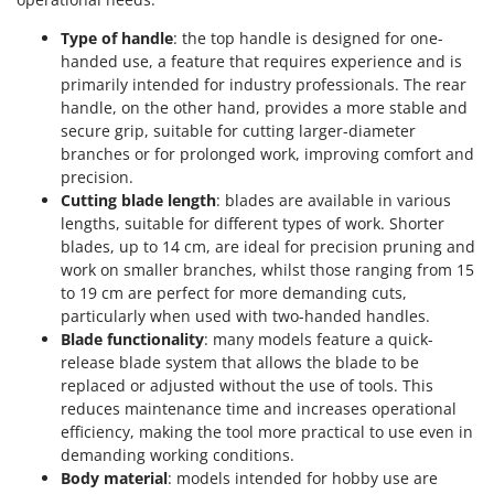
Stocker
Type of handle
: the top handle is designed for one-
Sunseeker
handed use, a feature that requires experience and is
primarily intended for industry professionals. The rear
T
handle, on the other hand, provides a more stable and
Tecla
secure grip, suitable for cutting larger-diameter
TecnoGen
branches or for prolonged work, improving comfort and
Tellarini Pompe
precision.
Cutting blade length
: blades are available in various
Telwin
lengths, suitable for different types of work. Shorter
Tenco
blades, up to 14 cm, are ideal for precision pruning and
work on smaller branches, whilst those ranging from 15
Tineco
to 19 cm are perfect for more demanding cuts,
Titania
particularly when used with two-handed handles.
Blade functionality
: many models feature a quick-
Tornado
release blade system that allows the blade to be
Tre Spade
replaced or adjusted without the use of tools. This
Trev - Abrek - TecnoVIR
reduces maintenance time and increases operational
efficiency, making the tool more practical to use even in
Trotec
demanding working conditions.
Troy-Bilt
Body material
: models intended for hobby use are