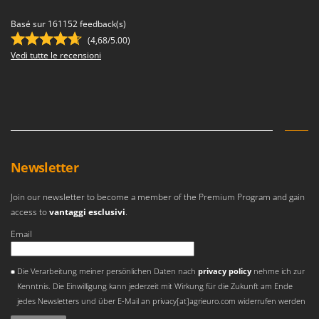
Basé sur 161152 feedback(s)
(4,68/5.00)
Vedi tutte le recensioni
Newsletter
Join our newsletter to become a member of the Premium Program and gain
access to
vantaggi esclusivi
.
Email
Si è verificato un errore
Die Verarbeitung meiner persönlichen Daten nach
privacy policy
nehme ich zur
Kenntnis. Die Einwilligung kann jederzeit mit Wirkung für die Zukunft am Ende
jedes Newsletters und über E-Mail an privacy[at]agrieuro.com widerrufen werden