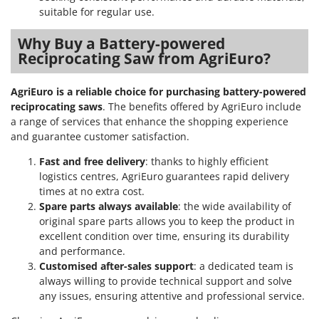
suitable for regular use.
Why Buy a Battery-powered
Reciprocating Saw from AgriEuro?
AgriEuro is a reliable choice for purchasing battery-powered
reciprocating saws
. The benefits offered by AgriEuro include
a range of services that enhance the shopping experience
and guarantee customer satisfaction.
Fast and free delivery
: thanks to highly efficient
logistics centres, AgriEuro guarantees rapid delivery
times at no extra cost.
Spare parts always available
: the wide availability of
original spare parts allows you to keep the product in
excellent condition over time, ensuring its durability
and performance.
Customised after-sales support
: a dedicated team is
always willing to provide technical support and solve
any issues, ensuring attentive and professional service.