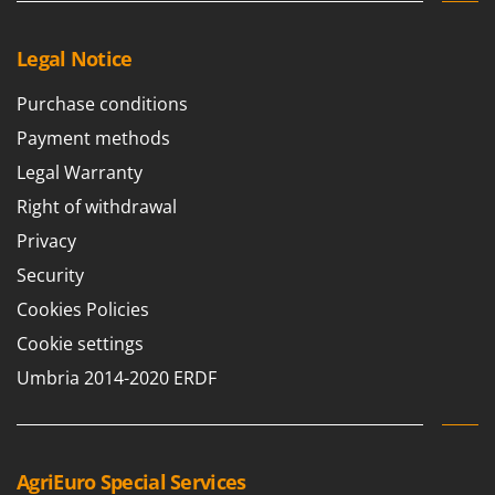
Legal Notice
Purchase conditions
Payment methods
Legal Warranty
Right of withdrawal
Privacy
Security
Cookies Policies
Cookie settings
Umbria 2014-2020 ERDF
AgriEuro Special Services