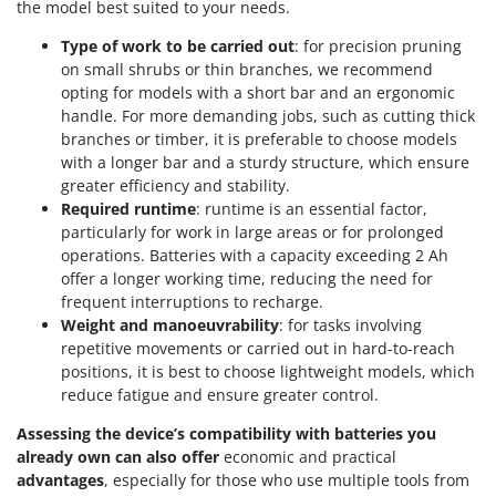
Worx
the model best suited to your needs.
Type of work to be carried out
: for precision pruning
Y
on small shrubs or thin branches, we recommend
Yard Force
opting for models with a short bar and an ergonomic
handle. For more demanding jobs, such as cutting thick
Z
Zanon
branches or timber, it is preferable to choose models
with a longer bar and a sturdy structure, which ensure
Zephir
greater efficiency and stability.
ZGrills
Required runtime
: runtime is an essential factor,
particularly for work in large areas or for prolonged
Zodiac
operations. Batteries with a capacity exceeding 2 Ah
Zomax
offer a longer working time, reducing the need for
frequent interruptions to recharge.
Weight and manoeuvrability
: for tasks involving
repetitive movements or carried out in hard-to-reach
positions, it is best to choose lightweight models, which
reduce fatigue and ensure greater control.
Assessing the device’s compatibility with batteries you
already own can also offer
economic and practical
advantages
, especially for those who use multiple tools from