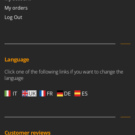
My orders
Log Out
Language
Click one of the following links if you want to change the
language
IT
UK
FR
DE
ES
Customer reviews