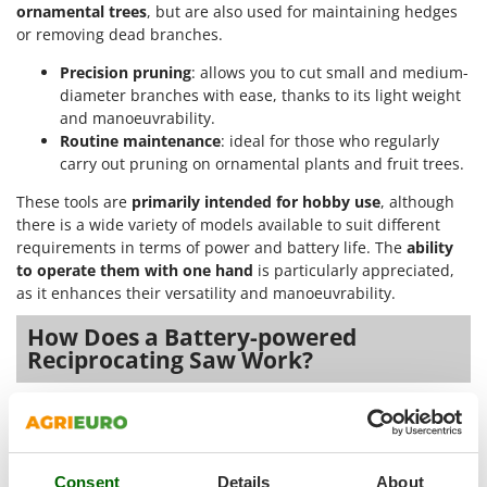
Outdoorchef
ornamental trees
, but are also used for maintaining hedges
or removing dead branches.
P
Precision pruning
: allows you to cut small and medium-
Palazzetti
diameter branches with ease, thanks to its light weight
Palumbo Pavi
and manoeuvrability.
Partisani
Routine maintenance
: ideal for those who regularly
carry out pruning on ornamental plants and fruit trees.
Paterlini
These tools are
primarily intended for hobby use
, although
Philips
there is a wide variety of models available to suit different
Pramac
requirements in terms of power and battery life. The
ability
Prismafood
to operate them with one hand
is particularly appreciated,
as it enhances their versatility and manoeuvrability.
R
How Does a Battery-powered
R.G.V.
Reciprocating Saw Work?
Rato
Reber
Battery-powered reciprocating saws operate via an electric
Redback
motor
that drives a toothed blade.
They
are powered by a
rechargeable battery
, which supplies energy to the motor
Resto Italia
and ensures the cutting mechanism moves continuously.
Consent
Details
About