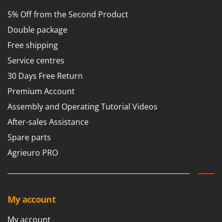
5% Off from the Second Product
Double package
Free shipping
Service centres
30 Days Free Return
Premium Account
Assembly and Operating Tutorial Videos
After-sales Assistance
Spare parts
Agrieuro PRO
My account
My account