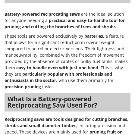
Nilfisk
Ninja
Battery-powered reciprocating saws
are the ideal solution
for anyone needing a
practical and easy-to-handle tool for
Novatec
pruning
and cutting the branches of trees and shrubs
.
Novital
These tools are powered exclusively by
batteries
, a feature
NuAir
that allows for a significant reduction in overall weight
NuovaFac
compared to petrol or electric versions. Their lightness and
manoeuvrability, combined with the freedom of movement
provided by the absence of cables or bulky fuel tanks, makes
O
Officine Savioli
them
easy to handle even with just one hand
. This is why
they are
particularly popular with professionals and
Oliviero
enthusiasts in the sector
, who use them primarily for
Olix
precision pruning
tasks.
OMA
What Is a Battery-powered
Omas
Reciprocating Saw Used For?
Ompagrill
Reciprocating saws are tools designed for cutting branches,
Ooni
shrubs and small-diameter timber,
ensuring precision and
Oriental Koshin
speed. These devices are mainly used for
pruning fruit or