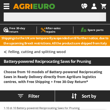
-1
Free 30‑day
After‑sales
A
A
Spare parts
return
repairs
Accessories for Ride-On Lawn Mowers
ABAC
Shippings to the UK are temporarily suspended until further notice, due to
Agricultural subsoilers
AgriEuro Premium
the upcoming Brexit restrictions. All the products are shipped from Italy
Agricultural Tractor-Mounted Sprayers
AgriEuro TOP-LINE
<
Felling, cutting and splitting wood
AGT
Air Compressors for Olive Harvesting and Pruning Treatments
Battery-powered Reciprocating Saws for Pruning
Air Conditioners
Aima
Air fryers
Airmec
Choose from 10 models of Battery-powered Reciprocating
Saws in Ready Delivery directly from AgriEuro logistics
Aluminium Ladders
AL-KO
centres, with Free Shipping +
Free 30-Day Return*
Aluminium loading ramps
ALA 2000
Ash Vacuum Cleaners
Alce
Filter
Sort by
Axes and Hatchets
Alpina
Ama
1-10
di 10 Battery-powered Reciprocating Saws for Pruning