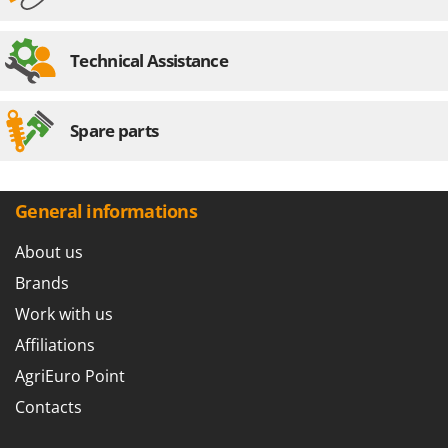
Technical Assistance
Spare parts
General informations
About us
Brands
Work with us
Affiliations
AgriEuro Point
Contacts