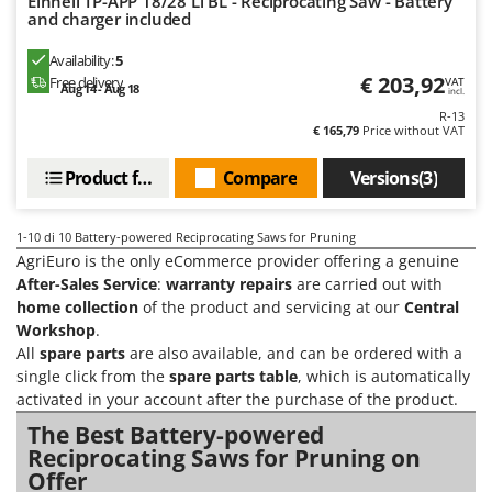
Einhell TP-APP 18/28 Li BL - Reciprocating Saw - Battery
Master
and charger included
Mastercook
Availability:
5
McCulloch
€ 203,92
Free delivery
VAT
Aug 14 - Aug 18
incl.
MCH
R-13
€ 165,79
Price without VAT
Michelin
Mille
Product features
Compare
Versions(3)
Minox
1-10
di 10 Battery-powered Reciprocating Saws for Pruning
Mockmill
AgriEuro is the only eCommerce provider offering a genuine
More than chef
After-Sales Service
:
warranty repairs
are carried out with
home collection
of the product and servicing at our
Central
MOSA
Workshop
.
MOVA
All
spare parts
are also available, and can be ordered with a
Mowox
single click from the
spare parts table
, which is automatically
activated in your account after the purchase of the product.
MTD
The Best Battery-powered
Reciprocating Saws for Pruning on
N
New O.M.R.A.
Offer