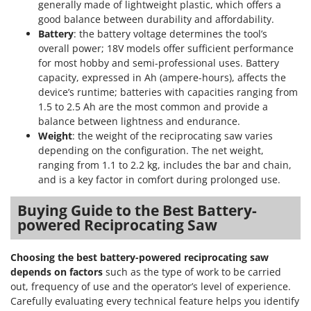
generally made of lightweight plastic, which offers a
U
good balance between durability and affordability.
Udor
Battery
: the battery voltage determines the tool’s
Unger
overall power; 18V models offer sufficient performance
for most hobby and semi-professional uses. Battery
capacity, expressed in Ah (ampere-hours), affects the
V
Verdemax
device’s runtime; batteries with capacities ranging from
1.5 to 2.5 Ah are the most common and provide a
Vesco
balance between lightness and endurance.
Volpi
Weight
: the weight of the reciprocating saw varies
depending on the configuration. The net weight,
W
ranging from 1.1 to 2.2 kg, includes the bar and chain,
Waldner
and is a key factor in comfort during prolonged use.
Weber
Buying Guide to the Best Battery-
Weibang
powered Reciprocating Saw
WIDU
Wiper EcoRobot
Choosing the best battery-powered reciprocating saw
depends on factors
such as the type of work to be carried
Wolf Garten
out, frequency of use and the operator’s level of experience.
Wortex
Carefully evaluating every technical feature helps you identify