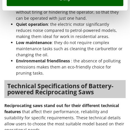
Shark
makes them easy to use even for extended periods
Silky
without tiring or hindering the operator, so that they
can be operated with just one hand.
Simatech
Quiet operation
: the electric motor significantly
Sirman
reduces noise compared to petrol-powered models,
making them ideal for work in residential areas.
Skil
Low maintenance
: they do not require complex
Smartwood
maintenance tasks such as cleaning the carburettor or
Smeg
changing the oil.
Environmental friendliness
: the absence of polluting
Snapper
emissions makes them an eco-friendly choice for
Solidur
pruning tasks.
Spice Electronics
Technical Specifications of Battery-
Spiralmac
powered Reciprocating Saws
Spring Protezione
Reciprocating saws stand out for their different technical
Spyro
features
that affect their performance, reliability and
Stanley
suitability for specific requirements. These technical details
allow users to choose the most suitable model based on their
Stiga
operational needs.