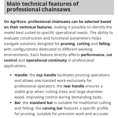
Main technical features of
professional chainsaws
On AgriEuro, professional chainsaws can be selected based
on their technical features
, making it possible to identify the
model best suited to specific operational needs. The ability to
evaluate construction and functional parameters helps
navigate solutions designed for
pruning
,
cutting
and
felling
,
with configurations dedicated to different working
environments. Each feature directly affects
performance
,
cut
control
and
operational continuity
in professional
applications.
Handle
: the
top handle
facilitates pruning operations
and allows one-handed work exclusively for
professional operators; the
rear handle
ensures a
stable grip when cutting trees and large-diameter
wood, improving control during demanding tasks.
Bar
: the
standard bar
is suitable for traditional cutting
and felling; the
carving bar
features a specific profile
for pruning, suitable for precision work and accurate