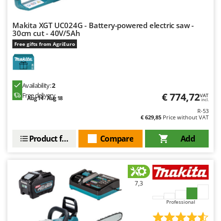
Makita XGT UC024G - Battery-powered electric saw -
30cm cut - 40V/5Ah
Free gifts from AgriEuro
Availability:
2
€ 774,72
Free delivery
VAT
Aug 14 - Aug 18
incl.
R-53
€ 629,85
Price without VAT
Product features
Compare
Add
7,3
Professional