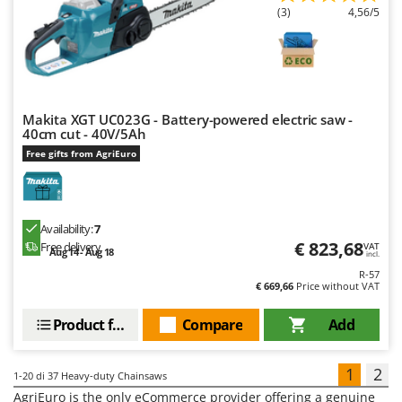
(3)
4,56/5
Makita XGT UC023G - Battery-powered electric saw -
40cm cut - 40V/5Ah
Free gifts from AgriEuro
Availability:
7
€ 823,68
Free delivery
VAT
Aug 14 - Aug 18
incl.
R-57
€ 669,66
Price without VAT
Product features
Compare
Add
1
2
1-20
di 37 Heavy-duty Chainsaws
AgriEuro is the only eCommerce provider offering a genuine