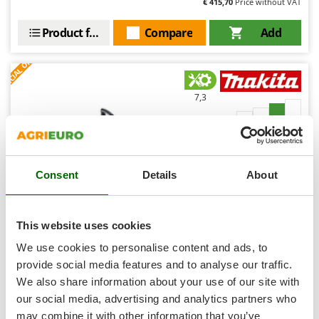
€ 415,70
Price without VAT
Shark
Silky
Product features
Compare
Add
Simatech
S
P
E
C
I
A
L
O
F
E
F
R
Sirman
Skil
7,3
Smartwood
Professional
Smeg
Snapper
(1)
5/5
Consent
Details
About
Solidur
Spice Electronics
Spiralmac
This website uses cookies
Spring Protezione
Makita UC016GZ Battery-powered Electric Chainsaw -
We use cookies to personalise content and ads, to
40 cm bar - WITHOUT BATTERY AND CHARGER
Spyro
provide social media features and to analyse our traffic.
-5%
€ 418,81
We also share information about your use of our site with
Stanley
Availability:
3
€ 397,87
our social media, advertising and analytics partners who
Free delivery
VAT
Aug 14 - Aug 18
Stiga
incl.
may combine it with other information that you’ve