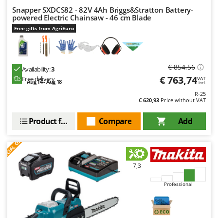
Master
Snapper SXDCS82 - 82V 4Ah Briggs&Stratton Battery-
powered Electric Chainsaw - 46 cm Blade
Mastercook
Free gifts from AgriEuro
McCulloch
MCH
Michelin
€ 854,56
Availability:
3
Mille
€ 763,74
Free delivery
VAT
Aug 14 - Aug 18
incl.
Minox
R-25
€ 620,93
Price without VAT
Mockmill
Product features
Compare
Add
More than chef
S
P
E
C
I
A
L
O
F
E
MOSA
F
R
MOVA
Mowox
7,3
MTD
Professional
N
New O.M.R.A.