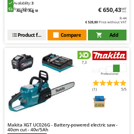
Availability:
3
€ 650,43
Free delivery
VAT
Aug 14 - Aug 18
incl.
R-44
€ 528,80
Price without VAT
Product features
Compare
Add
7,3
Professional
(1)
5/5
Makita XGT UC026G - Battery-powered electric saw -
40cm cut - 40v/5Ah