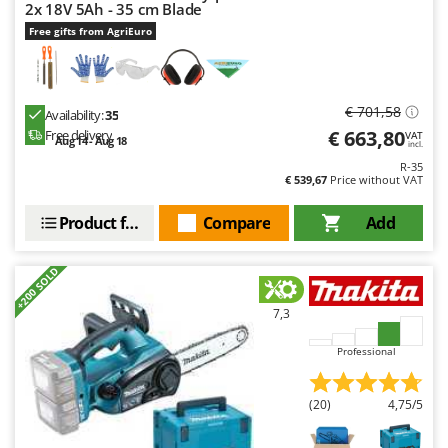
Worx
2x 18V 5Ah - 35 cm Blade
Free gifts from AgriEuro
Y
Yard Force
Z
€ 701,58
Availability:
35
Zanon
€ 663,80
Free delivery
VAT
Aug 14 - Aug 18
incl.
Zephir
R-35
€ 539,67
Price without VAT
ZGrills
Zodiac
Product features
Compare
Add
Zomax
+200 SOLD
7,3
Professional
(20)
4,75/5