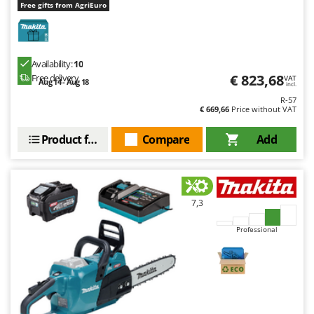
Free gifts from AgriEuro
Availability:
10
€ 823,68
Free delivery
VAT
Aug 14 - Aug 18
incl.
R-57
€ 669,66
Price without VAT
Product features
Compare
Add
7,3
Professional