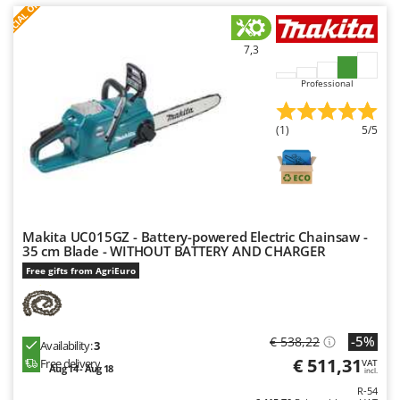
S
P
E
C
I
A
L
O
F
E
F
R
Ribimex
Ripartrak
7,3
Ritter
Professional
River Systems
Robomow
(1)
5/5
Rossofuoco
Rover Pompe
Royal Food
Ryobi
Makita UC015GZ - Battery-powered Electric Chainsaw -
35 cm Blade - WITHOUT BATTERY AND CHARGER
S
Free gifts from AgriEuro
S.T.P.
Santos
Sbaraglia
-5%
€ 538,22
Availability:
3
Schnitzer
€ 511,31
Free delivery
VAT
Aug 14 - Aug 18
incl.
Seven Italy
R-54