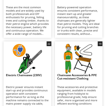
B
Backhoes for tractors
Ambrogio Robot
These are the most common
Battery-powered operation
Band Saws
Annovi Reverberi
models and are widely used by
ensures consistent performance,
both professionals and DIY
instant start-up and greater
Battery Chargers - Starters
enthusiasts for pruning, felling
ANTHBOT
manoeuvrability, as these
trees and cutting timber, thanks to
chainsaws are generally lighter
their petrol engine which provides
Battery-Powered Grass Shears
than petrol models. They are ideal
Archman
the necessary power, battery life
for pruning and cutting branches
and continuous operation. We
or trunks with clean, precise and
Battery-powered Reciprocating Saws
Arco
offer a wide range of models
consistent results, without
suitable for both occasional DIY
concerns about fuel consumption
Bird Scare Guns
Ardes
use and more frequent,
or the need for a mains power
prolonged professional
connection. Available in models
22
19
Bone Bandsaws
Argo
applications that do not require a
ranging from hobbyist to
mains power supply. Perfect for
professional grade, including
Botting Machines
Ariete
private users, grounds
professional versions with
maintenance professionals and
extended battery autonomy, they
Brush cutter arms for tractors
Artus
forestry operators who require
are suitable for occasional or
total freedom of movement and
continuous green maintenance
Brush Cutters
autonomy without compromising
Attila
work on small- and medium-
on performance. They require
diameter branches and trunks.
maintenance of the petrol engine
Their exceptionally low noise
Ausonia
Electric Chainsaws (230V)
Chainsaw Accessories & PPE
C
(air filter, spark plugs) and regular
levels make them particularly
Cut-resistant Clothing
cleaning and maintenance of the
Carpet and Upholstery Cleaners
suitable for use in residential
Awelco
lubrication pump, as well as
environments. Working autonomy
periodic checks of the cutting
can be extended simply by
Electric power ensures instant
These accessories and protective
Chainsaws
mechanism and chain sharpening.
recharging a depleted battery or
start-up and provides continuous
equipment, available in models
B
replacing it with a fully charged
operation with consistent
ranging from hobbyist to
Copper Pots with Electric Motor
Baesso
one. Some models offer extended
performance for as long as the
professional grade, help ensure
runtime specifically designed to
machine remains connected to the
safer, more organised and more
Corn Shellers
Bahco
meet professional requirements.
mains power supply via cable,
efficient working conditions