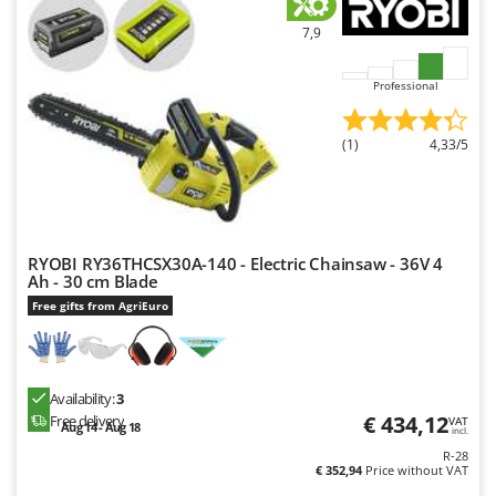
7,9
Professional
(1)
4,33/5
RYOBI RY36THCSX30A-140 - Electric Chainsaw - 36V 4
Ah - 30 cm Blade
Free gifts from AgriEuro
Availability:
3
€ 434,12
Free delivery
VAT
Aug 14 - Aug 18
incl.
R-28
€ 352,94
Price without VAT