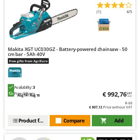
(1)
4/5
Makita XGT UC030GZ - Battery-powered chainsaw - 50
cm bar - 5Ah 40V
Free gifts from AgriEuro
Availability:
3
€ 992,76
Free delivery
VAT
Aug 14 - Aug 18
incl.
R-69
€ 807,12
Price without VAT
Product features
Compare
Add