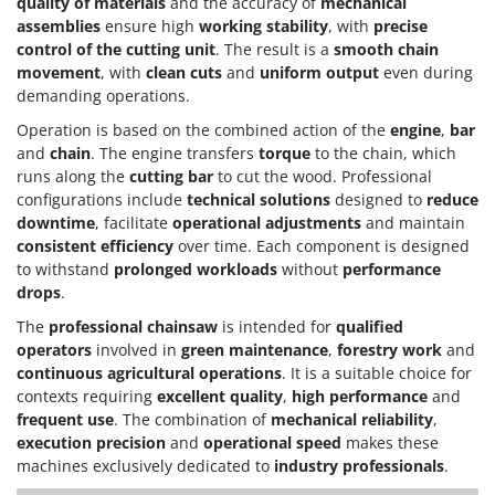
quality of materials
and the accuracy of
mechanical
assemblies
ensure high
working stability
, with
precise
control of the cutting unit
. The result is a
smooth chain
movement
, with
clean cuts
and
uniform output
even during
demanding operations.
Operation is based on the combined action of the
engine
,
bar
and
chain
. The engine transfers
torque
to the chain, which
runs along the
cutting bar
to cut the wood. Professional
configurations include
technical solutions
designed to
reduce
downtime
, facilitate
operational adjustments
and maintain
consistent efficiency
over time. Each component is designed
to withstand
prolonged workloads
without
performance
drops
.
The
professional chainsaw
is intended for
qualified
operators
involved in
green maintenance
,
forestry work
and
continuous agricultural operations
. It is a suitable choice for
contexts requiring
excellent quality
,
high performance
and
frequent use
. The combination of
mechanical reliability
,
execution precision
and
operational speed
makes these
machines exclusively dedicated to
industry professionals
.