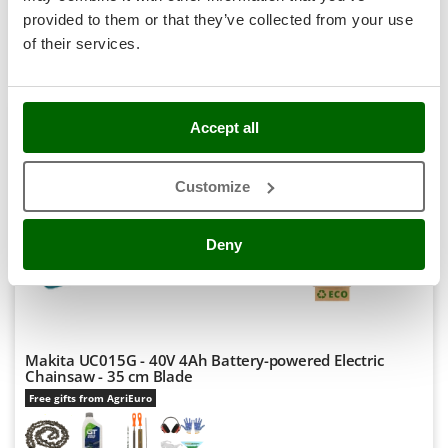
R-21
Stocker
€ 323,47
Price without VAT
provided to them or that they’ve collected from your use
Sunseeker
of their services.
Product features
Compare
Add
T
S
P
E
C
I
A
L
O
F
E
Tecla
F
R
TecnoGen
Accept all
7,3
Tellarini Pompe
Customize
Telwin
Professional
Tenco
(1)
5/5
Deny
Tineco
Titania
Tornado
Tre Spade
Makita UC015G - 40V 4Ah Battery-powered Electric
Trev - Abrek - TecnoVIR
Chainsaw - 35 cm Blade
Trotec
Free gifts from AgriEuro
Troy-Bilt