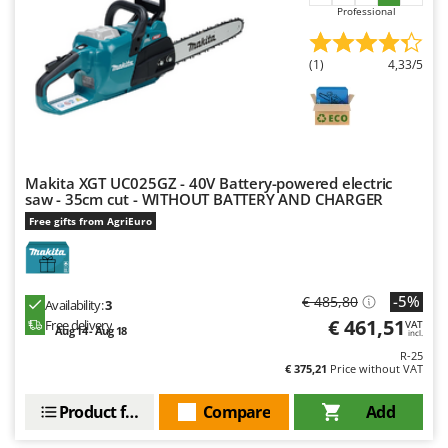
Outdoorchef
Professional
P
(1)
4,33/5
Palazzetti
Palumbo Pavi
Partisani
Paterlini
Makita XGT UC025GZ - 40V Battery-powered electric
Philips
saw - 35cm cut - WITHOUT BATTERY AND CHARGER
Pramac
Free gifts from AgriEuro
Prismafood
R
-5%
€ 485,80
Availability:
3
R.G.V.
€ 461,51
Free delivery
VAT
Aug 14 - Aug 18
Rato
incl.
R-25
Reber
€ 375,21
Price without VAT
Redback
Product features
Compare
Add
Resto Italia