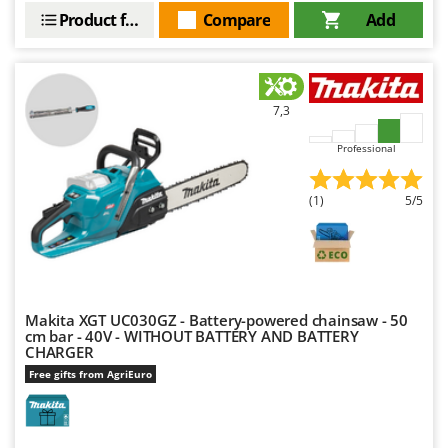
Product features
Compare
Add
7,3
Professional
(1)
5/5
Makita XGT UC030GZ - Battery-powered chainsaw - 50
cm bar - 40V - WITHOUT BATTERY AND BATTERY
CHARGER
Free gifts from AgriEuro