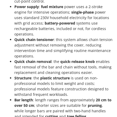
cut-point control.
Power supply
:
fuel mixture
power uses a 2-stroke
engine for intensive operations;
single-phase
power
uses standard 230V household electricity for locations
with grid access;
battery-powered
systems use
rechargeable batteries, included or not, for cordless
operations.
Quick chain tensioner
: this system allows chain tension
adjustment without removing the cover, reducing
intervention time and simplifying routine maintenance
operations.
Quick chain removal
: the
quick-release knob
enables
fast removal of the bar and chain without tools, making
replacement and cleaning operations easier.
Structure
: the
plastic structure
is used on non-
professional models to limit weight and costs;
professional models feature construction designed to
withstand frequent workloads.
Bar length
: length ranges from approximately
20 cm to
over 50 cm
; shorter sizes are suitable for
pruning
,
while longer bars are paired with two-hand handles
and intended for
cutting
and
tree felling
.