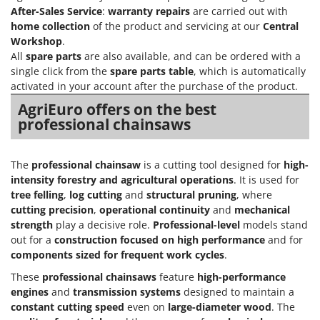
After-Sales Service
:
warranty repairs
are carried out with
home collection
of the product and servicing at our
Central
Workshop
.
All
spare parts
are also available, and can be ordered with a
single click from the
spare parts table
, which is automatically
activated in your account after the purchase of the product.
AgriEuro offers on the best
professional chainsaws
The
professional chainsaw
is a cutting tool designed for
high-
intensity forestry and agricultural operations
. It is used for
tree felling
,
log cutting
and
structural pruning
, where
cutting precision
,
operational continuity
and
mechanical
strength
play a decisive role.
Professional-level
models stand
out for a
construction focused on high performance
and for
components sized for frequent work cycles
.
These
professional chainsaws
feature
high-performance
engines
and
transmission systems
designed to maintain a
constant cutting speed
even on
large-diameter wood
. The