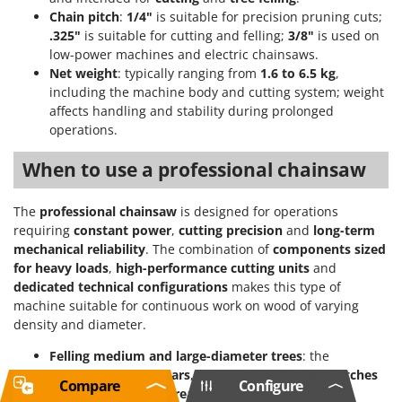
Chain pitch
:
1/4"
is suitable for precision pruning cuts;
.325"
is suitable for cutting and felling;
3/8"
is used on
low-power machines and electric chainsaws.
Net weight
: typically ranging from
1.6 to 6.5 kg
,
including the machine body and cutting system; weight
affects handling and stability during prolonged
operations.
When to use a professional chainsaw
The
professional chainsaw
is designed for operations
requiring
constant power
,
cutting precision
and
long-term
mechanical reliability
. The combination of
components sized
for heavy loads
,
high-performance cutting units
and
dedicated technical configurations
makes this type of
machine suitable for continuous work on wood of varying
density and diameter.
Felling medium and large-diameter trees
: the
availability of
long bars
, the use of
.325" chain pitches
Compare
Configure
and the presence of
rear handles
allow stable and