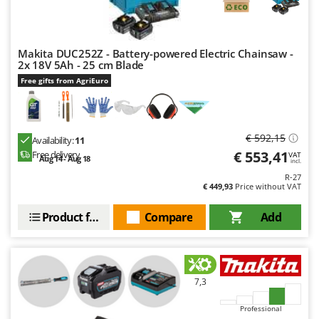
Makita DUC252Z - Battery-powered Electric Chainsaw -
2x 18V 5Ah - 25 cm Blade
Free gifts from AgriEuro
€ 592,15
Availability:
11
€ 553,41
Free delivery
VAT
Aug 14 - Aug 18
incl.
R-27
€ 449,93
Price without VAT
Product features
Compare
Add
7,3
Professional