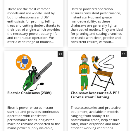
B
Backhoes for tractors
Ambrogio Robot
These are the most common
Battery-powered operation
Band Saws
Annovi Reverberi
models and are widely used by
ensures consistent performance,
both professionals and DIY
instant start-up and greater
Battery Chargers - Starters
enthusiasts for pruning, felling
ANTHBOT
manoeuvrability, as these
trees and cutting timber, thanks to
chainsaws are generally lighter
their petrol engine which provides
Battery-Powered Grass Shears
than petrol models. They are ideal
Archman
the necessary power, battery life
for pruning and cutting branches
and continuous operation. We
or trunks with clean, precise and
Battery-powered Reciprocating Saws
Arco
offer a wide range of models
consistent results, without
suitable for both occasional DIY
concerns about fuel consumption
Bird Scare Guns
Ardes
use and more frequent,
or the need for a mains power
prolonged professional
connection. Available in models
22
19
Bone Bandsaws
Argo
applications that do not require a
ranging from hobbyist to
mains power supply. Perfect for
professional grade, including
Botting Machines
Ariete
private users, grounds
professional versions with
maintenance professionals and
extended battery autonomy, they
Brush cutter arms for tractors
Artus
forestry operators who require
are suitable for occasional or
total freedom of movement and
continuous green maintenance
Brush Cutters
autonomy without compromising
Attila
work on small- and medium-
on performance. They require
diameter branches and trunks.
maintenance of the petrol engine
Their exceptionally low noise
Ausonia
Electric Chainsaws (230V)
Chainsaw Accessories & PPE
C
(air filter, spark plugs) and regular
levels make them particularly
Cut-resistant Clothing
cleaning and maintenance of the
Carpet and Upholstery Cleaners
suitable for use in residential
Awelco
lubrication pump, as well as
environments. Working autonomy
periodic checks of the cutting
can be extended simply by
Electric power ensures instant
These accessories and protective
Chainsaws
mechanism and chain sharpening.
recharging a depleted battery or
start-up and provides continuous
equipment, available in models
B
replacing it with a fully charged
operation with consistent
ranging from hobbyist to
Copper Pots with Electric Motor
Baesso
one. Some models offer extended
performance for as long as the
professional grade, help ensure
runtime specifically designed to
machine remains connected to the
safer, more organised and more
Corn Shellers
Bahco
meet professional requirements.
mains power supply via cable,
efficient working conditions