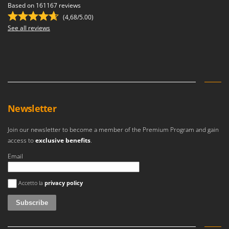
Master
Based on 161167 reviews
(4,68/5.00)
Mastercook
See all reviews
McCulloch
MCH
Michelin
Mille
Minox
Newsletter
Mockmill
More than chef
Join our newsletter to become a member of the Premium Program and gain
access to
exclusive benefits
.
MOSA
Email
MOVA
Mowox
An error occurred
Accetto la
privacy policy
MTD
N
New O.M.R.A.