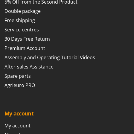
Tractor-mounted Land Rollers
5% Off from the Second Product
Intex
Tractor-mounted Lawn Mowers
Double package
Iseki
Tractor-mounted Ploughs
Free shipping
Italyco
Tractor-mounted Potato Diggers
Service centres
ITM
Tractor-mounted Potato Planters
30 Days Free Return
J
Tractor-mounted Rotary Tillers
Premium Account
JOLLY ITALIA
Tractor-mounted Spraying tanks
Assembly and Operating Tutorial Videos
K
Tractor-mounted stone buriers
KAAZ
After-sales Assistance
Tractor-Mounted Sulphur Dusters – Powder Spreaders
Karcher
Spare parts
Transfer Pumps
Kasco
Agrieuro PRO
Trenchers
Kemper
Turf Cutters
Keter
Two-wheel Tractors
Komo
My account
V
L
My account
Vacuum Cleaners - Electric Brooms
Laica