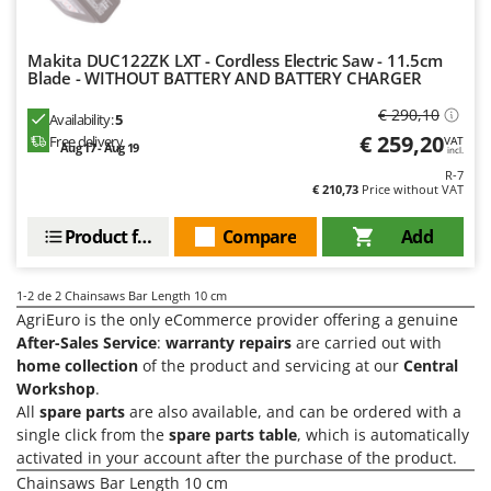
Olive Harvesters and Shakers
E
Olive Leaf Removers
EcoFlow
Makita DUC122ZK LXT - Cordless Electric Saw - 11.5cm
Olive Net Winders
Blade - WITHOUT BATTERY AND BATTERY CHARGER
Edilmark
Other Products
Effeuno
€ 290,10
Availability:
5
Outdoor and indoor ovens for pizza and cooking
€ 259,20
Free delivery
VAT
Einhell
Aug 17 - Aug 19
incl.
Outdoor floor brushes
R-7
Elegen
€ 210,73
Price without VAT
Energy Gruppi
P
Pasta Makers
Product features
Compare
Add
Enotecnica Pillan
Petrol Rough Cut Mowers
Eschenfelder
Plasma Cutters
1-2
de 2 Chainsaws Bar Length 10 cm
EuroMech
AgriEuro is the only eCommerce provider offering a genuine
Pneumatic Pruning Shears
After-Sales Service
:
warranty repairs
are carried out with
Eurosystems
Pool Vacuum Cleaners
home collection
of the product and servicing at our
Central
Workshop
.
F
Post Hole Borers & Earth Augers
FAC
All
spare parts
are also available, and can be ordered with a
Poultry plucker machines
single click from the
spare parts table
, which is automatically
Fama Industrie
activated in your account after the purchase of the product.
Power Harrows
Famag
Chainsaws Bar Length 10 cm