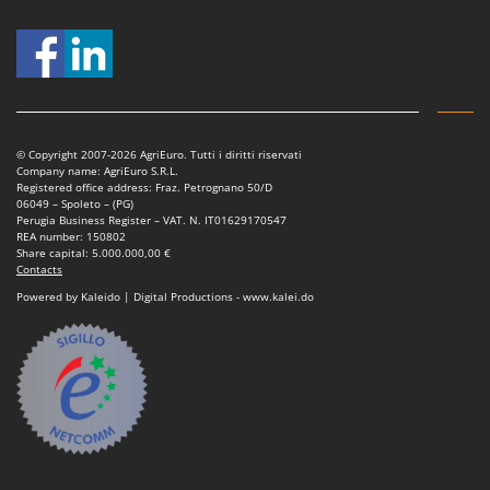
Nilfisk
Ninja
Novatec
Novital
NuAir
© Copyright 2007-2026 AgriEuro. Tutti i diritti riservati
Company name: AgriEuro S.R.L.
NuovaFac
Registered office address: Fraz. Petrognano 50/D
06049 – Spoleto – (PG)
Perugia Business Register – VAT. N. IT01629170547
O
Officine Savioli
REA number: 150802
Share capital: 5.000.000,00 €
Oliviero
Contacts
Powered by Kaleido | Digital Productions - www.kalei.do
Olix
OMA
Omas
Ompagrill
Ooni
Oriental Koshin