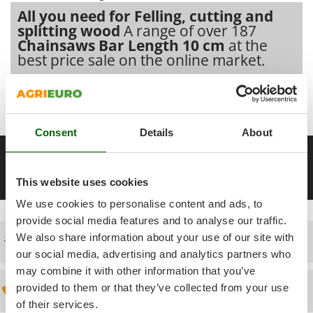
Power Barrows
Famur
All you need for Felling, cutting and
Power Stations - Batteries - Portable power stations
splitting wood
A range of over 187
FARMER
Chainsaws Bar Length 10 cm
at the
Power Sweepers
FBC
best price sale on the online market.
Pressure Washers
Ferrari Group
Pruners
Our 2026 AgriEuro catalogue
of
Chainsaws Bar Length 10 cm
Ferroni
Pruning Saws on Extension Pole
constantly expanded and updated.
Ferrua
Pruning shears
Consent
Details
About
FIAC
__Altre pagine correlate
FIEM
R
Respiratory Protective Equipment
2 kg lightweight chainsaws
25 cc petrol chainsaws
25 cm cha
Fimar
This website uses cookies
Riding-on Mowers
FINI
We use cookies to personalise content and ads, to
Robot Lawn Mowers
Fiorentini
provide social media features and to analyse our traffic.
We also share information about your use of our site with
Free shipping
S
Fiskars
Safety Workwear
our social media, advertising and analytics partners who
Flymo
may combine it with other information that you’ve
Sausage Stuffers
Fontana Forni
provided to them or that they’ve collected from your use
Discount 5% from the second item on
Saw Benches for Wood - Log Saws
Francini
of their services.