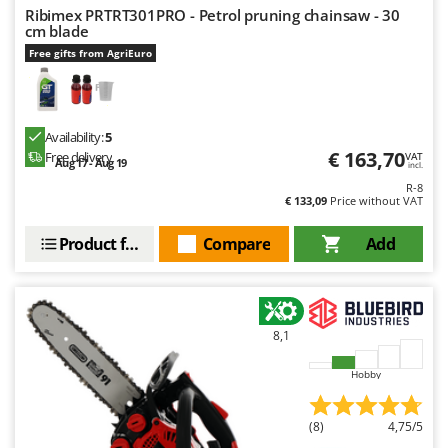
Master
Ribimex PRTRT301PRO - Petrol pruning chainsaw - 30
cm blade
Mastercook
Free gifts from AgriEuro
McCulloch
MCH
Michelin
Availability:
5
€ 163,70
Free delivery
VAT
Mille
Aug 17 - Aug 19
incl.
R-8
Minox
€ 133,09
Price without VAT
Mockmill
Product features
Compare
Add
More than chef
MOSA
MOVA
8,1
Mowox
MTD
Hobby
N
(8)
4,75/5
New O.M.R.A.