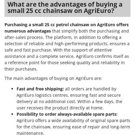
What are the advantages of buying a
small 25 cc chainsaw on AgriEuro?
Purchasing a small 25 cc petrol chainsaw on AgriEuro offers
numerous advantages
that simplify both the purchasing and
after-sales process. The platform, in addition to offering a
selection of reliable and high-performing products, ensures a
safe and fast purchase. With the support of attentive
assistance and a complete service, AgriEuro confirms itself as
a reference point for those seeking quality and reliability in
their purchases.
The main advantages of buying on AgriEuro are:
Fast and free shipping:
all orders are handled by
AgriEuro logistics centres, ensuring fast and secure
delivery at no additional cost. Within a few days, the
user receives the product directly at home.
Possibility to order always-available spare parts:
AgriEuro offers a wide availability of original spare parts
for the chainsaw, ensuring ease of repair and long-term
maintenance.