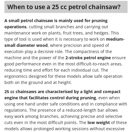
When to use a 25 cc petrol chainsaw?
A small petrol chainsaw is mainly used for pruning
operations
, cutting small branches and carrying out
maintenance work on plants, fruit trees, and hedges. This
type of tool is used when it is necessary to work on
medium-
small diameter wood
, where precision and speed of
execution play a decisive role. The compactness of the
machine and the power of the
2-stroke petrol engine
ensure
good performance even in the most difficult-to-reach areas,
reducing time and effort for each individual cut. The
ergonomics designed for these models allow safe operation
both on the ground and at height.
25 cc chainsaws are characterised by a light and compact
engine that facilitates control during pruning
, even when
using one hand under safe conditions and in compliance with
regulations. The presence of a reduced-length bar allows
easy work among branches, achieving precise and selective
cuts even in the most difficult points. The
low weight
of these
models allows prolonged working sessions without excessive