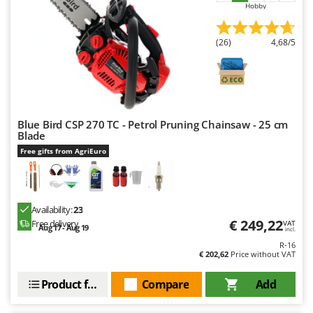
Hobby
Outdoorchef
P
(26)
4,68/5
Palazzetti
Palumbo Pavi
Partisani
Paterlini
Blue Bird CSP 270 TC - Petrol Pruning Chainsaw - 25 cm
Philips
Blade
Free gifts from AgriEuro
Pramac
Prismafood
R
Availability:
23
R.G.V.
€ 249,22
Free delivery
VAT
Aug 17 - Aug 19
incl.
Rato
R-16
€ 202,62
Price without VAT
Reber
Redback
Product features
Compare
Add
Resto Italia