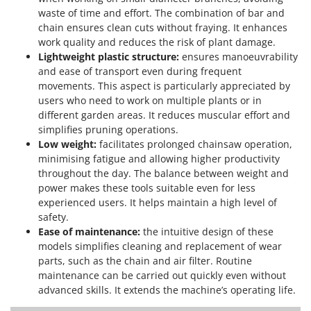
waste of time and effort. The combination of bar and
chain ensures clean cuts without fraying. It enhances
work quality and reduces the risk of plant damage.
Lightweight plastic structure:
ensures manoeuvrability
and ease of transport even during frequent
movements. This aspect is particularly appreciated by
users who need to work on multiple plants or in
different garden areas. It reduces muscular effort and
simplifies pruning operations.
Low weight:
facilitates prolonged chainsaw operation,
minimising fatigue and allowing higher productivity
throughout the day. The balance between weight and
power makes these tools suitable even for less
experienced users. It helps maintain a high level of
safety.
Ease of maintenance:
the intuitive design of these
models simplifies cleaning and replacement of wear
parts, such as the chain and air filter. Routine
maintenance can be carried out quickly even without
advanced skills. It extends the machine’s operating life.