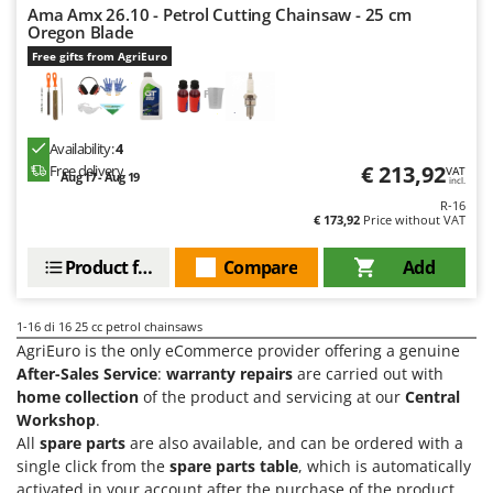
Ama Amx 26.10 - Petrol Cutting Chainsaw - 25 cm
Oregon Blade
Free gifts from AgriEuro
Availability:
4
€ 213,92
Free delivery
VAT
Aug 17 - Aug 19
incl.
R-16
€ 173,92
Price without VAT
Product features
Compare
Add
1-16
di 16 25 cc petrol chainsaws
AgriEuro is the only eCommerce provider offering a genuine
After-Sales Service
:
warranty repairs
are carried out with
home collection
of the product and servicing at our
Central
Workshop
.
All
spare parts
are also available, and can be ordered with a
single click from the
spare parts table
, which is automatically
activated in your account after the purchase of the product.