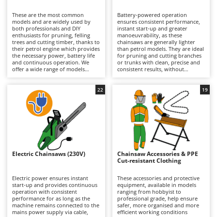
B
Backhoes for tractors
Ambrogio Robot
These are the most common
Battery-powered operation
Band Saws
Annovi Reverberi
models and are widely used by
ensures consistent performance,
both professionals and DIY
instant start-up and greater
Battery Chargers - Starters
enthusiasts for pruning, felling
ANTHBOT
manoeuvrability, as these
trees and cutting timber, thanks to
chainsaws are generally lighter
their petrol engine which provides
Battery-Powered Grass Shears
than petrol models. They are ideal
Archman
the necessary power, battery life
for pruning and cutting branches
and continuous operation. We
or trunks with clean, precise and
Battery-powered Reciprocating Saws
Arco
offer a wide range of models
consistent results, without
suitable for both occasional DIY
concerns about fuel consumption
Bird Scare Guns
Ardes
use and more frequent,
or the need for a mains power
prolonged professional
connection. Available in models
22
19
Bone Bandsaws
Argo
applications that do not require a
ranging from hobbyist to
mains power supply. Perfect for
professional grade, including
Botting Machines
Ariete
private users, grounds
professional versions with
maintenance professionals and
extended battery autonomy, they
Brush cutter arms for tractors
Artus
forestry operators who require
are suitable for occasional or
total freedom of movement and
continuous green maintenance
Brush Cutters
autonomy without compromising
Attila
work on small- and medium-
on performance. They require
diameter branches and trunks.
maintenance of the petrol engine
Their exceptionally low noise
Ausonia
Electric Chainsaws (230V)
Chainsaw Accessories & PPE
C
(air filter, spark plugs) and regular
levels make them particularly
Cut-resistant Clothing
cleaning and maintenance of the
Carpet and Upholstery Cleaners
suitable for use in residential
Awelco
lubrication pump, as well as
environments. Working autonomy
periodic checks of the cutting
can be extended simply by
Electric power ensures instant
These accessories and protective
Chainsaws
mechanism and chain sharpening.
recharging a depleted battery or
start-up and provides continuous
equipment, available in models
B
replacing it with a fully charged
operation with consistent
ranging from hobbyist to
Copper Pots with Electric Motor
Baesso
one. Some models offer extended
performance for as long as the
professional grade, help ensure
runtime specifically designed to
machine remains connected to the
safer, more organised and more
Corn Shellers
Bahco
meet professional requirements.
mains power supply via cable,
efficient working conditions