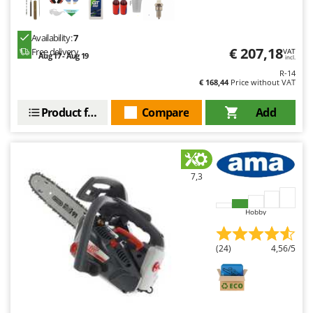
Availability:
7
€ 207,18
Free delivery
VAT
Aug 17 - Aug 19
incl.
R-14
€ 168,44
Price without VAT
Product features
Compare
Add
7,3
Hobby
(24)
4,56/5