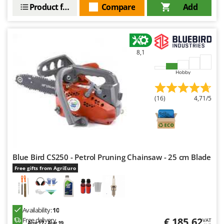
Worx
Product features
Compare
Add
Y
Yard Force
8,1
Z
Zanon
Hobby
Zephir
ZGrills
(16)
4,71/5
Zodiac
Zomax
Blue Bird CS250 - Petrol Pruning Chainsaw - 25 cm Blade
Free gifts from AgriEuro
Availability:
10
€ 185,62
Free delivery
VAT
Aug 17 - Aug 19