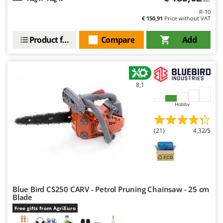
incl.
R-10
€ 150,91
Price without VAT
Product features
Compare
Add
8,1
Hobby
(21)
4,32/5
Blue Bird CS250 CARV - Petrol Pruning Chainsaw - 25 cm
Blade
Free gifts from AgriEuro