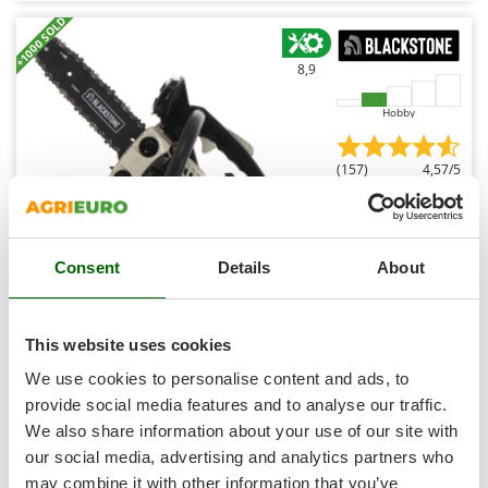
Shark
+1000 SOLD
Silky
8,9
Simatech
Sirman
Hobby
Skil
(157)
4,57/5
Smartwood
Smeg
Snapper
Consent
Details
About
Solidur
BlackStone LCS 25-10 - Petrol Pruning Chainsaw - 25 cm
Spice Electronics
Blade
Spiralmac
This website uses cookies
€ 150,08
Availability:
85
Spring Protezione
€ 112,56
Free delivery
We use cookies to personalise content and ads, to
VAT
Aug 17 - Aug 19
incl.
Spyro
provide social media features and to analyse our traffic.
R-8
€ 91,51
Price without VAT
We also share information about your use of our site with
Stanley
our social media, advertising and analytics partners who
Stiga
Product features
Compare
Add
may combine it with other information that you’ve