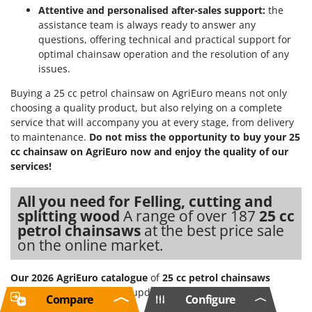
Attentive and personalised after-sales support:
the
assistance team is always ready to answer any
questions, offering technical and practical support for
optimal chainsaw operation and the resolution of any
issues.
Buying a 25 cc petrol chainsaw on AgriEuro means not only
choosing a quality product, but also relying on a complete
service that will accompany you at every stage, from delivery
to maintenance.
Do not miss the opportunity to buy your 25
cc chainsaw on AgriEuro now and enjoy the quality of our
services!
All you need for Felling, cutting and
splitting wood
A range of over 187
25 cc
petrol chainsaws
at the best price sale
on the online market.
Our 2026 AgriEuro catalogue
of
25 cc petrol chainsaws
constantly expanded and updated.
Compare
Configure