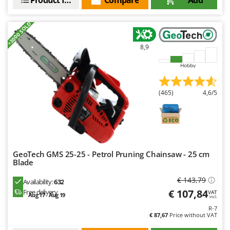
Product features
Compare
Add
U
Udor
+3000 SOLD
Unger
8,9
V
Verdemax
Hobby
Vesco
(465)
4,6/5
Volpi
W
Waldner
Weber
GeoTech GMS 25-25 - Petrol Pruning Chainsaw - 25 cm
Weibang
Blade
WIDU
€ 143,79
Availability:
632
Wiper EcoRobot
€ 107,84
Free delivery
VAT
Aug 17 - Aug 19
incl.
Wolf Garten
R-7
€ 87,67
Price without VAT
Wortex