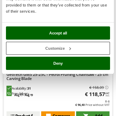
Stocker
provided to them or that they’ve collected from your use
+1000 SOLD
Sunseeker
of their services.
8,9
T
Tecla
Hobby
TecnoGen
Accept all
Tellarini Pompe
(178)
4,58/5
Customize
Telwin
Tenco
Deny
Tineco
Titania
GeoTech GMS 25-25C - Petrol Pruning Chainsaw - 25 cm
Carving Blade
Tornado
€ 158,09
Tre Spade
Availability:
31
€ 118,57
Free delivery
VAT
Aug 17 - Aug 19
Trev - Abrek - TecnoVIR
incl.
R-8
Trotec
€ 96,40
Price without VAT
Troy-Bilt