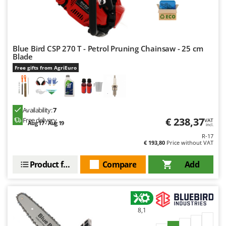
Nilfisk
Ninja
Novatec
Blue Bird CSP 270 T - Petrol Pruning Chainsaw - 25 cm
Novital
Blade
NuAir
Free gifts from AgriEuro
NuovaFac
O
Officine Savioli
Availability:
7
€ 238,37
Free delivery
VAT
Aug 17 - Aug 19
Oliviero
incl.
R-17
Olix
€ 193,80
Price without VAT
OMA
Product features
Compare
Add
Omas
Ompagrill
Ooni
8,1
Oriental Koshin