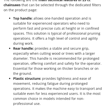
chainsaws
that can be selected through the dedicated filters
on the product page:
Top handle:
allows one-handed operation and is
suitable for experienced operators who need to
perform fast and precise cuts at height or in confined
spaces. This solution is typical of professional pruning
operations. It offers a high level of control and agility
during work.
Rear handle:
provides a stable and secure grip,
especially when cutting wood or trees with a larger
diameter. This handle is recommended for prolonged
operation, offering comfort and safety for the operator.
Essential for those working on thicker branches or on
the ground.
Plastic structure:
provides lightness and ease of
movement, reducing fatigue during prolonged
operations. It makes the machine easy to transport and
suitable even for less experienced users. It is the most
common choice in models intended for non-
professional use.