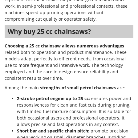
work. In semi-professional and professional contexts, these
machines speed up pruning operations without
compromising cut quality or operator safety.
Why buy 25 cc chainsaws?
Choosing a 25 cc chainsaw allows numerous advantages
related both to operation and product maintenance. These
models adapt perfectly to different needs, from occasional
use to more frequent and intensive work. The technology
employed and the care in design ensure reliability and
consistent results over time.
Among the main
strengths of small petrol chainsaws
are:
2-stroke petrol engine up to 25 cc:
ensures power and
responsiveness for clean and fast cuts during pruning,
with limited fuel mixture consumption. It is suitable for
both occasional users and professional operators. It
allows precise and fast operations in any context.
Short bar and specific chain pitch:
promote precision
when working on small-diameter branches, avoiding