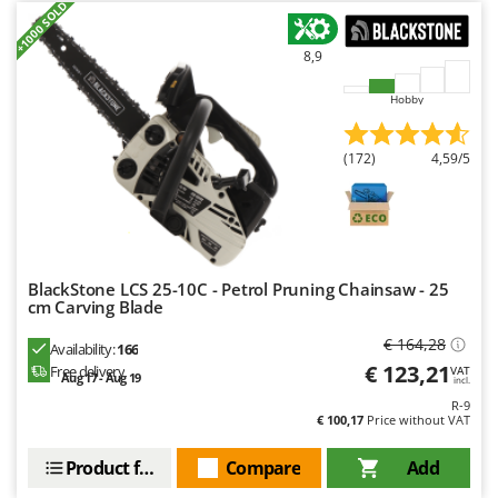
+1000 SOLD
Ribimex
Ripartrak
8,9
Ritter
Hobby
River Systems
Robomow
(172)
4,59/5
Rossofuoco
Rover Pompe
Royal Food
Ryobi
BlackStone LCS 25-10C - Petrol Pruning Chainsaw - 25
cm Carving Blade
S
S.T.P.
€ 164,28
Availability:
166
€ 123,21
Free delivery
VAT
Santos
Aug 17 - Aug 19
incl.
Sbaraglia
R-9
€ 100,17
Price without VAT
Schnitzer
Product features
Compare
Add
Seven Italy