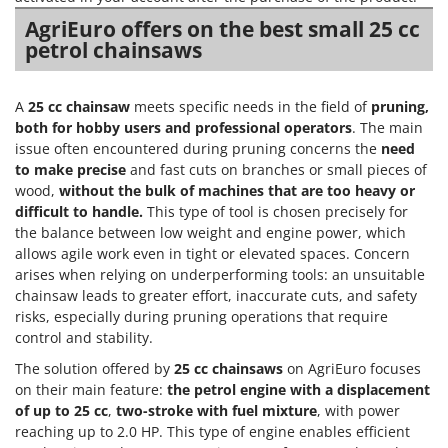
AgriEuro offers on the best small 25 cc
petrol chainsaws
A
25 cc chainsaw
meets specific needs in the field of
pruning,
both for hobby users and professional operators
. The main
issue often encountered during pruning concerns the
need
to make precise
and fast cuts on branches or small pieces of
wood,
without the bulk of machines that are too heavy or
difficult to handle.
This type of tool is chosen precisely for
the balance between low weight and engine power, which
allows agile work even in tight or elevated spaces. Concern
arises when relying on underperforming tools: an unsuitable
chainsaw leads to greater effort, inaccurate cuts, and safety
risks, especially during pruning operations that require
control and stability.
The solution offered by
25 cc chainsaws
on AgriEuro focuses
on their main feature:
the petrol engine with a displacement
of up to 25 cc
,
two-stroke with fuel mixture
, with power
reaching up to 2.0 HP. This type of engine enables efficient