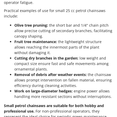
operator fatigue.
Practical examples of use for small 25 cc petrol chainsaws
include:
Olive tree pruning:
the short bar and 1/4" chain pitch
allow precise cutting of secondary branches, facilitating
canopy shaping.
Fruit tree maintenance:
the lightweight structure
allows reaching the innermost parts of the plant
without damaging it.
Cutting dry branches in the garden:
low weight and
compact size ensure fast and safe movements among
ornamental plants.
Removal of debris after weather events:
the chainsaw
allows prompt intervention on fallen material, ensuring
efficiency during cleaning activities.
Work on large-diameter hedges:
engine power allows
handling more resistant sections without interruptions.
Small petrol chainsaws are suitable for both hobby and
professional use.
For non-professional operators, they
represent the ideal choice for periodic green maintenance