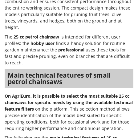
combustion and ensures consistent performance throughout
the entire working session. The compact design makes these
models particularly suitable for pruning fruit trees, olive
trees, vineyards, and hedges, both on the ground and at
height.
The
25 cc petrol chainsaw
is intended for different user
profiles: the
hobby user
finds a handy solution for routine
garden maintenance; the
professional
uses these tools for
fast and precise pruning, even on branches that are difficult
to reach.
Main technical features of small
petrol chainsaws
On AgriEuro, it is possible to select the most suitable 25 cc
chainsaws for specific needs by using the available technical
feature filters
on the platform. This selection method allows
precise identification of the model best suited to specific
operating conditions, both for occasional work and for those
requiring higher performance and continuous operation.
The following are the
main technical features of 25 cc