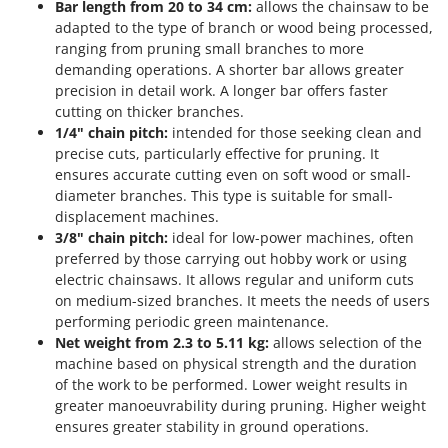
Bar length from 20 to 34 cm:
allows the chainsaw to be
adapted to the type of branch or wood being processed,
ranging from pruning small branches to more
demanding operations. A shorter bar allows greater
precision in detail work. A longer bar offers faster
cutting on thicker branches.
1/4" chain pitch:
intended for those seeking clean and
precise cuts, particularly effective for pruning. It
ensures accurate cutting even on soft wood or small-
diameter branches. This type is suitable for small-
displacement machines.
3/8" chain pitch:
ideal for low-power machines, often
preferred by those carrying out hobby work or using
electric chainsaws. It allows regular and uniform cuts
on medium-sized branches. It meets the needs of users
performing periodic green maintenance.
Net weight from 2.3 to 5.11 kg:
allows selection of the
machine based on physical strength and the duration
of the work to be performed. Lower weight results in
greater manoeuvrability during pruning. Higher weight
ensures greater stability in ground operations.