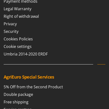
Payment methods
Barbieri
D
Legal Warranty
Dehumidifiers
Batavia
Right of withdrawal
Dough Mixers
Benassi
Privacy
Beper
E
Security
Edge trimmers - Grass Trimmers
Berkel
Cookies Policies
Egg incubators
Bernardi
Electric Air Compressors
Cookie settings
Bertolini Pumps
Electric Battery-powered Pruning Shears
Umbria 2014-2020 ERDF
Besser Vacuum
Electric Cheese Graters
Bestway
Electric Grain Mills
Beta tools
Electric Ovens
AgriEuro Special Services
Bissell
Electric poultry brooder
Black & Decker
5% Off from the Second Product
Electric Pumps for Garden and Home Use
BlackStone
Double package
Electric Submersible Pumps
Blue Bird
Free shipping
Electric Tying Machines for Vineyards
Bomet