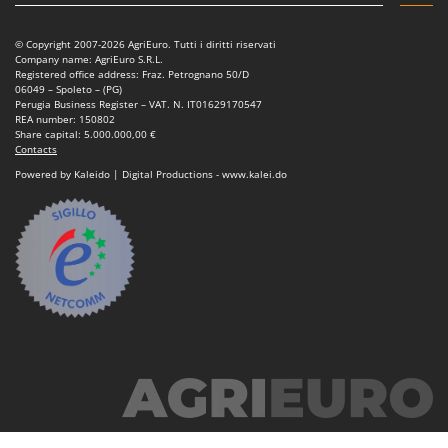
Power Barrows
Famur
Power Stations - Batteries - Portable power stations
FARMER
© Copyright 2007-2026 AgriEuro. Tutti i diritti riservati
Company name: AgriEuro S.R.L.
Power Sweepers
FBC
Registered office address: Fraz. Petrognano 50/D
06049 – Spoleto – (PG)
Pressure Washers
Ferrari Group
Perugia Business Register – VAT. N. IT01629170547
REA number: 150802
Pruners
Ferroni
Share capital: 5.000.000,00 €
Contacts
Pruning Saws on Extension Pole
Ferrua
Powered by Kaleido | Digital Productions - www.kalei.do
Pruning shears
FIAC
FIEM
R
Respiratory Protective Equipment
Fimar
Riding-on Mowers
FINI
Robot Lawn Mowers
Fiorentini
S
Fiskars
Safety Workwear
Flymo
Sausage Stuffers
Fontana Forni
Saw Benches for Wood - Log Saws
Francini