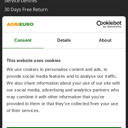
Service centres
Evaporative Air Coolers
Bosch
30 Days Free Return
Brumi
F
Premium Account
Flaker Mills
BullMach
Assembly and Operating Tutorial Videos
Floor Cleaners
C
After-sales Assistance
Flour Mills
C.EL.ME.
Consent
Details
About
Spare parts
Fruit Presses
Calory Forni
Agrieuro PRO
Fruit-processing Machines
Campagnola
This website uses cookies
Campingaz
G
We use cookies to personalise content and ads, to
Garden sheds
Castelgarden
provide social media features and to analyse our traffic.
Garden Shredders
My account
Castellari
We also share information about your use of our site with
Garden Tillers
Ceccato Olindo
our social media, advertising and analytics partners who
My account
Generators
may combine it with other information that you’ve
Char-Broil
My orders
provided to them or that they’ve collected from your use
Grape Destemmers and Crushers
Classe
Log Out
of their services.
Grills and BBQs
Clementi
Cofra