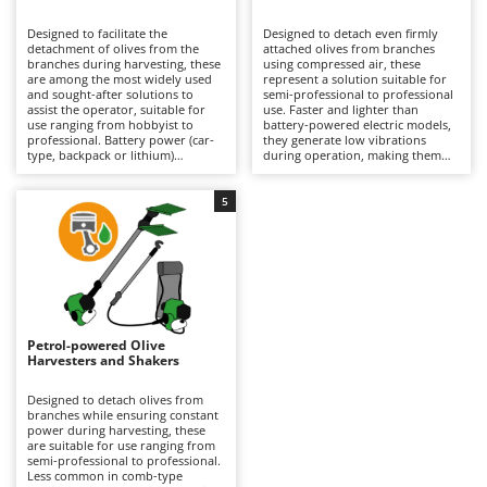
B
Backhoes for tractors
Ambrogio Robot
Designed to facilitate the
Designed to detach even firmly
Band Saws
Annovi Reverberi
detachment of olives from the
attached olives from branches
branches during harvesting, these
using compressed air, these
Battery Chargers - Starters
are among the most widely used
ANTHBOT
represent a solution suitable for
and sought-after solutions to
semi-professional to professional
assist the operator, suitable for
Battery-Powered Grass Shears
use. Faster and lighter than
Archman
use ranging from hobbyist to
battery-powered electric models,
professional. Battery power (car-
they generate low vibrations
Battery-powered Reciprocating Saws
Arco
type, backpack or lithium)
during operation, making them
provides a balance between
particularly easy to handle over
Bird Scare Guns
Ardes
autonomy and practicality, making
prolonged use without tiring the
them easier to handle than petrol
operator, although they offer a
5
Bone Bandsaws
Argo
models and more convenient than
more limited variety of tine
pneumatic versions. Available with
movements compared to battery
Botting Machines
Ariete
different tine movement systems,
versions. They require connection
they can adapt to various stages
to an engine-driven compressor,
Brush cutter arms for tractors
Artus
of ripeness and types of olives.
which can also power multiple
Ideal for olive growing and home
tools simultaneously, but may
Brush Cutters
production. Maintenance is
Attila
limit the operating range during
minimal, limited to keeping the
use. Ideal for organised olive
battery charged when not in use
growing, they require constant
Ausonia
Petrol-powered Olive
C
and replacing it when necessary
lubrication via the air supplied by
Harvesters and Shakers
during operation to ensure
Carpet and Upholstery Cleaners
the compressor equipped with a
Awelco
continuity.
dedicated lubricator, as well as
proper adjustment of air pressure
Designed to detach olives from
Chainsaws
according to the type of plant and
branches while ensuring constant
B
the ripeness of the olives being
power during harvesting, these
Copper Pots with Electric Motor
Baesso
harvested.
are suitable for use ranging from
semi-professional to professional.
Corn Shellers
Bahco
Less common in comb-type