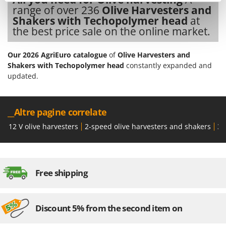
Tractor-mounted Land Rollers
Intex
range of over 236
Olive Harvesters and
Tractor-mounted Lawn Mowers
Shakers with Techopolymer head
at
Iseki
the best price sale on the online market.
Tractor-mounted Ploughs
Italyco
Tractor-mounted Potato Diggers
ITM
Our 2026 AgriEuro catalogue
of
Olive Harvesters and
Tractor-mounted Potato Planters
Shakers with Techopolymer head
constantly expanded and
J
updated.
Tractor-mounted Rotary Tillers
JOLLY ITALIA
Tractor-mounted Spraying tanks
K
Tractor-mounted stone buriers
__Altre pagine correlate
KAAZ
Tractor-Mounted Sulphur Dusters – Powder Spreaders
Karcher
12 V olive harvesters
2-speed olive harvesters and shakers
36
Transfer Pumps
Kasco
Trenchers
Kemper
Turf Cutters
Keter
Free shipping
Two-wheel Tractors
Komo
V
Discount 5% from the second item on
L
Vacuum Cleaners - Electric Brooms
Laica