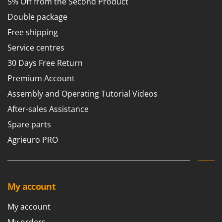
5% Off from the Second Product
Nilfisk
Double package
Ninja
Free shipping
Novatec
Service centres
Novital
30 Days Free Return
NuAir
Premium Account
NuovaFac
Assembly and Operating Tutorial Videos
O
Officine Savioli
After-sales Assistance
Oliviero
Spare parts
Olix
Agrieuro PRO
OMA
Omas
Ompagrill
My account
Ooni
My account
Oriental Koshin