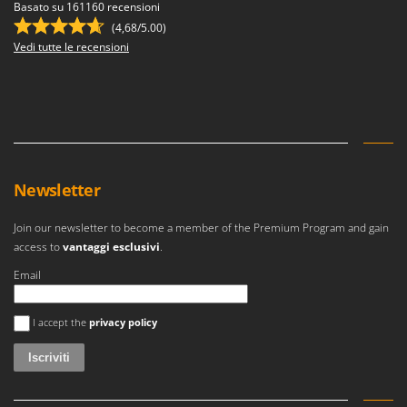
Ribimex
Basato su 161160 recensioni
(4,68/5.00)
Ripartrak
Vedi tutte le recensioni
Ritter
River Systems
Robomow
Rossofuoco
Rover Pompe
Newsletter
Royal Food
Ryobi
Join our newsletter to become a member of the Premium Program and gain
access to
vantaggi esclusivi
.
S
Email
S.T.P.
Santos
Si è verificato un errore
I accept the
privacy policy
Sbaraglia
Schnitzer
Seven Italy