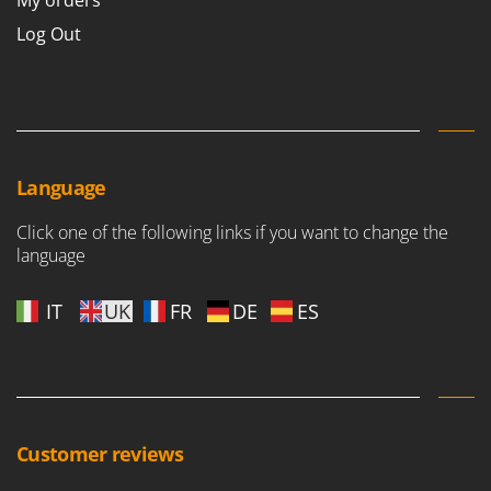
My orders
Outdoorchef
Log Out
P
Palazzetti
Palumbo Pavi
Partisani
Paterlini
Language
Philips
Click one of the following links if you want to change the
Pramac
language
Prismafood
IT
UK
FR
DE
ES
R
R.G.V.
Rato
Reber
Redback
Customer reviews
Resto Italia