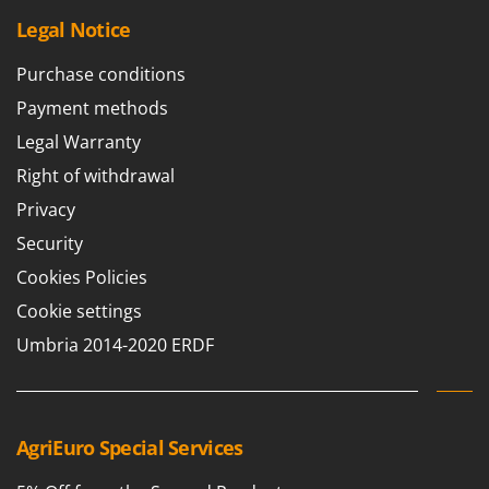
Master
Legal Notice
Mastercook
Purchase conditions
McCulloch
Payment methods
MCH
Legal Warranty
Michelin
Right of withdrawal
Mille
Minox
Privacy
Mockmill
Security
More than chef
Cookies Policies
MOSA
Cookie settings
MOVA
Umbria 2014-2020 ERDF
Mowox
MTD
AgriEuro Special Services
N
New O.M.R.A.