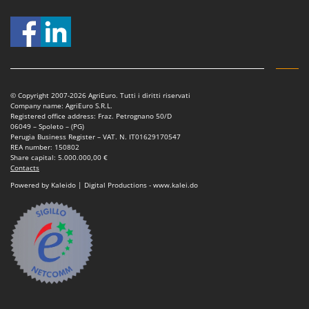
Shark
Silky
Simatech
Sirman
Skil
© Copyright 2007-2026 AgriEuro. Tutti i diritti riservati
Company name: AgriEuro S.R.L.
Smartwood
Registered office address: Fraz. Petrognano 50/D
06049 – Spoleto – (PG)
Smeg
Perugia Business Register – VAT. N. IT01629170547
REA number: 150802
Snapper
Share capital: 5.000.000,00 €
Contacts
Solidur
Powered by Kaleido | Digital Productions - www.kalei.do
Spice Electronics
Spiralmac
Spring Protezione
Spyro
Stanley
Stiga