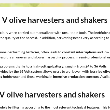
6 V olive harvesters and shakers
ecially when carried out manually or with unsuitable tools. The
inefficien
he quality of the harvest. In addition, harvesting needs vary according to
poor-performing batteries
, often leads to
constant interruptions
and
low 
result is an uneven and slower harvesting process. In
semi-professional o
 problems thanks to a
high-voltage battery
, ranging from
24 to 36 Volts
. 
vided by the 36 Volt system
allows users to work even with
less ripe oliv
g hobby user
and those working in
intensive production contexts
. Avail
 V olive harvesters and shakers
odels by filtering according to the most relevant technical features.
This f