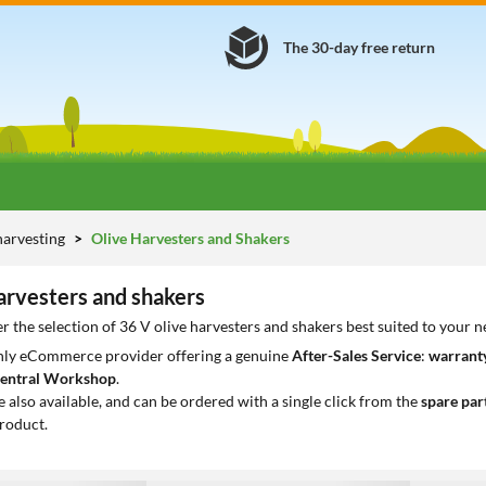
The 30-day free return
harvesting
Olive Harvesters and Shakers
arvesters and shakers
r the selection of 36 V olive harvesters and shakers best suited to your 
only eCommerce provider offering a genuine
After-Sales Service
:
warranty
entral Workshop
.
e also available, and can be ordered with a single click from the
spare par
roduct.