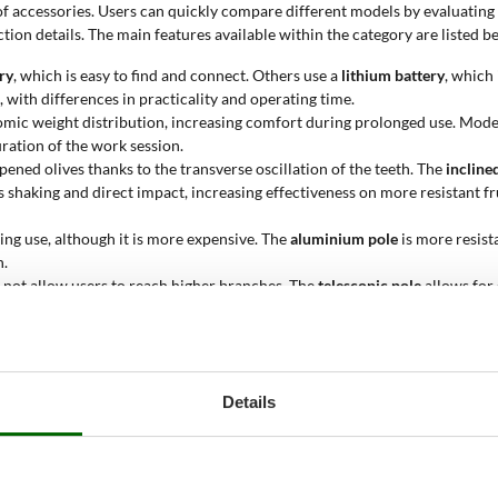
 of accessories. Users can quickly compare different models by evaluatin
ion details. The main features available within the category are listed b
ry
, which is easy to find and connect. Others use a
lithium battery
, which
with differences in practicality and operating time.
mic weight distribution, increasing comfort during prolonged use. Mod
ration of the work session.
ipened olives thanks to the transverse oscillation of the teeth. The
incline
shaking and direct impact, increasing effectiveness on more resistant fr
ring use, although it is more expensive. The
aluminium pole
is more resist
n.
s not allow users to reach higher branches. The
telescopic pole
allows for 
for regular use without weighing down the tool. The
aluminium head
provid
 with clear advantages for intensive use.
le, but less resistant. They can be aggressive on branches, so they should
Details
e balance of the tool, making prolonged use easier. The
motor at the top
maintenance. The
induction motor (brushless)
is quieter, has a longer serv