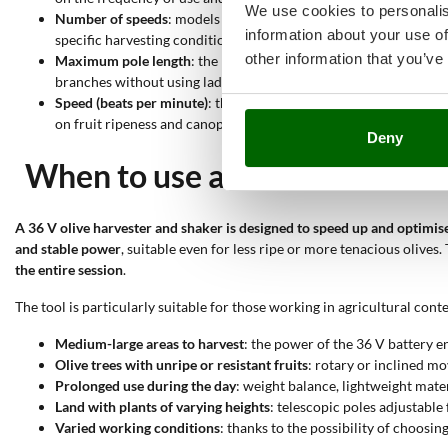
We use cookies to personalis
Number of speeds
: models with
one speed only
are simple and s
information about your use of
specific harvesting conditions.
other information that you’ve
Maximum pole length
: the maximum pole length ranges from
2
branches without using ladders. This is an important parameter 
Speed (beats per minute)
: the operating speed ranges from
900 
on fruit ripeness and canopy density.
Deny
When to use a 36 V olive harv
A 36 V olive harvester and shaker is designed to speed up and optimise
and stable power
, suitable even for less ripe or more tenacious olives
the entire session
.
The tool is particularly suitable for those working in agricultural cont
Medium-large areas to harvest
: the power of the 36 V battery e
Olive trees with unripe or resistant fruits
: rotary or inclined m
Prolonged use during the day
: weight balance, lightweight mate
Land with plants of varying heights
: telescopic poles adjustabl
Varied working conditions
: thanks to the possibility of choosin