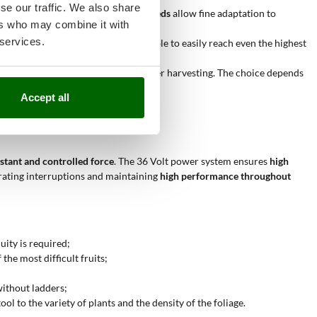
se our traffic. We also share
t. Versions with
3-10 selectable speeds
allow fine adaptation to
ers who may combine it with
 services.
ve trees. Longer models make it possible to easily reach even the highest
rrespond to a faster rhythm and quicker harvesting. The choice depends
Accept all
nstant and controlled force
. The 36 Volt power system ensures
high
ating interruptions and maintaining
high performance throughout
uity is required;
he most difficult fruits;
without ladders;
ol to the variety of plants and the density of the foliage.