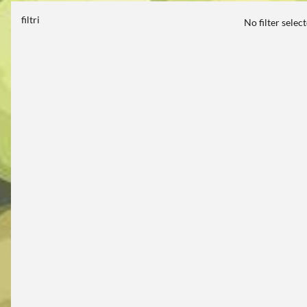
filtri
No filter selec