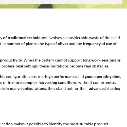
cy of traditional techniques
involves a considerable waste of time and
 the
number of plants
, the
type of olives
and the
frequency of use
of
productivity
. When the battery cannot support
long work sessions
or
r professional
settings, these limitations become real obstacles.
This configuration ensures
high performance
and
good operating time
,
es
or in
more complex harvesting conditions
, without compromise.
able in
many configurations
, they stand out for their
advanced shaking
unction makes it possible to identify the most suitable product