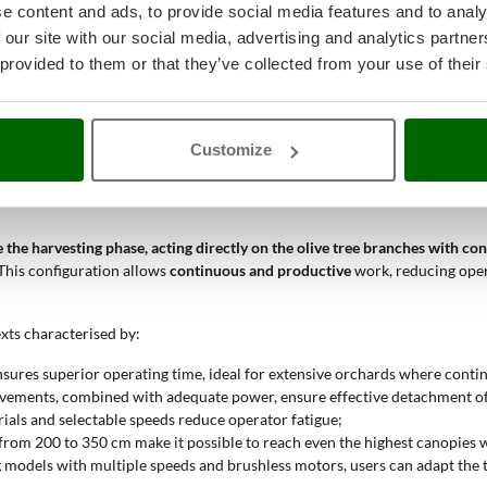
e content and ads, to provide social media features and to analy
uitable for uniform contexts. Models with
2 speeds
offer basic adjustmen
 our site with our social media, advertising and analytics partn
 provided to them or that they’ve collected from your use of their
00 to 350 cm
, allowing users to choose according to the height of the oli
for those working on large plants.
to 1300 bpm
, affecting the speed of olive detachment. Higher values co
Customize
ester and shaker?
 the harvesting phase, acting directly on the olive tree branches with co
. This configuration allows
continuous and productive
work, reducing oper
exts characterised by:
nsures superior operating time, ideal for extensive orchards where contin
ovements, combined with adequate power, ensure effective detachment of t
rials and selectable speeds reduce operator fatigue;
e from 200 to 350 cm make it possible to reach even the highest canopies 
g models with multiple speeds and brushless motors, users can adapt the to