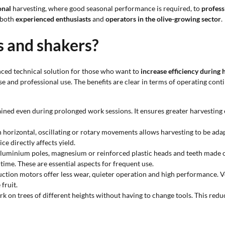
onal
harvesting, where good seasonal performance is required, to
profess
 both
experienced enthusiasts
and
operators in the olive-growing sector
.
s and shakers?
nced technical solution for those who want to
increase efficiency during 
e and professional use. The benefits are clear in terms of operating conti
ined even during prolonged work sessions. It ensures greater harvesting ef
n horizontal, oscillating or rotary movements allows harvesting to be ada
ce directly affects yield.
aluminium poles, magnesium or reinforced plastic heads and teeth made o
time. These are essential aspects for frequent use.
uction motors offer less wear, quieter operation and high performance. V
fruit.
rk on trees of different heights without having to change tools. This reduc