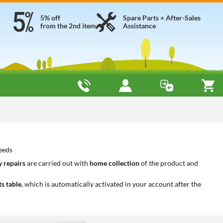
5% off
Spare Parts + After-Sales
from the 2nd item
Assistance
needs
 repairs
are carried out with
home collection
of the product and
ts table
, which is automatically activated in your account after the