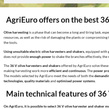
AgriEuro offers on the best 3
Olive harvesting
is a phase that can become a long and tiring task, esp
resources, as well as the risk of damaging the plants or compromising t
the tools.
Using unsuitable electric olive harvesters and shakers
, equipped with
does not provide
enough power
to shake the branches effectively, the 
The
36 V olive harvesters and shakers
offered by AgriEuro solve these
making harvesting work more
efficient and continuous
. The
power pro
The models selected by AgriEuro meet the needs of both the
demandin
technologies
,
quality materials
and
optimised power systems
.
Main technical features of 36
On AgriEuro, it is possible to select 36 V olive harvester and shaker m