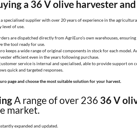
ying a 36 V olive harvester and
 specialised supplier with over 20 years of experience in the agricultural
 level of use.
orders are dispatched directly from AgriEuro’s own warehouses, ensuring 
e the tool ready for use.
uro keeps a wide range of original components in stock for each model. Acc
ester efficient even in the years following purchase.
 customer service is internal and specialised, able to provide support on 
ows quick and targeted responses.
uro page and choose the most suitable solution for your harvest.
ting
A range of over 236
36 V oli
ne market.
stantly expanded and updated.