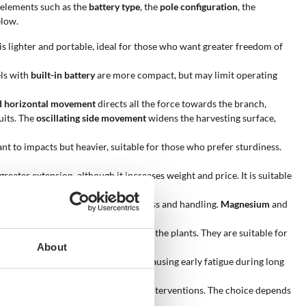
g elements such as the
battery type
, the
pole configuration
, the
elow.
 is lighter and portable, ideal for those who want greater freedom of
els with
built-in battery
are more compact, but may limit operating
d horizontal movement
directs all the force towards the branch,
uits. The
oscillating side movement
widens the harvesting surface,
ant to impacts but heavier, suitable for those who prefer sturdiness.
greater extension, although it increases weight and price. It is suitable
es a good balance between sturdiness and handling.
Magnesium
and
 be used carefully to avoid damaging the plants. They are suitable for
About
shifts the weight towards the head, causing early fatigue during long
ice life and requires fewer technical interventions. The choice depends