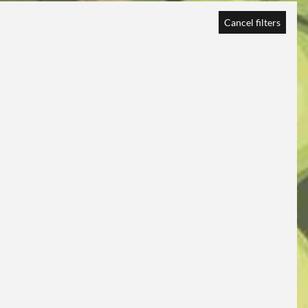
Cancel filters