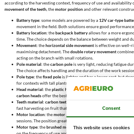
according to the harvesting context, frequency of use and availability
movement of the teeth
, the
motor position
and other relevant construct
Battery type
: some models are powered by a
12V car-type batte
movement in the field. Both solutions ensure good performance, 
Battery location
: the
backpack battery
allows for a more ergono
time. The choice depends on the balance between weight and du
Movement
: the
horizontal side movement
is effective on well-r
maximising detachment. The
double rotary movement
combines 
acting on the branch with small rotations.
Pole material
: the
carbon pole
is very light, reducing fatigue du
The choice affects handling and the duration of the work sessio
Pole type
: the
fixed pole
is lighter and has a lower cost, but doe
for contexts with tall plants or very wide canopies.
Head material
: the
plastic head
is light and resistant, suitable 
carbon heads
offer the best in terms of lightness and durability,
Teeth material
:
carbon teeth
are generally longer and more flexib
Consent
fast harvesting on fruit that is already ready.
Motor location
: the
motor at the bottom of the pole
improves th
sessions. The position greatly affects ease of use.
Motor type
: the
brushed motor
is cheaper, but requires more 
This website uses cookies
on the frequency of use and durability expectations.