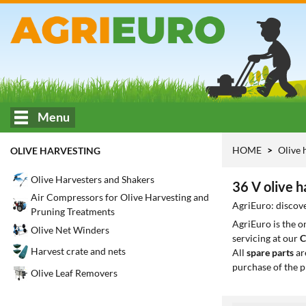
Menu
HOME
Olive 
OLIVE HARVESTING
Olive Harvesters and Shakers
36 V olive h
Air Compressors for Olive Harvesting and
AgriEuro: discove
Pruning Treatments
AgriEuro is the 
Olive Net Winders
servicing at our
C
Harvest crate and nets
All
spare parts
ar
purchase of the p
Olive Leaf Removers