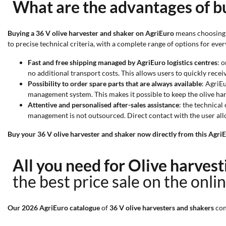
What are the advantages of bu
Buying a 36 V olive harvester and shaker on AgriEuro
means choosing a
to precise technical criteria, with a complete range of options for every
Fast and free shipping managed by AgriEuro logistics centres
: 
no additional transport costs. This allows users to quickly receiv
Possibility to order spare parts that are always available
: AgriE
management system. This makes it possible to keep the olive harv
Attentive and personalised after-sales assistance
: the technical
management is not outsourced. Direct contact with the user all
Buy your 36 V olive harvester and shaker now directly from this AgriE
All you need for Olive harves
the best price sale on the onli
Our 2026 AgriEuro catalogue
of
36 V olive harvesters and shakers
con