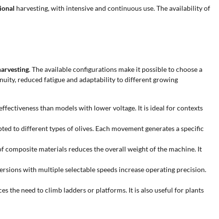
ional
harvesting, with intensive and continuous use. The availability of
harvesting
. The available configurations make it possible to choose a
nuity, reduced fatigue and adaptability to different growing
fectiveness than models with lower voltage. It is ideal for contexts
pted to different types of olives. Each movement generates a specific
f composite materials reduces the overall weight of the machine. It
ersions with multiple selectable speeds increase operating precision.
es the need to climb ladders or platforms. It is also useful for plants