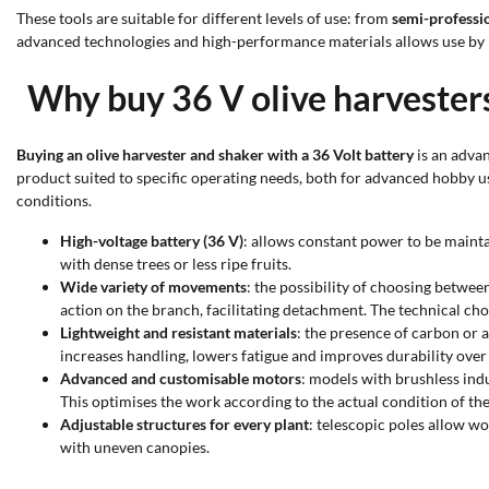
These tools are suitable for different levels of use: from
semi-professi
advanced technologies and high-performance materials allows use by
Why buy 36 V olive harvester
Buying an olive harvester and shaker with a 36 Volt battery
is an adva
product suited to specific operating needs, both for advanced hobby us
conditions.
High-voltage battery (36 V)
: allows constant power to be mainta
with dense trees or less ripe fruits.
Wide variety of movements
: the possibility of choosing betwee
action on the branch, facilitating detachment. The technical choi
Lightweight and resistant materials
: the presence of carbon or 
increases handling, lowers fatigue and improves durability over 
Advanced and customisable motors
: models with brushless ind
This optimises the work according to the actual condition of the 
Adjustable structures for every plant
: telescopic poles allow wo
with uneven canopies.