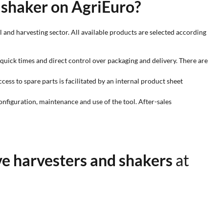
 shaker on AgriEuro?
 and harvesting sector. All available products are selected according
quick times and direct control over packaging and delivery. There are
ess to spare parts is facilitated by an internal product sheet
configuration, maintenance and use of the tool. After-sales
ve harvesters and shakers
at