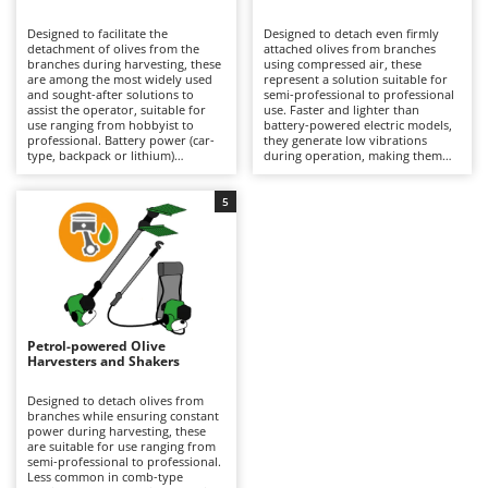
B
Backhoes for tractors
Ambrogio Robot
Designed to facilitate the
Designed to detach even firmly
Band Saws
Annovi Reverberi
detachment of olives from the
attached olives from branches
branches during harvesting, these
using compressed air, these
Battery Chargers - Starters
are among the most widely used
ANTHBOT
represent a solution suitable for
and sought-after solutions to
semi-professional to professional
assist the operator, suitable for
Battery-Powered Grass Shears
use. Faster and lighter than
Archman
use ranging from hobbyist to
battery-powered electric models,
professional. Battery power (car-
they generate low vibrations
Battery-powered Reciprocating Saws
Arco
type, backpack or lithium)
during operation, making them
provides a balance between
particularly easy to handle over
Bird Scare Guns
Ardes
autonomy and practicality, making
prolonged use without tiring the
them easier to handle than petrol
operator, although they offer a
5
Bone Bandsaws
Argo
models and more convenient than
more limited variety of tine
pneumatic versions. Available with
movements compared to battery
Botting Machines
Ariete
different tine movement systems,
versions. They require connection
they can adapt to various stages
to an engine-driven compressor,
Brush cutter arms for tractors
Artus
of ripeness and types of olives.
which can also power multiple
Ideal for olive growing and home
tools simultaneously, but may
Brush Cutters
production. Maintenance is
Attila
limit the operating range during
minimal, limited to keeping the
use. Ideal for organised olive
battery charged when not in use
growing, they require constant
Ausonia
Petrol-powered Olive
C
and replacing it when necessary
lubrication via the air supplied by
Harvesters and Shakers
during operation to ensure
Carpet and Upholstery Cleaners
the compressor equipped with a
Awelco
continuity.
dedicated lubricator, as well as
proper adjustment of air pressure
Designed to detach olives from
Chainsaws
according to the type of plant and
branches while ensuring constant
B
the ripeness of the olives being
power during harvesting, these
Copper Pots with Electric Motor
Baesso
harvested.
are suitable for use ranging from
semi-professional to professional.
Corn Shellers
Bahco
Less common in comb-type