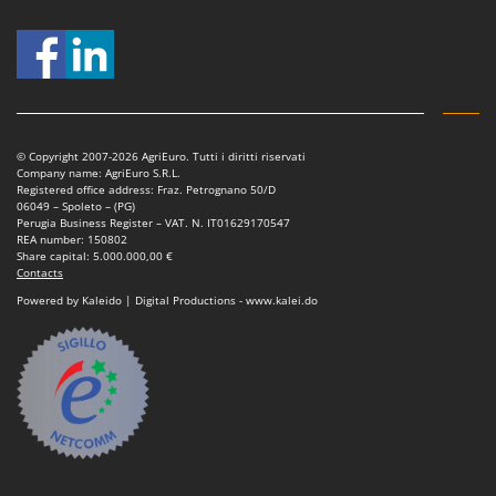
© Copyright 2007-2026 AgriEuro. Tutti i diritti riservati
Company name: AgriEuro S.R.L.
Registered office address: Fraz. Petrognano 50/D
06049 – Spoleto – (PG)
Perugia Business Register – VAT. N. IT01629170547
REA number: 150802
Share capital: 5.000.000,00 €
Contacts
Powered by Kaleido | Digital Productions - www.kalei.do