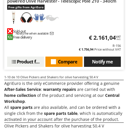
powered Olive Harvester - Telescopic Pole 210 - 340cm
Ribimex
Free gifts from AgriEuro
Ripartrak
Ritter
River Systems
Sold-out
Notify me when available
€ 2.161,04
Robomow
Free delivery
VAT
incl.
Rossofuoco
R-156
€ 1.756,94
Price without VAT
Rover Pompe
Product features
Compare
Notify me
Royal Food
Ryobi
1-10
de 10 Olive Pickers and Shakers for olive harvesting 50.4 V
AgriEuro is the only eCommerce provider offering a genuine
S
S.T.P.
After-Sales Service
:
warranty repairs
are carried out with
home collection
of the product and servicing at our
Central
Santos
Workshop
.
Sbaraglia
All
spare parts
are also available, and can be ordered with a
Schnitzer
single click from the
spare parts table
, which is automatically
activated in your account after the purchase of the product.
Seven Italy
Olive Pickers and Shakers for olive harvesting 50.4 V