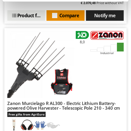
Nilfisk
€ 2.070,48
Price without VAT
Ninja
Product features
Compare
Notify me
Novatec
Novital
NuAir
8,0
NuovaFac
Industrial
O
Officine Savioli
Oliviero
Olix
OMA
Omas
Zanon Murcielago R AL300 - Electric Lithium Battery-
powered Olive Harvester - Telescopic Pole 210 - 340 cm
Ompagrill
Free gifts from AgriEuro
Ooni
Oriental Koshin