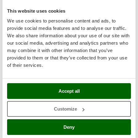
Master
This website uses cookies
Mastercook
8,0
We use cookies to personalise content and ads, to
McCulloch
Industrial
provide social media features and to analyse our traffic.
MCH
We also share information about your use of our site with
Michelin
our social media, advertising and analytics partners who
Mille
may combine it with other information that you’ve
provided to them or that they’ve collected from your use
Minox
of their services.
Mockmill
More than chef
Zanon Murcielago R AL300 - Electric Lithium Battery-
powered Olive Harvester - Telescopic Pole 210 - 340 cm -
MOSA
50.4V 15.9 Ah
Accept all
MOVA
Free gifts from AgriEuro
Mowox
Customize
MTD
Sold-out
Notify me when available
€ 2.546,69
Deny
N
Free delivery
VAT
incl.
New O.M.R.A.
R-185