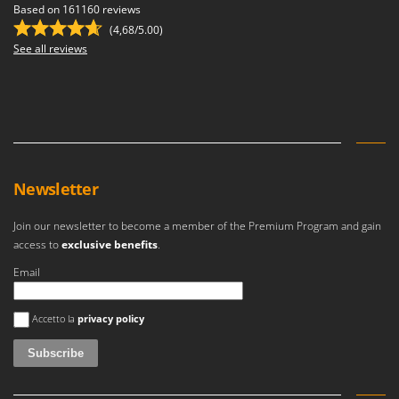
Based on 161160 reviews
(4,68/5.00)
See all reviews
Newsletter
Join our newsletter to become a member of the Premium Program and gain
access to
exclusive benefits
.
Email
An error occurred
Accetto la
privacy policy