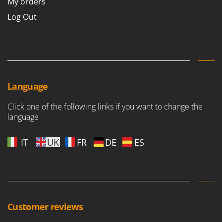
My orders
Log Out
Language
Click one of the following links if you want to change the
language
IT
UK
FR
DE
ES
Customer reviews