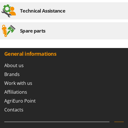
Stocker
Technical Assistance
Sunseeker
T
Tecla
Spare parts
TecnoGen
Tellarini Pompe
General informations
Telwin
Tenco
About us
Tineco
Brands
Titania
Work with us
Tornado
Affiliations
Tre Spade
AgriEuro Point
Trev - Abrek - TecnoVIR
Contacts
Trotec
Troy-Bilt