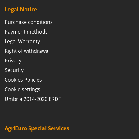
U
Legal Notice
Udor
Unger
Purchase conditions
Payment methods
V
Verdemax
Legal Warranty
Vesco
Right of withdrawal
Volpi
Privacy
Security
W
Waldner
Cookies Policies
Weber
Cookie settings
Weibang
Umbria 2014-2020 ERDF
WIDU
Wiper EcoRobot
Wolf Garten
AgriEuro Special Services
Wortex