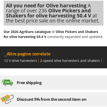
Shark
All you need for Olive harvesting
A
Silky
range of over 236
Olive Pickers and
Shakers for olive harvesting 50.4 V
at
Simatech
the best price sale on the online market.
Sirman
Skil
Our 2026 AgriEuro catalogue
of
Olive Pickers and Shakers
for olive harvesting 50.4 V
constantly expanded and updated.
Smartwood
Smeg
Snapper
__Altre pagine correlate
Solidur
12 V olive harvesters
2-speed olive harvesters and shakers
36
Spice Electronics
Spiralmac
Spring Protezione
Free shipping
Spyro
Stanley
Discount 5% from the second item on
Stiga