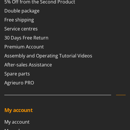
5% Off from the Second Product
Worx
Double package
Y
Yard Force
Free shipping
Service centres
Z
Zanon
30 Days Free Return
Zephir
Premium Account
ZGrills
Assembly and Operating Tutorial Videos
Zodiac
After-sales Assistance
Zomax
Spare parts
Agrieuro PRO
My account
My account