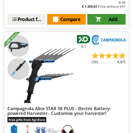
R-93
€ 1.359,87
Price without VAT
Product features
Compare
Add
+400 SOLD
9,1
(56)
4,8/5
Campagnola Alice STAR 58 PLUS - Electric Battery-
powered Harvester - Customise your harvester!
Free gifts from AgriEuro