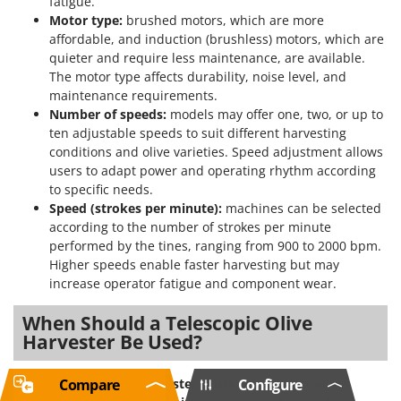
fatigue.
Motor type:
brushed motors, which are more
affordable, and induction (brushless) motors, which are
quieter and require less maintenance, are available.
The motor type affects durability, noise level, and
maintenance requirements.
Number of speeds:
models may offer one, two, or up to
ten adjustable speeds to suit different harvesting
conditions and olive varieties. Speed adjustment allows
users to adapt power and operating rhythm according
to specific needs.
Speed (strokes per minute):
machines can be selected
according to the number of strokes per minute
performed by the tines, ranging from 900 to 2000 bpm.
Higher speeds enable faster harvesting but may
increase operator fatigue and component wear.
When Should a Telescopic Olive
Harvester Be Used?
Compare
Configure
The telescopic olive harvester is used to harvest olives