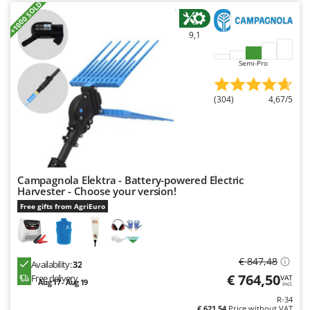
+1000 SOLD
9,1
Semi-Pro
(304)
4,67/5
Campagnola Elektra - Battery-powered Electric
Harvester - Choose your version!
Free gifts from AgriEuro
€ 847,48
Availability:
32
€ 764,50
Free delivery
VAT
Aug 17 - Aug 19
incl.
R-34
€ 621,54
Price without VAT