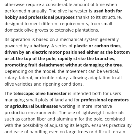
otherwise require a considerable amount of time when
performed manually. The olive harvester is
used both for
hobby and professional purposes
thanks to its structure,
designed to meet different requirements, from small
domestic olive groves to extensive plantations.
Its operation is based on a mechanical system generally
powered by a
battery
. A series of
plastic or carbon tines,
driven by an electric motor positioned either at the bottom
or at the top of the pole, rapidly strike the branches,
promoting fruit detachment without damaging the tree
.
Depending on the model, the movement can be vertical,
rotary, lateral, or double rotary, allowing adaptation to all
olive varieties and ripening conditions.
The
telescopic olive harvester
is intended both for users
managing small plots of land and for
professional operators
or
agricultural businesses
working in more intensive
production environments. The use of lightweight materials
such as carbon fiber and aluminum for the pole, combined
with the possibility of adjusting its length, ensures practicality
and ease of handling even on large trees or difficult terrain.