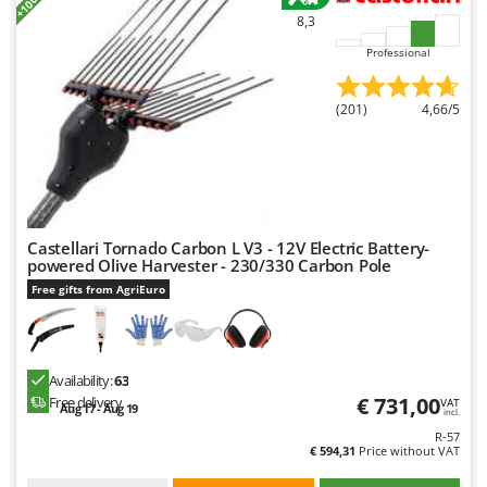
Master
8,3
Mastercook
Professional
McCulloch
MCH
(201)
4,66/5
Michelin
Mille
Minox
Mockmill
Castellari Tornado Carbon L V3 - 12V Electric Battery-
powered Olive Harvester - 230/330 Carbon Pole
More than chef
Free gifts from AgriEuro
MOSA
MOVA
Mowox
Availability:
63
€ 731,00
MTD
Free delivery
VAT
Aug 17 - Aug 19
incl.
R-57
N
€ 594,31
Price without VAT
New O.M.R.A.