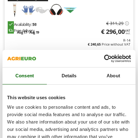
Shark
Silky
Simatech
€ 311,29
Availability:
59
€ 296,00
Sirman
Free delivery
VAT
Aug 17 - Aug 19
incl.
Skil
R-14
€ 240,65
Price without VAT
Smartwood
Product features
Compare
Versions(3)
Smeg
Snapper
Consent
Details
About
Solidur
Spice Electronics
7,8
Hobby
Spiralmac
This website uses cookies
Spring Protezione
We use cookies to personalise content and ads, to
(1)
5/5
Spyro
provide social media features and to analyse our traffic.
We also share information about your use of our site with
Stanley
our social media, advertising and analytics partners who
Stiga
may combine it with other information that you’ve