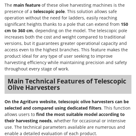
The
main feature
of these olive harvesting machines is the
presence of a
telescopic pole
. This solution allows safe
operation without the need for ladders, easily reaching
significant heights thanks to a pole that can extend from
150
cm to 360 cm
, depending on the model. The telescopic pole
increases both the cost and weight compared to traditional
versions, but it guarantees greater operational capacity and
access even to the highest branches. This feature makes the
product ideal for any type of user seeking to improve
harvesting efficiency while maintaining precision and safety
throughout every stage of work.
Main Technical Features of Telescopic
Olive Harvesters
On the AgriEuro website, telescopic olive harvesters can be
selected and compared using dedicated filters
. This function
allows users to
find the most suitable model according to
their harvesting needs
, whether for occasional or intensive
use. The technical parameters available are numerous and
enable a detailed evaluation of each product.