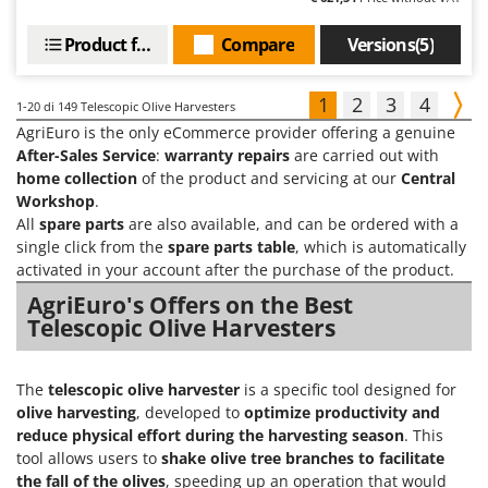
Product features
Compare
Versions(5)
1
2
3
4
1-20
di 149 Telescopic Olive Harvesters
AgriEuro is the only eCommerce provider offering a genuine
After-Sales Service
:
warranty repairs
are carried out with
home collection
of the product and servicing at our
Central
Workshop
.
All
spare parts
are also available, and can be ordered with a
single click from the
spare parts table
, which is automatically
activated in your account after the purchase of the product.
AgriEuro's Offers on the Best
Telescopic Olive Harvesters
The
telescopic olive harvester
is a specific tool designed for
olive harvesting
, developed to
optimize productivity and
reduce physical effort during the harvesting season
. This
tool allows users to
shake olive tree branches to facilitate
the fall of the olives
, speeding up an operation that would