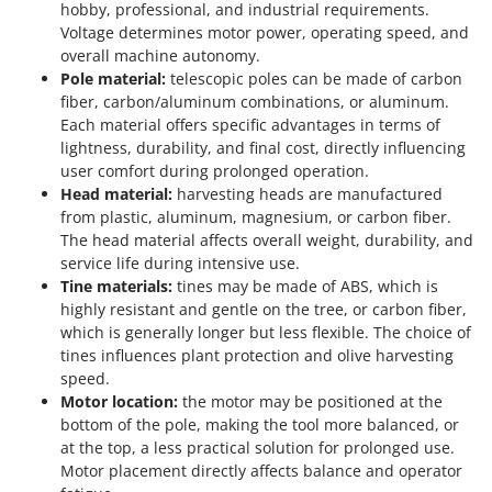
hobby, professional, and industrial requirements.
Voltage determines motor power, operating speed, and
overall machine autonomy.
Pole material:
telescopic poles can be made of carbon
fiber, carbon/aluminum combinations, or aluminum.
Each material offers specific advantages in terms of
lightness, durability, and final cost, directly influencing
user comfort during prolonged operation.
Head material:
harvesting heads are manufactured
from plastic, aluminum, magnesium, or carbon fiber.
The head material affects overall weight, durability, and
service life during intensive use.
Tine materials:
tines may be made of ABS, which is
highly resistant and gentle on the tree, or carbon fiber,
which is generally longer but less flexible. The choice of
tines influences plant protection and olive harvesting
speed.
Motor location:
the motor may be positioned at the
bottom of the pole, making the tool more balanced, or
at the top, a less practical solution for prolonged use.
Motor placement directly affects balance and operator