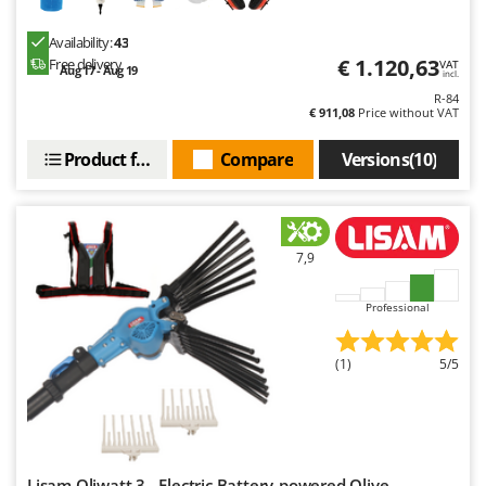
Availability:
43
€ 1.120,63
Free delivery
VAT
Aug 17 - Aug 19
incl.
R-84
€ 911,08
Price without VAT
Product features
Compare
Versions(10)
7,9
Professional
(1)
5/5
Lisam Oliwatt 3 - Electric Battery-powered Olive