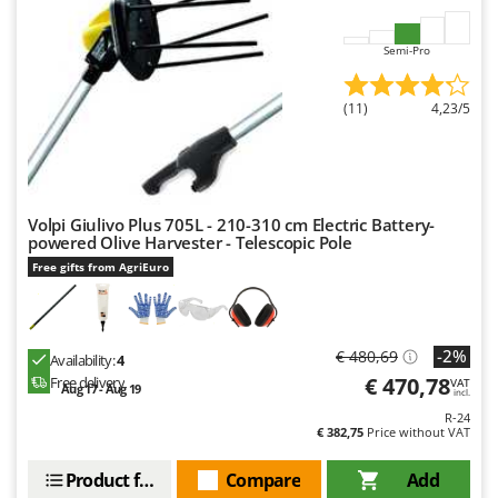
Worx
Semi-Pro
Y
Yard Force
(11)
4,23/5
Z
Zanon
Zephir
ZGrills
Volpi Giulivo Plus 705L - 210-310 cm Electric Battery-
Zodiac
powered Olive Harvester - Telescopic Pole
Free gifts from AgriEuro
Zomax
-2%
€ 480,69
Availability:
4
€ 470,78
Free delivery
VAT
Aug 17 - Aug 19
incl.
R-24
€ 382,75
Price without VAT
Product features
Compare
Add