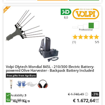
S
P
E
C
I
A
L
O
F
E
F
R
8,0
Professional
(1)
5/5
Volpi Olytech Mondial 845L - 210/300 Electric Battery-
powered Olive Harvester - Backpack Battery Included
Free gifts from AgriEuro
-3%
€ 1.740,49
Availability:
3
€ 1.672,64
Free delivery
VAT
Aug 17 - Aug 19
incl.