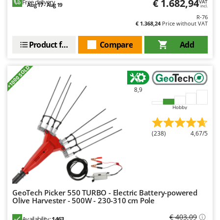
€ 1.682,94
Free delivery
VAT
Outdoorchef
Aug 17 - Aug 19
incl.
R-76
€ 1.368,24
Price without VAT
P
Palazzetti
Product features
Compare
Add
Palumbo Pavi
Partisani
+1000 SOLD
Paterlini
8,9
Philips
Pramac
Hobby
Prismafood
(238)
4,67/5
R
R.G.V.
Rato
Reber
GeoTech Picker 550 TURBO - Electric Battery-powered
Redback
Olive Harvester - 500W - 230-310 cm Pole
Resto Italia
€ 403,09
Availability:
1463