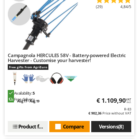
(29)
4,84/5
Campagnola HERCULES 58V - Battery-powered Electric
Harvester - Customise your harvester!
Free gifts from AgriEuro
Availability:
5
€ 1.109,90
Free delivery
VAT
Aug 17 - Aug 19
incl.
R-83
€ 902,36
Price without VAT
Product features
Compare
Versions(8)