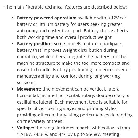
The main filterable technical features are described below:
Battery-powered operation:
available with a 12V car
battery or lithium battery for users seeking greater
autonomy and easier transport. Battery choice affects
both working time and overall product weight.
Battery position:
some models feature a backpack
battery that improves weight distribution during
operation, while others integrate the battery into the
machine structure to make the tool more compact and
easier to handle. Battery positioning influences overall
maneuverability and comfort during long working
sessions.
Movement:
tine movement can be vertical, lateral
horizontal, inclined horizontal, rotary, double rotary, or
oscillating lateral. Each movement type is suitable for
specific olive ripening stages and pruning styles,
providing different harvesting performances depending
on the variety of trees.
Voltage:
the range includes models with voltages from
12/16V, 24/36V, and 44/50V up to 56/58V, meeting