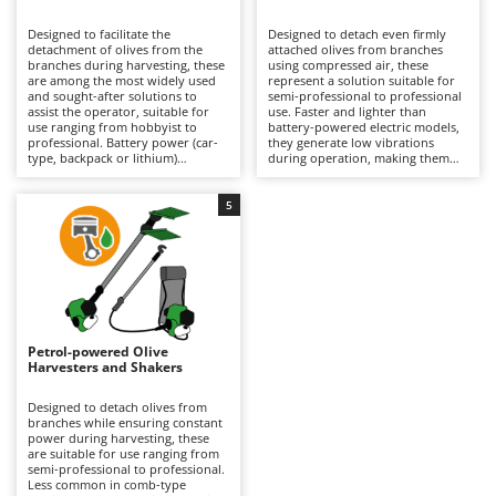
B
Backhoes for tractors
Ambrogio Robot
Designed to facilitate the
Designed to detach even firmly
Band Saws
Annovi Reverberi
detachment of olives from the
attached olives from branches
branches during harvesting, these
using compressed air, these
Battery Chargers - Starters
are among the most widely used
ANTHBOT
represent a solution suitable for
and sought-after solutions to
semi-professional to professional
assist the operator, suitable for
Battery-Powered Grass Shears
use. Faster and lighter than
Archman
use ranging from hobbyist to
battery-powered electric models,
professional. Battery power (car-
they generate low vibrations
Battery-powered Reciprocating Saws
Arco
type, backpack or lithium)
during operation, making them
provides a balance between
particularly easy to handle over
Bird Scare Guns
Ardes
autonomy and practicality, making
prolonged use without tiring the
them easier to handle than petrol
operator, although they offer a
5
Bone Bandsaws
Argo
models and more convenient than
more limited variety of tine
pneumatic versions. Available with
movements compared to battery
Botting Machines
Ariete
different tine movement systems,
versions. They require connection
they can adapt to various stages
to an engine-driven compressor,
Brush cutter arms for tractors
Artus
of ripeness and types of olives.
which can also power multiple
Ideal for olive growing and home
tools simultaneously, but may
Brush Cutters
production. Maintenance is
Attila
limit the operating range during
minimal, limited to keeping the
use. Ideal for organised olive
battery charged when not in use
growing, they require constant
Ausonia
Petrol-powered Olive
C
and replacing it when necessary
lubrication via the air supplied by
Harvesters and Shakers
during operation to ensure
Carpet and Upholstery Cleaners
the compressor equipped with a
Awelco
continuity.
dedicated lubricator, as well as
proper adjustment of air pressure
Designed to detach olives from
Chainsaws
according to the type of plant and
branches while ensuring constant
B
the ripeness of the olives being
power during harvesting, these
Copper Pots with Electric Motor
Baesso
harvested.
are suitable for use ranging from
semi-professional to professional.
Corn Shellers
Bahco
Less common in comb-type