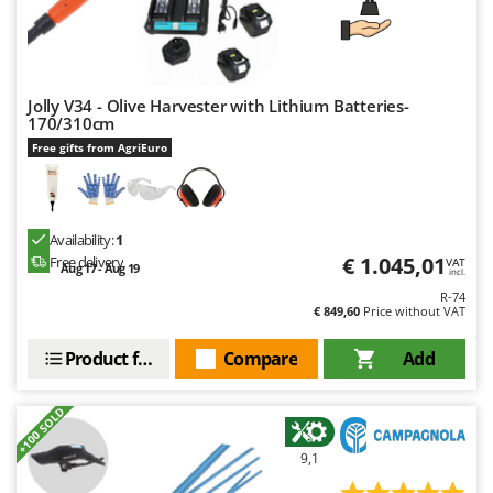
Jolly V34 - Olive Harvester with Lithium Batteries-
170/310cm
Free gifts from AgriEuro
Availability:
1
€ 1.045,01
Free delivery
VAT
Aug 17 - Aug 19
incl.
R-74
€ 849,60
Price without VAT
Product features
Compare
Add
+100 SOLD
9,1