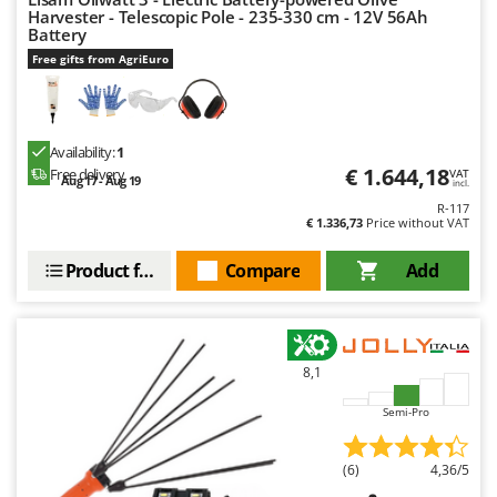
Harvester - Telescopic Pole - 235-330 cm - 12V 56Ah
Battery
Free gifts from AgriEuro
Availability:
1
€ 1.644,18
Free delivery
VAT
Aug 17 - Aug 19
incl.
R-117
€ 1.336,73
Price without VAT
Product features
Compare
Add
8,1
Semi-Pro
(6)
4,36/5