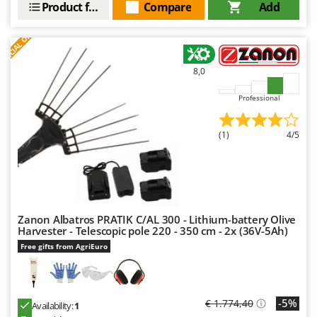
Product features
Compare
Add
Nilfisk
Ninja
S
P
E
C
I
A
L
O
F
E
F
R
Novatec
Novital
8,0
NuAir
Professional
NuovaFac
(1)
4/5
O
Officine Savioli
Oliviero
Olix
OMA
Zanon Albatros PRATIK C/AL 300 - Lithium-battery Olive
Harvester - Telescopic pole 220 - 350 cm - 2x (36V-5Ah)
Omas
Free gifts from AgriEuro
Ompagrill
Ooni
-5%
€ 1.774,40
Oriental Koshin
Availability:
1