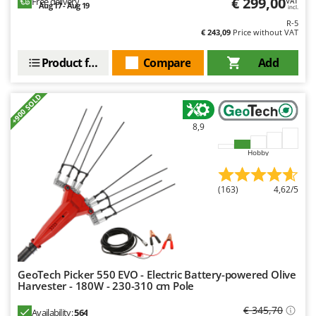
€ 299,00
Free delivery
VAT
Ribimex
Aug 17 - Aug 19
incl.
R-5
Ripartrak
€ 243,09
Price without VAT
Ritter
Product features
Compare
Add
River Systems
Robomow
+900 SOLD
Rossofuoco
8,9
Rover Pompe
Royal Food
Hobby
Ryobi
(163)
4,62/5
S
S.T.P.
Santos
Sbaraglia
GeoTech Picker 550 EVO - Electric Battery-powered Olive
Schnitzer
Harvester - 180W - 230-310 cm Pole
Seven Italy
€ 345,70
Availability:
564