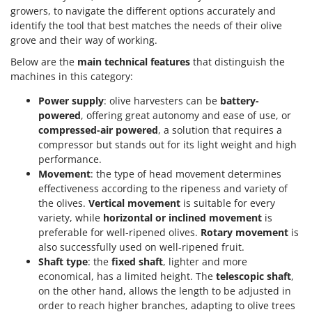
growers, to navigate the different options accurately and
identify the tool that best matches the needs of their olive
grove and their way of working.
Below are the
main technical features
that distinguish the
machines in this category:
Power supply
: olive harvesters can be
battery-
powered
, offering great autonomy and ease of use, or
compressed-air powered
, a solution that requires a
compressor but stands out for its light weight and high
performance.
Movement
: the type of head movement determines
effectiveness according to the ripeness and variety of
the olives.
Vertical movement
is suitable for every
variety, while
horizontal or inclined movement
is
preferable for well-ripened olives.
Rotary movement
is
also successfully used on well-ripened fruit.
Shaft type
: the
fixed shaft
, lighter and more
economical, has a limited height. The
telescopic shaft
,
on the other hand, allows the length to be adjusted in
order to reach higher branches, adapting to olive trees