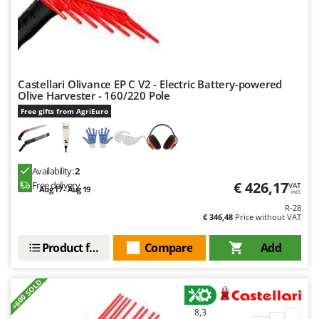
Worx
Y
Yard Force
Z
Castellari Olivance EP C V2 - Electric Battery-powered
Zanon
Olive Harvester - 160/220 Pole
Zephir
Free gifts from AgriEuro
ZGrills
Zodiac
Availability:
2
Zomax
€ 426,17
Free delivery
VAT
Aug 17 - Aug 19
incl.
R-28
€ 346,48
Price without VAT
Product features
Compare
Add
+600 SOLD
8,3