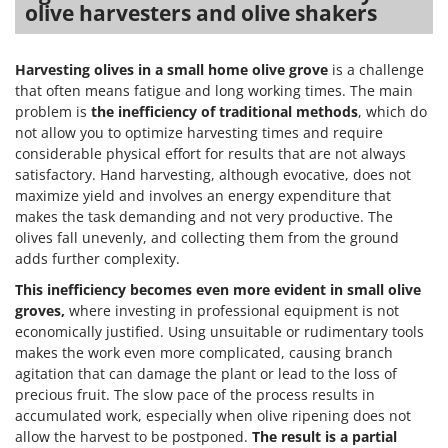
olive harvesters and olive shakers
Harvesting olives in a small home olive grove
is a challenge
that often means fatigue and long working times. The main
problem is
the inefficiency of traditional methods
, which do
not allow you to optimize harvesting times and require
considerable physical effort for results that are not always
satisfactory. Hand harvesting, although evocative, does not
maximize yield and involves an energy expenditure that
makes the task demanding and not very productive. The
olives fall unevenly, and collecting them from the ground
adds further complexity.
This inefficiency becomes even more evident in small olive
groves,
where investing in professional equipment is not
economically justified. Using unsuitable or rudimentary tools
makes the work even more complicated, causing branch
agitation that can damage the plant or lead to the loss of
precious fruit. The slow pace of the process results in
accumulated work, especially when olive ripening does not
allow the harvest to be postponed.
The result is a partial