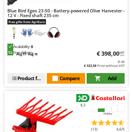
U
Blue Bird Egeo 23-50 - Battery-powered Olive Harvester -
Udor
12 V - Fixed shaft 235 cm
Unger
Free gifts from AgriEuro
V
Verdemax
Vesco
Availability:
8
€ 398,00
Free delivery
VAT
Aug 17 - Aug 19
Volpi
incl.
R-45
€ 323,58
Price without VAT
W
Waldner
Product features
Compare
Add
Weber
Weibang
WIDU
8,3
Wiper EcoRobot
Hobby
Wolf Garten
Wortex
(13)
4,6/5