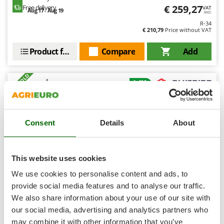
Shark
€ 259,27
Free delivery
VAT
Aug 17 - Aug 19
incl.
Silky
R-34
€ 210,79
Price without VAT
Simatech
Sirman
Product features
Compare
Add
Skil
+100 SOLD
Smartwood
Smeg
8,1
Snapper
Hobby
Consent
Details
About
Solidur
Spice Electronics
(26)
4,5/5
Spiralmac
This website uses cookies
Spring Protezione
We use cookies to personalise content and ads, to
Spyro
provide social media features and to analyse our traffic.
We also share information about your use of our site with
Stanley
Blue Bird Egeo 23-50 AT - Battery-powered Olive
Harvester - 12 V - Telescopic shaft 220 - 310 cm
our social media, advertising and analytics partners who
Stiga
Free gifts from AgriEuro
may combine it with other information that you’ve