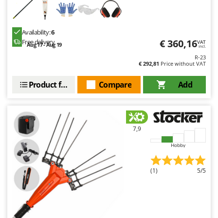
Availability:
6
€ 360,16
Free delivery
VAT
Aug 17 - Aug 19
incl.
R-23
€ 292,81
Price without VAT
Product features
Compare
Add
7,9
Hobby
(1)
5/5