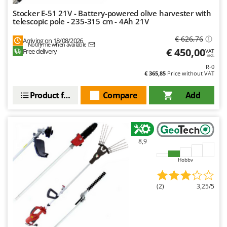
Stocker E-51 21V - Battery-powered olive harvester with
telescopic pole - 235-315 cm - 4Ah 21V
€ 626,76
Arriving on 18/08/2026
Notify me when available
€ 450,00
Free delivery
VAT
incl.
R-0
€ 365,85
Price without VAT
Product features
Compare
Add
8,9
Hobby
(2)
3,25/5