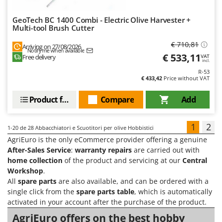
GeoTech BC 1400 Combi - Electric Olive Harvester +
Multi-tool Brush Cutter
€ 710,81
Arriving on 27/08/2026
Notify me when available
€ 533,11
Free delivery
VAT
incl.
R-53
€ 433,42
Price without VAT
Product features
Compare
Add
1
2
1-20
de 28 Abbacchiatori e Scuotitori per olive Hobbistici
AgriEuro is the only eCommerce provider offering a genuine
After-Sales Service
:
warranty repairs
are carried out with
home collection
of the product and servicing at our
Central
Workshop
.
All
spare parts
are also available, and can be ordered with a
single click from the
spare parts table
, which is automatically
activated in your account after the purchase of the product.
AgriEuro offers on the best hobby