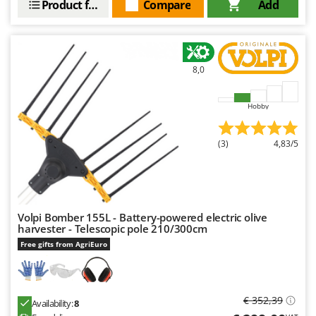
Product features
Compare
Add
Outdoorchef
P
Palazzetti
Palumbo Pavi
8,0
Partisani
Hobby
Paterlini
Philips
(3)
4,83/5
Pramac
Prismafood
R
R.G.V.
Volpi Bomber 155L - Battery-powered electric olive
harvester - Telescopic pole 210/300cm
Rato
Free gifts from AgriEuro
Reber
Redback
€ 352,39
Resto Italia
Availability:
8