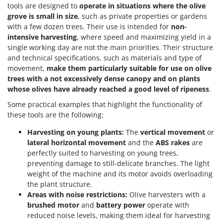
tools are designed to
operate in situations where the olive
grove is small in size
, such as private properties or gardens
with a few dozen trees. Their use is intended for
non-
intensive harvesting
, where speed and maximizing yield in a
single working day are not the main priorities. Their structure
and technical specifications, such as materials and type of
movement,
make them particularly suitable for use on olive
trees with a not excessively dense canopy and on plants
whose olives have already reached a good level of ripeness
.
Some practical examples that highlight the functionality of
these tools are the following:
Harvesting on young plants:
The
vertical movement
or
lateral horizontal movement
and the
ABS rakes
are
perfectly suited to harvesting on young trees,
preventing damage to still-delicate branches. The light
weight of the machine and its motor avoids overloading
the plant structure.
Areas with noise restrictions:
Olive harvesters with a
brushed motor
and
battery power
operate with
reduced noise levels, making them ideal for harvesting