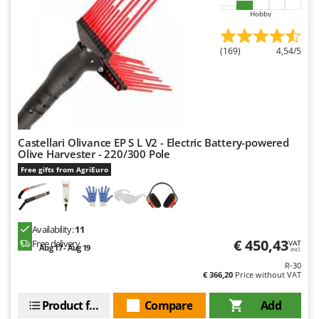
Hobby
(169)
4,54/5
Castellari Olivance EP S L V2 - Electric Battery-powered
Olive Harvester - 220/300 Pole
Free gifts from AgriEuro
Availability:
11
€ 450,43
Free delivery
VAT
Aug 17 - Aug 19
incl.
R-30
€ 366,20
Price without VAT
Product features
Compare
Add