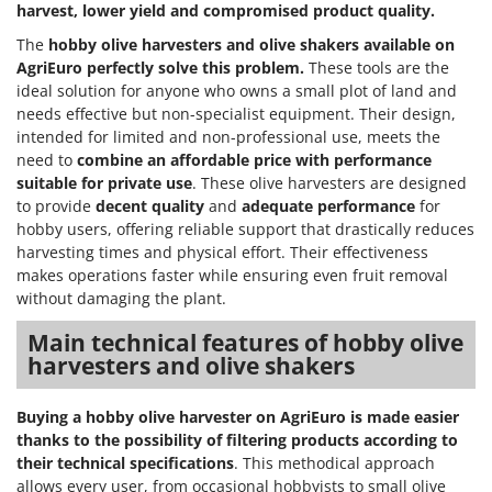
harvest, lower yield and compromised product quality.
The
hobby olive harvesters and olive shakers
available on
AgriEuro
perfectly solve this problem.
These tools are the
ideal solution for anyone who owns a small plot of land and
needs effective but non-specialist equipment. Their design,
intended for limited and non-professional use, meets the
need to
combine an affordable price with performance
suitable for private use
. These olive harvesters are designed
to provide
decent quality
and
adequate performance
for
hobby users, offering reliable support that drastically reduces
harvesting times and physical effort. Their effectiveness
makes operations faster while ensuring even fruit removal
without damaging the plant.
Main technical features of hobby olive
harvesters and olive shakers
Buying a hobby olive harvester on AgriEuro is made easier
thanks to the possibility of filtering products according to
their technical specifications
. This methodical approach
allows every user, from occasional hobbyists to small olive