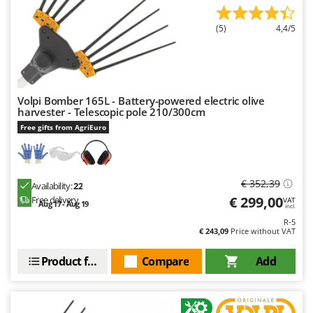
Master
Mastercook
(5)
4,4/5
McCulloch
MCH
Michelin
Volpi Bomber 165L - Battery-powered electric olive
harvester - Telescopic pole 210/300cm
Mille
Free gifts from AgriEuro
Minox
Mockmill
More than chef
€ 352,39
Availability:
22
MOSA
€ 299,00
Free delivery
VAT
Aug 17 - Aug 19
incl.
MOVA
R-5
€ 243,09
Price without VAT
Mowox
MTD
Product features
Compare
Add
N
New O.M.R.A.