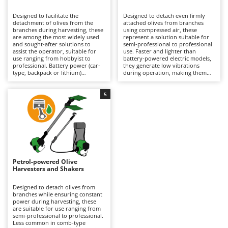
B
Backhoes for tractors
Ambrogio Robot
Designed to facilitate the
Designed to detach even firmly
Band Saws
Annovi Reverberi
detachment of olives from the
attached olives from branches
branches during harvesting, these
using compressed air, these
Battery Chargers - Starters
are among the most widely used
ANTHBOT
represent a solution suitable for
and sought-after solutions to
semi-professional to professional
assist the operator, suitable for
Battery-Powered Grass Shears
use. Faster and lighter than
Archman
use ranging from hobbyist to
battery-powered electric models,
professional. Battery power (car-
they generate low vibrations
Battery-powered Reciprocating Saws
Arco
type, backpack or lithium)
during operation, making them
provides a balance between
particularly easy to handle over
Bird Scare Guns
Ardes
autonomy and practicality, making
prolonged use without tiring the
them easier to handle than petrol
operator, although they offer a
5
Bone Bandsaws
Argo
models and more convenient than
more limited variety of tine
pneumatic versions. Available with
movements compared to battery
Botting Machines
Ariete
different tine movement systems,
versions. They require connection
they can adapt to various stages
to an engine-driven compressor,
Brush cutter arms for tractors
Artus
of ripeness and types of olives.
which can also power multiple
Ideal for olive growing and home
tools simultaneously, but may
Brush Cutters
production. Maintenance is
Attila
limit the operating range during
minimal, limited to keeping the
use. Ideal for organised olive
battery charged when not in use
growing, they require constant
Ausonia
Petrol-powered Olive
C
and replacing it when necessary
lubrication via the air supplied by
Harvesters and Shakers
during operation to ensure
Carpet and Upholstery Cleaners
the compressor equipped with a
Awelco
continuity.
dedicated lubricator, as well as
proper adjustment of air pressure
Designed to detach olives from
Chainsaws
according to the type of plant and
branches while ensuring constant
B
the ripeness of the olives being
power during harvesting, these
Copper Pots with Electric Motor
Baesso
harvested.
are suitable for use ranging from
semi-professional to professional.
Corn Shellers
Bahco
Less common in comb-type