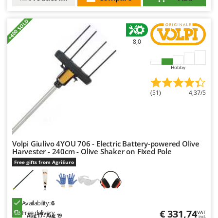
+400 SOLD
8,0
Hobby
(51)
4,37/5
Volpi Giulivo 4YOU 706 - Electric Battery-powered Olive
Harvester - 240cm - Olive Shaker on Fixed Pole
Free gifts from AgriEuro
Availability:
6
€ 331,74
Free delivery
VAT
Aug 17 - Aug 19
incl.