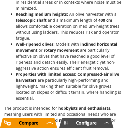
in residential areas or in contexts where noise must be
minimized.
Reaching medium heights:
An olive harvester with a
telescopic shaft
and a maximum length of
400 cm
allows comfortable operation on medium-height trees
without using ladders. This reduces risk and operator
fatigue.
Well-ripened olives:
Models with
inclined horizontal
movement
or
rotary movement
are particularly
effective on olives that have reached a good level of
ripeness and detach easily. Their energetic yet non-
aggressive action ensures efficient fruit removal.
Properties with limited access:
Compressed-air olive
harvesters
are particularly high-performing and
lightweight, making them suitable for olive groves
located on slopes or difficult terrain, where handling is
essential.
The product is intended for
hobbyists and enthusiasts
,
meaning users with limited and occasional needs who are
looking for a
functional and non-professional
solution for
Compare
Configure
their harvest.