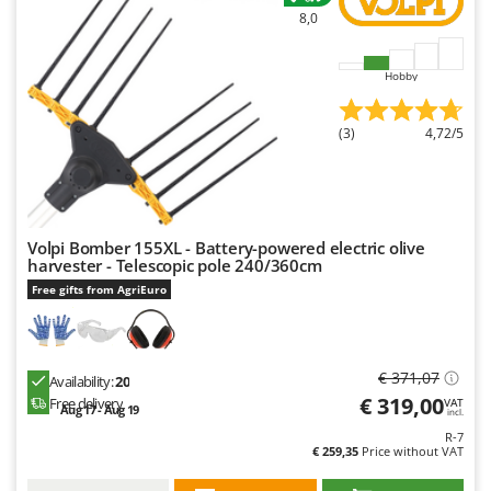
Nilfisk
8,0
Ninja
Novatec
Hobby
Novital
(3)
4,72/5
NuAir
NuovaFac
O
Officine Savioli
Volpi Bomber 155XL - Battery-powered electric olive
harvester - Telescopic pole 240/360cm
Oliviero
Free gifts from AgriEuro
Olix
OMA
Omas
€ 371,07
Availability:
20
€ 319,00
Free delivery
Ompagrill
VAT
Aug 17 - Aug 19
incl.
Ooni
R-7
€ 259,35
Price without VAT
Oriental Koshin