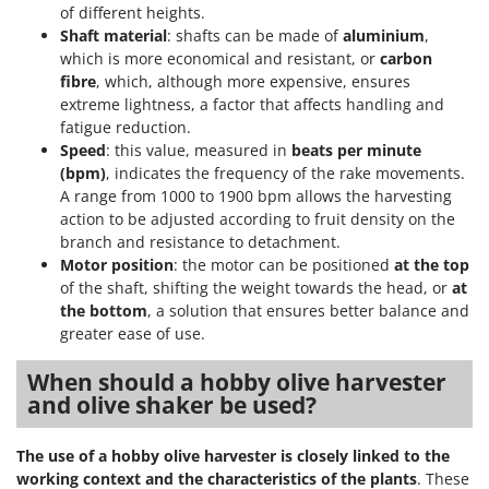
of different heights.
Shaft material
: shafts can be made of
aluminium
,
which is more economical and resistant, or
carbon
fibre
, which, although more expensive, ensures
extreme lightness, a factor that affects handling and
fatigue reduction.
Speed
: this value, measured in
beats per minute
(bpm)
, indicates the frequency of the rake movements.
A range from 1000 to 1900 bpm allows the harvesting
action to be adjusted according to fruit density on the
branch and resistance to detachment.
Motor position
: the motor can be positioned
at the top
of the shaft, shifting the weight towards the head, or
at
the bottom
, a solution that ensures better balance and
greater ease of use.
When should a hobby olive harvester
and olive shaker be used?
The use of a hobby olive harvester is closely linked to the
working context and the characteristics of the plants
. These