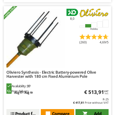
+1000 SOLD
8,0
Hobby
(260)
4,69/5
Oliviero Synthesis - Electric Battery-powered Olive
Harvester with 180 cm Fixed Aluminium Pole
Availability:
37
€ 513,91
Free delivery
VAT
Aug 17 - Aug 19
incl.
R-25
€ 417,81
Price without VAT
Product features
Compare
Add