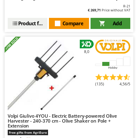
R-21
€ 269,71
Price without VAT
Product features
Compare
Add
+700 SOLD
8,0
Hobby
(135)
4,56/5
Volpi Giulivo 4YOU - Electric Battery-powered Olive
Harvester - 240-370 cm - Olive Shaker on Pole +
Extension
Free gifts from AgriEuro