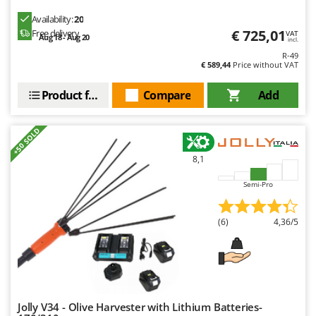
Availability:
20
€ 725,01
Free delivery
VAT
Aug 18 - Aug 20
incl.
R-49
€ 589,44
Price without VAT
Product features
Compare
Add
+50 SOLD
8,1
Semi-Pro
(6)
4,36/5
Jolly V34 - Olive Harvester with Lithium Batteries-