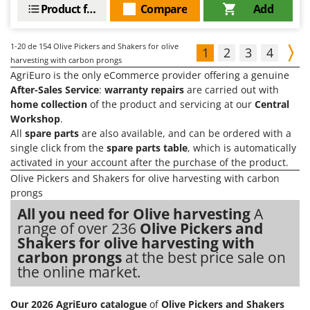
Product features
Compare
Add
1-20
de 154 Olive Pickers and Shakers for olive
1
2
3
4
harvesting with carbon prongs
AgriEuro is the only eCommerce provider offering a genuine
After-Sales Service
:
warranty repairs
are carried out with
home collection
of the product and servicing at our
Central
Workshop
.
All
spare parts
are also available, and can be ordered with a
single click from the
spare parts table
, which is automatically
activated in your account after the purchase of the product.
Olive Pickers and Shakers for olive harvesting with carbon
prongs
All you need for Olive harvesting
A
range of over 236
Olive Pickers and
Shakers for olive harvesting with
carbon prongs
at the best price sale on
the online market.
Our 2026 AgriEuro catalogue
of
Olive Pickers and Shakers