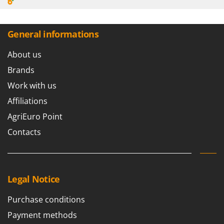
General informations
About us
Brands
Work with us
Affiliations
AgriEuro Point
Contacts
Legal Notice
Purchase conditions
Payment methods