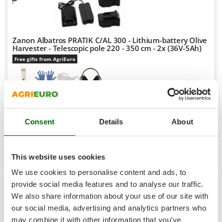
Shark
Silky
Simatech
Zanon Albatros PRATIK C/AL 300 - Lithium-battery Olive
Harvester - Telescopic pole 220 - 350 cm - 2x (36V-5Ah)
Sirman
Free gifts from AgriEuro
Skil
Smartwood
Smeg
-5%
€ 1.774,40
Availability:
1
Snapper
€ 1.682,94
Free delivery
VAT
Aug 18 - Aug 20
incl.
Consent
Details
About
Solidur
R-76
€ 1.368,24
Price without VAT
Spice Electronics
Spiralmac
Product features
Compare
Add
This website uses cookies
Spring Protezione
We use cookies to personalise content and ads, to
+1000 SOLD
Spyro
provide social media features and to analyse our traffic.
We also share information about your use of our site with
Stanley
8,9
our social media, advertising and analytics partners who
Stiga
Hobby
may combine it with other information that you’ve