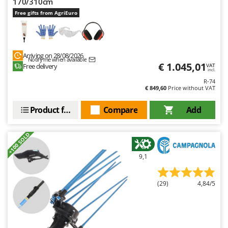
170/310cm
Free gifts from AgriEuro
Arriving on 28/08/2026
Notify me when available
€ 1.045,01
Free delivery
VAT
incl.
R-74
€ 849,60
Price without VAT
Product features
Compare
Add
+100 SOLD
9,1
(29)
4,84/5