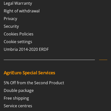
Legal Warranty
Right of withdrawal
Privacy
Security
Cookies Policies
Cookie settings
Umbria 2014-2020 ERDF
AgriEuro Special Services
5% Off from the Second Product
Double package
Free shipping
Service centres