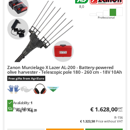
8,0
Professional
Zanon Murcielago X Lazer AL-200 - Battery-powered
olive harvester - Telescopic pole 180 - 260 cm - 18V 10Ah
Free gifts from AgriEuro
Availability:
1
€ 1.628,00
Free delivery
VAT
Aug 18 - Aug 20
incl.
R-156
€ 1.323,58
Price without VAT