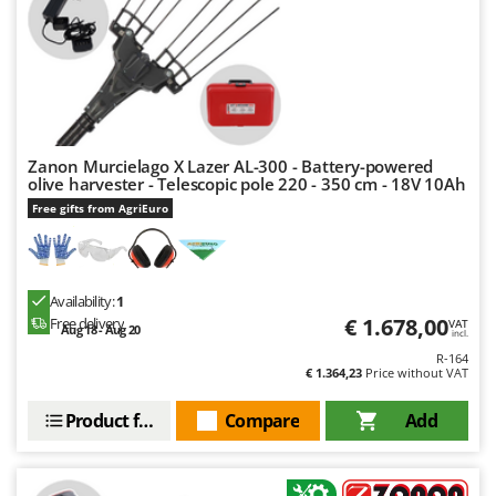
Zanon Murcielago X Lazer AL-300 - Battery-powered
olive harvester - Telescopic pole 220 - 350 cm - 18V 10Ah
Free gifts from AgriEuro
Availability:
1
€ 1.678,00
Free delivery
VAT
Aug 18 - Aug 20
incl.
R-164
€ 1.364,23
Price without VAT
Product features
Compare
Add