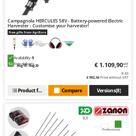
Campagnola HERCULES 58V - Battery-powered Electric
Harvester - Customise your harvester!
Free gifts from AgriEuro
Availability:
5
€ 1.109,90
Free delivery
VAT
Aug 18 - Aug 20
incl.
R-83
€ 902,36
Price without VAT
Product features
Compare
Versions(8)
8,0
Professional