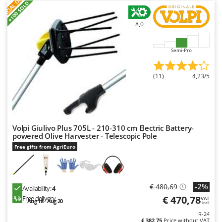
S
P
E
C
I
A
L
O
F
E
F
R
Worx
+100 SOLD
8,0
Y
Yard Force
Semi-Pro
Z
Zanon
Zephir
(11)
4,23/5
ZGrills
Zodiac
Zomax
Volpi Giulivo Plus 705L - 210-310 cm Electric Battery-
powered Olive Harvester - Telescopic Pole
Free gifts from AgriEuro
-2%
€ 480,69
Availability:
4
€ 470,78
Free delivery
VAT
Aug 18 - Aug 20
incl.
R-24
€ 382,75
Price without VAT