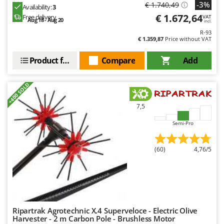
-3%
€ 1.740,49
Availability:
3
€ 1.672,64
Free delivery
VAT
Aug 18 - Aug 20
incl.
R-93
€ 1.359,87
Price without VAT
Product features
Compare
Add
+400 SOLD
7,5
Semi-Pro
(60)
4,76/5
Ripartrak Agrotechnic X.4 Superveloce - Electric Olive
Harvester - 2 m Carbon Pole - Brushless Motor