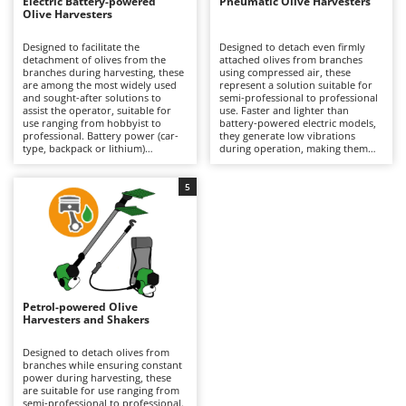
B
Electric Battery-powered
Pneumatic Olive Harvesters
Backhoes for tractors
Ambrogio Robot
Olive Harvesters
Band Saws
Annovi Reverberi
Designed to facilitate the
Designed to detach even firmly
detachment of olives from the
attached olives from branches
Battery Chargers - Starters
ANTHBOT
branches during harvesting, these
using compressed air, these
are among the most widely used
represent a solution suitable for
Battery-Powered Grass Shears
Archman
and sought-after solutions to
semi-professional to professional
assist the operator, suitable for
use. Faster and lighter than
Battery-powered Reciprocating Saws
Arco
use ranging from hobbyist to
battery-powered electric models,
professional. Battery power (car-
they generate low vibrations
Bird Scare Guns
Ardes
type, backpack or lithium)
during operation, making them
provides a balance between
particularly easy to handle over
Bone Bandsaws
autonomy and practicality, making
prolonged use without tiring the
Argo
them easier to handle than petrol
operator, although they offer a
5
models and more convenient than
more limited variety of tine
Botting Machines
Ariete
pneumatic versions. Available with
movements compared to battery
different tine movement systems,
versions. They require connection
Brush cutter arms for tractors
Artus
they can adapt to various stages
to an engine-driven compressor,
of ripeness and types of olives.
which can also power multiple
Brush Cutters
Attila
Ideal for olive growing and home
tools simultaneously, but may
production. Maintenance is
limit the operating range during
Ausonia
minimal, limited to keeping the
use. Ideal for organised olive
C
battery charged when not in use
growing, they require constant
Petrol-powered Olive
Carpet and Upholstery Cleaners
Awelco
and replacing it when necessary
lubrication via the air supplied by
Harvesters and Shakers
during operation to ensure
the compressor equipped with a
Chainsaws
continuity.
dedicated lubricator, as well as
B
proper adjustment of air pressure
Designed to detach olives from
Copper Pots with Electric Motor
Baesso
according to the type of plant and
branches while ensuring constant
the ripeness of the olives being
power during harvesting, these
Corn Shellers
harvested.
are suitable for use ranging from
Bahco
semi-professional to professional.