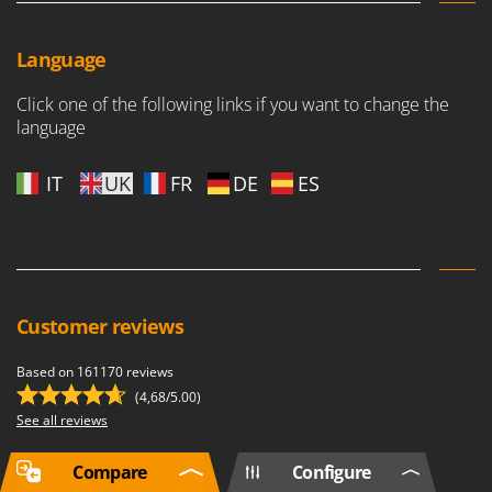
Language
Click one of the following links if you want to change the
language
IT
UK
FR
DE
ES
Customer reviews
Based on 161170 reviews
(4,68/5.00)
See all reviews
Compare
Configure