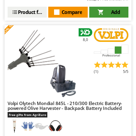
Product features
Compare
Add
S
P
E
C
I
A
L
O
F
E
F
R
8,0
Professional
(1)
5/5
Volpi Olytech Mondial 845L - 210/300 Electric Battery-
powered Olive Harvester - Backpack Battery Included
Free gifts from AgriEuro