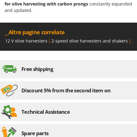
for olive harvesting with carbon prongs
constantly expanded
and updated.
__Altre pagine correlate
12 V olive harvesters
2-speed olive harvesters and shakers
36
Free shipping
Discount 5% from the second item on
Technical Assistance
Spare parts