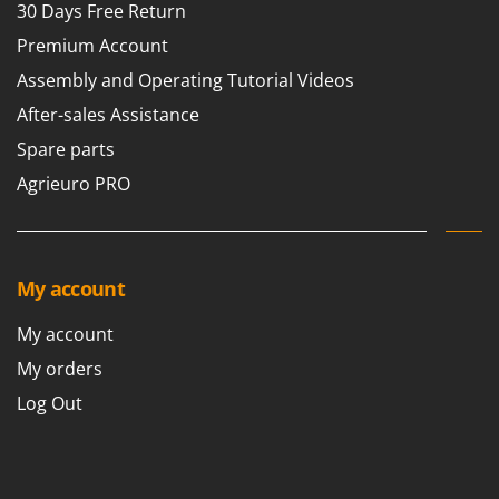
30 Days Free Return
Premium Account
Assembly and Operating Tutorial Videos
After-sales Assistance
Spare parts
Agrieuro PRO
My account
My account
My orders
Log Out