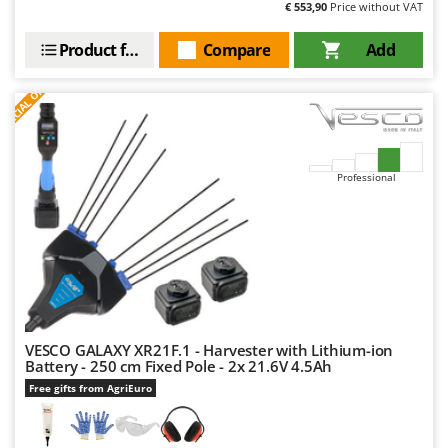
€ 553,90
Price without VAT
Nilfisk
Ninja
Product features
Compare
Add
Novatec
S
P
E
C
I
A
L
O
F
E
F
R
Novital
NuAir
NuovaFac
Professional
O
Officine Savioli
Oliviero
Olix
OMA
Omas
VESCO GALAXY XR21F.1 - Harvester with Lithium-ion
Battery - 250 cm Fixed Pole - 2x 21.6V 4.5Ah
Ompagrill
Free gifts from AgriEuro
Ooni
Oriental Koshin