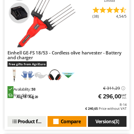
Limited
U
Udor
(38)
4,54/5
Unger
V
Verdemax
Vesco
Einhell GE-FS 18/53 - Cordless olive harvester - Battery
Volpi
and charger
Free gifts from AgriEuro
W
Waldner
Weber
€ 311,29
Availability:
59
Weibang
€ 296,00
Free delivery
VAT
Aug 18 - Aug 20
incl.
WIDU
R-14
€ 240,65
Price without VAT
Wiper EcoRobot
Wolf Garten
Product features
Compare
Versions(3)
Wortex