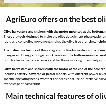
AgriEuro offers on the best 
Olive harvesters and shakers with the motor mounted at the bottom, na
These are
tools designed to make the olive detachment phase easier an
rapid and controlled movement, shakes the olive tree branches,
helpin
The
distinctive feature
of this category of olive harvesters is the prese
tiring even during prolonged work sessions. The
bottom-mounted mot
both for less experienced users and for those working intensively who
Olive harvesters and shakers with the motor at the end of the pole
are 
includes
battery-powered or petrol models
, with different power leve
specific operating needs, whether for occasional use or intensive harv
every stage of harvesting.
Main technical features of o