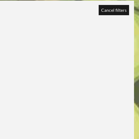
Cancel filters