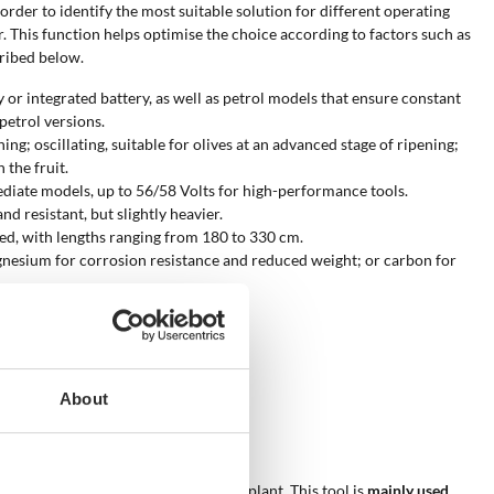
n order to identify the most suitable solution for different operating
er. This function helps optimise the choice according to factors such as
cribed below.
 or integrated battery, as well as petrol models that ensure constant
etrol versions.
ing; oscillating, suitable for olives at an advanced stage of ripening;
 the fruit.
mediate models, up to 56/58 Volts for high-performance tools.
d resistant, but slightly heavier.
ched, with lengths ranging from 180 to 330 cm.
agnesium for corrosion resistance and reduced weight; or carbon for
ive on branches.
ger-lasting, are available.
epending on operating needs.
ing and olive variety.
About
be used?
king times and limiting stress on the plant. This tool is
mainly used