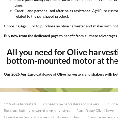
time.
Careful and personalised after-sales assistance
: AgriEuro custo
related to the purchased product.
Choosing
AgriEuro
to purchase an olive harvester and shaker with bo
Buy now from the dedicated page to benefit from all these advantages 
All you need for Olive harves
bottom-mounted motor
at th
Our 2026 AgriEuro catalogue
of
Olive harvesters and shakers with 
12 V olive harvesters
2-speed olive harvesters and shakers
36 V oli
Backpack battery-powered olive harvesters
Black Friday Olive Harvest
Olive Harvesters and Shakers with Aluminium head
Olive harvesters a