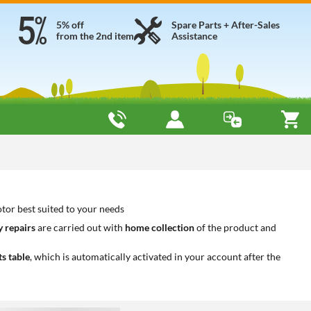
5% off
Spare Parts + After-Sales
from the 2nd item
Assistance
tor best suited to your needs
 repairs
are carried out with
home collection
of the product and
ts table
, which is automatically activated in your account after the