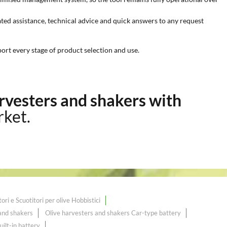
ted assistance, technical advice and quick answers to any request
rt every stage of product selection and use.
rvesters and shakers with
rket.
ri e Scuotitori per olive Hobbistici
 and shakers
Olive harvesters and shakers Car-type battery
ilt-in battery