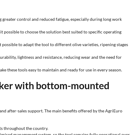
ng greater control and reduced fatigue, especially during long work
it possible to choose the solution best suited to specific operating
possible to adapt the tool to different olive varieties, ripening stages
rability, lightness and resistance, reducing wear and the need for
ke these tools easy to maintain and ready for use in every season.
haker with bottom-mounted
and after-sales support. The main benefits offered by the AgriEuro
sts throughout the country.
ptimised management system, so the tool remains fully operational over