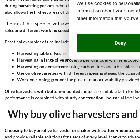
We use cookies to personalis
during harvesting periods
, when it is necessary to speed up the detac
information about your use of
also allows the highest areas of the canopy to be reached without usin
other information that you’ve
The use of this type of olive harvester is suitable thanks to the followi
selecting different working speeds
makes the tool flexible for differen
Practical examples of use include:
Deny
Harvesting table olives
: selecting a gentle speed and ABS tines 
Harvesting in large olive groves
: a petrol model with telescopic
Harvesting on dense trees
: using carbon tines and a brushless 
Use on olive varieties with different ripening stages
: the possib
Work on sloping ground
: the greater manoeuvrability provided
Olive harvesters with bottom-mounted motor
are suitable both for
ho
performance is combined with sturdy construction.
Industrial
level ve
Why buy olive harvesters and 
Choosing to buy an olive harvester or shaker with bottom-mounted mo
and provide reliable solutions for users of every level, thanks to adva