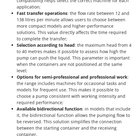
compatibility helps select the correct machine for each
application;
Fast transfer operations
: the flow rate between 12 and
138 litres per minute allows users to choose between
more compact models and higher-performance
solutions. This value directly affects the time required
to complete the transfer;
Selection according to head
: the maximum head from 4
to 40 metres makes it possible to assess how high the
pump can push the liquid. This parameter is important
when the containers are not positioned at the same
level;
Options for semi-professional and professional work
:
the range includes machines for occasional tasks and
models for frequent use. This makes it possible to
choose a pump consistent with working intensity and
required performance;
Available bidirectional function
: in models that include
it, the bidirectional function allows the pumping flow to
be reversed. This solution simplifies the connection
between the starting container and the receiving
container.