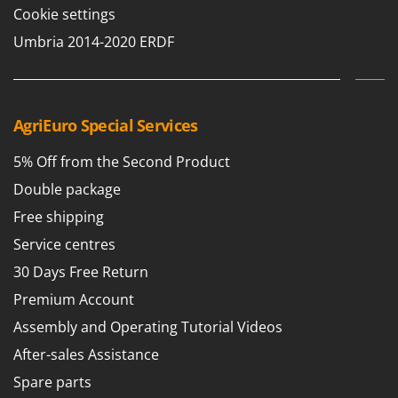
Cookie settings
Umbria 2014-2020 ERDF
AgriEuro Special Services
5% Off from the Second Product
Double package
Free shipping
Service centres
30 Days Free Return
Premium Account
Assembly and Operating Tutorial Videos
After-sales Assistance
Spare parts