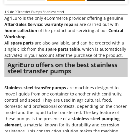
Nilfisk
Ninja
1-9
de 9 Transfer Pumps Stianless steel
AgriEuro is the only eCommerce provider offering a genuine
Novatec
After-Sales Service
:
warranty repairs
are carried out with
Novital
home collection
of the product and servicing at our
Central
Workshop
.
NuAir
All
spare parts
are also available, and can be ordered with a
NuovaFac
single click from the
spare parts table
, which is automatically
activated in your account after the purchase of the product.
O
AgriEuro offers on the best stainless
Officine Savioli
steel transfer pumps
Oliviero
Olix
Stainless steel transfer pumps
are machines designed to
OMA
move liquids from one container to another with continuity,
Omas
control and speed. They are used in agricultural, food,
domestic and professional contexts, depending on the chosen
Ompagrill
model and the liquid to be transferred. The key feature of
Ooni
these pumps is the presence of a
stainless steel pumping
element
, a material known for its durability and corrosion
Oriental Koshin
resistance. This construction solution makes the machine