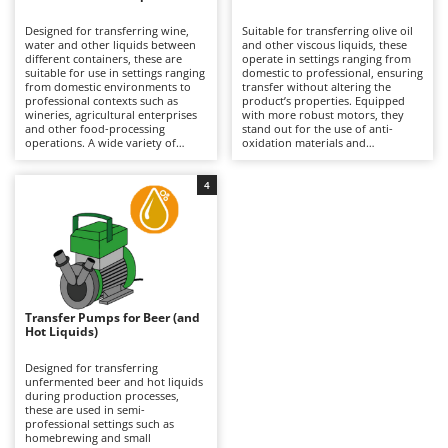
B
Backhoes for tractors
Ambrogio Robot
Designed for transferring wine,
Suitable for transferring olive oil
Band Saws
Annovi Reverberi
water and other liquids between
and other viscous liquids, these
different containers, these are
operate in settings ranging from
Battery Chargers - Starters
suitable for use in settings ranging
ANTHBOT
domestic to professional, ensuring
from domestic environments to
transfer without altering the
professional contexts such as
Battery-Powered Grass Shears
product’s properties. Equipped
Archman
wineries, agricultural enterprises
with more robust motors, they
and other food-processing
stand out for the use of anti-
Battery-powered Reciprocating Saws
Arco
operations. A wide variety of
oxidation materials and
configurations is available, with
components suitable for food
Bird Scare Guns
Ardes
pump bodies made from
contact, which are essential
corrosion-resistant materials and
compared to pumps for other
4
Bone Bandsaws
Argo
differing flow rates, making them
liquids. Available in both single-
suitable both for small-scale
phase and three-phase versions,
Botting Machines
Ariete
transfers and for more intensive
they require connection to the
use. They offer maximum
mains via a power cable to
Brush cutter arms for tractors
Artus
operational versatility with both
operate. After each use, thorough
food-grade and non-food liquids,
cleaning is important to prevent
Brush Cutters
ensuring reliability and continuity
Attila
residue build-up and preserve the
of operation. To maintain
quality of the transfer.
consistent performance, it is
Ausonia
Transfer Pumps for Beer (and
C
important to clean them
Hot Liquids)
thoroughly after each use,
Carpet and Upholstery Cleaners
Awelco
especially where residues are
present.
Designed for transferring
Chainsaws
unfermented beer and hot liquids
B
during production processes,
Copper Pots with Electric Motor
Baesso
these are used in semi-
professional settings such as
Corn Shellers
Bahco
homebrewing and small