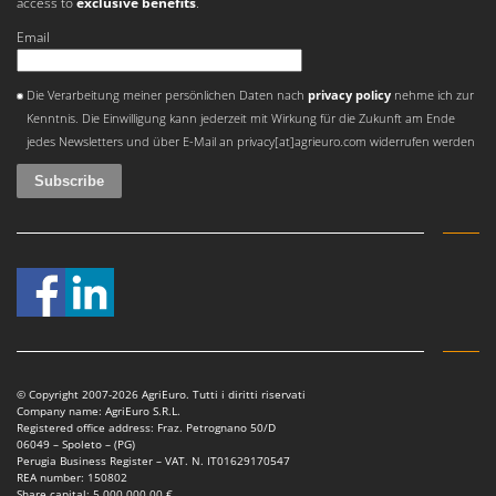
access to
exclusive benefits
.
Email
An error occurred
Die Verarbeitung meiner persönlichen Daten nach
privacy policy
nehme ich zur
Kenntnis. Die Einwilligung kann jederzeit mit Wirkung für die Zukunft am Ende
jedes Newsletters und über E-Mail an privacy[at]agrieuro.com widerrufen werden
© Copyright 2007-2026 AgriEuro. Tutti i diritti riservati
Company name: AgriEuro S.R.L.
Registered office address: Fraz. Petrognano 50/D
06049 – Spoleto – (PG)
Perugia Business Register – VAT. N. IT01629170547
REA number: 150802
Share capital: 5.000.000,00 €