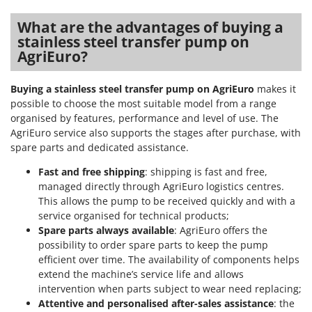
What are the advantages of buying a
stainless steel transfer pump on
AgriEuro?
Buying a stainless steel transfer pump on AgriEuro
makes it
possible to choose the most suitable model from a range
organised by features, performance and level of use. The
AgriEuro service also supports the stages after purchase, with
spare parts and dedicated assistance.
Fast and free shipping
: shipping is fast and free,
managed directly through AgriEuro logistics centres.
This allows the pump to be received quickly and with a
service organised for technical products;
Spare parts always available
: AgriEuro offers the
possibility to order spare parts to keep the pump
efficient over time. The availability of components helps
extend the machine’s service life and allows
intervention when parts subject to wear need replacing;
Attentive and personalised after-sales assistance
: the