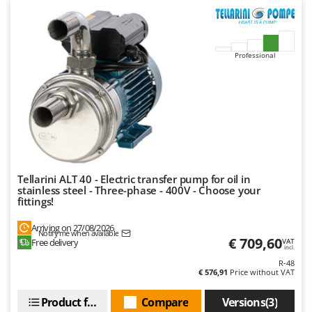
Master
Mastercook
McCulloch
Professional
MCH
Michelin
Mille
Minox
Mockmill
More than chef
Tellarini ALT 40 - Electric transfer pump for oil in
stainless steel - Three-phase - 400V - Choose your
MOSA
fittings!
MOVA
Arriving on 27/08/2026
Notify me when available
Mowox
€ 709,60
Free delivery
VAT
incl.
MTD
R-48
€ 576,91
Price without VAT
N
New O.M.R.A.
Product features
Compare
Versions(3)