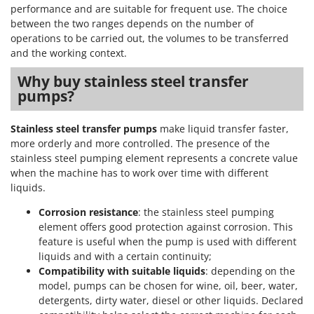
Worx
performance and are suitable for frequent use. The choice
between the two ranges depends on the number of
Y
operations to be carried out, the volumes to be transferred
Yard Force
and the working context.
Z
Why buy stainless steel transfer
Zanon
pumps?
Zephir
ZGrills
Stainless steel transfer pumps
make liquid transfer faster,
more orderly and more controlled. The presence of the
Zodiac
stainless steel pumping element represents a concrete value
Zomax
when the machine has to work over time with different
liquids.
Corrosion resistance
: the stainless steel pumping
element offers good protection against corrosion. This
feature is useful when the pump is used with different
liquids and with a certain continuity;
Compatibility with suitable liquids
: depending on the
model, pumps can be chosen for wine, oil, beer, water,
detergents, dirty water, diesel or other liquids. Declared