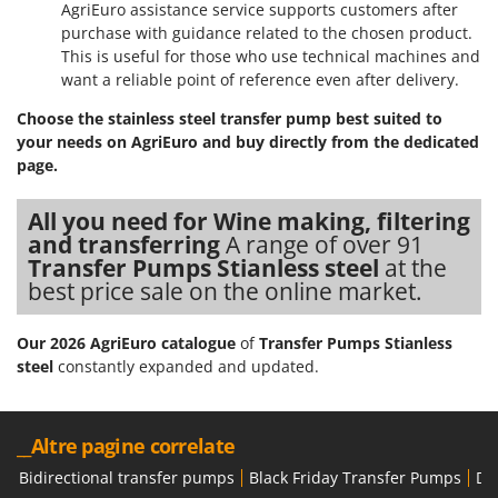
AgriEuro assistance service supports customers after
purchase with guidance related to the chosen product.
This is useful for those who use technical machines and
want a reliable point of reference even after delivery.
Choose the stainless steel transfer pump best suited to
your needs on AgriEuro and buy directly from the dedicated
page.
All you need for Wine making, filtering
and transferring
A range of over 91
Transfer Pumps Stianless steel
at the
best price sale on the online market.
Our 2026 AgriEuro catalogue
of
Transfer Pumps Stianless
steel
constantly expanded and updated.
__Altre pagine correlate
Bidirectional transfer pumps
Black Friday Transfer Pumps
Di