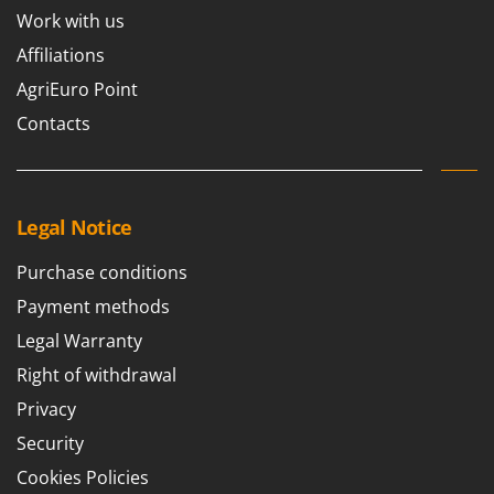
Work with us
Affiliations
AgriEuro Point
Contacts
Legal Notice
Purchase conditions
Payment methods
Legal Warranty
Right of withdrawal
Privacy
Security
Cookies Policies