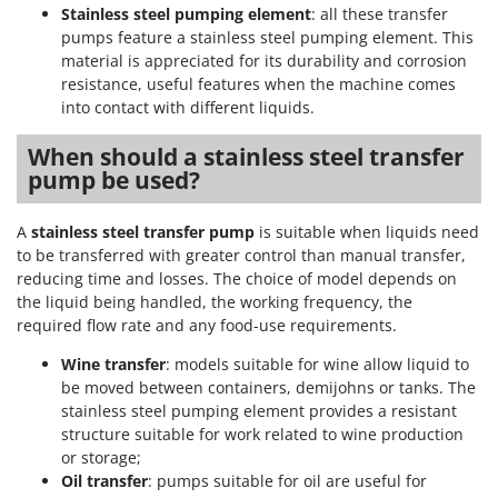
Stocker
Stainless steel pumping element
: all these transfer
pumps feature a stainless steel pumping element. This
Sunseeker
material is appreciated for its durability and corrosion
resistance, useful features when the machine comes
T
into contact with different liquids.
Tecla
TecnoGen
When should a stainless steel transfer
pump be used?
Tellarini Pompe
Telwin
A
stainless steel transfer pump
is suitable when liquids need
Tenco
to be transferred with greater control than manual transfer,
Tineco
reducing time and losses. The choice of model depends on
the liquid being handled, the working frequency, the
Titania
required flow rate and any food-use requirements.
Tornado
Wine transfer
: models suitable for wine allow liquid to
Tre Spade
be moved between containers, demijohns or tanks. The
Trev - Abrek - TecnoVIR
stainless steel pumping element provides a resistant
structure suitable for work related to wine production
Trotec
or storage;
Troy-Bilt
Oil transfer
: pumps suitable for oil are useful for