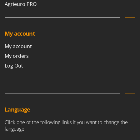
Agrieuro PRO
My account
My account
My orders
Log Out
Language
Click one of the following links if you want to change the
language