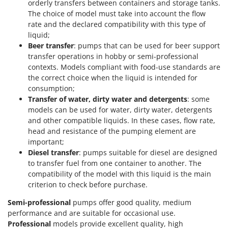
orderly transfers between containers and storage tanks.
U
The choice of model must take into account the flow
Udor
rate and the declared compatibility with this type of
Unger
liquid;
Beer transfer
: pumps that can be used for beer support
transfer operations in hobby or semi-professional
V
Verdemax
contexts. Models compliant with food-use standards are
the correct choice when the liquid is intended for
Vesco
consumption;
Volpi
Transfer of water, dirty water and detergents
: some
models can be used for water, dirty water, detergents
W
and other compatible liquids. In these cases, flow rate,
Waldner
head and resistance of the pumping element are
Weber
important;
Diesel transfer
: pumps suitable for diesel are designed
Weibang
to transfer fuel from one container to another. The
WIDU
compatibility of the model with this liquid is the main
criterion to check before purchase.
Wiper EcoRobot
Wolf Garten
Semi-professional
pumps offer good quality, medium
performance and are suitable for occasional use.
Wortex
Professional
models provide excellent quality, high