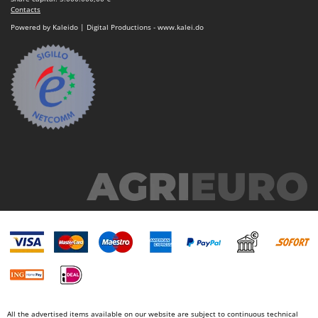
Contacts
Powered by Kaleido | Digital Productions - www.kalei.do
All the advertised items available on our website are subject to continuous technical