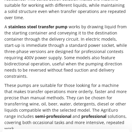
Outdoorchef
suitable for working with different liquids, while maintaining
a solid structure even when transfer operations are repeated
P
over time.
Palazzetti
A
stainless steel transfer pump
works by drawing liquid from
Palumbo Pavi
the starting container and conveying it to the destination
Partisani
container through the delivery circuit. In electric models,
start-up is immediate through a standard power socket, while
Paterlini
three-phase versions are designed for professional contexts
Philips
requiring 400V power supply. Some models also feature
bidirectional operation, useful when the pumping direction
Pramac
needs to be reversed without fixed suction and delivery
Prismafood
constraints.
These pumps are suitable for those looking for a machine
R
R.G.V.
that makes transfer operations more orderly, faster and more
precise than manual methods. They can be chosen for
Rato
transferring wine, oil, beer, water, detergents, diesel or other
Reber
liquids compatible with the selected model. The AgriEuro
range includes
semi-professional
and
professional
solutions,
Redback
covering both occasional tasks and more intensive, repeated
Resto Italia
work.