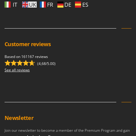
IT
UK
FR
DE
ES
Customer reviews
Based on 161167 reviews
(4,68/5.00)
See all reviews
Newsletter
Join our newsletter to become a member of the Premium Program and gain