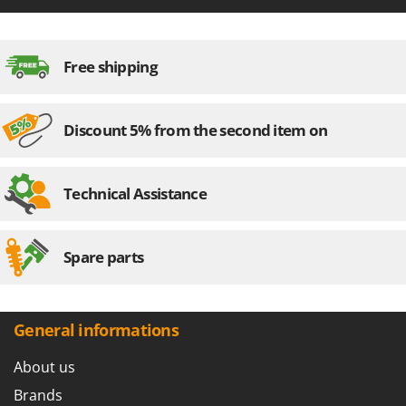
Free shipping
Discount 5% from the second item on
Technical Assistance
Spare parts
General informations
About us
Brands