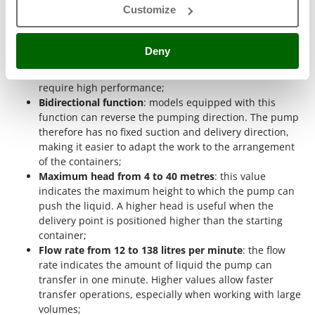
Shark
Customize
operations that are not necessarily intensive;
Silky
Three-phase operation
: three-phase pumps are
powered by 400V current and are designed for
Simatech
Deny
professional contexts. This type meets the needs of
Sirman
users who operate the machine more frequently and
require high performance;
Skil
Bidirectional function
: models equipped with this
Smartwood
function can reverse the pumping direction. The pump
therefore has no fixed suction and delivery direction,
Smeg
making it easier to adapt the work to the arrangement
Snapper
of the containers;
Solidur
Maximum head from 4 to 40 metres
: this value
indicates the maximum height to which the pump can
Spice Electronics
push the liquid. A higher head is useful when the
Spiralmac
delivery point is positioned higher than the starting
container;
Spring Protezione
Flow rate from 12 to 138 litres per minute
: the flow
Spyro
rate indicates the amount of liquid the pump can
transfer in one minute. Higher values allow faster
Stanley
transfer operations, especially when working with large
Stiga
volumes;