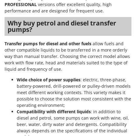
PROFESSIONAL
versions offer excellent quality, high
performance and are designed for frequent use.
Why buy petrol and diesel transfer
pumps?
Transfer pumps for diesel and other fuels
allow fuels and
other compatible liquids to be transferred in a more orderly
way than manual transfer. Choosing the correct model allows
work with flow rate, head and materials suited to the type of
liquid and frequency of use.
Wide choice of power supplies
: electric, three-phase,
battery-powered, drill-powered or pulley-driven models
meet different working contexts. This variety makes it
possible to choose the solution most consistent with the
operating environment;
Compatibility with different liquids
: in addition to
diesel and petrol, some pumps can work with wine, oil,
beer, water, dirty water and detergents. Compatibility
always depends on the specifications of the individual