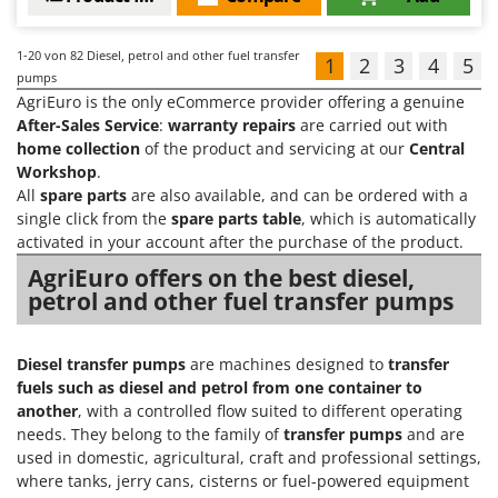
1-20
von 82 Diesel, petrol and other fuel transfer
1
2
3
4
5
pumps
AgriEuro is the only eCommerce provider offering a genuine
After-Sales Service
:
warranty repairs
are carried out with
home collection
of the product and servicing at our
Central
Workshop
.
All
spare parts
are also available, and can be ordered with a
single click from the
spare parts table
, which is automatically
activated in your account after the purchase of the product.
AgriEuro offers on the best diesel,
petrol and other fuel transfer pumps
Diesel transfer pumps
are machines designed to
transfer
fuels such as diesel and petrol from one container to
another
, with a controlled flow suited to different operating
needs. They belong to the family of
transfer pumps
and are
used in domestic, agricultural, craft and professional settings,
where tanks, jerry cans, cisterns or fuel-powered equipment