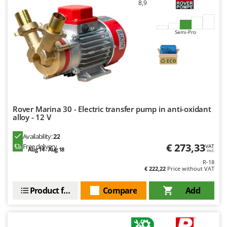
8,9
U
Udor
Semi-Pro
Unger
V
Verdemax
Vesco
Volpi
Rover Marina 30 - Electric transfer pump in anti-oxidant
alloy - 12 V
W
Waldner
Availability:
22
Weber
€ 273,33
Free delivery
VAT
Aug 14 - Aug 18
incl.
Weibang
R-18
WIDU
€ 222,22
Price without VAT
Wiper EcoRobot
Product features
Compare
Add
Wolf Garten
Wortex