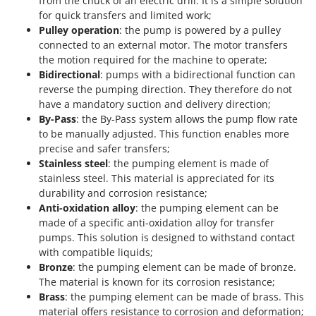
from the chuck of an electric drill. It is a simple solution
for quick transfers and limited work;
Pulley operation
: the pump is powered by a pulley
connected to an external motor. The motor transfers
the motion required for the machine to operate;
Bidirectional
: pumps with a bidirectional function can
reverse the pumping direction. They therefore do not
have a mandatory suction and delivery direction;
By-Pass
: the By-Pass system allows the pump flow rate
to be manually adjusted. This function enables more
precise and safer transfers;
Stainless steel
: the pumping element is made of
stainless steel. This material is appreciated for its
durability and corrosion resistance;
Anti-oxidation alloy
: the pumping element can be
made of a specific anti-oxidation alloy for transfer
pumps. This solution is designed to withstand contact
with compatible liquids;
Bronze
: the pumping element can be made of bronze.
The material is known for its corrosion resistance;
Brass
: the pumping element can be made of brass. This
material offers resistance to corrosion and deformation;