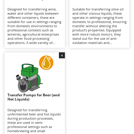
B
Backhoes for tractors
Ambrogio Robot
Designed for transferring wine,
Suitable for transferring olive oil
Band Saws
Annovi Reverberi
water and other liquids between
and other viscous liquids, these
different containers, these are
operate in settings ranging from
Battery Chargers - Starters
suitable for use in settings ranging
ANTHBOT
domestic to professional, ensuring
from domestic environments to
transfer without altering the
professional contexts such as
Battery-Powered Grass Shears
product’s properties. Equipped
Archman
wineries, agricultural enterprises
with more robust motors, they
and other food-processing
stand out for the use of anti-
Battery-powered Reciprocating Saws
Arco
operations. A wide variety of
oxidation materials and
configurations is available, with
components suitable for food
Bird Scare Guns
Ardes
pump bodies made from
contact, which are essential
corrosion-resistant materials and
compared to pumps for other
4
Bone Bandsaws
Argo
differing flow rates, making them
liquids. Available in both single-
suitable both for small-scale
phase and three-phase versions,
Botting Machines
Ariete
transfers and for more intensive
they require connection to the
use. They offer maximum
mains via a power cable to
Brush cutter arms for tractors
Artus
operational versatility with both
operate. After each use, thorough
food-grade and non-food liquids,
cleaning is important to prevent
Brush Cutters
ensuring reliability and continuity
Attila
residue build-up and preserve the
of operation. To maintain
quality of the transfer.
consistent performance, it is
Ausonia
Transfer Pumps for Beer (and
C
important to clean them
Hot Liquids)
thoroughly after each use,
Carpet and Upholstery Cleaners
Awelco
especially where residues are
present.
Designed for transferring
Chainsaws
unfermented beer and hot liquids
B
during production processes,
Copper Pots with Electric Motor
Baesso
these are used in semi-
professional settings such as
Corn Shellers
Bahco
homebrewing and small