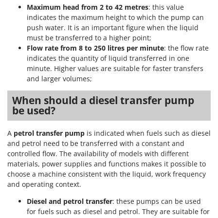
Maximum head from 2 to 42 metres
: this value
indicates the maximum height to which the pump can
push water. It is an important figure when the liquid
must be transferred to a higher point;
Flow rate from 8 to 250 litres per minute
: the flow rate
indicates the quantity of liquid transferred in one
minute. Higher values are suitable for faster transfers
and larger volumes;
When should a diesel transfer pump
be used?
A
petrol transfer pump
is indicated when fuels such as diesel
and petrol need to be transferred with a constant and
controlled flow. The availability of models with different
materials, power supplies and functions makes it possible to
choose a machine consistent with the liquid, work frequency
and operating context.
Diesel and petrol transfer
: these pumps can be used
for fuels such as diesel and petrol. They are suitable for