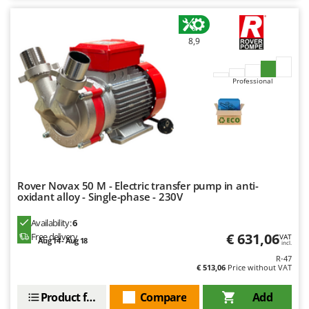
8,9
Professional
Rover Novax 50 M - Electric transfer pump in anti-
oxidant alloy - Single-phase - 230V
Availability:
6
€ 631,06
Free delivery
VAT
Aug 14 - Aug 18
incl.
R-47
€ 513,06
Price without VAT
Product features
Compare
Add