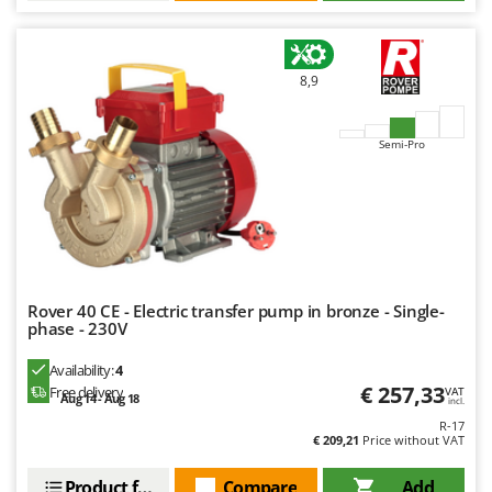
8,9
Semi-Pro
Rover 40 CE - Electric transfer pump in bronze - Single-
phase - 230V
Availability:
4
€ 257,33
Free delivery
VAT
Aug 14 - Aug 18
incl.
R-17
€ 209,21
Price without VAT
Product features
Compare
Add