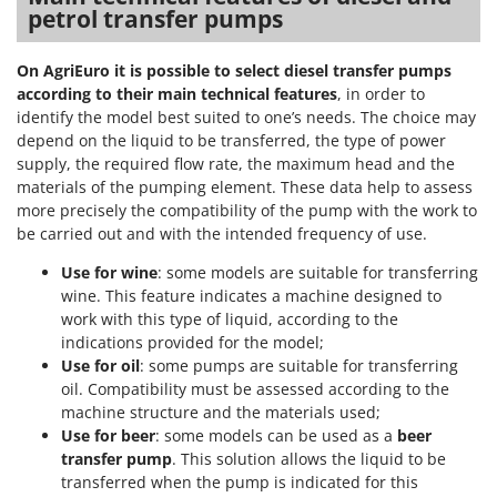
petrol transfer pumps
On AgriEuro it is possible to select diesel transfer pumps
according to their main technical features
, in order to
identify the model best suited to one’s needs. The choice may
depend on the liquid to be transferred, the type of power
supply, the required flow rate, the maximum head and the
materials of the pumping element. These data help to assess
more precisely the compatibility of the pump with the work to
be carried out and with the intended frequency of use.
Use for wine
: some models are suitable for transferring
wine. This feature indicates a machine designed to
work with this type of liquid, according to the
indications provided for the model;
Use for oil
: some pumps are suitable for transferring
oil. Compatibility must be assessed according to the
machine structure and the materials used;
Use for beer
: some models can be used as a
beer
transfer pump
. This solution allows the liquid to be
transferred when the pump is indicated for this