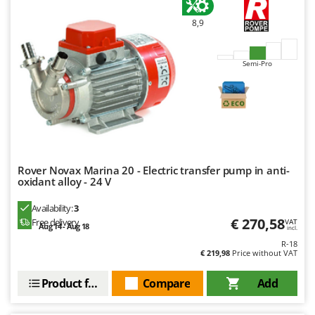
8,9
Semi-Pro
Rover Novax Marina 20 - Electric transfer pump in anti-
oxidant alloy - 24 V
Availability:
3
€ 270,58
Free delivery
VAT
Aug 14 - Aug 18
incl.
R-18
€ 219,98
Price without VAT
Product features
Compare
Add