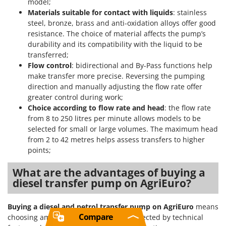
model;
Materials suitable for contact with liquids
: stainless
steel, bronze, brass and anti-oxidation alloys offer good
resistance. The choice of material affects the pump’s
durability and its compatibility with the liquid to be
transferred;
Flow control
: bidirectional and By-Pass functions help
make transfer more precise. Reversing the pumping
direction and manually adjusting the flow rate offer
greater control during work;
Choice according to flow rate and head
: the flow rate
from 8 to 250 litres per minute allows models to be
selected for small or large volumes. The maximum head
from 2 to 42 metres helps assess transfers to higher
points;
What are the advantages of buying a
diesel transfer pump on AgriEuro?
Buying a diesel and petrol transfer pump on AgriEuro
means
Compare
choosing among models that can be selected by technical