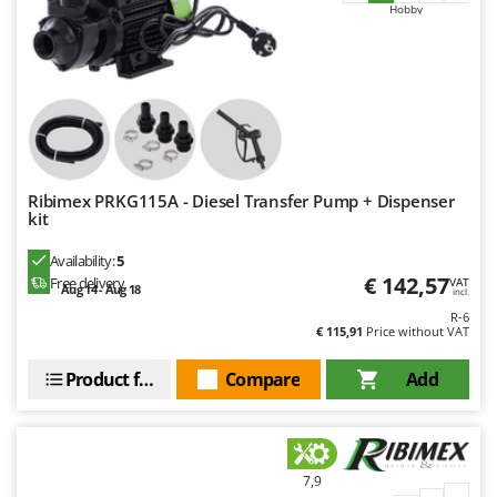
Master
Hobby
Mastercook
McCulloch
MCH
Michelin
Mille
Ribimex PRKG115A - Diesel Transfer Pump + Dispenser
Minox
kit
Mockmill
Availability:
5
More than chef
€ 142,57
Free delivery
VAT
Aug 14 - Aug 18
incl.
MOSA
R-6
€ 115,91
Price without VAT
MOVA
Mowox
Product features
Compare
Add
MTD
N
New O.M.R.A.
7,9