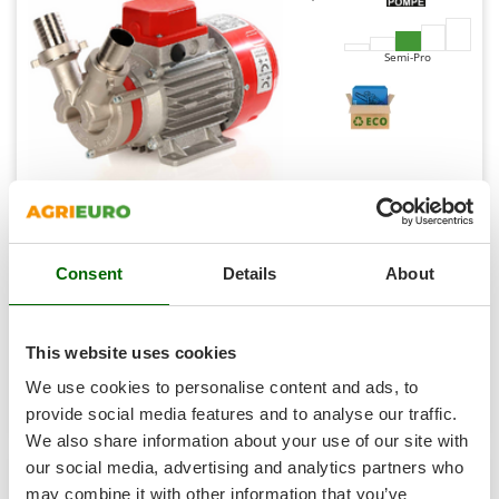
Shark
Silky
Semi-Pro
Simatech
Sirman
Skil
Smartwood
Smeg
Rover Novax Marina 30 - Electric transfer pump in anti-
Snapper
oxidant alloy - 24 V
Consent
Details
About
Solidur
Availability:
3
€ 297,92
Free delivery
Spice Electronics
VAT
Aug 14 - Aug 18
incl.
Spiralmac
R-20
This website uses cookies
€ 242,21
Price without VAT
Spring Protezione
We use cookies to personalise content and ads, to
Product features
Compare
Add
Spyro
provide social media features and to analyse our traffic.
We also share information about your use of our site with
Stanley
our social media, advertising and analytics partners who
Stiga
may combine it with other information that you’ve