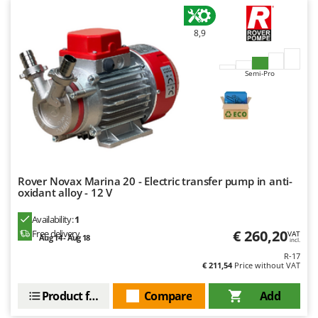
8,9
Semi-Pro
Rover Novax Marina 20 - Electric transfer pump in anti-
oxidant alloy - 12 V
Availability:
1
€ 260,20
Free delivery
VAT
Aug 14 - Aug 18
incl.
R-17
€ 211,54
Price without VAT
Product features
Compare
Add