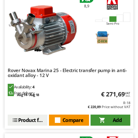
Worx
8,9
Y
Yard Force
Semi-Pro
Z
Zanon
Zephir
ZGrills
Zodiac
Rover Novax Marina 25 - Electric transfer pump in anti-
Zomax
oxidant alloy - 12 V
Availability:
4
€ 271,69
Free delivery
VAT
Aug 14 - Aug 18
incl.
R-18
€ 220,89
Price without VAT
Product features
Compare
Add