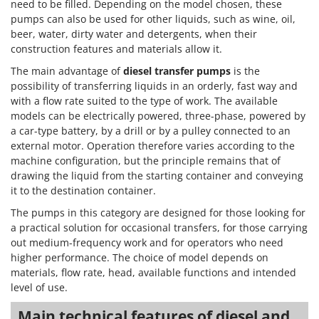
need to be filled. Depending on the model chosen, these
pumps can also be used for other liquids, such as wine, oil,
beer, water, dirty water and detergents, when their
construction features and materials allow it.
The main advantage of
diesel transfer pumps
is the
possibility of transferring liquids in an orderly, fast way and
with a flow rate suited to the type of work. The available
models can be electrically powered, three-phase, powered by
a car-type battery, by a drill or by a pulley connected to an
external motor. Operation therefore varies according to the
machine configuration, but the principle remains that of
drawing the liquid from the starting container and conveying
it to the destination container.
The pumps in this category are designed for those looking for
a practical solution for occasional transfers, for those carrying
out medium-frequency work and for operators who need
higher performance. The choice of model depends on
materials, flow rate, head, available functions and intended
level of use.
Main technical features of diesel and