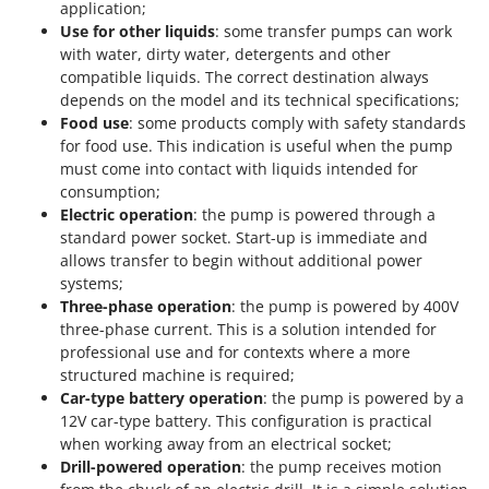
application;
Use for other liquids
: some transfer pumps can work
with water, dirty water, detergents and other
compatible liquids. The correct destination always
depends on the model and its technical specifications;
Food use
: some products comply with safety standards
for food use. This indication is useful when the pump
must come into contact with liquids intended for
consumption;
Electric operation
: the pump is powered through a
standard power socket. Start-up is immediate and
allows transfer to begin without additional power
systems;
Three-phase operation
: the pump is powered by 400V
three-phase current. This is a solution intended for
professional use and for contexts where a more
structured machine is required;
Car-type battery operation
: the pump is powered by a
12V car-type battery. This configuration is practical
when working away from an electrical socket;
Drill-powered operation
: the pump receives motion