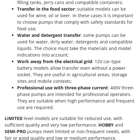
filling tanks, jerry cans and compatible containers;
Transfer in the food sector
: suitable models can be
used for wine, oil or beer. In these cases it is important
to choose pumps that comply with safety standards for
food use;
Water and detergent transfer
: some pumps can be
used for water, dirty water, detergents and compatible
liquids. The choice must take the materials and model
indications into account;
Work away from the electrical grid
: 12V car-type
battery models allow transfer even without a power
socket. They are useful in agricultural areas, storage
sites and mobile contexts;
Professional use with three-phase current
: 400V three-
phase pumps are intended for professional operators.
They are suitable when high performance and frequent
use are required;
LIMITED
level models are suitable for reduced use, with
sufficient quality and very low performance.
HOBBY
and
SEMI-PRO
pumps meet limited or non-frequent needs, with
fair or good quality and low or medium performance.