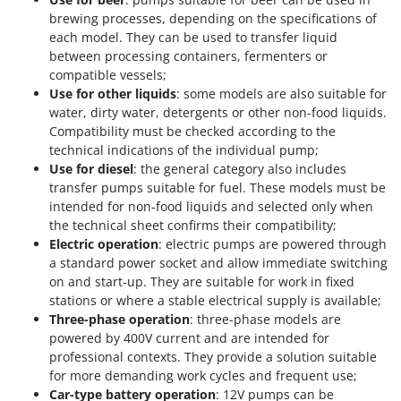
brewing processes, depending on the specifications of
each model. They can be used to transfer liquid
between processing containers, fermenters or
compatible vessels;
Use for other liquids
: some models are also suitable for
water, dirty water, detergents or other non-food liquids.
Compatibility must be checked according to the
technical indications of the individual pump;
Use for diesel
: the general category also includes
transfer pumps suitable for fuel. These models must be
intended for non-food liquids and selected only when
the technical sheet confirms their compatibility;
Electric operation
: electric pumps are powered through
a standard power socket and allow immediate switching
on and start-up. They are suitable for work in fixed
stations or where a stable electrical supply is available;
Three-phase operation
: three-phase models are
powered by 400V current and are intended for
professional contexts. They provide a solution suitable
for more demanding work cycles and frequent use;
Car-type battery operation
: 12V pumps can be