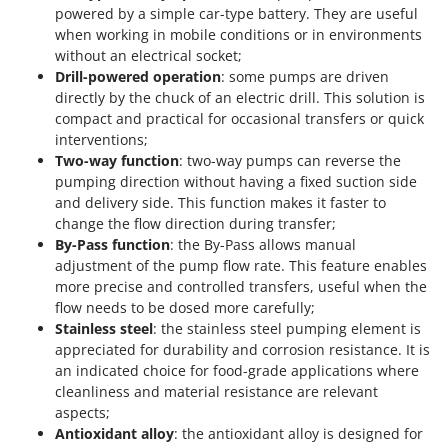
powered by a simple car-type battery. They are useful
when working in mobile conditions or in environments
without an electrical socket;
Drill-powered operation
: some pumps are driven
directly by the chuck of an electric drill. This solution is
compact and practical for occasional transfers or quick
interventions;
Two-way function
: two-way pumps can reverse the
pumping direction without having a fixed suction side
and delivery side. This function makes it faster to
change the flow direction during transfer;
By-Pass function
: the By-Pass allows manual
adjustment of the pump flow rate. This feature enables
more precise and controlled transfers, useful when the
flow needs to be dosed more carefully;
Stainless steel
: the stainless steel pumping element is
appreciated for durability and corrosion resistance. It is
an indicated choice for food-grade applications where
cleanliness and material resistance are relevant
aspects;
Antioxidant alloy
: the antioxidant alloy is designed for