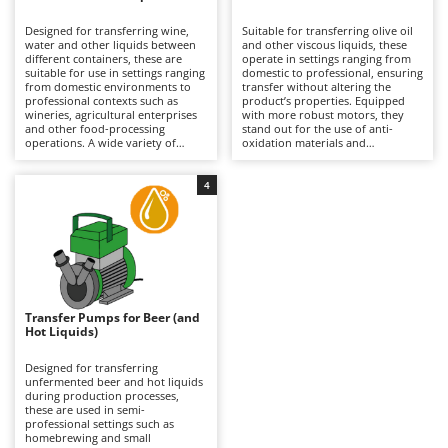
B
Backhoes for tractors
Ambrogio Robot
Designed for transferring wine,
Suitable for transferring olive oil
Band Saws
Annovi Reverberi
water and other liquids between
and other viscous liquids, these
different containers, these are
operate in settings ranging from
Battery Chargers - Starters
suitable for use in settings ranging
ANTHBOT
domestic to professional, ensuring
from domestic environments to
transfer without altering the
professional contexts such as
Battery-Powered Grass Shears
product’s properties. Equipped
Archman
wineries, agricultural enterprises
with more robust motors, they
and other food-processing
stand out for the use of anti-
Battery-powered Reciprocating Saws
Arco
operations. A wide variety of
oxidation materials and
configurations is available, with
components suitable for food
Bird Scare Guns
Ardes
pump bodies made from
contact, which are essential
corrosion-resistant materials and
compared to pumps for other
4
Bone Bandsaws
Argo
differing flow rates, making them
liquids. Available in both single-
suitable both for small-scale
phase and three-phase versions,
Botting Machines
Ariete
transfers and for more intensive
they require connection to the
use. They offer maximum
mains via a power cable to
Brush cutter arms for tractors
Artus
operational versatility with both
operate. After each use, thorough
food-grade and non-food liquids,
cleaning is important to prevent
Brush Cutters
ensuring reliability and continuity
Attila
residue build-up and preserve the
of operation. To maintain
quality of the transfer.
consistent performance, it is
Ausonia
Transfer Pumps for Beer (and
C
important to clean them
Hot Liquids)
thoroughly after each use,
Carpet and Upholstery Cleaners
Awelco
especially where residues are
present.
Designed for transferring
Chainsaws
unfermented beer and hot liquids
B
during production processes,
Copper Pots with Electric Motor
Baesso
these are used in semi-
professional settings such as
Corn Shellers
Bahco
homebrewing and small