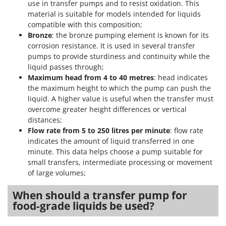
use in transfer pumps and to resist oxidation. This
material is suitable for models intended for liquids
compatible with this composition;
Bronze
: the bronze pumping element is known for its
corrosion resistance. It is used in several transfer
pumps to provide sturdiness and continuity while the
liquid passes through;
Maximum head from 4 to 40 metres
: head indicates
the maximum height to which the pump can push the
liquid. A higher value is useful when the transfer must
overcome greater height differences or vertical
distances;
Flow rate from 5 to 250 litres per minute
: flow rate
indicates the amount of liquid transferred in one
minute. This data helps choose a pump suitable for
small transfers, intermediate processing or movement
of large volumes;
When should a transfer pump for
food-grade liquids be used?