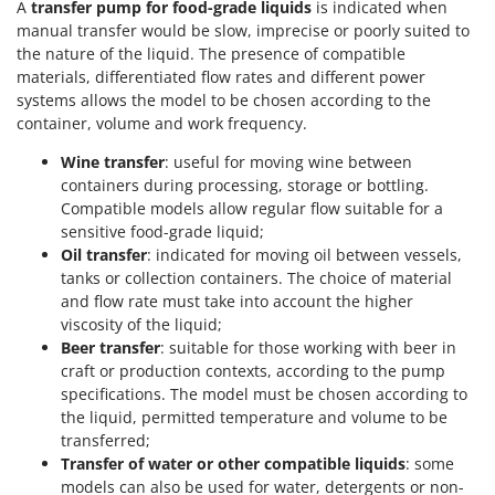
A
transfer pump for food-grade liquids
is indicated when
manual transfer would be slow, imprecise or poorly suited to
the nature of the liquid. The presence of compatible
materials, differentiated flow rates and different power
systems allows the model to be chosen according to the
container, volume and work frequency.
Wine transfer
: useful for moving wine between
containers during processing, storage or bottling.
Compatible models allow regular flow suitable for a
sensitive food-grade liquid;
Oil transfer
: indicated for moving oil between vessels,
tanks or collection containers. The choice of material
and flow rate must take into account the higher
viscosity of the liquid;
Beer transfer
: suitable for those working with beer in
craft or production contexts, according to the pump
specifications. The model must be chosen according to
the liquid, permitted temperature and volume to be
transferred;
Transfer of water or other compatible liquids
: some
models can also be used for water, detergents or non-