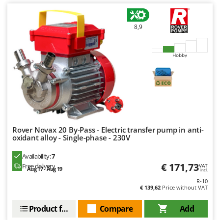
U
Udor
8,9
Unger
V
Hobby
Verdemax
Vesco
Volpi
W
Waldner
Rover Novax 20 By-Pass - Electric transfer pump in anti-
Weber
oxidant alloy - Single-phase - 230V
Weibang
Availability:
7
WIDU
€ 171,73
Free delivery
VAT
Aug 17 - Aug 19
incl.
Wiper EcoRobot
R-10
€ 139,62
Price without VAT
Wolf Garten
Product features
Compare
Add
Wortex