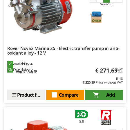
Master
Semi-Pro
Mastercook
McCulloch
MCH
Michelin
Mille
Rover Novax Marina 25 - Electric transfer pump in anti-
oxidant alloy - 12 V
Minox
Availability:
4
Mockmill
€ 271,69
Free delivery
VAT
Aug 17 - Aug 19
More than chef
incl.
R-18
MOSA
€ 220,89
Price without VAT
MOVA
Product features
Compare
Add
Mowox
MTD
N
8,9
New O.M.R.A.