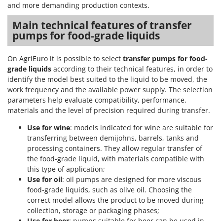
and more demanding production contexts.
Main technical features of transfer
pumps for food-grade liquids
On AgriEuro it is possible to select
transfer pumps for food-
grade liquids
according to their technical features, in order to
identify the model best suited to the liquid to be moved, the
work frequency and the available power supply. The selection
parameters help evaluate compatibility, performance,
materials and the level of precision required during transfer.
Use for wine
: models indicated for wine are suitable for
transferring between demijohns, barrels, tanks and
processing containers. They allow regular transfer of
the food-grade liquid, with materials compatible with
this type of application;
Use for oil
: oil pumps are designed for more viscous
food-grade liquids, such as olive oil. Choosing the
correct model allows the product to be moved during
collection, storage or packaging phases;
Use for beer
: pumps suitable for beer can be used in