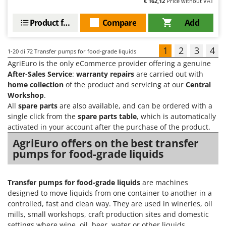
€ 162,12
Price without VAT
Product features
Compare
Add
1
2
3
4
1-20
di 72 Transfer pumps for food-grade liquids
AgriEuro is the only eCommerce provider offering a genuine
After-Sales Service
:
warranty repairs
are carried out with
home collection
of the product and servicing at our
Central
Workshop
.
All
spare parts
are also available, and can be ordered with a
single click from the
spare parts table
, which is automatically
activated in your account after the purchase of the product.
AgriEuro offers on the best transfer
pumps for food-grade liquids
Transfer pumps for food-grade liquids
are machines
designed to move liquids from one container to another in a
controlled, fast and clean way. They are used in wineries, oil
mills, small workshops, craft production sites and domestic
settings where wine, oil, beer, water or other liquids