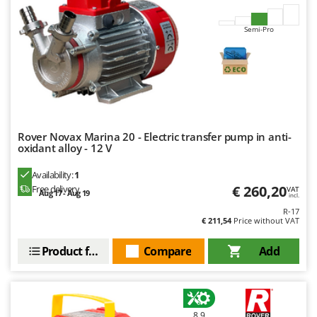
Outdoorchef
Semi-Pro
P
Palazzetti
Palumbo Pavi
Partisani
Paterlini
Philips
Rover Novax Marina 20 - Electric transfer pump in anti-
oxidant alloy - 12 V
Pramac
Availability:
1
Prismafood
€ 260,20
Free delivery
VAT
Aug 17 - Aug 19
incl.
R
R-17
R.G.V.
€ 211,54
Price without VAT
Rato
Product features
Compare
Add
Reber
Redback
Resto Italia
8,9