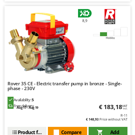
Worx
Y
Yard Force
8,9
Z
Zanon
Hobby
Zephir
ZGrills
Zodiac
Zomax
Rover 35 CE - Electric transfer pump in bronze - Single-
phase - 230V
Availability:
5
€ 183,18
Free delivery
VAT
Aug 17 - Aug 19
incl.
R-11
€ 148,93
Price without VAT
Product features
Compare
Add