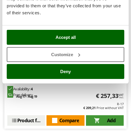
Stocker
provided to them or that they’ve collected from your use
Sunseeker
8,9
of their services.
T
Tecla
Semi-Pro
TecnoGen
Accept all
Tellarini Pompe
Customize
Telwin
Tenco
Deny
Tineco
Rover 40 CE - Electric transfer pump in bronze - Single-
phase - 230V
Titania
Availability:
4
Tornado
€ 257,33
Free delivery
VAT
Aug 17 - Aug 19
incl.
Tre Spade
R-17
Trev - Abrek - TecnoVIR
€ 209,21
Price without VAT
Trotec
Product features
Compare
Add
Troy-Bilt