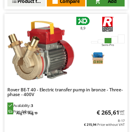
Product features
Compare
Add
8,9
Semi-Pro
Rover BE-T 40 - Electric transfer pump in bronze - Three-
phase - 400V
Availability:
3
€ 265,61
Free delivery
VAT
Aug 17 - Aug 19
incl.
R-17
€ 215,94
Price without VAT