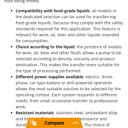
fluid being moved.
Compatibility with food-grade liquids
: all models in
the dedicated selection can be used for transferring
food-grade liquids, because they comply with the safety
standards required for this application. This feature is
relevant for wine, oil, beer and other liquids intended
for consumption;
Choice according to the liquid
: the presence of models
for wine, oil, beer and other fluids allows a pump to be
selected according to density, viscosity and product
destination. This makes the transfer more suitable for
the type of processing performed;
Different power supplies available
: electric, three-
phase, car-type battery or drill-powered operation
allows the most suitable solution to be selected for the
operating context. Each system responds to different
needs, from small occasional transfer to professional
work;
Resistant materials
: stainless steel, antioxidant alloy
and bronze offer good corrosion resistance and
Compare
durability of the pumping element. The choice of