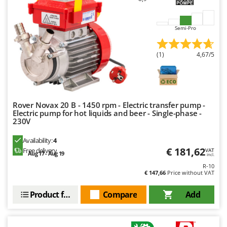
Ribimex
Ripartrak
Semi-Pro
Ritter
River Systems
(1)
4,67/5
Robomow
Rossofuoco
Rover Pompe
Rover Novax 20 B - 1450 rpm - Electric transfer pump -
Royal Food
Electric pump for hot liquids and beer - Single-phase -
230V
Ryobi
Availability:
4
S
€ 181,62
Free delivery
VAT
Aug 17 - Aug 19
S.T.P.
incl.
R-10
Santos
€ 147,66
Price without VAT
Sbaraglia
Product features
Compare
Add
Schnitzer
Seven Italy