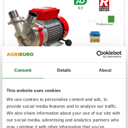
Shark
8,9
Silky
Simatech
Professional
Sirman
Skil
Smartwood
Smeg
Snapper
Rover Novax 50 M - Electric transfer pump in anti-
Consent
Details
About
Solidur
oxidant alloy - Single-phase - 230V
Spice Electronics
Availability:
6
Spiralmac
€ 631,06
Free delivery
VAT
This website uses cookies
Aug 17 - Aug 19
incl.
Spring Protezione
R-47
We use cookies to personalise content and ads, to
€ 513,06
Price without VAT
Spyro
provide social media features and to analyse our traffic.
Product features
Compare
Add
We also share information about your use of our site with
Stanley
our social media, advertising and analytics partners who
Stiga
may combine it with other information that you’ve