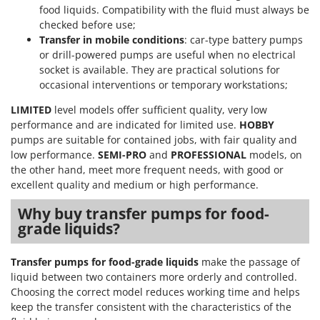
food liquids. Compatibility with the fluid must always be
checked before use;
Transfer in mobile conditions
: car-type battery pumps
or drill-powered pumps are useful when no electrical
socket is available. They are practical solutions for
occasional interventions or temporary workstations;
LIMITED
level models offer sufficient quality, very low
performance and are indicated for limited use.
HOBBY
pumps are suitable for contained jobs, with fair quality and
low performance.
SEMI-PRO
and
PROFESSIONAL
models, on
the other hand, meet more frequent needs, with good or
excellent quality and medium or high performance.
Why buy transfer pumps for food-
grade liquids?
Transfer pumps for food-grade liquids
make the passage of
liquid between two containers more orderly and controlled.
Choosing the correct model reduces working time and helps
keep the transfer consistent with the characteristics of the