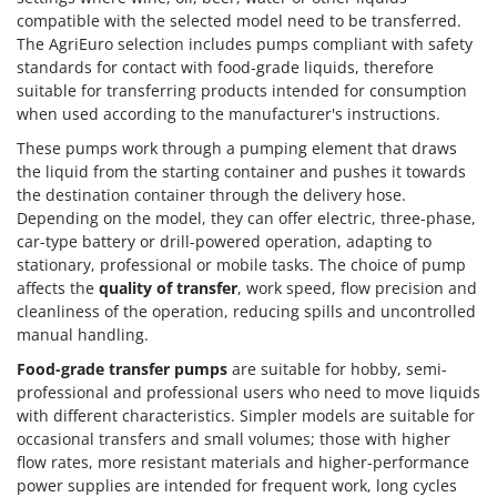
compatible with the selected model need to be transferred.
The AgriEuro selection includes pumps compliant with safety
standards for contact with food-grade liquids, therefore
suitable for transferring products intended for consumption
when used according to the manufacturer's instructions.
These pumps work through a pumping element that draws
the liquid from the starting container and pushes it towards
the destination container through the delivery hose.
Depending on the model, they can offer electric, three-phase,
car-type battery or drill-powered operation, adapting to
stationary, professional or mobile tasks. The choice of pump
affects the
quality of transfer
, work speed, flow precision and
cleanliness of the operation, reducing spills and uncontrolled
manual handling.
Food-grade transfer pumps
are suitable for hobby, semi-
professional and professional users who need to move liquids
with different characteristics. Simpler models are suitable for
occasional transfers and small volumes; those with higher
flow rates, more resistant materials and higher-performance
power supplies are intended for frequent work, long cycles