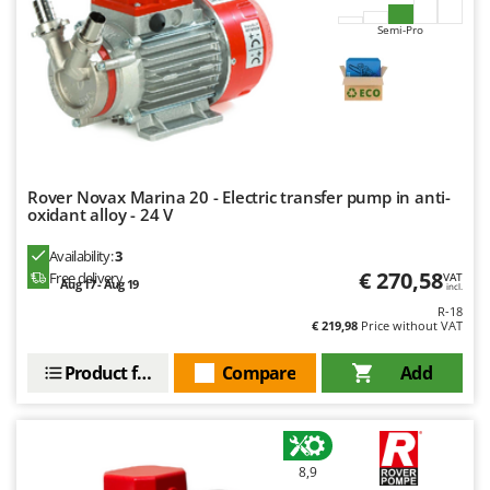
Nilfisk
Semi-Pro
Ninja
Novatec
Novital
NuAir
NuovaFac
Rover Novax Marina 20 - Electric transfer pump in anti-
oxidant alloy - 24 V
O
Officine Savioli
Availability:
3
Oliviero
€ 270,58
Free delivery
VAT
Aug 17 - Aug 19
incl.
Olix
R-18
€ 219,98
Price without VAT
OMA
Omas
Product features
Compare
Add
Ompagrill
Ooni
Oriental Koshin
8,9