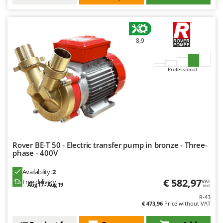
8,9
Professional
Rover BE-T 50 - Electric transfer pump in bronze - Three-
phase - 400V
Availability:
2
€ 582,97
Free delivery
VAT
Aug 17 - Aug 19
incl.
R-43
€ 473,96
Price without VAT