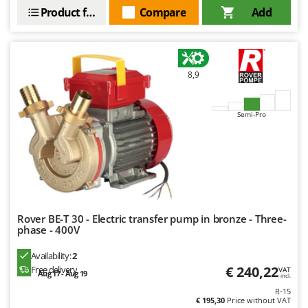
Product features
Compare
Add
8,9
Semi-Pro
Rover BE-T 30 - Electric transfer pump in bronze - Three-
phase - 400V
Availability:
2
€ 240,22
Free delivery
VAT
Aug 17 - Aug 19
incl.
R-15
€ 195,30
Price without VAT