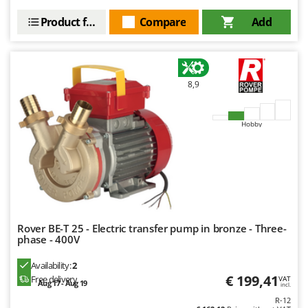
Product features
Compare
Add
8,9
Hobby
Rover BE-T 25 - Electric transfer pump in bronze - Three-
phase - 400V
Availability:
2
€ 199,41
Free delivery
VAT
Aug 17 - Aug 19
incl.
R-12