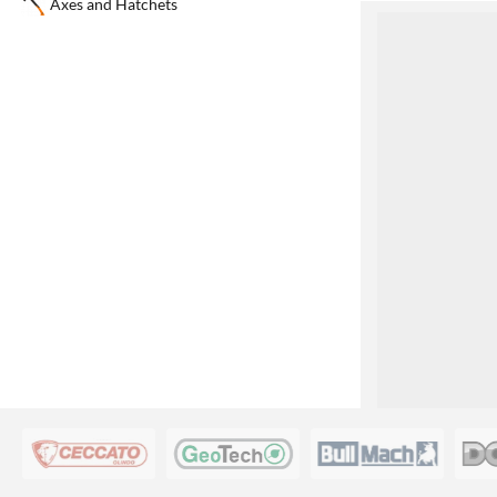
Axes and Hatchets
1