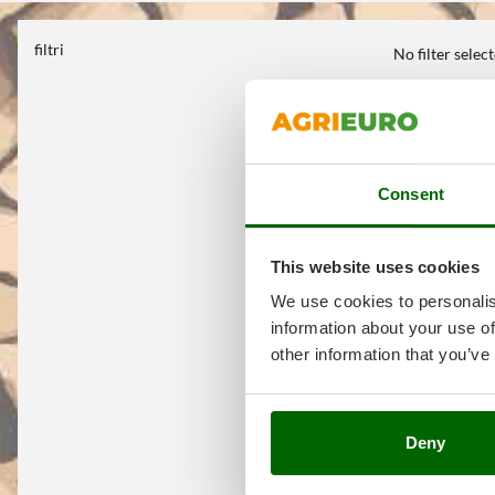
filtri
No filter selec
Consent
This website uses cookies
We use cookies to personalis
information about your use of
other information that you’ve
Deny