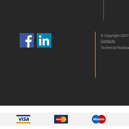
© Copyright 2007-
Contacts
Technical Realizat