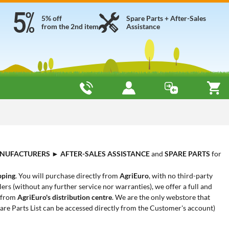
5% off
Spare Parts + After-Sales
from the 2nd item
Assistance
NUFACTURERS
►
AFTER-SALES ASSISTANCE
and
SPARE PARTS
for
pping
. You will purchase directly from
AgriEuro
, with no third-party
ers (without any further service nor warranties), we offer a full and
y from
AgriEuro's distribution centre
. We are the only webstore that
are Parts List can be accessed directly from the Customer's account)