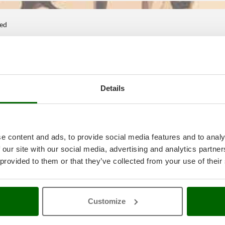
ted
Details
e content and ads, to provide social media features and to analy
 our site with our social media, advertising and analytics partn
 provided to them or that they’ve collected from your use of their
Customize