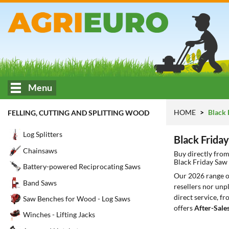
Menu
HOME
Black 
FELLING, CUTTING AND SPLITTING WOOD
Log Splitters
Black Frida
Chainsaws
Buy directly fro
Black Friday Saw
Battery-powered Reciprocating Saws
Our 2026 range 
Band Saws
resellers nor unp
direct service, f
Saw Benches for Wood - Log Saws
offers
After-Sale
Winches - Lifting Jacks