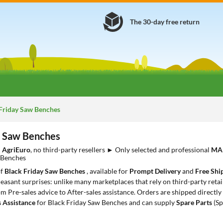
The 30-day free return
Friday Saw Benches
y Saw Benches
m
AgriEuro
, no third-party resellers ► Only selected and professional
MA
 Benches
of
Black Friday Saw Benches
, available for
Prompt Delivery
and
Free Shi
leasant surprises: unlike many marketplaces that rely on third-party retail
rom Pre-sales advice to After-sales assistance. Orders are shipped directl
s Assistance
for Black Friday Saw Benches and can supply
Spare Parts
(Sp