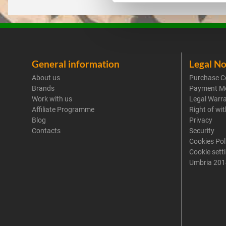
General information
Legal No
About us
Purchase C
Brands
Payment M
Work with us
Legal Warr
Affiliate Programme
Right of wi
Blog
Privacy
Contacts
Security
Cookies Pol
Cookie sett
Umbria 201