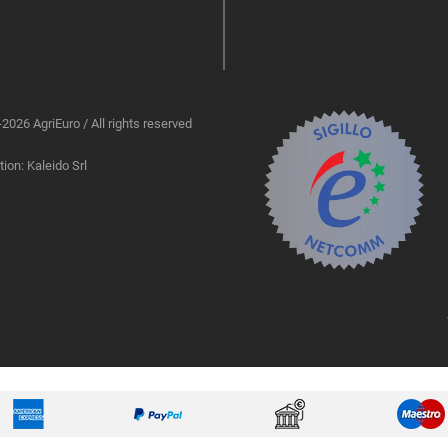
2026 AgriEuro / All rights reserved
ion: Kaleido Srl