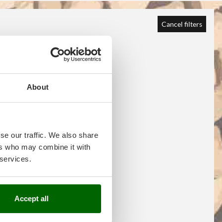
Cancel filters
About
se our traffic. We also share
ers who may combine it with
 services.
Accept all