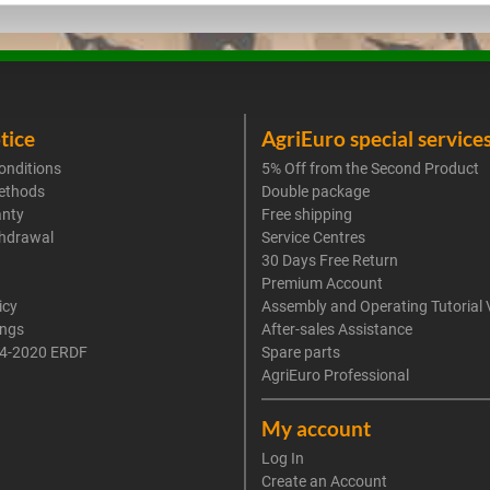
tice
AgriEuro special service
onditions
5% Off from the Second Product
ethods
Double package
anty
Free shipping
thdrawal
Service Centres
30 Days Free Return
Premium Account
icy
Assembly and Operating Tutorial 
ings
After-sales Assistance
4-2020 ERDF
Spare parts
AgriEuro Professional
My account
Log In
Create an Account