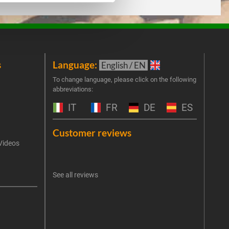
s
Language:
New
English / EN
Join 
To change language, please click on the following
abbreviations:
the 
exclu
IT
FR
DE
ES
Emai
Customer reviews
Videos
An err
I 
See all reviews