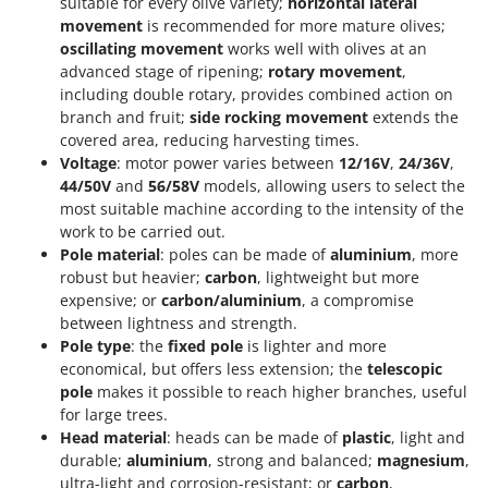
suitable for every olive variety;
horizontal lateral
movement
is recommended for more mature olives;
oscillating movement
works well with olives at an
advanced stage of ripening;
rotary movement
,
including double rotary, provides combined action on
branch and fruit;
side rocking movement
extends the
covered area, reducing harvesting times.
Voltage
: motor power varies between
12/16V
,
24/36V
,
44/50V
and
56/58V
models, allowing users to select the
most suitable machine according to the intensity of the
work to be carried out.
Pole material
: poles can be made of
aluminium
, more
robust but heavier;
carbon
, lightweight but more
expensive; or
carbon/aluminium
, a compromise
between lightness and strength.
Pole type
: the
fixed pole
is lighter and more
economical, but offers less extension; the
telescopic
pole
makes it possible to reach higher branches, useful
for large trees.
Head material
: heads can be made of
plastic
, light and
durable;
aluminium
, strong and balanced;
magnesium
,
ultra-light and corrosion-resistant; or
carbon
,