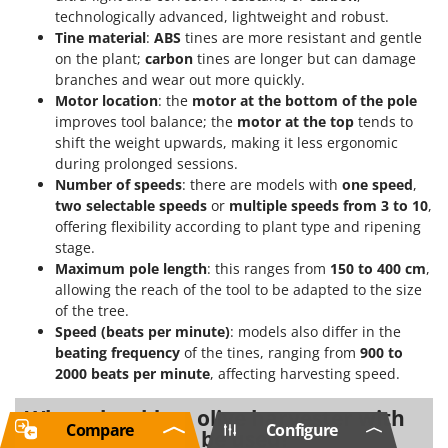
technologically advanced, lightweight and robust.
Tine material
:
ABS
tines are more resistant and gentle
on the plant;
carbon
tines are longer but can damage
branches and wear out more quickly.
Motor location
: the
motor at the bottom of the pole
improves tool balance; the
motor at the top
tends to
shift the weight upwards, making it less ergonomic
during prolonged sessions.
Number of speeds
: there are models with
one speed
,
two selectable speeds
or
multiple speeds from 3 to 10
,
offering flexibility according to plant type and ripening
stage.
Maximum pole length
: this ranges from
150 to 400 cm
,
allowing the reach of the tool to be adapted to the size
of the tree.
Speed (beats per minute)
: models also differ in the
beating frequency
of the tines, ranging from
900 to
2000 beats per minute
, affecting harvesting speed.
When should an olive harvester with
Compare
Configure
induction motor be used?