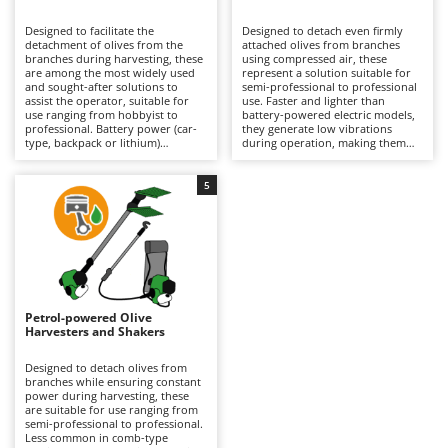
B
Backhoes for tractors
Ambrogio Robot
Designed to facilitate the
Designed to detach even firmly
Band Saws
Annovi Reverberi
detachment of olives from the
attached olives from branches
branches during harvesting, these
using compressed air, these
Battery Chargers - Starters
are among the most widely used
ANTHBOT
represent a solution suitable for
and sought-after solutions to
semi-professional to professional
assist the operator, suitable for
Battery-Powered Grass Shears
use. Faster and lighter than
Archman
use ranging from hobbyist to
battery-powered electric models,
professional. Battery power (car-
they generate low vibrations
Battery-powered Reciprocating Saws
Arco
type, backpack or lithium)
during operation, making them
provides a balance between
particularly easy to handle over
Bird Scare Guns
Ardes
autonomy and practicality, making
prolonged use without tiring the
them easier to handle than petrol
operator, although they offer a
5
Bone Bandsaws
Argo
models and more convenient than
more limited variety of tine
pneumatic versions. Available with
movements compared to battery
Botting Machines
Ariete
different tine movement systems,
versions. They require connection
they can adapt to various stages
to an engine-driven compressor,
Brush cutter arms for tractors
Artus
of ripeness and types of olives.
which can also power multiple
Ideal for olive growing and home
tools simultaneously, but may
Brush Cutters
production. Maintenance is
Attila
limit the operating range during
minimal, limited to keeping the
use. Ideal for organised olive
battery charged when not in use
growing, they require constant
Ausonia
Petrol-powered Olive
C
and replacing it when necessary
lubrication via the air supplied by
Harvesters and Shakers
during operation to ensure
Carpet and Upholstery Cleaners
the compressor equipped with a
Awelco
continuity.
dedicated lubricator, as well as
proper adjustment of air pressure
Designed to detach olives from
Chainsaws
according to the type of plant and
branches while ensuring constant
B
the ripeness of the olives being
power during harvesting, these
Copper Pots with Electric Motor
Baesso
harvested.
are suitable for use ranging from
semi-professional to professional.
Corn Shellers
Bahco
Less common in comb-type