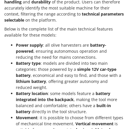
handling
and
durability
of the product. Users can therefore
accurately identify the most suitable machine for their
context, filtering the range according to
technical parameters
selectable
on the platform.
Below is the complete list of the main technical features
available for these models:
Power supply
: all olive harvesters are
battery-
powered
, ensuring autonomous operation and
reducing the need for mains connections.
Battery type
: models are divided into two main
categories: those powered by a
simple 12V car-type
battery
, economical and easy to find, and those with a
lithium battery
, offering greater autonomy and
reduced weight.
Battery location
: some models feature a
battery
integrated into the backpack
, making the tool more
balanced and comfortable; others have a
built-in
battery
directly in the tool structure.
Movement
: it is possible to choose from different types
of mechanical tine movement.
Vertical movement
is