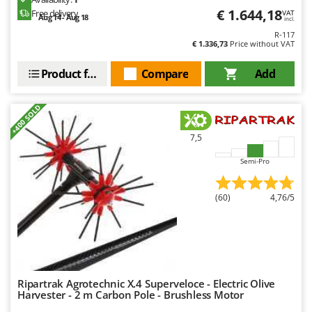
Outdoorchef
€ 1.644,18
Free delivery
VAT
Aug 14 - Aug 18
incl.
R-117
P
€ 1.336,73
Price without VAT
Palazzetti
Palumbo Pavi
Product features
Compare
Add
Partisani
+400 SOLD
Paterlini
Philips
7,5
Pramac
Semi-Pro
Prismafood
(60)
4,76/5
R
R.G.V.
Rato
Reber
Redback
Ripartrak Agrotechnic X.4 Superveloce - Electric Olive
Harvester - 2 m Carbon Pole - Brushless Motor
Resto Italia