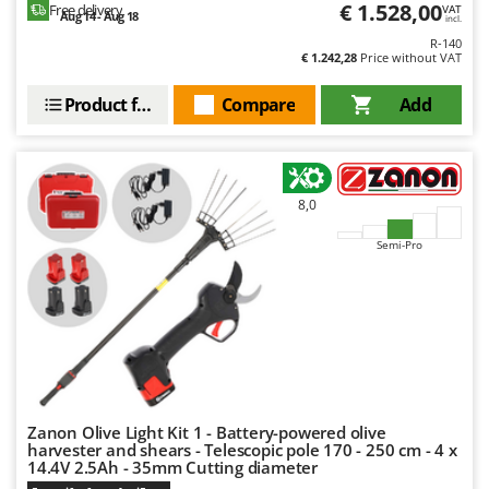
€ 1.528,00
Free delivery
VAT
Aug 14 - Aug 18
incl.
R-140
€ 1.242,28
Price without VAT
Product features
Compare
Add
8,0
Semi-Pro
Zanon Olive Light Kit 1 - Battery-powered olive
harvester and shears - Telescopic pole 170 - 250 cm - 4 x
14.4V 2.5Ah - 35mm Cutting diameter