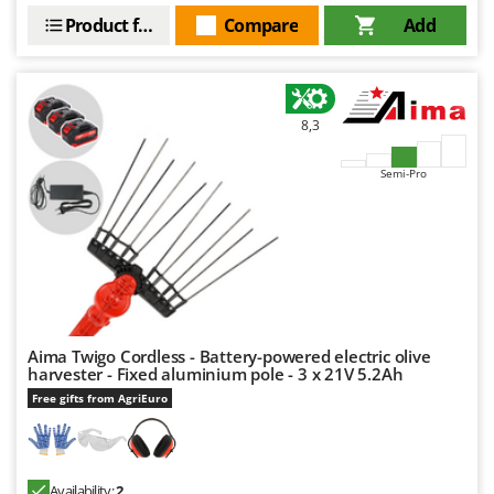
Product features
Compare
Add
8,3
Semi-Pro
Aima Twigo Cordless - Battery-powered electric olive
harvester - Fixed aluminium pole - 3 x 21V 5.2Ah
Free gifts from AgriEuro
Availability:
2