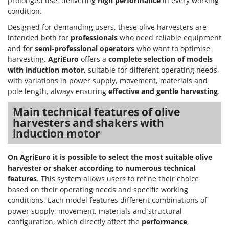
prolonged use, delivering
high performance
in every working
condition.
Designed for demanding users, these olive harvesters are
intended both for
professionals
who need reliable equipment
and for
semi-professional operators
who want to optimise
harvesting.
AgriEuro
offers a
complete selection of models
with induction motor
, suitable for different operating needs,
with variations in power supply, movement, materials and
pole length, always ensuring
effective and gentle harvesting
.
Main technical features of olive
harvesters and shakers with
induction motor
On AgriEuro it is possible to select the most suitable olive
harvester or shaker according to numerous technical
features
. This system allows users to refine their choice
based on their operating needs and specific working
conditions. Each model features different combinations of
power supply, movement, materials and structural
configuration, which directly affect the
performance
,