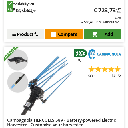
Ribimex
Availability:
20
€ 723,73
Free delivery
VAT
Ripartrak
Aug 14 - Aug 18
incl.
R-49
Ritter
€ 588,40
Price without VAT
River Systems
Product features
Compare
Add
Robomow
Rossofuoco
+100 SOLD
Rover Pompe
9,1
Royal Food
Ryobi
(29)
4,84/5
S
S.T.P.
Santos
Sbaraglia
Schnitzer
Campagnola HERCULES 58V - Battery-powered Electric
Seven Italy
Harvester - Customise your harvester!