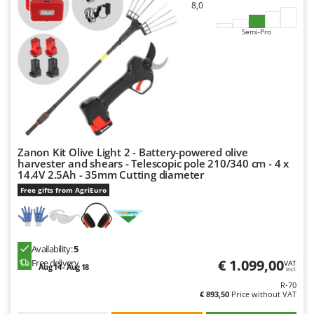
8,0
Y
Yard Force
Semi-Pro
Z
Zanon
Zephir
ZGrills
Zodiac
Zomax
Zanon Kit Olive Light 2 - Battery-powered olive
harvester and shears - Telescopic pole 210/340 cm - 4 x
14.4V 2.5Ah - 35mm Cutting diameter
Free gifts from AgriEuro
Availability:
5
€ 1.099,00
Free delivery
VAT
Aug 14 - Aug 18
incl.
R-70
€ 893,50
Price without VAT