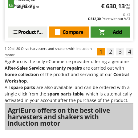
€ 630,13
Free delivery
VAT
Aug 14 - Aug 18
incl.
R-47
€ 512,30
Price without VAT
Product features
Compare
Add
1-20
di 80 Olive harvesters and shakers with induction
1
2
3
4
motor
AgriEuro is the only eCommerce provider offering a genuine
After-Sales Service
:
warranty repairs
are carried out with
home collection
of the product and servicing at our
Central
Workshop
.
All
spare parts
are also available, and can be ordered with a
single click from the
spare parts table
, which is automatically
activated in your account after the purchase of the product.
AgriEuro offers on the best olive
harvesters and shakers with
induction motor