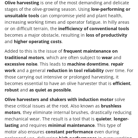
Olive harvesting
is one of the most demanding and delicate
stages of the olive-growing season. Using
low-performing or
unsuitable tools
can compromise yield and plant health,
increasing working times and operator fatigue. In hilly areas
or on difficult terrain, the
inefficiency of conventional tools
becomes a major obstacle, resulting in
loss of productivity
and
higher operating costs
.
Added to this is the issue of
frequent maintenance on
traditional motors
, which are often subject to
wear
and
excessive noise
. This leads to
machine downtime
,
repair
work
and a general
reduction in tool reliability
over time. For
those carrying out intensive or prolonged harvesting, it
becomes essential to have an olive harvester that is
efficient
,
robust
and
as quiet as possible
.
Olive harvesters and shakers with
induction motor
solve
these critical issues at the root. Also known as
brushless
motors
, they eliminate internal brushes, drastically reducing
mechanical wear. The result is a tool that is
quieter
,
longer-
lasting
and requires
minimal maintenance
. This type of
motor also ensures
constant performance
even during