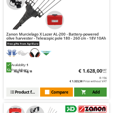
U
Udor
Unger
V
Verdemax
Vesco
Zanon Murcielago X Lazer AL-200 - Battery-powered
olive harvester - Telescopic pole 180 - 260 cm - 18V 10Ah
Volpi
Free gifts from AgriEuro
W
Waldner
Weber
Availability:
1
Weibang
€ 1.628,00
Free delivery
VAT
Aug 14 - Aug 18
incl.
WIDU
R-156
€ 1.323,58
Price without VAT
Wiper EcoRobot
Product features
Compare
Add
Wolf Garten
Wortex
Worx