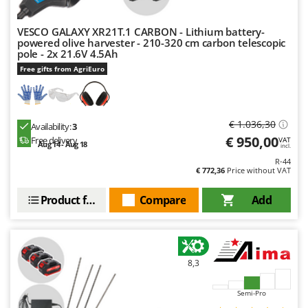
VESCO GALAXY XR21T.1 CARBON - Lithium battery-
powered olive harvester - 210-320 cm carbon telescopic
pole - 2x 21.6V 4.5Ah
Free gifts from AgriEuro
€ 1.036,30
Availability:
3
€ 950,00
Free delivery
VAT
Aug 14 - Aug 18
incl.
R-44
€ 772,36
Price without VAT
Product features
Compare
Add
8,3
Semi-Pro