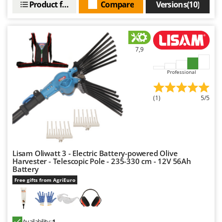
Product features
Compare
Versions(10)
Nilfisk
Ninja
Novatec
Novital
7,9
NuAir
Professional
NuovaFac
(1)
5/5
O
Officine Savioli
Oliviero
Olix
Lisam Oliwatt 3 - Electric Battery-powered Olive
OMA
Harvester - Telescopic Pole - 235-330 cm - 12V 56Ah
Omas
Battery
Free gifts from AgriEuro
Ompagrill
Ooni
Oriental Koshin
Availability:
1