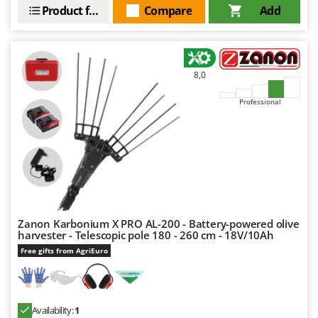
Product features
Compare
Add
8,0
Professional
Zanon Karbonium X PRO AL-200 - Battery-powered olive
harvester - Telescopic pole 180 - 260 cm - 18V/10Ah
Free gifts from AgriEuro
Availability:
1