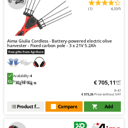
(1)
4,33/5
Aima Giulia Cordless - Battery-powered electric olive
harvester - Fixed carbon pole - 3 x 21V 5.2Ah
Free gifts from AgriEuro
Availability:
4
€ 705,11
Free delivery
VAT
Aug 14 - Aug 18
incl.
R-47
€ 573,26
Price without VAT
Product features
Compare
Add