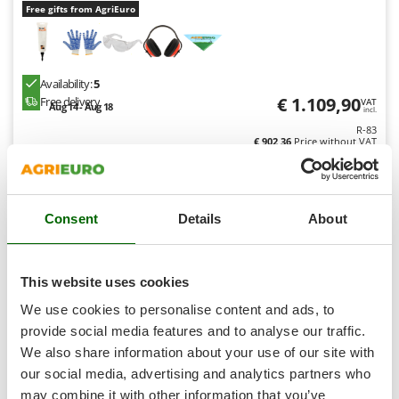
Shark
Free gifts from AgriEuro
Silky
Simatech
Availability:
5
Sirman
€ 1.109,90
Free delivery
VAT
Aug 14 - Aug 18
incl.
Skil
R-83
Smartwood
€ 902,36
Price without VAT
Smeg
Product features
Compare
Versions(8)
Snapper
Consent
Details
About
Solidur
Spice Electronics
8,0
Spiralmac
This website uses cookies
Professional
Spring Protezione
We use cookies to personalise content and ads, to
Spyro
provide social media features and to analyse our traffic.
We also share information about your use of our site with
Stanley
our social media, advertising and analytics partners who
Stiga
may combine it with other information that you’ve