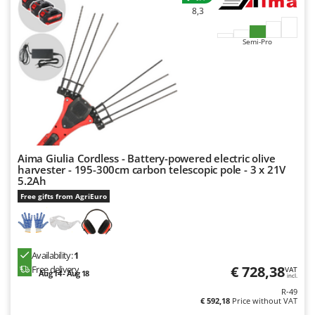
8,3
Semi-Pro
Aima Giulia Cordless - Battery-powered electric olive
harvester - 195-300cm carbon telescopic pole - 3 x 21V
5.2Ah
Free gifts from AgriEuro
Availability:
1
€ 728,38
Free delivery
VAT
Aug 14 - Aug 18
incl.
R-49
€ 592,18
Price without VAT