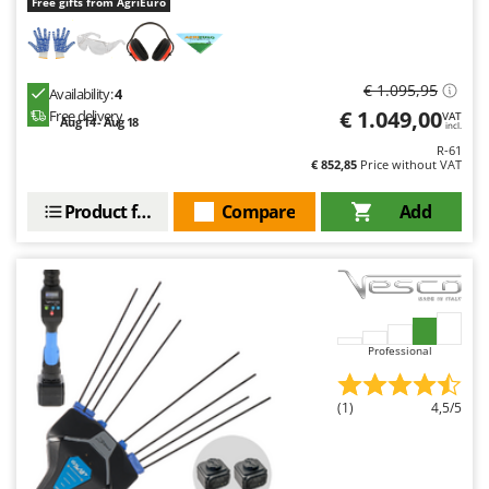
Free gifts from AgriEuro
€ 1.095,95
Availability:
4
€ 1.049,00
Free delivery
VAT
Aug 14 - Aug 18
incl.
R-61
€ 852,85
Price without VAT
Product features
Compare
Add
Professional
(1)
4,5/5