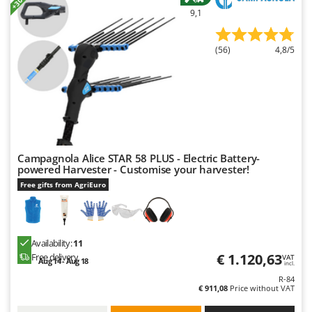
Master
9,1
Mastercook
McCulloch
(56)
4,8/5
MCH
Michelin
Mille
Minox
Mockmill
Campagnola Alice STAR 58 PLUS - Electric Battery-
powered Harvester - Customise your harvester!
More than chef
Free gifts from AgriEuro
MOSA
MOVA
Mowox
Availability:
11
€ 1.120,63
Free delivery
MTD
VAT
Aug 14 - Aug 18
incl.
R-84
N
€ 911,08
Price without VAT
New O.M.R.A.