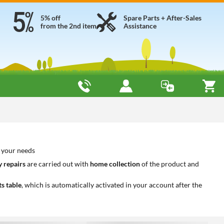
5% off
Spare Parts + After-Sales
from the 2nd item
Assistance
o your needs
 repairs
are carried out with
home collection
of the product and
ts table
, which is automatically activated in your account after the