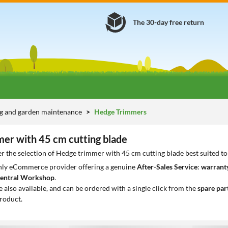
The 30-day free return
g and garden maintenance
Hedge Trimmers
er with 45 cm cutting blade
r the selection of Hedge trimmer with 45 cm cutting blade best suited t
only eCommerce provider offering a genuine
After-Sales Service
:
warranty
entral Workshop
.
e also available, and can be ordered with a single click from the
spare par
roduct.