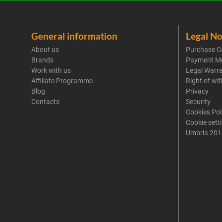
General information
Legal No
About us
Purchase C
Brands
Payment M
Work with us
Legal Warr
Affiliate Programme
Right of wi
Blog
Privacy
Contacts
Security
Cookies Pol
Cookie sett
Umbria 201