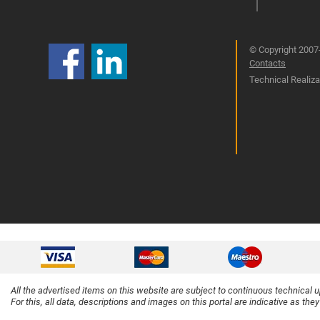
© Copyright 2007-
Contacts
Technical Realizat
All the advertised items on this website are subject to continuous technical 
For this, all data, descriptions and images on this portal are indicative as the