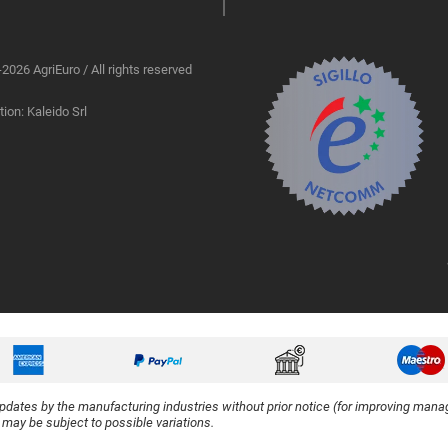
2026 AgriEuro / All rights reserved
ion: Kaleido Srl
updates by the manufacturing industries without prior notice (for improving manag
y may be subject to possible variations.