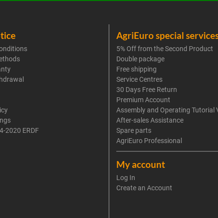
tice
AgriEuro special service
onditions
5% Off from the Second Product
ethods
Double package
anty
Free shipping
thdrawal
Service Centres
30 Days Free Return
Premium Account
icy
Assembly and Operating Tutorial 
ings
After-sales Assistance
4-2020 ERDF
Spare parts
AgriEuro Professional
My account
Log In
Create an Account