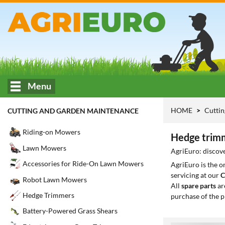
Menu
HOME
Cuttin
CUTTING AND GARDEN MAINTENANCE
Riding-on Mowers
Hedge trimm
Lawn Mowers
AgriEuro: discove
Accessories for Ride-On Lawn Mowers
AgriEuro is the 
servicing at our
C
Robot Lawn Mowers
All
spare parts
ar
Hedge Trimmers
purchase of the p
Battery-Powered Grass Shears