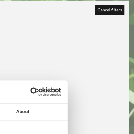
Cancel filters
About