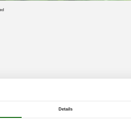
ted
Details