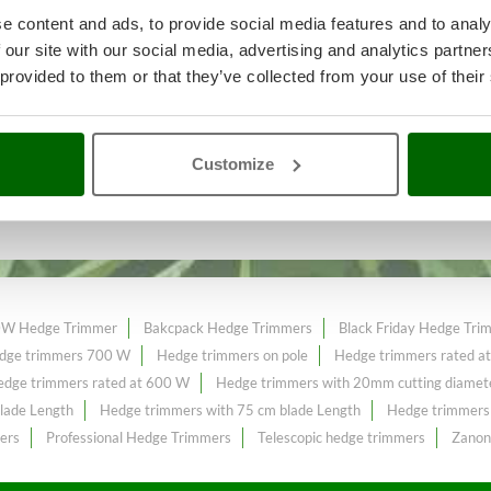
e content and ads, to provide social media features and to analy
 our site with our social media, advertising and analytics partn
 provided to them or that they’ve collected from your use of their
 garden maintenance
A range of 
t price sale on the online market.
Customize
lade
constantly expanded and updated.
W Hedge Trimmer
Bakcpack Hedge Trimmers
Black Friday Hedge Tri
dge trimmers 700 W
Hedge trimmers on pole
Hedge trimmers rated a
dge trimmers rated at 600 W
Hedge trimmers with 20mm cutting diamet
lade Length
Hedge trimmers with 75 cm blade Length
Hedge trimmers 
ers
Professional Hedge Trimmers
Telescopic hedge trimmers
Zanon 