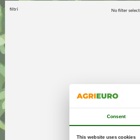
filtri
No filter selec
Consent
This website uses cookies