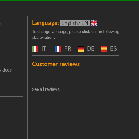
s
Language:
New
English / EN
Join 
To change language, please click on the following
abbreviations:
the 
exclu
IT
FR
DE
ES
Emai
Customer reviews
Videos
An err
I 
See all reviews