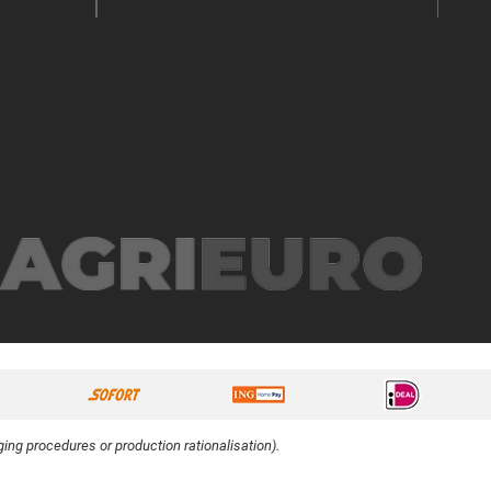
ing procedures or production rationalisation).