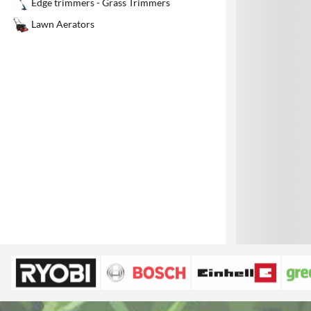
Edge trimmers - Grass Trimmers
1
Lawn Aerators