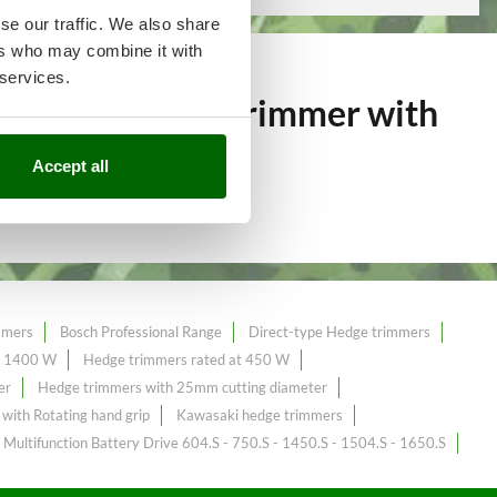
se our traffic. We also share
ers who may combine it with
 services.
over 239
Hedge trimmer with
Accept all
mmers
Bosch Professional Range
Direct-type Hedge trimmers
t 1400 W
Hedge trimmers rated at 450 W
er
Hedge trimmers with 25mm cutting diameter
with Rotating hand grip
Kawasaki hedge trimmers
Multifunction Battery Drive 604.S - 750.S - 1450.S - 1504.S - 1650.S