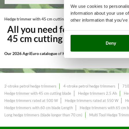
We use cookies to personalis
information about your use of
Hedge trimmer with 45 cm cutting blade
other information that you’ve
All you need for Cutting and
45 cm cutting blade
at the bes
Deny
Our 2026 AgriEuro catalogue
of
Hedge trimmer with 45 cm cutting b
2-stroke petrol hedge trimmers
4-stroke petrol hedge trimmers
710
Hedge trimmer with 45 cm cutting blade
Hedge trimmers 2.5 Ah
He
Hedge trimmers rated at 500 W
Hedge trimmers rated at 550 W
He
Hedge trimmers with 60 cm blade Length
Hedge trimmers with 65 cm b
Long hedge trimmers (blade longer than 70 cm)
Multi Tool Hedge Trimm