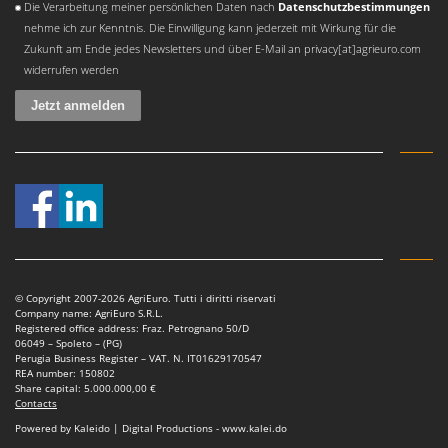
Die Verarbeitung meiner persönlichen Daten nach
Datenschutzbestimmungen
Master
nehme ich zur Kenntnis. Die Einwilligung kann jederzeit mit Wirkung für die
Mastercook
Zukunft am Ende jedes Newsletters und über E-Mail an privacy[at]agrieuro.com
McCulloch
widerrufen werden
MCH
Michelin
Mille
Minox
Mockmill
More than chef
MOSA
© Copyright 2007-2026 AgriEuro. Tutti i diritti riservati
MOVA
Company name: AgriEuro S.R.L.
Registered office address: Fraz. Petrognano 50/D
Mowox
06049 – Spoleto – (PG)
Perugia Business Register – VAT. N. IT01629170547
MTD
REA number: 150802
Share capital: 5.000.000,00 €
Contacts
N
New O.M.R.A.
Powered by Kaleido | Digital Productions - www.kalei.do