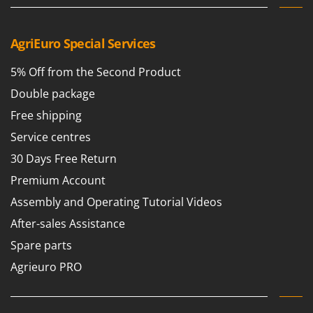
T
GRIFO
Thermal and Mechanical Herbicides
GVS
AgriEuro Special Services
Tomato Presses
GYS
Tooth Harrows
5% Off from the Second Product
H
Tractor mounted Rotary Slashers
Double package
Hailo
Tractor rakes
Free shipping
Helvi
Tractor-mounted Loader Buckets
Service centres
Henx
Tractor-mounted Boxes
HiKOKI
30 Days Free Return
Tractor-mounted cultivators
Honda
Premium Account
Tractor-mounted Disc Ridgers
Assembly and Operating Tutorial Videos
I
Tractor-mounted Flail Mowers
Idromatic
After-sales Assistance
Tractor-mounted Forks
Il-Tec
Spare parts
Tractor-mounted Furrowers
Imperia
Agrieuro PRO
Tractor-mounted Grader Blades
Infaco
Tractor-Mounted Irrigation Pumps
Intec