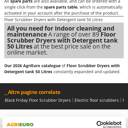
Olive Harvesters and Shakers
All
spare parts
are also available, and can be ordered with a
single click from the
spare parts table
, which is automatically
E
Olive Leaf Removers
EcoFlow
activated in your account after the purchase of the product.
Olive Net Winders
Floor Scrubber Dryers with Detergent tank 50 Litres
Edilmark
Other Products
All you need for Indoor cleaning and
Effeuno
maintenance
A range of over 89
Floor
Outdoor and indoor ovens for pizza and cooking
Einhell
Scrubber Dryers with Detergent tank
Outdoor floor brushes
50 Litres
at the best price sale on the
Elegen
online market.
Energy Gruppi
P
Pasta Makers
Enotecnica Pillan
Our 2026 AgriEuro catalogue
of
Floor Scrubber Dryers with
Petrol Rough Cut Mowers
Detergent tank 50 Litres
constantly expanded and updated.
Eschenfelder
Plasma Cutters
EuroMech
Pneumatic Pruning Shears
Eurosystems
__Altre pagine correlate
Pool Vacuum Cleaners
Black Friday Floor Scrubber Dryers
Electric floor scrubbers
Fl
F
Post Hole Borers & Earth Augers
FAC
Poultry plucker machines
Fama Industrie
Power Harrows
Famag
Free shipping