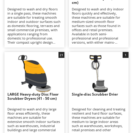
B
cm)
Backhoes for tractors
Ambrogio Robot
Designed to wash and dry floors
Designed to wash and dry indoor
Band Saws
Annovi Reverberi
in a single pass, these machines
floors quickly and effectively,
are suitable for treating smooth
these machines are suitable for
Battery Chargers - Starters
indoor and outdoor surfaces such
ANTHBOT
medium-sized smooth floor
as domestic flooring, terraces and
surfaces such as those found in
small commercial premises, with
Battery-Powered Grass Shears
offices and retail premises.
Archman
applications ranging from
Available in both semi-
domestic to professional use.
professional and professional
Battery-powered Reciprocating Saws
Arco
Their compact upright design
versions, with either mains-
allows easy operation on small to
powered or battery-powered
Bird Scare Guns
Ardes
medium-sized areas, ensuring
operation, they combine strong
excellent manoeuvrability and
cleaning performance with
21
1
Bone Bandsaws
Argo
rapid completion of everyday
excellent manoeuvrability. The
cleaning tasks. Equipped with
disc brush system delivers
Botting Machines
Ariete
roller brushes—often featuring
thorough cleaning right up to wall
microfibre coverings for delicate
edges, ensuring uniform dirt
Brush cutter arms for tractors
Artus
surfaces—they provide effective
removal through the combined
cleaning of light dirt and fresh
action of water and detergent,
Brush Cutters
residues. On selected models, a
Attila
while the recovery system collects
self-cleaning centrifugal action
dirty water efficiently, leaving
helps keep the roller clean during
floors dry and streak-free. With
Ausonia
LARGE Heavy-duty Disc Floor
Single-disc Scrubber Drier
C
operation, improving cleaning
working widths typically ranging
Scrubber Dryers (41 - 50 cm)
results and reducing streaking.
Carpet and Upholstery Cleaners
from 30 to 40 cm, they offer an
Awelco
Models fitted with a squeegee
excellent balance between
system promote immediate
productivity and ease of handling,
Designed to wash and dry large
Designed for cleaning and treating
Chainsaws
drying, allowing floors to be
allowing substantial areas to be
floor areas efficiently, these
resilient and hard floor surfaces,
B
walked on almost straight away.
cleaned efficiently while
machines are suitable for
these machines are suitable for
Copper Pots with Electric Motor
Baesso
Compared with larger and more
maintaining low noise levels.
extensive smooth indoor surfaces
medium to large indoor areas
cumbersome cleaning solutions,
Compared with more compact
such as warehouses, industrial
such as warehouses, workshops,
Corn Shellers
Bahco
they stand out for their
alternatives, they provide greater
buildings and large commercial
retail premises and other