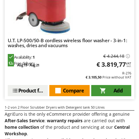
H
Harvest crate and nets
Comet
Hedge trimmer arm for tractor
Cresco
Hedge Trimmers
Cruccolini
Hot Air Generators
CTEK
U.T. LP-500/50-B cordless wireless floor washer - 3-in-1:
L
washes, dries and vacuums
D
Lawn Aerators
Dal Degan
€ 4.244,18
Lawn Mowers
Availability:
1
DCG
€ 3.819,77
Free delivery
VAT
Aug 19 - Aug 21
Leaf Blowers - Garden Vacuums
incl.
Deca
R-276
Log Splitters
€ 3.105,50
Price without VAT
DeWalt
Lopping Shears and Manual Pruning Loppers
Di Martino
Product features
Compare
Add
Diavola Pro
M
Manual hedge shears
Diesse
1-2
von 2 Floor Scrubber Dryers with Detergent tank 50 Litres
Manual pallet trucks
AgriEuro is the only eCommerce provider offering a genuine
Docma
After-Sales Service
:
warranty repairs
are carried out with
Meat Mincers
Dominion
home collection
of the product and servicing at our
Central
Workshop
.
Dreame
O