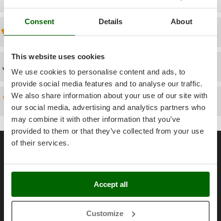
Power Barrows
Famur
Power Stations - Batteries - Portable power stations
Consent
Details
About
FARMER
Discount 5% from the second item on
Power Sweepers
FBC
Pressure Washers
Ferrari Group
This website uses cookies
Pruners
Technical Assistance
Ferroni
We use cookies to personalise content and ads, to
Pruning Saws on Extension Pole
Ferrua
provide social media features and to analyse our traffic.
Pruning shears
We also share information about your use of our site with
FIAC
Spare parts
our social media, advertising and analytics partners who
FIEM
R
Respiratory Protective Equipment
may combine it with other information that you’ve
Fimar
provided to them or that they’ve collected from your use
Riding-on Mowers
General informations
FINI
of their services.
Robot Lawn Mowers
Fiorentini
About us
S
Fiskars
Brands
Safety Workwear
Flymo
Accept all
Work with us
Sausage Stuffers
Fontana Forni
Affiliations
Saw Benches for Wood - Log Saws
Customize
Francini