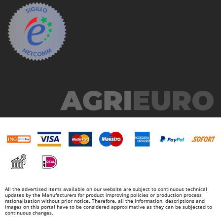
Nilfisk
Ninja
Novatec
Novital
NuAir
NuovaFac
O
Officine Savioli
Oliviero
Olix
OMA
Omas
Ompagrill
All the advertised items available on our website are subject to continuous technical
updates by the Manufacturers for product improving policies or production process
Ooni
rationalisation without prior notice. Therefore, all the information, descriptions and
images on this portal have to be considered approximative as they can be subjected to
Oriental Koshin
continuous changes.