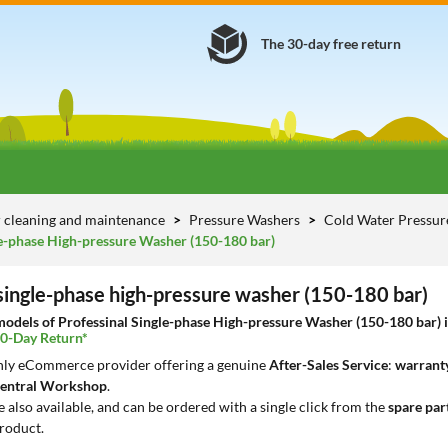
The 30-day free return
 cleaning and maintenance
Pressure Washers
Cold Water Pressu
le-phase High-pressure Washer (150-180 bar)
 single-phase high-pressure washer (150-180 bar)
dels of Professinal Single-phase High-pressure Washer (150-180 bar) in 
30-Day Return*
only eCommerce provider offering a genuine
After-Sales Service
:
warranty
entral Workshop
.
e also available, and can be ordered with a single click from the
spare par
roduct.