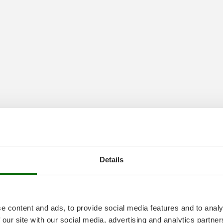
Details
ssure Washers
e content and ads, to provide social media features and to analy
 our site with our social media, advertising and analytics partn