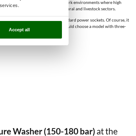
 washers
are suitable for different work environments where high
 services.
, such as construction sites, agricultural and livestock sectors.
nect these pressure washers to standard power sockets. Of course, it
need industrial performance, you should choose a model with three-
Accept all
sure Washer (150-180 bar)
at the