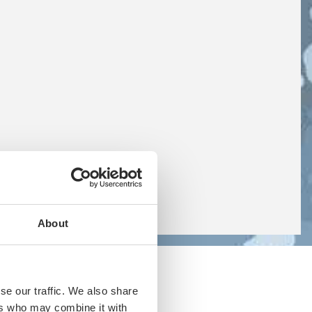
About
se our traffic. We also share
ers who may combine it with