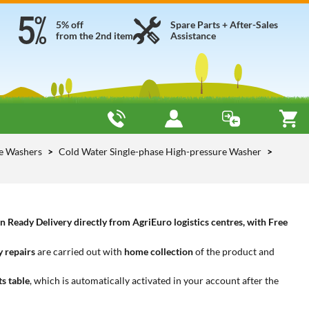
5% off
Spare Parts + After-Sales
from the 2nd item
Assistance
re Washers
Cold Water Single-phase High-pressure Washer
Ready Delivery directly from AgriEuro logistics centres, with Free
 repairs
are carried out with
home collection
of the product and
ts table
, which is automatically activated in your account after the