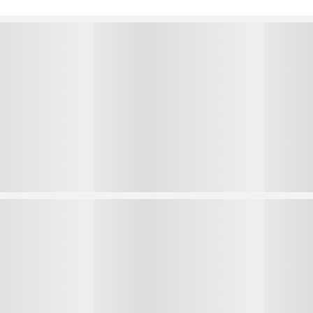
1
1
2
2