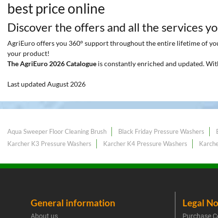
best price online
Discover the offers and all the services y
AgriEuro offers you 360° support throughout the entire lifetime of your
your product!
The AgriEuro 2026 Catalogue
is constantly enriched and updated. Wit
Last updated August 2026
Aqua Sweeper Floor Cleaning Brush
Black Friday Pressure Washers
Karcher K3 Pressure Washers
Karcher K4 Pressure Washers
Karche
General information
Legal No
About us
Purchase C