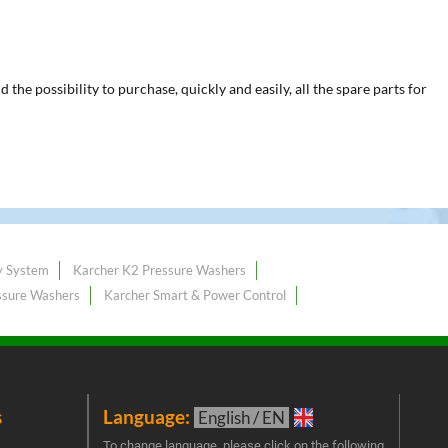
he possibility to purchase, quickly and easily, all the spare parts for
y System
Karcher K2 Pressure Washers
ssure Washers
Karcher Smart & Power Control
s
Language:
New
English / EN
Join 
To change language, please click on the following