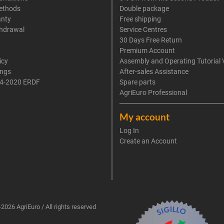
ethods
Double package
anty
Free shipping
thdrawal
Service Centres
30 Days Free Return
Premium Account
icy
Assembly and Operating Tutorial 
ings
After-sales Assistance
4-2020 ERDF
Spare parts
AgriEuro Professional
My account
Log In
Create an Account
2026 AgriEuro / All rights reserved