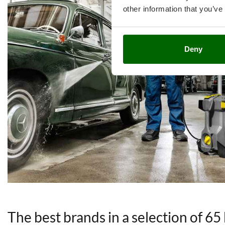
other information that you’ve
Deny
The best brands in a selection of 65