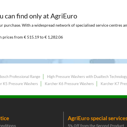
ou can find only at AgriEuro
 purchase. With a widespread network of specialised service centres and t
h prices from € 515.19 to € 1,282.06
Bosch Professional Range
High Pressure Washers with Dualtech Technolog
r K5 Pressure Washers
Karcher K6 Pressure Washers
Karcher K7 Pre
tice
AgriEuro special service
onditions
5% Off from the Second Product