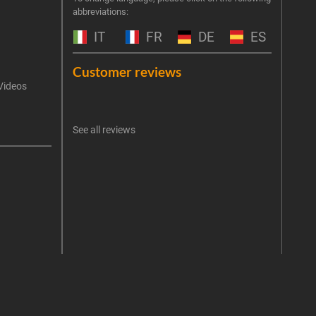
abbreviations:
the 
exclu
IT
FR
DE
ES
Emai
Customer reviews
Videos
An err
I 
See all reviews