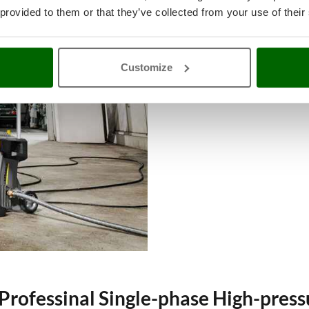
Heavy-duty single-phase pressure
 provided to them or that they’ve collected from your use of their
pressure and flow rate are requires
A single-phase motor allows to con
affects the machine power. If you 
Customize
phase motor.
Professinal Single-phase High-pres