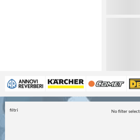
3
filtri
No filter selec