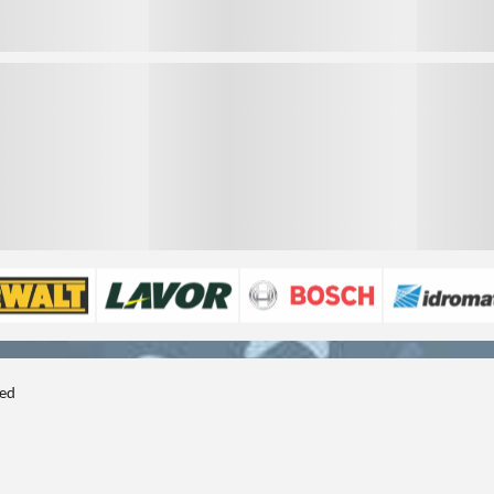
3
3
ted