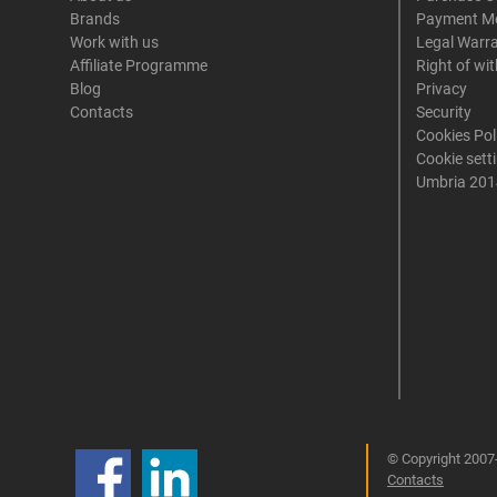
Brands
Payment M
Work with us
Legal Warr
Affiliate Programme
Right of wi
Blog
Privacy
Contacts
Security
Cookies Pol
Cookie sett
Umbria 201
© Copyright 2007-
Contacts