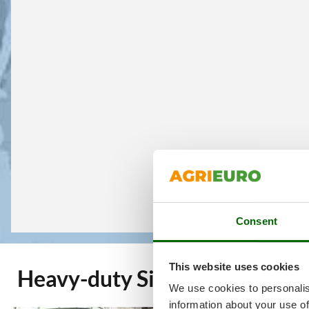
Consent
This website uses cookies
Heavy-duty Single-phase Pre
We use cookies to personalis
information about your use of