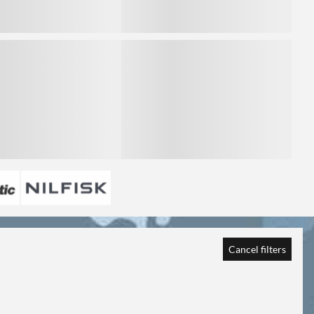
3
Cancel filters