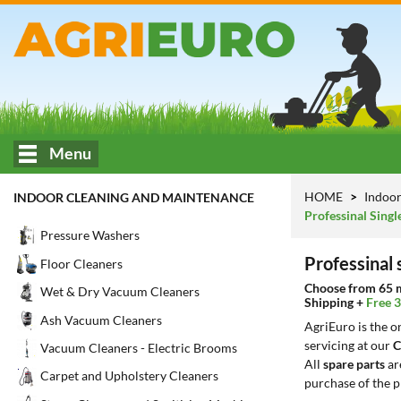
Menu
HOME
Indoor
INDOOR CLEANING AND MAINTENANCE
Professinal Sing
Pressure Washers
Professinal
Floor Cleaners
Choose from 65 mo
Wet & Dry Vacuum Cleaners
Shipping +
Free 
Ash Vacuum Cleaners
AgriEuro is the 
servicing at our
C
Vacuum Cleaners - Electric Brooms
All
spare parts
ar
Carpet and Upholstery Cleaners
purchase of the p