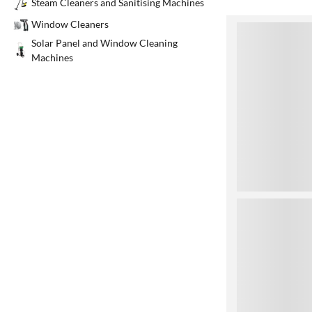
Steam Cleaners and Sanitising Machines
Window Cleaners
1
Solar Panel and Window Cleaning
Machines
2