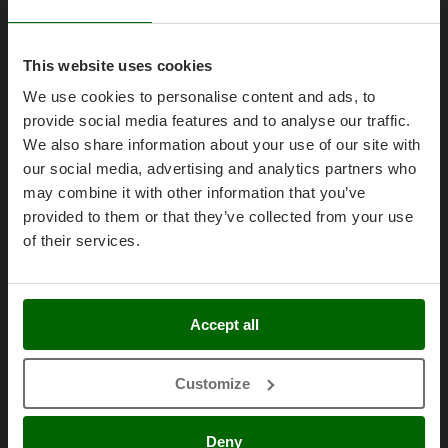
Olive Harvesters and Shakers
E
Olive Leaf Removers
EcoFlow
Olive Net Winders
This website uses cookies
Edilmark
Legal Notice
Other Products
We use cookies to personalise content and ads, to
Effeuno
provide social media features and to analyse our traffic.
Outdoor and indoor ovens for pizza and cooking
Purchase conditions
Einhell
We also share information about your use of our site with
Outdoor floor brushes
Payment methods
Elegen
our social media, advertising and analytics partners who
Legal Warranty
may combine it with other information that you’ve
Energy Gruppi
P
Pasta Makers
provided to them or that they’ve collected from your use
Right of withdrawal
Enotecnica Pillan
Petrol Rough Cut Mowers
of their services.
Privacy
Eschenfelder
Plasma Cutters
Security
EuroMech
Pneumatic Pruning Shears
Cookies Policies
Eurosystems
Accept all
Pool Vacuum Cleaners
Cookie settings
F
Post Hole Borers & Earth Augers
FAC
Umbria 2014-2020 ERDF
Customize
Poultry plucker machines
Fama Industrie
Power Harrows
Famag
Deny