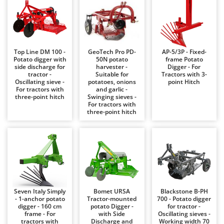
Barbieri
D
Dehumidifiers
Batavia
Dough Mixers
Benassi
Beper
Top Line DM 100 -
GeoTech Pro PD-
AP-5/3P - Fixed-
E
Potato digger with
50N potato
frame Potato
Edge trimmers - Grass Trimmers
Berkel
side discharge for
harvester -
Digger - For
tractor -
Suitable for
Tractors with 3-
Egg incubators
Bernardi
Oscillating sieve -
potatoes, onions
point Hitch
For tractors with
and garlic -
Electric Air Compressors
Bertolini Pumps
three-point hitch
Swinging sieves -
For tractors with
Electric Battery-powered Pruning Shears
Besser Vacuum
three-point hitch
Electric Cheese Graters
Bestway
Electric Grain Mills
Beta tools
Electric Ovens
Bissell
Electric poultry brooder
Black & Decker
Electric Pumps for Garden and Home Use
BlackStone
Seven Italy Simply
Bomet URSA
Blackstone B-PH
Electric Submersible Pumps
- 1-anchor potato
Tractor-mounted
700 - Potato digger
Blue Bird
digger - 160 cm
potato Digger -
for tractor -
Electric Tying Machines for Vineyards
frame - For
with Side
Oscillating sieves -
Bomet
tractors with
Discharge and
Working width 70