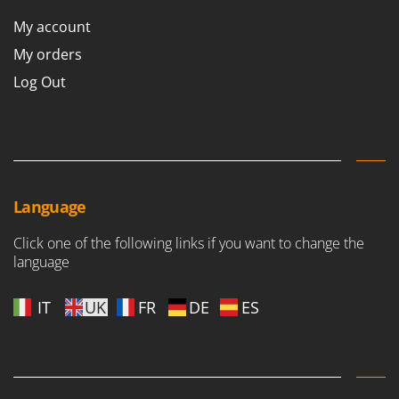
Scythe Mowers
My account
G
Seeders and Compost Spreaders
G3 Ferrari
My orders
Slicers
Gardena
Snow Blowers
Log Out
Garofalo
Snow Ploughs
GeoTech
Solar Panel and Window Cleaning Machines
GeoTech Pro
Sprayer Pumps
Gierre
Sprayers for Crop Treatment
Ginko - MGM
Language
Spring Loaded Tillers - Cultivators
Gipeco
Steam Cleaners and Sanitising Machines
Click one of the following links if you want to change the
Girmi
language
Stump Grinders
Goodyear
Subsoilers
IT
UK
FR
DE
ES
GRAEF
Sulphur Sprayers - Knapsack Dusters
Gre
Swimming Pool Cleaning Robots
GreenBay
Swimming pools
Greenworks