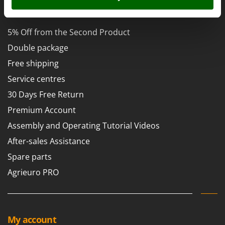
Power Barrows
Famur
AgriEuro Special Services
Power Stations - Batteries - Portable power stations
FARMER
Power Sweepers
5% Off from the Second Product
FBC
Pressure Washers
Double package
Ferrari Group
Pruners
Free shipping
Ferroni
Pruning Saws on Extension Pole
Service centres
Ferrua
Pruning shears
30 Days Free Return
FIAC
Premium Account
FIEM
R
Respiratory Protective Equipment
Assembly and Operating Tutorial Videos
Fimar
Riding-on Mowers
After-sales Assistance
FINI
Robot Lawn Mowers
Spare parts
Fiorentini
Agrieuro PRO
S
Fiskars
Safety Workwear
Flymo
Sausage Stuffers
Fontana Forni
Saw Benches for Wood - Log Saws
Francini
My account