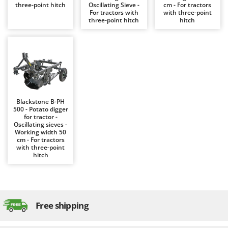
Evaporative Air Coolers
three-point hitch
Oscillating Sieve -
cm - For tractors
Bosch
For tractors with
with three-point
three-point hitch
hitch
Brumi
F
Flaker Mills
BullMach
Floor Cleaners
C
Flour Mills
C.EL.ME.
Fruit Presses
Calory Forni
Fruit-processing Machines
Campagnola
Blackstone B-PH
500 - Potato digger
Campingaz
for tractor -
G
Oscillating sieves -
Garden sheds
Castelgarden
Working width 50
cm - For tractors
Garden Shredders
Castellari
with three-point
hitch
Garden Tillers
Ceccato Olindo
Generators
Char-Broil
Grape Destemmers and Crushers
Classe
Grills and BBQs
Free shipping
Clementi
Cofra