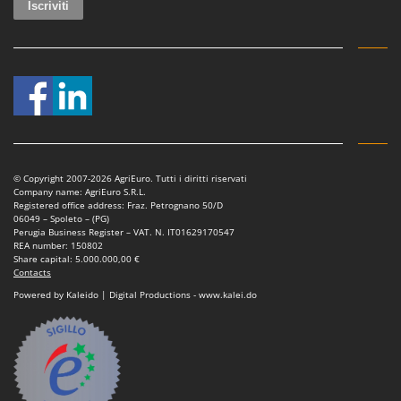
Tractor-mounted Land Rollers
Intex
Tractor-mounted Lawn Mowers
Iseki
Tractor-mounted Ploughs
Italyco
Tractor-mounted Potato Diggers
ITM
Tractor-mounted Potato Planters
J
Tractor-mounted Rotary Tillers
JOLLY ITALIA
Tractor-mounted Spraying tanks
© Copyright 2007-2026 AgriEuro. Tutti i diritti riservati
K
Tractor-mounted stone buriers
Company name: AgriEuro S.R.L.
KAAZ
Registered office address: Fraz. Petrognano 50/D
Tractor-Mounted Sulphur Dusters – Powder Spreaders
06049 – Spoleto – (PG)
Karcher
Perugia Business Register – VAT. N. IT01629170547
Transfer Pumps
REA number: 150802
Kasco
Share capital: 5.000.000,00 €
Trenchers
Contacts
Kemper
Powered by Kaleido | Digital Productions - www.kalei.do
Turf Cutters
Keter
Two-wheel Tractors
Komo
V
L
Vacuum Cleaners - Electric Brooms
Laica