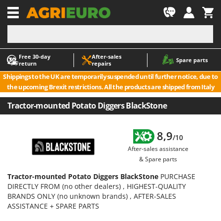
-1
Free 30‑day
After‑sales
A
A
Spare parts
return
repairs
Accessories for Ride-On Lawn Mowers
ABAC
Shippings to the UK are temporarily suspended until further notice, due to
Agricultural subsoilers
AgriEuro Premium
the upcoming Brexit restrictions. All the products are shipped from Italy
Agricultural Tractor-Mounted Sprayers
AgriEuro TOP-LINE
Tractor-mounted Potato Diggers BlackStone
AGT
Air Compressors for Olive Harvesting and Pruning Treatments
Air Conditioners
Aima
8,9
/10
Air fryers
Airmec
After-sales assistance
Aluminium Ladders
AL-KO
& Spare parts
Aluminium loading ramps
ALA 2000
Tractor-mounted Potato Diggers BlackStone
PURCHASE
Ash Vacuum Cleaners
Alce
DIRECTLY FROM (no other dealers) , HIGHEST-QUALITY
BRANDS ONLY (no unknown brands) , AFTER-SALES
Axes and Hatchets
Alpina
ASSISTANCE + SPARE PARTS
Ama