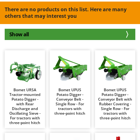
B
Backhoes for tractors
Ambrogio Robot
There are no products on this list. Here are many
Band Saws
Annovi Reverberi
others that may interest you
Battery Chargers - Starters
ANTHBOT
Battery-Powered Grass Shears
Archman
Show all
Battery-powered Reciprocating Saws
Arco
Bird Scare Guns
Ardes
Bone Bandsaws
Argo
Botting Machines
Ariete
Brush cutter arms for tractors
Artus
Brush Cutters
Attila
Bomet URSA
Bomet UPUS
Bomet UPUS
Tractor-mounted
Potato Digger -
Potato Digger -
Ausonia
Potato Digger -
Conveyor Belt -
Conveyor Belt with
C
with Rear
Single Row - For
Rubber Covering -
Carpet and Upholstery Cleaners
Awelco
Discharge and
tractors with
Single Row - For
Oscillating Sieve -
three-point hitch
tractors with
Chainsaws
For tractors with
three-point hitch
B
three-point hitch
Copper Pots with Electric Motor
Baesso
Corn Shellers
Bahco