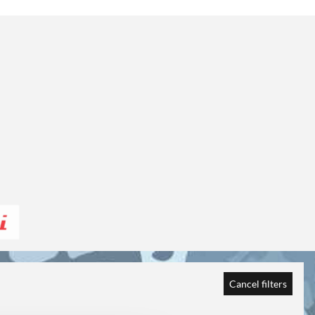
Cancel filters