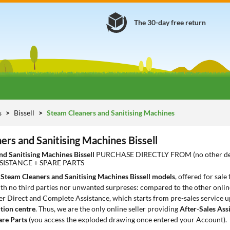
The 30-day free return
s
Bissell
Steam Cleaners and Sanitising Machines
ers and Sanitising Machines Bissell
nd Sanitising Machines Bissell
PURCHASE DIRECTLY FROM (no other de
SISTANCE + SPARE PARTS
2
Steam Cleaners and Sanitising Machines Bissell models
, offered for sale
th no third parties nor unwanted surpreses: compared to the other online
er Direct and Complete Assistance, which starts from pre-sales service up
tion centre
. Thus, we are the only online seller providing
After-Sales Ass
are Parts
(you access the exploded drawing once entered your Account).