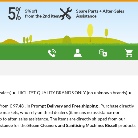
5% off
Spare Parts + After-Sales
from the 2nd item
Assistance
alers) ► HIGHEST-QUALITY BRANDS ONLY (no unknown brands) ►
 from € 97.48 , in
Prompt Delivery
and
Free shipping
. Purchase directly
 markets, who rely on third dealers (it means no assistance nor
 to after-sales assistance. The items are directly shipped from our
istance
for the
Steam Cleaners and Sanitising Machines Bissell
products