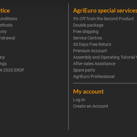
tice
AgriEuro special service
onditions
5% Off from the Second Product
ethods
Double package
anty
Free shipping
thdrawal
Service Centres
30 Days Free Return
Premium Account
icy
Assembly and Operating Tutorial 
ings
After-sales Assistance
4-2020 ERDF
Spare parts
AgriEuro Professional
My account
Log In
Create an Account