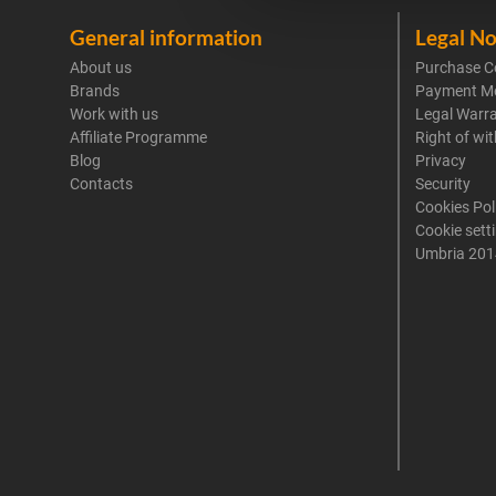
General information
Legal No
About us
Purchase C
Brands
Payment M
Work with us
Legal Warr
Affiliate Programme
Right of wi
Blog
Privacy
Contacts
Security
Cookies Pol
Cookie sett
Umbria 201