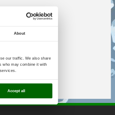
About
se our traffic. We also share
ers who may combine it with
 services.
Accept all