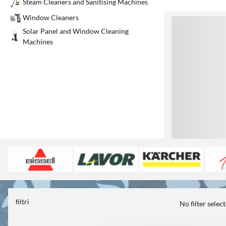
Steam Cleaners and Sanitising Machines
Window Cleaners
1
Solar Panel and Window Cleaning
Machines
filtri
No filter selec