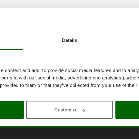
Details
e content and ads, to provide social media features and to analy
 our site with our social media, advertising and analytics partn
 provided to them or that they’ve collected from your use of their
Customize