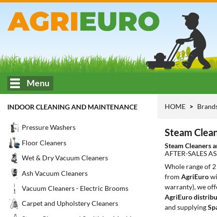
Menu
HOME
Brand
INDOOR CLEANING AND MAINTENANCE
Pressure Washers
Steam Clean
Floor Cleaners
Steam Cleaners a
AFTER-SALES AS
Wet & Dry Vacuum Cleaners
Whole range of 
Ash Vacuum Cleaners
from
AgriEuro
wi
warranty), we off
Vacuum Cleaners - Electric Brooms
AgriEuro distribu
Carpet and Upholstery Cleaners
and supplying
Sp