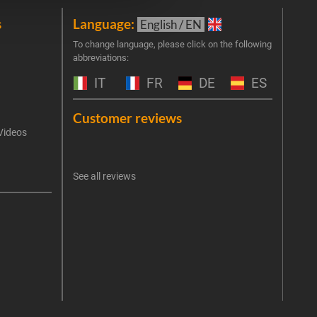
s
Language:
New
English / EN
Join 
To change language, please click on the following
abbreviations:
the 
exclu
IT
FR
DE
ES
Emai
Customer reviews
Videos
An err
I 
See all reviews