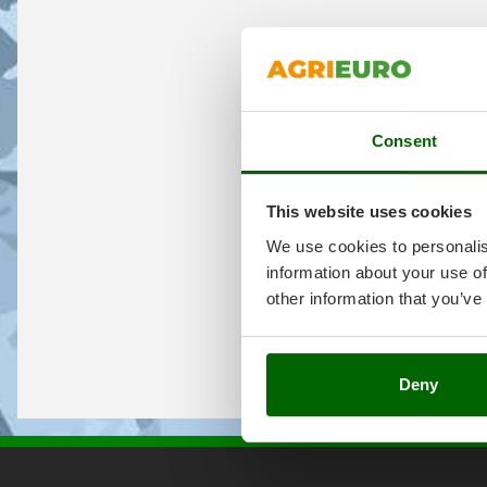
Consent
This website uses cookies
We use cookies to personalis
information about your use of
other information that you’ve
Deny