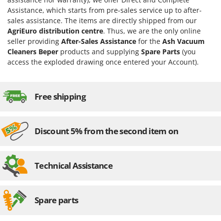
Evaporative Air Coolers
Bosch
Assistance, which starts from pre-sales service up to after-
sales assistance. The items are directly shipped from our
Brumi
F
AgriEuro distribution centre
. Thus, we are the only online
Flaker Mills
BullMach
seller providing
After-Sales Assistance
for the
Ash Vacuum
Floor Cleaners
Cleaners Beper
products and supplying
Spare Parts
(you
C
access the exploded drawing once entered your Account).
Flour Mills
C.EL.ME.
Fruit Presses
Calory Forni
Fruit-processing Machines
Free shipping
Campagnola
Campingaz
G
Garden sheds
Castelgarden
Discount 5% from the second item on
Garden Shredders
Castellari
Garden Tillers
Ceccato Olindo
Technical Assistance
Generators
Char-Broil
Grape Destemmers and Crushers
Classe
Grills and BBQs
Spare parts
Clementi
Cofra