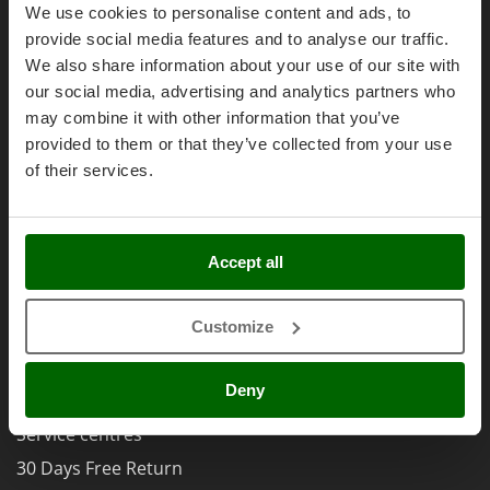
Olive Harvesters and Shakers
Right of withdrawal
We use cookies to personalise content and ads, to
E
Olive Leaf Removers
provide social media features and to analyse our traffic.
Privacy
EcoFlow
We also share information about your use of our site with
Olive Net Winders
Security
Edilmark
our social media, advertising and analytics partners who
Other Products
Effeuno
Cookies Policies
may combine it with other information that you’ve
Outdoor and indoor ovens for pizza and cooking
provided to them or that they’ve collected from your use
Einhell
Cookie settings
Outdoor floor brushes
of their services.
Elegen
Umbria 2014-2020 ERDF
Energy Gruppi
P
Pasta Makers
Enotecnica Pillan
Petrol Rough Cut Mowers
Accept all
Eschenfelder
AgriEuro Special Services
Plasma Cutters
EuroMech
Customize
Pneumatic Pruning Shears
5% Off from the Second Product
Eurosystems
Pool Vacuum Cleaners
Double package
Deny
F
Post Hole Borers & Earth Augers
Free shipping
FAC
Poultry plucker machines
Service centres
Fama Industrie
Power Harrows
30 Days Free Return
Famag