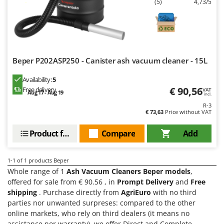
(5)
4,73/5
Barbieri
D
Dehumidifiers
Batavia
Dough Mixers
Benassi
Beper
E
Beper P202ASP250 - Canister ash vacuum cleaner - 15L
Edge trimmers - Grass Trimmers
Berkel
Egg incubators
Availability:
5
Bernardi
€ 90,56
Free delivery
VAT
Aug 17 - Aug 19
Electric Air Compressors
incl.
Bertolini Pumps
R-3
Electric Battery-powered Pruning Shears
Besser Vacuum
€ 73,63
Price without VAT
Electric Cheese Graters
Bestway
Product features
Compare
Add
Electric Grain Mills
Beta tools
Electric Ovens
Bissell
1-1
of 1 products Beper
Electric poultry brooder
Whole range of 1
Ash Vacuum Cleaners Beper models
,
Black & Decker
offered for sale from € 90.56 , in
Prompt Delivery
and
Free
Electric Pumps for Garden and Home Use
BlackStone
shipping
. Purchase directly from
AgriEuro
with no third
Electric Submersible Pumps
Blue Bird
parties nor unwanted surpreses: compared to the other
online markets, who rely on third dealers (it means no
Electric Tying Machines for Vineyards
Bomet
assistance nor warranty), we offer Direct and Complete