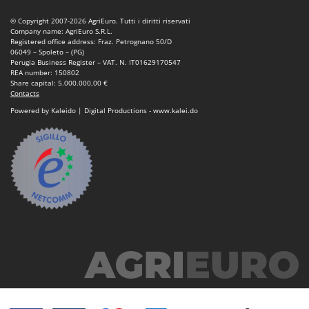
Tractor-mounted Land Rollers
Intex
© Copyright 2007-2026 AgriEuro. Tutti i diritti riservati
Tractor-mounted Lawn Mowers
Iseki
Company name: AgriEuro S.R.L.
Registered office address: Fraz. Petrognano 50/D
Tractor-mounted Ploughs
Italyco
06049 – Spoleto – (PG)
Perugia Business Register – VAT. N. IT01629170547
Tractor-mounted Potato Diggers
ITM
REA number: 150802
Share capital: 5.000.000,00 €
Tractor-mounted Potato Planters
Contacts
J
Tractor-mounted Rotary Tillers
Powered by Kaleido | Digital Productions - www.kalei.do
JOLLY ITALIA
Tractor-mounted Spraying tanks
K
Tractor-mounted stone buriers
KAAZ
Tractor-Mounted Sulphur Dusters – Powder Spreaders
Karcher
Transfer Pumps
Kasco
Trenchers
Kemper
Turf Cutters
Keter
Two-wheel Tractors
Komo
V
L
Vacuum Cleaners - Electric Brooms
Laica