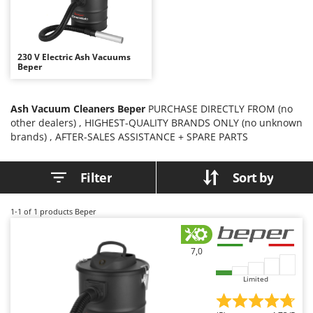
B
Backhoes for tractors
Ambrogio Robot
Band Saws
Annovi Reverberi
Battery Chargers - Starters
ANTHBOT
230 V Electric Ash Vacuums
Beper
Battery-Powered Grass Shears
Archman
Battery-powered Reciprocating Saws
Arco
Ash Vacuum Cleaners Beper
PURCHASE DIRECTLY FROM (no
Bird Scare Guns
Ardes
other dealers) , HIGHEST-QUALITY BRANDS ONLY (no unknown
Bone Bandsaws
Argo
brands) , AFTER-SALES ASSISTANCE + SPARE PARTS
Botting Machines
Ariete
Filter
Sort by
Brush cutter arms for tractors
Artus
Brush Cutters
Attila
1-1
of 1 products Beper
Ausonia
C
Carpet and Upholstery Cleaners
Awelco
7,0
Chainsaws
B
Copper Pots with Electric Motor
Limited
Baesso
Corn Shellers
Bahco