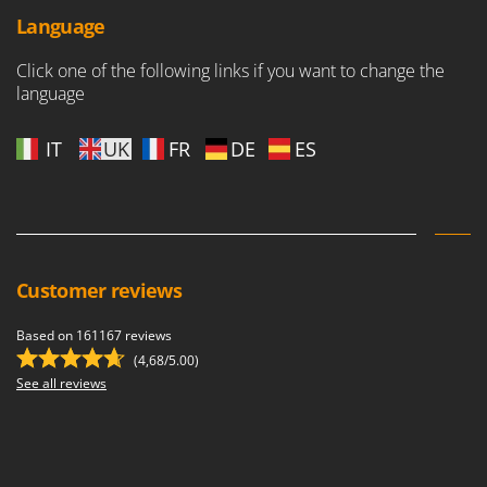
Scythe Mowers
Language
G
Seeders and Compost Spreaders
G3 Ferrari
Slicers
Click one of the following links if you want to change the
Gardena
language
Snow Blowers
Garofalo
Snow Ploughs
IT
UK
FR
DE
ES
GeoTech
Solar Panel and Window Cleaning Machines
GeoTech Pro
Sprayer Pumps
Gierre
Sprayers for Crop Treatment
Ginko - MGM
Spring Loaded Tillers - Cultivators
Gipeco
Customer reviews
Steam Cleaners and Sanitising Machines
Girmi
Stump Grinders
Based on 161167 reviews
Goodyear
Subsoilers
(4,68/5.00)
GRAEF
See all reviews
Sulphur Sprayers - Knapsack Dusters
Gre
Swimming Pool Cleaning Robots
GreenBay
Swimming pools
Greenworks