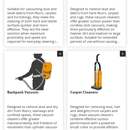
B
Backhoes for tractors
Ambrogio Robot
Suitable for vacuuming dust and
Designed to remove dust and
Band Saws
Annovi Reverberi
small debris from floors, carpets
debris from hard floors, carpets
and furnishings, they make the
and rugs, these vacuum cleaners
Battery Chargers - Starters
cleaning of both hard and textile
ANTHBOT
offer greater suction power than
surfaces quicker and more
cordless stick vacuums, making
effective. They are the ideal
Battery-Powered Grass Shears
them particularly effective on
Archman
solution when maximum
heavier dirt and medium to large
practicality and speed are
surfaces. Suitable for extended
Battery-powered Reciprocating Saws
Arco
required for everyday cleaning in
periods of use without causing
small to medium-sized spaces, as
operator fatigue, the main body
Bird Scare Guns
Ardes
they are more manoeuvrable and
of the machine – and therefore its
easier to store than canister
weight – remains on the floor
4
5
Bone Bandsaws
Argo
models. Available in versions
rather than being carried during
ranging from hobby to semi-
operation. Powered by mains
Botting Machines
Ariete
professional use, they may be
electricity, they require a
corded or cordless, and can also
continuous connection via a
Brush cutter arms for tractors
Artus
feature low-noise technology for
power cable, which determines
reduced sound emissions. Dust
their operating range but ensures
Brush Cutters
collection is either via a bag or a
Attila
consistent suction performance
bagless container to be emptied.
without interruptions. Available
Corded electric models require
with either dust bags for quick
Ausonia
Backpack Vacuum
Carpet Cleaners
C
connection to a mains socket,
and hygienic disposal or bagless
which limits their operating range;
Carpet and Upholstery Cleaners
cyclonic systems, they provide
Awelco
battery-powered models offer
generous collection capacity and
extended autonomy by replacing
reliable performance even when
Designed to remove dust and dry
Designed for removing dust, hair
Chainsaws
a discharged battery with a
dealing with substantial amounts
dirt from floors, stairways and
and allergens from carpets and
B
charged one and keeping it
of dirt. To maintain optimal
confined spaces, these vacuum
rugs, these vacuum cleaners
Copper Pots with Electric Motor
Baesso
properly maintained during
efficiency, it is advisable to replace
cleaners offer greater
combine effective suction
periods of inactivity to prevent
the dust bag or empty the
manoeuvrability and freedom of
performance with a powered
Corn Shellers
Bahco
deterioration. For consistent
collection container regularly,
movement than cylinder vacuum
brush roller to provide efficient