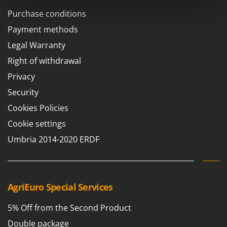
Scythe Mowers
Purchase conditions
G
Seeders and Compost Spreaders
G3 Ferrari
Payment methods
Slicers
Gardena
Legal Warranty
Snow Blowers
Garofalo
Right of withdrawal
Snow Ploughs
GeoTech
Privacy
Solar Panel and Window Cleaning Machines
GeoTech Pro
Security
Sprayer Pumps
Gierre
Sprayers for Crop Treatment
Cookies Policies
Ginko - MGM
Spring Loaded Tillers - Cultivators
Cookie settings
Gipeco
Steam Cleaners and Sanitising Machines
Umbria 2014-2020 ERDF
Girmi
Stump Grinders
Goodyear
Subsoilers
GRAEF
Sulphur Sprayers - Knapsack Dusters
AgriEuro Special Services
Gre
Swimming Pool Cleaning Robots
GreenBay
5% Off from the Second Product
Swimming pools
Greenworks
Double package