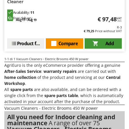
H
Cleaner
Harvest crate and nets
Comet
Hedge trimmer arm for tractor
Availability:
11
Cresco
€ 97,48
Free delivery
VAT
Hedge Trimmers
Aug 17 - Aug 19
incl.
Cruccolini
R-3
Hot Air Generators
CTEK
€ 79,25
Price without VAT
L
Product features
Compare
Add
D
Lawn Aerators
Dal Degan
Lawn Mowers
DCG
1-1
di 1 Vacuum Cleaners - Electric Brooms 450 W power
Leaf Blowers - Garden Vacuums
Deca
AgriEuro is the only eCommerce provider offering a genuine
Log Splitters
After-Sales Service
:
warranty repairs
are carried out with
DeWalt
home collection
of the product and servicing at our
Central
Lopping Shears and Manual Pruning Loppers
Di Martino
Workshop
.
All
spare parts
are also available, and can be ordered with a
Diavola Pro
M
single click from the
spare parts table
, which is automatically
Manual hedge shears
Diesse
activated in your account after the purchase of the product.
Manual pallet trucks
Docma
Vacuum Cleaners - Electric Brooms 450 W power
Meat Mincers
All you need for Indoor cleaning and
Dominion
maintenance
A range of over 75
Dreame
O
Vacuum Cleaners - Electric Brooms