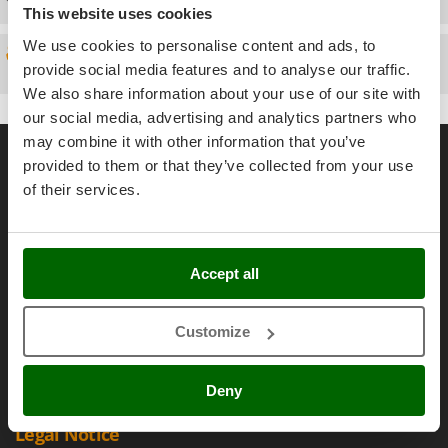
Power Barrows
This website uses cookies
Famur
Power Stations - Batteries - Portable power stations
FARMER
We use cookies to personalise content and ads, to
Spare parts
Power Sweepers
provide social media features and to analyse our traffic.
FBC
Pressure Washers
We also share information about your use of our site with
Ferrari Group
our social media, advertising and analytics partners who
Pruners
Ferroni
General informations
may combine it with other information that you’ve
Pruning Saws on Extension Pole
Ferrua
provided to them or that they’ve collected from your use
Pruning shears
About us
of their services.
FIAC
Brands
FIEM
R
Respiratory Protective Equipment
Work with us
Fimar
Riding-on Mowers
Accept all
Affiliations
FINI
Robot Lawn Mowers
AgriEuro Point
Fiorentini
Customize
Contacts
S
Fiskars
Safety Workwear
Flymo
Sausage Stuffers
Deny
Fontana Forni
Saw Benches for Wood - Log Saws
Legal Notice
Francini