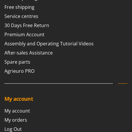
T
GRIFO
Free shipping
Thermal and Mechanical Herbicides
GVS
Service centres
Tomato Presses
GYS
30 Days Free Return
Tooth Harrows
Premium Account
H
Tractor mounted Rotary Slashers
Hailo
Assembly and Operating Tutorial Videos
Tractor rakes
Helvi
After-sales Assistance
Tractor-mounted Loader Buckets
Henx
Spare parts
Tractor-mounted Boxes
HiKOKI
Agrieuro PRO
Tractor-mounted cultivators
Honda
Tractor-mounted Disc Ridgers
I
Tractor-mounted Flail Mowers
Idromatic
Tractor-mounted Forks
My account
Il-Tec
Tractor-mounted Furrowers
Imperia
My account
Tractor-mounted Grader Blades
Infaco
My orders
Tractor-Mounted Irrigation Pumps
Intec
Log Out