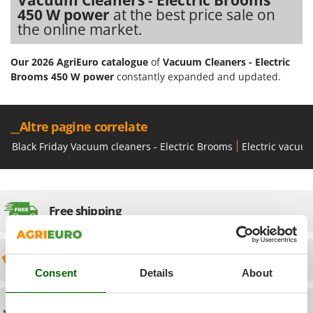
Olive Harvesters and Shakers
450 W power
at the best price sale on
E
Olive Leaf Removers
the online market.
EcoFlow
Olive Net Winders
Edilmark
Our 2026 AgriEuro catalogue
of
Vacuum Cleaners - Electric
Other Products
Effeuno
Brooms 450 W power
constantly expanded and updated.
Outdoor and indoor ovens for pizza and cooking
Einhell
Outdoor floor brushes
Elegen
__Altre pagine correlate
Energy Gruppi
P
Black Friday Vacuum cleaners - Electric Brooms
Electric vacuu
Pasta Makers
Enotecnica Pillan
Petrol Rough Cut Mowers
Eschenfelder
Plasma Cutters
EuroMech
Free shipping
Pneumatic Pruning Shears
Eurosystems
Pool Vacuum Cleaners
F
Post Hole Borers & Earth Augers
Discount 5% from the second item on
FAC
Poultry plucker machines
Consent
Details
About
Fama Industrie
Power Harrows
Famag
Technical Assistance