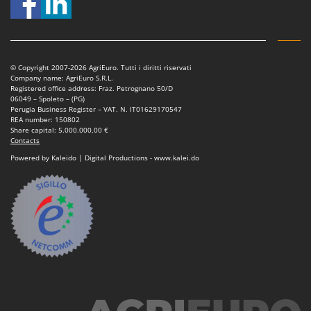
Master
Mastercook
McCulloch
© Copyright 2007-2026 AgriEuro. Tutti i diritti riservati
MCH
Company name: AgriEuro S.R.L.
Registered office address: Fraz. Petrognano 50/D
Michelin
06049 – Spoleto – (PG)
Perugia Business Register – VAT. N. IT01629170547
Mille
REA number: 150802
Share capital: 5.000.000,00 €
Minox
Contacts
Mockmill
Powered by Kaleido | Digital Productions - www.kalei.do
More than chef
MOSA
MOVA
Mowox
MTD
N
New O.M.R.A.