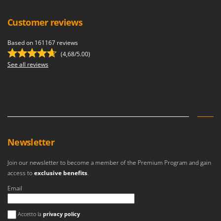
Customer reviews
Based on 161167 reviews
(4,68/5.00)
See all reviews
Newsletter
Join our newsletter to become a member of the Premium Program and gain
access to
exclusive benefits
.
Email
An error occurred
Accetto la
privacy policy