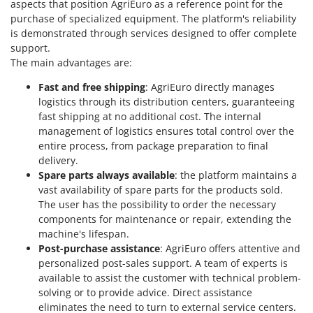
aspects that position AgriEuro as a reference point for the
Worx
purchase of specialized equipment. The platform's reliability
is demonstrated through services designed to offer complete
Y
Yard Force
support.
The main advantages are:
Z
Zanon
Fast and free shipping
: AgriEuro directly manages
logistics through its distribution centers, guaranteeing
Zephir
fast shipping at no additional cost. The internal
ZGrills
management of logistics ensures total control over the
entire process, from package preparation to final
Zodiac
delivery.
Zomax
Spare parts always available
: the platform maintains a
vast availability of spare parts for the products sold.
The user has the possibility to order the necessary
components for maintenance or repair, extending the
machine's lifespan.
Post-purchase assistance
: AgriEuro offers attentive and
personalized post-sales support. A team of experts is
available to assist the customer with technical problem-
solving or to provide advice. Direct assistance
eliminates the need to turn to external service centers.