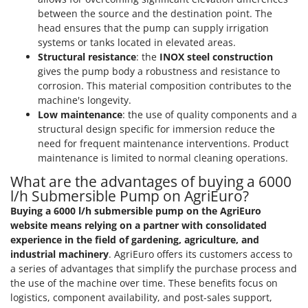
between the source and the destination point. The
U
Udor
head ensures that the pump can supply irrigation
systems or tanks located in elevated areas.
Unger
Structural resistance
: the
INOX steel construction
gives the pump body a robustness and resistance to
V
corrosion. This material composition contributes to the
Verdemax
machine's longevity.
Vesco
Low maintenance
: the use of quality components and a
Volpi
structural design specific for immersion reduce the
need for frequent maintenance interventions. Product
maintenance is limited to normal cleaning operations.
W
Waldner
What are the advantages of buying a 6000
Weber
l/h Submersible Pump on AgriEuro?
Weibang
Buying a 6000 l/h submersible pump on the AgriEuro
website means relying on a partner with consolidated
WIDU
experience in the field of gardening, agriculture, and
Wiper EcoRobot
industrial machinery
. AgriEuro offers its customers access to
a series of advantages that simplify the purchase process and
Wolf Garten
the use of the machine over time. These benefits focus on
Wortex
logistics, component availability, and post-sales support,