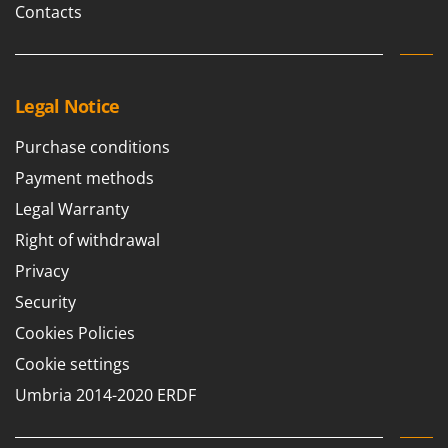
Contacts
Legal Notice
Purchase conditions
Payment methods
Legal Warranty
Right of withdrawal
Privacy
Security
Cookies Policies
Cookie settings
Umbria 2014-2020 ERDF