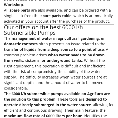
Vacuum Sealers
Lampacrescia - MGM
Workshop
.
All
spare parts
are also available, and can be ordered with a
Landxcape
W
single click from the
spare parts table
, which is automatically
Water Pumps
LAR Casalinghi
activated in your account after the purchase of the product.
Welding Machines
Our offers on the best 6000 l/h
Lavor
Submersible Pumps
Wet & Dry Vacuum Cleaners
Linea VZ
The
management of water in agricultural, gardening, or
Wheeled Leaf Vacuums
Lisam
domestic contexts
often presents an issue related to the
Winches - Lifting Jacks
transfer of liquids from a deep source to a point of use
. A
Lotusgrill
common problem arises
when water needs to be drawn
Window Cleaners
from wells, cisterns, or underground tanks
. Without the
M
Wine and Oil Filters
M.A.I.BO.
right equipment, this operation is difficult and inefficient,
Wine Grape and Fruit Presses
with the risk of compromising the stability of the water
Macom
supply. The difficulty increases when water sources are at
Wood Pellet Machines
Macte Ovens
significant depths and the amount of water to be moved is
considerable.
Makita
The 6000 l/h submersible pumps available on AgriEuro are
MAMMAMIA
the solution to this problem
. These tools are
designed to
operate directly submerged in the water source
, allowing for
Marcato
efficient and continuous drawing. Their main feature, the
Marina Systems
maximum flow rate of 6000 liters per hour
, identifies the