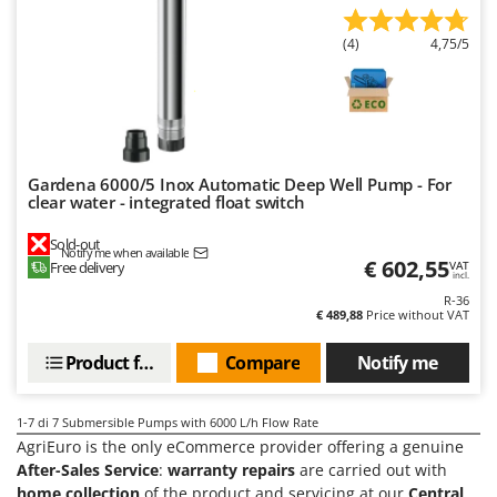
Tractor-mounted Land Rollers
Intex
Tractor-mounted Lawn Mowers
(4)
4,75/5
Iseki
Tractor-mounted Ploughs
Italyco
Tractor-mounted Potato Diggers
ITM
Tractor-mounted Potato Planters
J
Tractor-mounted Rotary Tillers
JOLLY ITALIA
Gardena 6000/5 Inox Automatic Deep Well Pump - For
clear water - integrated float switch
Tractor-mounted Spraying tanks
K
Tractor-mounted stone buriers
Sold-out
KAAZ
Notify me when available
€ 602,55
Free delivery
VAT
Tractor-Mounted Sulphur Dusters – Powder Spreaders
Karcher
incl.
Transfer Pumps
R-36
Kasco
€ 489,88
Price without VAT
Trenchers
Kemper
Product features
Compare
Notify me
Turf Cutters
Keter
Two-wheel Tractors
Komo
1-7
di 7 Submersible Pumps with 6000 L/h Flow Rate
AgriEuro is the only eCommerce provider offering a genuine
V
L
Vacuum Cleaners - Electric Brooms
After-Sales Service
:
warranty repairs
are carried out with
Laica
home collection
of the product and servicing at our
Central