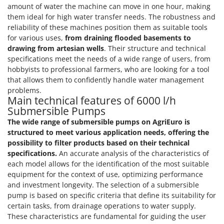
Master
amount of water the machine can move in one hour, making
them ideal for high water transfer needs. The robustness and
Mastercook
reliability of these machines position them as suitable tools
McCulloch
for various uses,
from draining flooded basements to
drawing from artesian wells
. Their structure and technical
MCH
specifications meet the needs of a wide range of users, from
Michelin
hobbyists to professional farmers, who are looking for a tool
that allows them to confidently handle water management
Mille
problems.
Minox
Main technical features of 6000 l/h
Submersible Pumps
Mockmill
The wide range of submersible pumps on AgriEuro is
More than chef
structured to meet various application needs, offering the
MOSA
possibility to filter products based on their technical
specifications.
An accurate analysis of the characteristics of
MOVA
each model allows for the identification of the most suitable
Mowox
equipment for the context of use, optimizing performance
and investment longevity. The selection of a submersible
MTD
pump is based on specific criteria that define its suitability for
certain tasks, from drainage operations to water supply.
N
New O.M.R.A.
These characteristics are fundamental for guiding the user