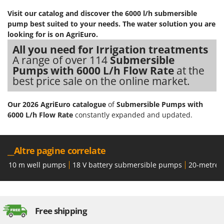
Visit our catalog and discover the 6000 l/h submersible
pump best suited to your needs. The water solution you are
looking for is on AgriEuro.
All you need for Irrigation treatments
A range of over 114
Submersible
Pumps with 6000 L/h Flow Rate
at the
best price sale on the online market.
Our 2026 AgriEuro catalogue
of
Submersible Pumps with
6000 L/h Flow Rate
constantly expanded and updated.
__Altre pagine correlate
10 m well pumps
18 V battery submersible pumps
20-metre 
Free shipping