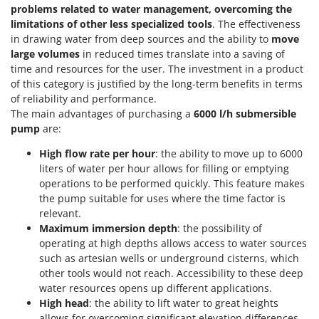
Stocker
problems related to water management, overcoming the
limitations of other less specialized tools
. The effectiveness
Sunseeker
in drawing water from deep sources and the ability to
move
large volumes
in reduced times translate into a saving of
T
time and resources for the user. The investment in a product
Tecla
of this category is justified by the long-term benefits in terms
TecnoGen
of reliability and performance.
Tellarini Pompe
The main advantages of purchasing a
6000 l/h submersible
pump
are:
Telwin
High flow rate per hour
: the ability to move up to 6000
Tenco
liters of water per hour allows for filling or emptying
Tineco
operations to be performed quickly. This feature makes
Titania
the pump suitable for uses where the time factor is
relevant.
Tornado
Maximum immersion depth
: the possibility of
Tre Spade
operating at high depths allows access to water sources
such as artesian wells or underground cisterns, which
Trev - Abrek - TecnoVIR
other tools would not reach. Accessibility to these deep
Trotec
water resources opens up different applications.
High head
: the ability to lift water to great heights
Troy-Bilt
allows for overcoming significant elevation differences