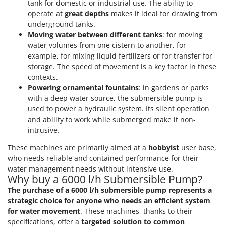
tank for domestic or industrial use. The ability to
Shark
operate at
great depths
makes it ideal for drawing from
Silky
underground tanks.
Simatech
Moving water between different tanks
: for moving
water volumes from one cistern to another, for
Sirman
example, for mixing liquid fertilizers or for transfer for
Skil
storage. The speed of movement is a key factor in these
contexts.
Smartwood
Powering ornamental fountains
: in gardens or parks
Smeg
with a deep water source, the submersible pump is
used to power a hydraulic system. Its silent operation
Snapper
and ability to work while submerged make it non-
Solidur
intrusive.
Spice Electronics
These machines are primarily aimed at a
hobbyist
user base,
Spiralmac
who needs reliable and contained performance for their
water management needs without intensive use.
Spring Protezione
Why buy a 6000 l/h Submersible Pump?
Spyro
The purchase of a 6000 l/h submersible pump represents a
strategic choice for anyone who needs an efficient system
Stanley
for water movement
. These machines, thanks to their
Stiga
specifications, offer a
targeted solution to common