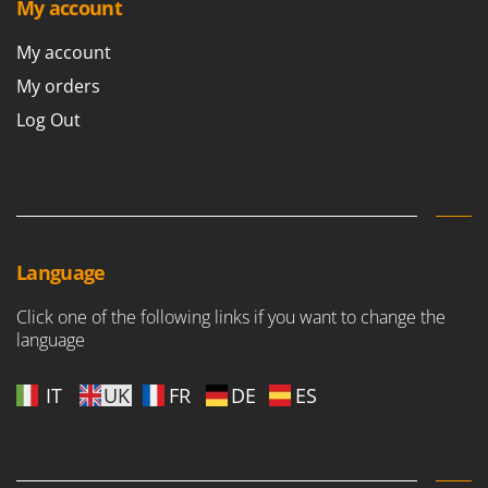
My account
My account
My orders
Log Out
Language
Click one of the following links if you want to change the
language
IT
UK
FR
DE
ES