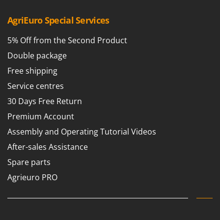
AgriEuro Special Services
5% Off from the Second Product
Double package
Free shipping
Service centres
30 Days Free Return
Premium Account
Assembly and Operating Tutorial Videos
After-sales Assistance
Spare parts
Agrieuro PRO