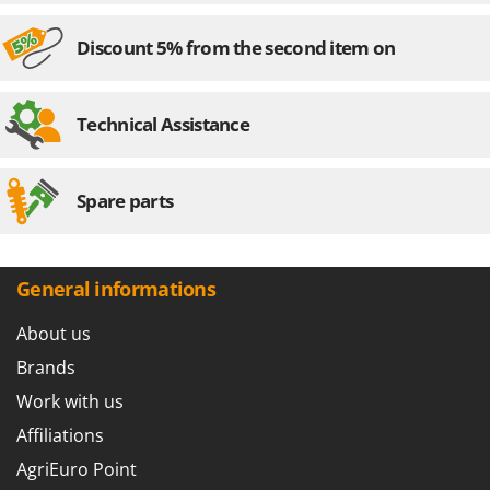
Discount 5% from the second item on
Technical Assistance
Spare parts
General informations
About us
Brands
Work with us
Affiliations
AgriEuro Point