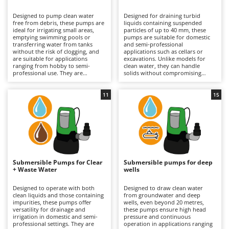
B
Backhoes for tractors
Ambrogio Robot
Designed to pump clean water
Designed for draining turbid
Band Saws
Annovi Reverberi
free from debris, these pumps are
liquids containing suspended
ideal for irrigating small areas,
particles of up to 40 mm, these
Battery Chargers - Starters
emptying swimming pools or
ANTHBOT
pumps are suitable for domestic
transferring water from tanks
and semi-professional
without the risk of clogging, and
Battery-Powered Grass Shears
applications such as cellars or
Archman
are suitable for applications
excavations. Unlike models for
ranging from hobby to semi-
clean water, they can handle
Battery-powered Reciprocating Saws
Arco
professional use. They are
solids without compromising
available in both single-phase
performance. They are available in
Bird Scare Guns
Ardes
electric versions (requiring
both single-phase electric
connection to the mains) and
versions, which require
11
15
Bone Bandsaws
Argo
rechargeable battery-powered
connection to the mains, and
models, which offer greater
rechargeable battery-powered
Botting Machines
Ariete
operational freedom and
models, which are useful for
extended runtime by replacing the
working in the absence of
Brush cutter arms for tractors
Artus
discharged battery. Stainless steel
electricity and offer extended
versions are also available for
runtime through the use of spare
Brush Cutters
enhanced resistance to corrosion.
Attila
batteries. Some stainless steel
To maintain efficiency, it is
models provide greater durability
important to check the impeller
and resistance. It is important to
Ausonia
Submersible Pumps for Clear
Submersible pumps for deep
C
and internal passages regularly;
check and clean the impeller and
+ Waste Water
wells
for battery-powered models,
Carpet and Upholstery Cleaners
internal passages regularly, as well
Awelco
proper charge management
as to keep the battery charged
during periods of inactivity is also
when not in use.
Designed to operate with both
Designed to draw clean water
Chainsaws
recommended.
clean liquids and those containing
from groundwater and deep
B
impurities, these pumps offer
wells, even beyond 20 metres,
Copper Pots with Electric Motor
Baesso
versatility for drainage and
these pumps ensure high head
irrigation in domestic and semi-
pressure and continuous
Corn Shellers
Bahco
professional settings. They are
operation in applications ranging