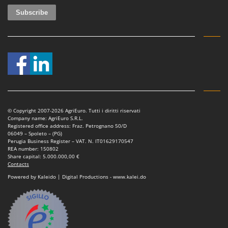
© Copyright 2007-2026 AgriEuro. Tutti i diritti riservati
Company name: AgriEuro S.R.L.
Registered office address: Fraz. Petrognano 50/D
06049 – Spoleto – (PG)
Perugia Business Register – VAT. N. IT01629170547
REA number: 150802
Share capital: 5.000.000,00 €
Contacts
Powered by Kaleido | Digital Productions - www.kalei.do