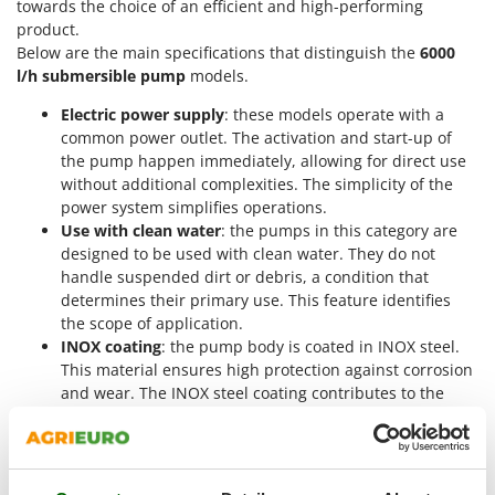
towards the choice of an efficient and high-performing
Nilfisk
product.
Ninja
Below are the main specifications that distinguish the
6000
l/h submersible pump
models.
Novatec
Novital
Electric power supply
: these models operate with a
common power outlet. The activation and start-up of
NuAir
the pump happen immediately, allowing for direct use
NuovaFac
without additional complexities. The simplicity of the
power system simplifies operations.
O
Use with clean water
: the pumps in this category are
Officine Savioli
designed to be used with clean water. They do not
Oliviero
handle suspended dirt or debris, a condition that
determines their primary use. This feature identifies
Olix
the scope of application.
OMA
INOX coating
: the pump body is coated in INOX steel.
This material ensures high protection against corrosion
Omas
and wear. The INOX steel coating contributes to the
Ompagrill
longevity and robustness of the machine.
For deep wells
: the pumps are suitable for immersion
Ooni
in cisterns or deep wells. They can reach great
Oriental Koshin
operating depths, allowing them to draw water from