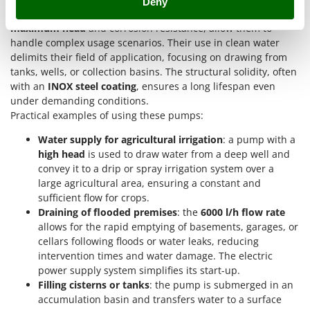
Deny
Ribimex
of flooded areas
. Their technical characteristics, such as the
Ripartrak
maximum head
and corrosion resistance, allow them to
handle complex usage scenarios. Their use in clean water
Ritter
delimits their field of application, focusing on drawing from
River Systems
tanks, wells, or collection basins. The structural solidity, often
with an
INOX steel coating
, ensures a long lifespan even
Robomow
under demanding conditions.
Rossofuoco
Practical examples of using these pumps:
Rover Pompe
Water supply for agricultural irrigation
: a pump with a
Royal Food
high head
is used to draw water from a deep well and
convey it to a drip or spray irrigation system over a
Ryobi
large agricultural area, ensuring a constant and
sufficient flow for crops.
S
S.T.P.
Draining of flooded premises
: the
6000 l/h flow rate
allows for the rapid emptying of basements, garages, or
Santos
cellars following floods or water leaks, reducing
Sbaraglia
intervention times and water damage. The electric
power supply system simplifies its start-up.
Schnitzer
Filling cisterns or tanks
: the pump is submerged in an
Seven Italy
accumulation basin and transfers water to a surface