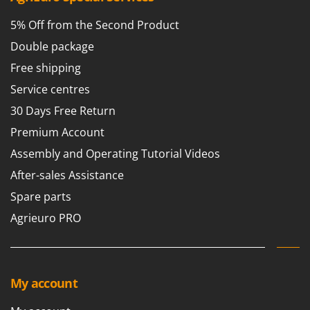
Scythe Mowers
G
Seeders and Compost Spreaders
5% Off from the Second Product
G3 Ferrari
Slicers
Double package
Gardena
Snow Blowers
Free shipping
Garofalo
Snow Ploughs
Service centres
GeoTech
Solar Panel and Window Cleaning Machines
30 Days Free Return
GeoTech Pro
Sprayer Pumps
Premium Account
Gierre
Sprayers for Crop Treatment
Assembly and Operating Tutorial Videos
Ginko - MGM
Spring Loaded Tillers - Cultivators
After-sales Assistance
Gipeco
Steam Cleaners and Sanitising Machines
Spare parts
Girmi
Stump Grinders
Agrieuro PRO
Goodyear
Subsoilers
GRAEF
Sulphur Sprayers - Knapsack Dusters
Gre
Swimming Pool Cleaning Robots
GreenBay
My account
Swimming pools
Greenworks