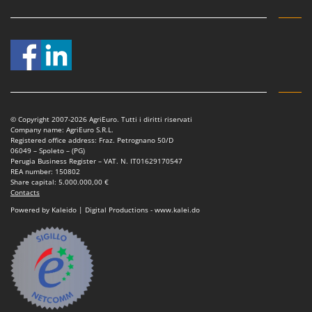
Vacuum Sealers
Lampacrescia - MGM
Landxcape
W
Water Pumps
LAR Casalinghi
Welding Machines
Lavor
Wet & Dry Vacuum Cleaners
Linea VZ
Wheeled Leaf Vacuums
Lisam
© Copyright 2007-2026 AgriEuro. Tutti i diritti riservati
Winches - Lifting Jacks
Company name: AgriEuro S.R.L.
Lotusgrill
Registered office address: Fraz. Petrognano 50/D
Window Cleaners
06049 – Spoleto – (PG)
Perugia Business Register – VAT. N. IT01629170547
M
Wine and Oil Filters
REA number: 150802
M.A.I.BO.
Share capital: 5.000.000,00 €
Wine Grape and Fruit Presses
Contacts
Macom
Wood Pellet Machines
Powered by Kaleido | Digital Productions - www.kalei.do
Macte Ovens
Makita
MAMMAMIA
Marcato
Marina Systems