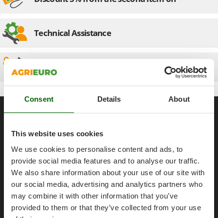
Olive Harvesters and Shakers
E
Olive Leaf Removers
EcoFlow
Olive Net Winders
Technical Assistance
Edilmark
Other Products
Effeuno
Outdoor and indoor ovens for pizza and cooking
Einhell
Spare parts
Outdoor floor brushes
Elegen
Energy Gruppi
P
Consent
Details
About
Pasta Makers
General informations
Enotecnica Pillan
Petrol Rough Cut Mowers
Eschenfelder
About us
Plasma Cutters
This website uses cookies
EuroMech
Brands
Pneumatic Pruning Shears
We use cookies to personalise content and ads, to
Eurosystems
Work with us
Pool Vacuum Cleaners
provide social media features and to analyse our traffic.
Affiliations
We also share information about your use of our site with
F
Post Hole Borers & Earth Augers
FAC
our social media, advertising and analytics partners who
AgriEuro Point
Poultry plucker machines
Fama Industrie
may combine it with other information that you’ve
Contacts
Power Harrows
provided to them or that they’ve collected from your use
Famag