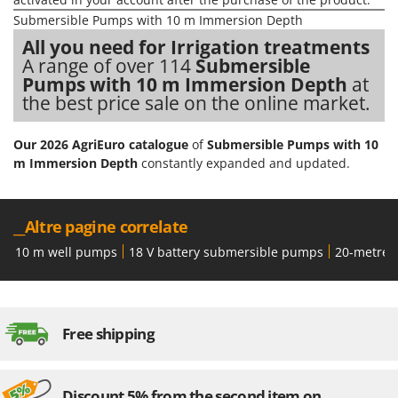
H
Harvest crate and nets
Comet
Submersible Pumps with 10 m Immersion Depth
Hedge trimmer arm for tractor
Cresco
All you need for Irrigation treatments
Hedge Trimmers
A range of over 114
Submersible
Cruccolini
Pumps with 10 m Immersion Depth
at
Hot Air Generators
CTEK
the best price sale on the online market.
L
D
Lawn Aerators
Our 2026 AgriEuro catalogue
of
Submersible Pumps with 10
Dal Degan
m Immersion Depth
constantly expanded and updated.
Lawn Mowers
DCG
Leaf Blowers - Garden Vacuums
Deca
Log Splitters
__Altre pagine correlate
DeWalt
Lopping Shears and Manual Pruning Loppers
10 m well pumps
18 V battery submersible pumps
20-metre 
Di Martino
Diavola Pro
M
Manual hedge shears
Diesse
Manual pallet trucks
Free shipping
Docma
Meat Mincers
Dominion
Dreame
O
Discount 5% from the second item on