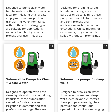
B
Backhoes for tractors
Ambrogio Robot
Designed to pump clean water
Designed for draining turbid
Band Saws
Annovi Reverberi
free from debris, these pumps are
liquids containing suspended
ideal for irrigating small areas,
particles of up to 40 mm, these
Battery Chargers - Starters
emptying swimming pools or
ANTHBOT
pumps are suitable for domestic
transferring water from tanks
and semi-professional
without the risk of clogging, and
Battery-Powered Grass Shears
applications such as cellars or
Archman
are suitable for applications
excavations. Unlike models for
ranging from hobby to semi-
clean water, they can handle
Battery-powered Reciprocating Saws
Arco
professional use. They are
solids without compromising
available in both single-phase
performance. They are available in
Bird Scare Guns
Ardes
electric versions (requiring
both single-phase electric
connection to the mains) and
versions, which require
11
15
Bone Bandsaws
Argo
rechargeable battery-powered
connection to the mains, and
models, which offer greater
rechargeable battery-powered
Botting Machines
Ariete
operational freedom and
models, which are useful for
extended runtime by replacing the
working in the absence of
Brush cutter arms for tractors
Artus
discharged battery. Stainless steel
electricity and offer extended
versions are also available for
runtime through the use of spare
Brush Cutters
enhanced resistance to corrosion.
Attila
batteries. Some stainless steel
To maintain efficiency, it is
models provide greater durability
important to check the impeller
and resistance. It is important to
Ausonia
Submersible Pumps for Clear
Submersible pumps for deep
C
and internal passages regularly;
check and clean the impeller and
+ Waste Water
wells
for battery-powered models,
Carpet and Upholstery Cleaners
internal passages regularly, as well
Awelco
proper charge management
as to keep the battery charged
during periods of inactivity is also
when not in use.
Designed to operate with both
Designed to draw clean water
Chainsaws
recommended.
clean liquids and those containing
from groundwater and deep
B
impurities, these pumps offer
wells, even beyond 20 metres,
Copper Pots with Electric Motor
Baesso
versatility for drainage and
these pumps ensure high head
irrigation in domestic and semi-
pressure and continuous
Corn Shellers
Bahco
professional settings. They are
operation in applications ranging