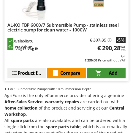
Evaporative Air Coolers
Bosch
Brumi
F
Flaker Mills
BullMach
AL-KO TBP 6000/7 Submersible Pump - stainless steel
Floor Cleaners
electric pump for clean water - 1000W
C
Flour Mills
-5%
€ 307,35
C.EL.ME.
Availability:
6
€ 290,28
Fruit Presses
Free delivery
VAT
Calory Forni
Aug 17 - Aug 19
incl.
Fruit-processing Machines
R-4
Campagnola
€ 236,00
Price without VAT
Campingaz
G
Product features
Compare
Add
Garden sheds
Castelgarden
Garden Shredders
Castellari
1-1
di 1 Submersible Pumps with 10 m Immersion Depth
Garden Tillers
Ceccato Olindo
AgriEuro is the only eCommerce provider offering a genuine
Generators
After-Sales Service
:
warranty repairs
are carried out with
Char-Broil
home collection
of the product and servicing at our
Central
Grape Destemmers and Crushers
Classe
Workshop
.
Grills and BBQs
Clementi
All
spare parts
are also available, and can be ordered with a
single click from the
spare parts table
, which is automatically
Cofra
activated in your account after the purchase of the product.