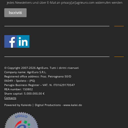
jedes Newsletters und über E-Mail an privacy[at]agrieuro.com widerrufen werden
Nilfisk
Ninja
Novatec
Novital
NuAir
NuovaFac
O
Officine Savioli
© Copyright 2007-2026 AgriEuro. Tutti i diritti riservati
Oliviero
Company name: AgriEuro S.R.L.
Registered office address: Fraz. Petrognano 50/D
Olix
06049 – Spoleto – (PG)
Perugia Business Register – VAT. N. IT01629170547
OMA
REA number: 150802
Share capital: 5.000.000,00 €
Omas
Contacts
Ompagrill
Powered by Kaleido | Digital Productions - www.kalei.do
Ooni
Oriental Koshin