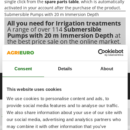
Power Barrows
single click from the
spare parts table
, which is automatically
Famur
activated in your account after the purchase of the product.
Power Stations - Batteries - Portable power stations
FARMER
Submersible Pumps with 20 m Immersion Depth
Power Sweepers
FBC
All you need for Irrigation treatments
Pressure Washers
A range of over 114
Submersible
Ferrari Group
Pumps with 20 m Immersion Depth
at
Pruners
Ferroni
the best price sale on the online market.
Pruning Saws on Extension Pole
Ferrua
Pruning shears
Our 2026 AgriEuro catalogue
of
Submersible Pumps with 20
FIAC
m Immersion Depth
constantly expanded and updated.
FIEM
R
Consent
Details
About
Respiratory Protective Equipment
Fimar
Riding-on Mowers
__Altre pagine correlate
FINI
Robot Lawn Mowers
This website uses cookies
10 m well pumps
18 V battery submersible pumps
20-metre 
Fiorentini
We use cookies to personalise content and ads, to
S
Fiskars
Safety Workwear
provide social media features and to analyse our traffic.
Flymo
We also share information about your use of our site with
Sausage Stuffers
Free shipping
Fontana Forni
our social media, advertising and analytics partners who
Saw Benches for Wood - Log Saws
Francini
may combine it with other information that you’ve