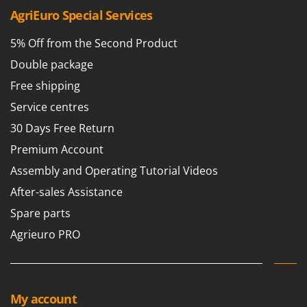
Tractor-mounted Land Rollers
Intex
AgriEuro Special Services
Tractor-mounted Lawn Mowers
Iseki
5% Off from the Second Product
Tractor-mounted Ploughs
Italyco
Double package
Tractor-mounted Potato Diggers
ITM
Tractor-mounted Potato Planters
Free shipping
J
Tractor-mounted Rotary Tillers
Service centres
JOLLY ITALIA
Tractor-mounted Spraying tanks
30 Days Free Return
K
Tractor-mounted stone buriers
Premium Account
KAAZ
Tractor-Mounted Sulphur Dusters – Powder Spreaders
Assembly and Operating Tutorial Videos
Karcher
Transfer Pumps
After-sales Assistance
Kasco
Trenchers
Spare parts
Kemper
Turf Cutters
Agrieuro PRO
Keter
Two-wheel Tractors
Komo
V
L
Vacuum Cleaners - Electric Brooms
Laica
My account