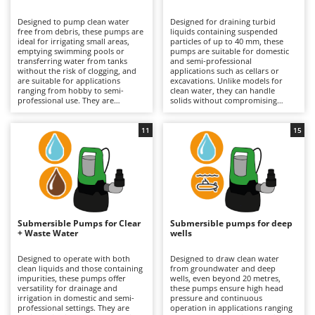
B
Backhoes for tractors
Ambrogio Robot
Designed to pump clean water
Designed for draining turbid
Band Saws
Annovi Reverberi
free from debris, these pumps are
liquids containing suspended
ideal for irrigating small areas,
particles of up to 40 mm, these
Battery Chargers - Starters
emptying swimming pools or
ANTHBOT
pumps are suitable for domestic
transferring water from tanks
and semi-professional
without the risk of clogging, and
Battery-Powered Grass Shears
applications such as cellars or
Archman
are suitable for applications
excavations. Unlike models for
ranging from hobby to semi-
clean water, they can handle
Battery-powered Reciprocating Saws
Arco
professional use. They are
solids without compromising
available in both single-phase
performance. They are available in
Bird Scare Guns
Ardes
electric versions (requiring
both single-phase electric
connection to the mains) and
versions, which require
11
15
Bone Bandsaws
Argo
rechargeable battery-powered
connection to the mains, and
models, which offer greater
rechargeable battery-powered
Botting Machines
Ariete
operational freedom and
models, which are useful for
extended runtime by replacing the
working in the absence of
Brush cutter arms for tractors
Artus
discharged battery. Stainless steel
electricity and offer extended
versions are also available for
runtime through the use of spare
Brush Cutters
enhanced resistance to corrosion.
Attila
batteries. Some stainless steel
To maintain efficiency, it is
models provide greater durability
important to check the impeller
and resistance. It is important to
Ausonia
Submersible Pumps for Clear
Submersible pumps for deep
C
and internal passages regularly;
check and clean the impeller and
+ Waste Water
wells
for battery-powered models,
Carpet and Upholstery Cleaners
internal passages regularly, as well
Awelco
proper charge management
as to keep the battery charged
during periods of inactivity is also
when not in use.
Designed to operate with both
Designed to draw clean water
Chainsaws
recommended.
clean liquids and those containing
from groundwater and deep
B
impurities, these pumps offer
wells, even beyond 20 metres,
Copper Pots with Electric Motor
Baesso
versatility for drainage and
these pumps ensure high head
irrigation in domestic and semi-
pressure and continuous
Corn Shellers
Bahco
professional settings. They are
operation in applications ranging