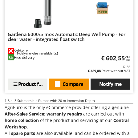
Olive Harvesters and Shakers
E
Olive Leaf Removers
EcoFlow
Olive Net Winders
Edilmark
Other Products
Effeuno
Gardena 6000/5 Inox Automatic Deep Well Pump - For
Outdoor and indoor ovens for pizza and cooking
clear water - integrated float switch
Einhell
Outdoor floor brushes
Elegen
Sold-out
Notify me when available
€ 602,55
Free delivery
VAT
Energy Gruppi
P
incl.
Pasta Makers
R-36
Enotecnica Pillan
€ 489,88
Price without VAT
Petrol Rough Cut Mowers
Eschenfelder
Plasma Cutters
Product features
Compare
Notify me
EuroMech
Pneumatic Pruning Shears
Eurosystems
1-3
di 3 Submersible Pumps with 20 m Immersion Depth
Pool Vacuum Cleaners
AgriEuro is the only eCommerce provider offering a genuine
F
Post Hole Borers & Earth Augers
After-Sales Service
:
warranty repairs
are carried out with
FAC
home collection
of the product and servicing at our
Central
Poultry plucker machines
Fama Industrie
Workshop
.
Power Harrows
All
spare parts
are also available, and can be ordered with a
Famag