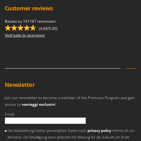
Master
Customer reviews
Mastercook
Basato su 161167 recensioni
McCulloch
(4,68/5.00)
MCH
Vedi tutte le recensioni
Michelin
Mille
Minox
Mockmill
More than chef
Newsletter
MOSA
MOVA
Join our newsletter to become a member of the Premium Program and gain
access to
vantaggi esclusivi
.
Mowox
Email
MTD
Si è verificato un errore
N
Die Verarbeitung meiner persönlichen Daten nach
privacy policy
nehme ich zur
New O.M.R.A.
Kenntnis. Die Einwilligung kann jederzeit mit Wirkung für die Zukunft am Ende