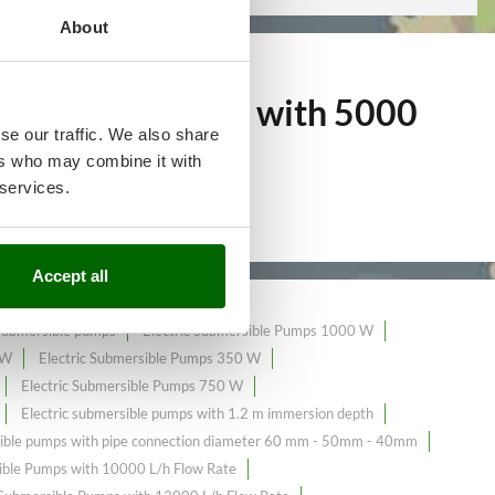
About
mersible Pumps with 5000
se our traffic. We also share
ers who may combine it with
 services.
Accept all
 submersible pumps
Electric Submersible Pumps 1000 W
 W
Electric Submersible Pumps 350 W
Electric Submersible Pumps 750 W
Electric submersible pumps with 1.2 m immersion depth
sible pumps with pipe connection diameter 60 mm - 50mm - 40mm
ble Pumps with 10000 L/h Flow Rate