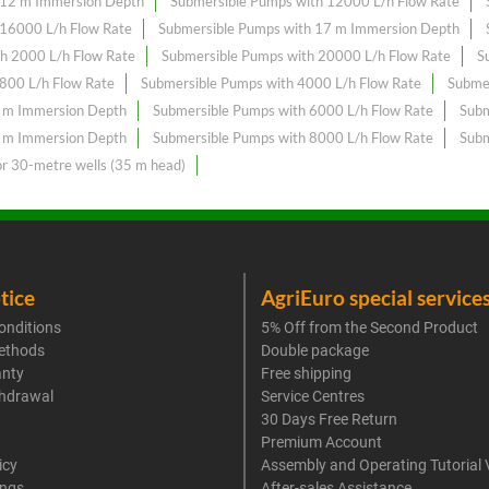
 12 m Immersion Depth
Submersible Pumps with 12000 L/h Flow Rate
 16000 L/h Flow Rate
Submersible Pumps with 17 m Immersion Depth
h 2000 L/h Flow Rate
Submersible Pumps with 20000 L/h Flow Rate
S
800 L/h Flow Rate
Submersible Pumps with 4000 L/h Flow Rate
Subme
6 m Immersion Depth
Submersible Pumps with 6000 L/h Flow Rate
Subm
8 m Immersion Depth
Submersible Pumps with 8000 L/h Flow Rate
Subm
or 30-metre wells (35 m head)
tice
AgriEuro special service
onditions
5% Off from the Second Product
ethods
Double package
anty
Free shipping
thdrawal
Service Centres
30 Days Free Return
Premium Account
icy
Assembly and Operating Tutorial 
ings
After-sales Assistance