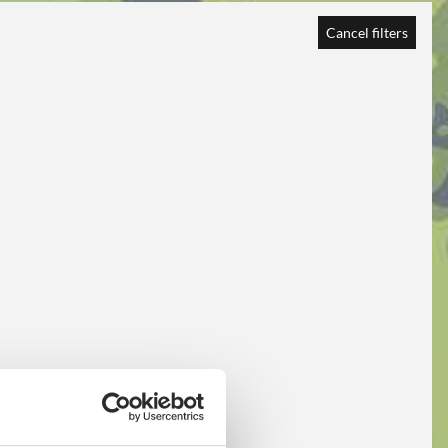
Cancel filters