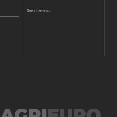
See all reviews