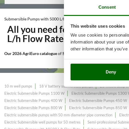
Consent
Submersible Pumps with 5000 L/h Flow Rate
This website uses cookies
All you need for Irrigation t
We use cookies to personalis
L/h Flow Rate
at the best pric
information about your use of
other information that you’ve
Our 2026 AgriEuro catalogue
of
Submersible Pumps with 5000 L/h F
Deny
10 m well pumps
18 V battery submersible pumps
20-metre deep we
Electric Submersible Pumps 1100 W
Electric Submersible Pumps 1300
Electric Submersible Pumps 400 W
Electric Submersible Pumps 450 W
Electric Submersible Pumps 800 W
Electric Submersible Pumps 850 W
Electric submersible pumps with 50 mm diameter pipe connection
Elect
Electric Submersible well pumps for 50 metres
Semi-professional Subme