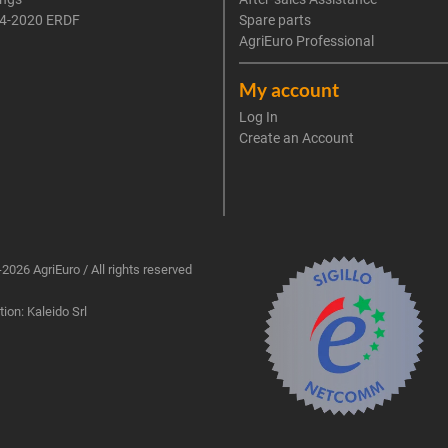
4-2020 ERDF
Spare parts
AgriEuro Professional
My account
Log In
Create an Account
2026 AgriEuro / All rights reserved
ion: Kaleido Srl