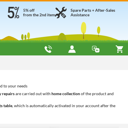
5% off
Spare Parts + After-Sales
from the 2nd item
Assistance
ed to your needs
 repairs
are carried out with
home collection
of the product and
ts table
, which is automatically activated in your account after the