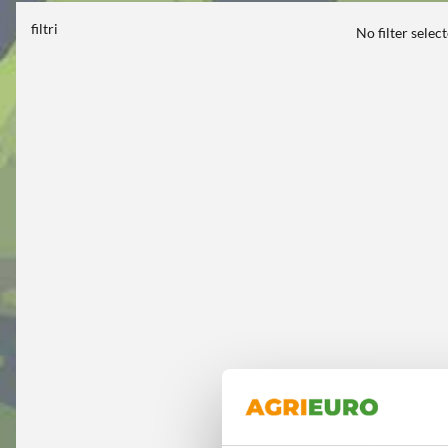
filtri
No filter selec