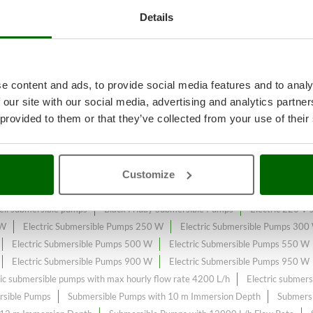
Details
reatments
A range of over 114
Sub
e content and ads, to provide social media features and to analy
e sale on the online market.
 our site with our social media, advertising and analytics partn
 provided to them or that they’ve collected from your use of their
low Rate
constantly expanded and updated.
Customize
ll submersible pumps
Black Friday Submersible Pumps
Electric 220 V
 W
Electric Submersible Pumps 250 W
Electric Submersible Pumps 300
Electric Submersible Pumps 500 W
Electric Submersible Pumps 550 W
Electric Submersible Pumps 900 W
Electric Submersible Pumps 950 W
ric submersible pumps with max hourly flow rate 4200 L/h
Electric submer
rsible Pumps
Submersible Pumps with 10 m Immersion Depth
Submersi