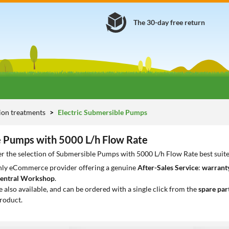
The 30-day free return
tion treatments
Electric Submersible Pumps
 Pumps with 5000 L/h Flow Rate
r the selection of Submersible Pumps with 5000 L/h Flow Rate best suit
only eCommerce provider offering a genuine
After-Sales Service
:
warranty
entral Workshop
.
e also available, and can be ordered with a single click from the
spare par
roduct.