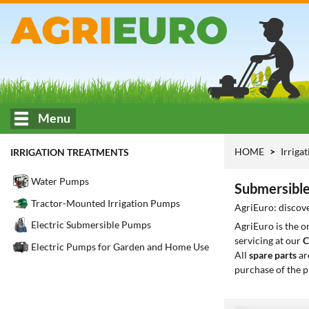
Menu
HOME
Irriga
IRRIGATION TREATMENTS
Water Pumps
Submersible
Tractor-Mounted Irrigation Pumps
AgriEuro: discove
Electric Submersible Pumps
AgriEuro is the 
servicing at our
C
Electric Pumps for Garden and Home Use
All
spare parts
ar
purchase of the p