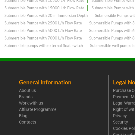
Submersible Pumps with 10500 L/h Flow Rate
Submersible Pumps with
Submersible Pumps with 15000 L/h Flow Rate
Submersible Pumps with
Submersible Pumps with 20 m Immersion Depth
Submersible Pumps wit
Submersible Pumps with 2500 L/h Flow Rate
Submersible Pumps with 3
Submersible Pumps with 5000 L/h Flow Rate
Submersible Pumps with 
Submersible Pumps with 7000 L/h Flow Rate
Submersible Pumps with 
Submersible pumps with external float switch
Submersible well pumps f
General information
Legal No
About us
Purchase C
Brands
Payment M
Work with us
Legal Warr
Affiliate Programme
Right of wi
Blog
Privacy
Contacts
Security
Cookies Pol
Cookie sett