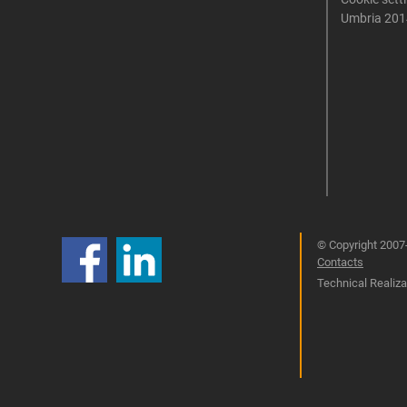
Umbria 201
© Copyright 2007-
Contacts
Technical Realizat