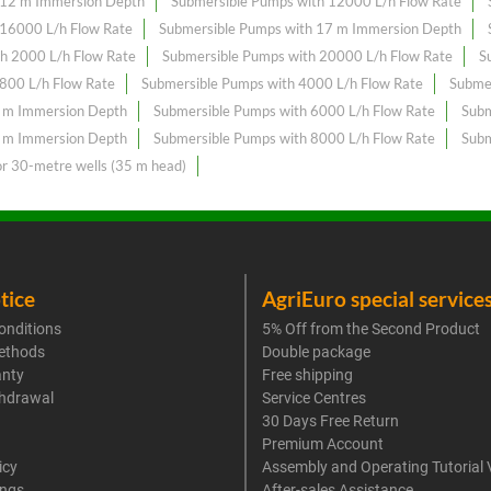
 12 m Immersion Depth
Submersible Pumps with 12000 L/h Flow Rate
 16000 L/h Flow Rate
Submersible Pumps with 17 m Immersion Depth
h 2000 L/h Flow Rate
Submersible Pumps with 20000 L/h Flow Rate
S
800 L/h Flow Rate
Submersible Pumps with 4000 L/h Flow Rate
Subme
6 m Immersion Depth
Submersible Pumps with 6000 L/h Flow Rate
Subm
8 m Immersion Depth
Submersible Pumps with 8000 L/h Flow Rate
Subm
or 30-metre wells (35 m head)
tice
AgriEuro special service
onditions
5% Off from the Second Product
ethods
Double package
anty
Free shipping
thdrawal
Service Centres
30 Days Free Return
Premium Account
icy
Assembly and Operating Tutorial 
ings
After-sales Assistance