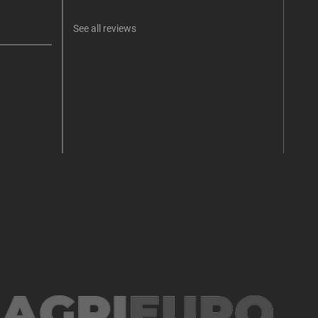
See all reviews