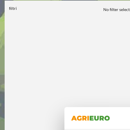
filtri
No filter selec