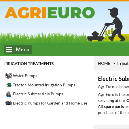
Menu
HOME
Irriga
IRRIGATION TREATMENTS
Water Pumps
Electric Su
Tractor-Mounted Irrigation Pumps
AgriEuro: discove
Electric Submersible Pumps
AgriEuro is the 
servicing at our
C
Electric Pumps for Garden and Home Use
All
spare parts
ar
purchase of the p