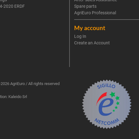
4-2020 ERDF
Spare parts
AgriEuro Professional
My account
Log In
Create an Account
2026 AgriEuro / All rights reserved
ion: Kaleido Srl