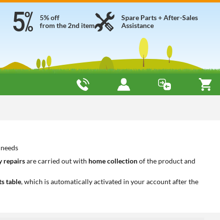
5% off
Spare Parts + After-Sales
from the 2nd item
Assistance
 needs
 repairs
are carried out with
home collection
of the product and
ts table
, which is automatically activated in your account after the