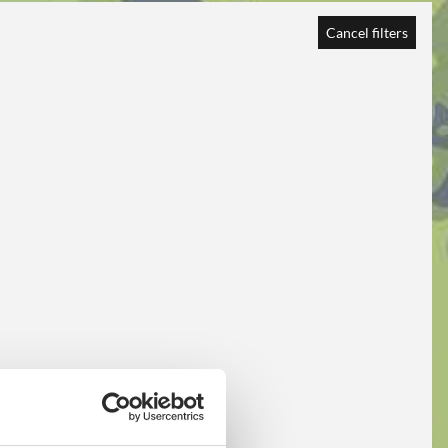
Cancel filters