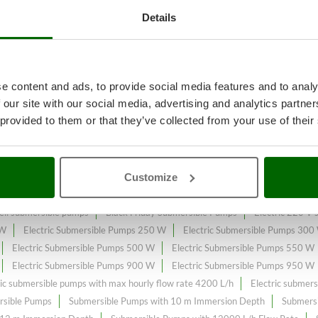
Details
reatments
A range of over 114
Ele
e content and ads, to provide social media features and to analy
e online market.
 our site with our social media, advertising and analytics partn
 provided to them or that they’ve collected from your use of their
onstantly expanded and updated.
Customize
ll submersible pumps
Black Friday Submersible Pumps
Electric 220 V
 W
Electric Submersible Pumps 250 W
Electric Submersible Pumps 300
Electric Submersible Pumps 500 W
Electric Submersible Pumps 550 W
Electric Submersible Pumps 900 W
Electric Submersible Pumps 950 W
ric submersible pumps with max hourly flow rate 4200 L/h
Electric submer
rsible Pumps
Submersible Pumps with 10 m Immersion Depth
Submersi