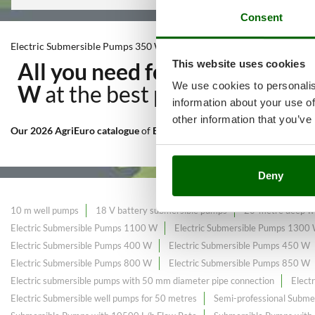
Consent
Electric Submersible Pumps 350 W
This website uses cookies
All you need for Irrigation t
We use cookies to personalis
W
at the best price sale on th
information about your use of
other information that you’ve
Our 2026 AgriEuro catalogue
of
Electric Submersible Pumps 350 W
c
Deny
10 m well pumps
18 V battery submersible pumps
20-metre deep we
Electric Submersible Pumps 1100 W
Electric Submersible Pumps 1300
Electric Submersible Pumps 400 W
Electric Submersible Pumps 450 W
Electric Submersible Pumps 800 W
Electric Submersible Pumps 850 W
Electric submersible pumps with 50 mm diameter pipe connection
Elect
Electric Submersible well pumps for 50 metres
Semi-professional Subme