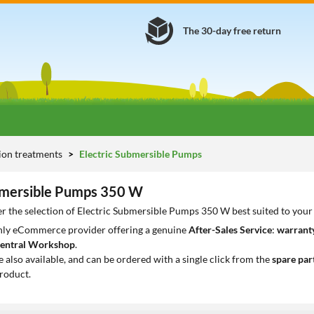
The 30-day free return
tion treatments
Electric Submersible Pumps
bmersible Pumps 350 W
r the selection of Electric Submersible Pumps 350 W best suited to your
only eCommerce provider offering a genuine
After-Sales Service
:
warranty
entral Workshop
.
e also available, and can be ordered with a single click from the
spare par
roduct.