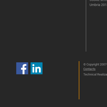
Umbria 201
© Copyright 2007-
Contacts
Technical Realizat