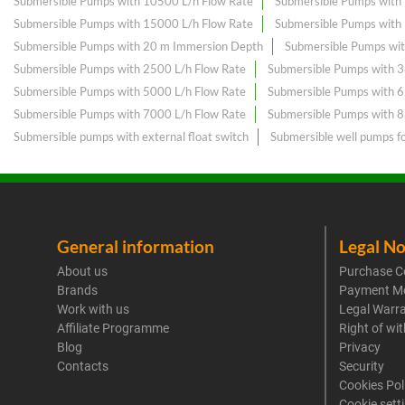
Submersible Pumps with 10500 L/h Flow Rate
Submersible Pumps with
Submersible Pumps with 15000 L/h Flow Rate
Submersible Pumps with
Submersible Pumps with 20 m Immersion Depth
Submersible Pumps wit
Submersible Pumps with 2500 L/h Flow Rate
Submersible Pumps with 3
Submersible Pumps with 5000 L/h Flow Rate
Submersible Pumps with 
Submersible Pumps with 7000 L/h Flow Rate
Submersible Pumps with 
Submersible pumps with external float switch
Submersible well pumps f
General information
Legal No
About us
Purchase C
Brands
Payment M
Work with us
Legal Warr
Affiliate Programme
Right of wi
Blog
Privacy
Contacts
Security
Cookies Pol
Cookie sett