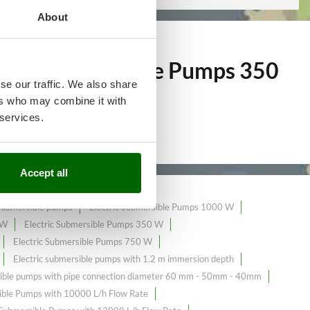
About
ctric Submersible Pumps 350
se our traffic. We also share
ers who may combine it with
 services.
Accept all
 submersible pumps
Electric Submersible Pumps 1000 W
 W
Electric Submersible Pumps 350 W
Electric Submersible Pumps 750 W
Electric submersible pumps with 1.2 m immersion depth
sible pumps with pipe connection diameter 60 mm - 50mm - 40mm
ble Pumps with 10000 L/h Flow Rate