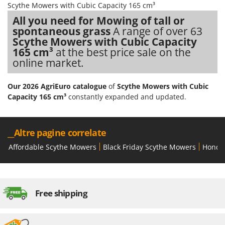
Scythe Mowers with Cubic Capacity 165 cm³
Stocker
All you need for Mowing of tall or
Sunseeker
spontaneous grass
A range of over 63
Scythe Mowers with Cubic Capacity
T
Tecla
165 cm³
at the best price sale on the
online market.
TecnoGen
Tellarini Pompe
Our 2026 AgriEuro catalogue
of
Scythe Mowers with Cubic
Telwin
Capacity 165 cm³
constantly expanded and updated.
Tenco
Tineco
__Altre pagine correlate
Titania
Affordable Scythe Mowers
Black Friday Scythe Mowers
Honda
Tornado
Tre Spade
Trev - Abrek - TecnoVIR
Free shipping
Troy-Bilt