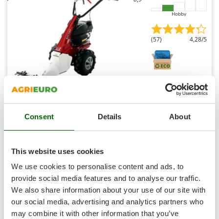
Master
Hobby
Mastercook
McCulloch
(57)
4,28/5
MCH
Michelin
Mille
Minox
Eurosystems Minieffe M150 RM - Multifunctional motor
Mockmill
mower - Honda GCVx 170
Consent
Details
About
Free gifts from AgriEuro
More than chef
MOSA
This website uses cookies
MOVA
Availability:
11
Mowox
We use cookies to personalise content and ads, to
€ 1.400,61
Free delivery
VAT
Aug 18 - Aug 20
incl.
provide social media features and to analyse our traffic.
MTD
R-127
We also share information about your use of our site with
€ 1.138,71
Price without VAT
our social media, advertising and analytics partners who
N
New O.M.R.A.
Product features
Compare
Add
may combine it with other information that you’ve