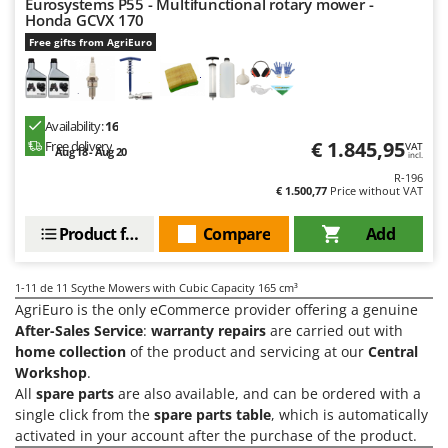
Eurosystems P55 - Multifunctional rotary mower -
Shark
Honda GCVX 170
Silky
Free gifts from AgriEuro
Simatech
Sirman
Availability:
16
Skil
€ 1.845,95
Free delivery
VAT
Aug 18 - Aug 20
incl.
Smartwood
R-196
Smeg
€ 1.500,77
Price without VAT
Snapper
Product features
Compare
Add
Solidur
Spice Electronics
1-11
de 11 Scythe Mowers with Cubic Capacity 165 cm³
Spiralmac
AgriEuro is the only eCommerce provider offering a genuine
After-Sales Service
:
warranty repairs
are carried out with
Spring Protezione
home collection
of the product and servicing at our
Central
Spyro
Workshop
.
All
spare parts
are also available, and can be ordered with a
Stanley
single click from the
spare parts table
, which is automatically
Stiga
activated in your account after the purchase of the product.