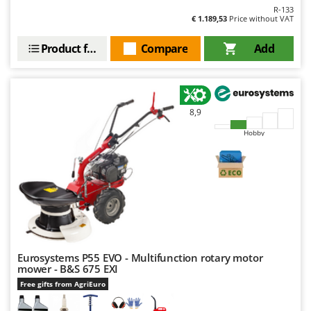
Outdoorchef
R-133
€ 1.189,53
Price without VAT
P
Palazzetti
Product features
Compare
Add
Palumbo Pavi
Partisani
Paterlini
8,9
Philips
Hobby
Pramac
Prismafood
R
R.G.V.
Rato
Reber
Eurosystems P55 EVO - Multifunction rotary motor
mower - B&S 675 EXI
Redback
Free gifts from AgriEuro
Resto Italia