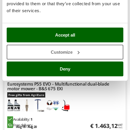
Nilfisk
provided to them or that they’ve collected from your use
of their services.
Ninja
Novatec
8,9
Novital
Hobby
Accept all
NuAir
NuovaFac
Customize
O
Officine Savioli
Deny
Oliviero
Olix
Eurosystems P55 EVO - Multifunctional dual-blade
motor mower - B&S 675 EXI
OMA
Free gifts from AgriEuro
Omas
Ompagrill
Ooni
Availability:
1
Oriental Koshin
€ 1.463,12
Free delivery
VAT
Aug 18 - Aug 20
incl.