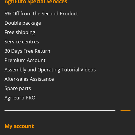
AgriEuro Special Services
5% Off from the Second Product
Double package
Free shipping
Service centres
30 Days Free Return
Premium Account
Assembly and Operating Tutorial Videos
After-sales Assistance
Spare parts
Agrieuro PRO
My account