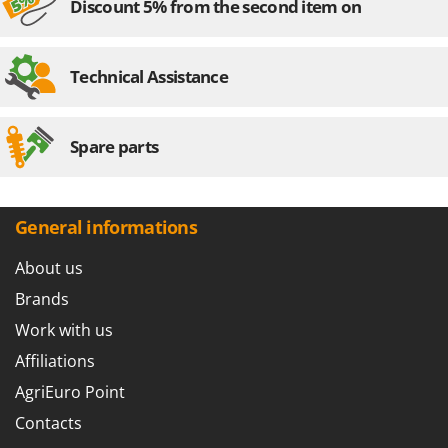
U
Discount 5% from the second item on
Udor
Unger
Technical Assistance
V
Verdemax
Vesco
Spare parts
Volpi
W
Waldner
General informations
Weber
About us
Weibang
Brands
WIDU
Work with us
Wiper EcoRobot
Affiliations
Wolf Garten
AgriEuro Point
Wortex
Contacts
Worx