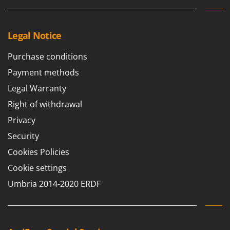
Y
Yard Force
Legal Notice
Z
Zanon
Purchase conditions
Zephir
Payment methods
ZGrills
Legal Warranty
Zodiac
Right of withdrawal
Zomax
Privacy
Security
Cookies Policies
Cookie settings
Umbria 2014-2020 ERDF