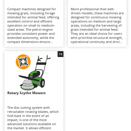
B
Backhoes for tractors
Ambrogio Robot
Compact machines designed for
More professional than belt-
Band Saws
Annovi Reverberi
mowing grass, including forage
driven models, these machines are
intended for animal feed, offering
designed for continuous mowing
Battery Chargers - Starters
excellent control and efficient
ANTHBOT
operations on medium and large
operation on small to medium-
areas, including the harvesting of
sized areas. The petrol engine
Battery-Powered Grass Shears
grass intended for animal feed.
Archman
provides consistent power and
They are an ideal choice for users
extended autonomy, while the
who prioritise structural strength,
Battery-powered Reciprocating Saws
Arco
compact dimensions ensure
operational continuity and driving
excellent manoeuvrability. The
stability, particularly in medium
Bird Scare Guns
Ardes
belt-driven transmission acts as a
and large-sized versions. The oil-
mechanical safety device: in the
bath gear transmission is the most
19
Bone Bandsaws
Argo
event of an impact, the belt can
robust and durable solution
slip, helping to protect the
available, making it especially
Botting Machines
Ariete
internal transmission components
suitable for demanding and
from damage. Multifunction
intensive applications, which is
Brush cutter arms for tractors
Artus
versions are also available, with a
reflected in its higher purchase
range of optional attachments
cost. To maintain optimum
Brush Cutters
such as rotary tillers, furrowers,
Attila
performance and long service life,
lawn scarifiers and snow-clearing
it is recommended to keep the
equipment, greatly increasing the
cutting system clean, follow all
Ausonia
Rotary Scythe Mowers
C
machine’s versatility throughout
lubrication and greasing
the year. To maintain optimum
Carpet and Upholstery Cleaners
procedures specified in the
Awelco
performance, it is recommended
operator’s manual, and carry out
to regularly clean, sharpen and
routine petrol engine
The disc cutting system with
Chainsaws
lubricate the cutter bar, while also
maintenance, including checks of
retractable rotating blades, which
B
carrying out routine petrol engine
the air filter, engine oil and spark
fold back in the event of an
Copper Pots with Electric Motor
Baesso
maintenance, including checks of
plug.
impact, is one of the most
the air filter, engine oil and spark
advanced solutions available on
Corn Shellers
Bahco
plug.
the market. It allows efficient