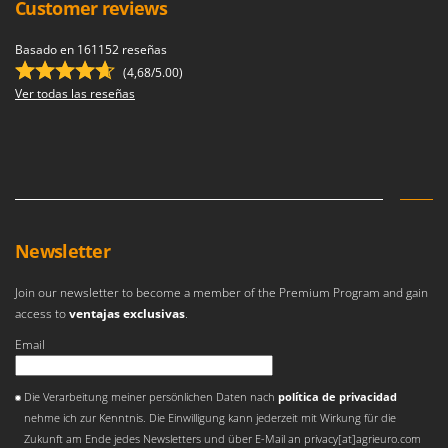
Customer reviews
Basado en 161152 reseñas
(4,68/5.00)
Ver todas las reseñas
Newsletter
Join our newsletter to become a member of the Premium Program and gain
access to
ventajas exclusivas
.
Email
Se ha producido un error
Die Verarbeitung meiner persönlichen Daten nach
política de privacidad
nehme ich zur Kenntnis. Die Einwilligung kann jederzeit mit Wirkung für die
Zukunft am Ende jedes Newsletters und über E-Mail an privacy[at]agrieuro.com