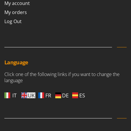
My account
My orders
Log Out
Language
Click one of the following links if you want to change the
language
IT
UK
FR
DE
ES