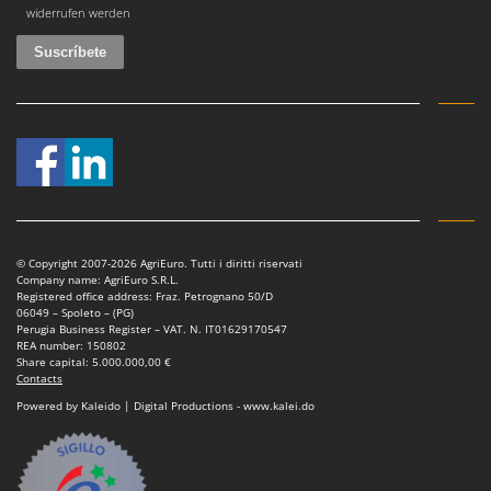
widerrufen werden
© Copyright 2007-2026 AgriEuro. Tutti i diritti riservati
Company name: AgriEuro S.R.L.
Registered office address: Fraz. Petrognano 50/D
06049 – Spoleto – (PG)
Perugia Business Register – VAT. N. IT01629170547
REA number: 150802
Share capital: 5.000.000,00 €
Contacts
Powered by Kaleido | Digital Productions - www.kalei.do