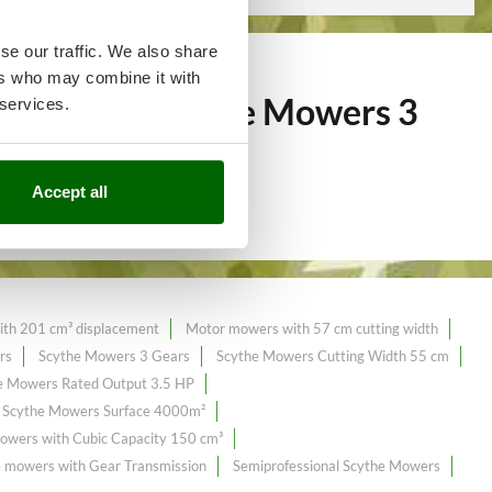
se our traffic. We also share
ers who may combine it with
of over 63
Scythe Mowers 3
 services.
Accept all
th 201 cm³ displacement
Motor mowers with 57 cm cutting width
rs
Scythe Mowers 3 Gears
Scythe Mowers Cutting Width 55 cm
e Mowers Rated Output 3.5 HP
Scythe Mowers Surface 4000m²
owers with Cubic Capacity 150 cm³
 mowers with Gear Transmission
Semiprofessional Scythe Mowers