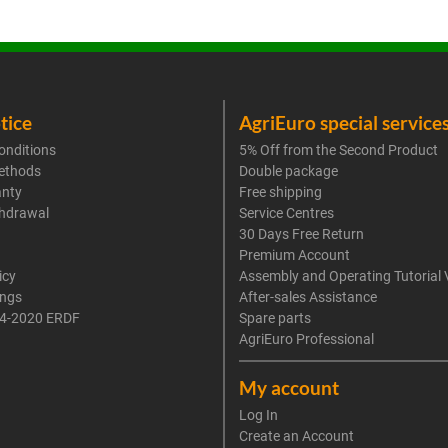
tice
AgriEuro special service
onditions
5% Off from the Second Product
ethods
Double package
anty
Free shipping
thdrawal
Service Centres
30 Days Free Return
Premium Account
icy
Assembly and Operating Tutorial 
ings
After-sales Assistance
4-2020 ERDF
Spare parts
AgriEuro Professional
My account
Log In
Create an Account