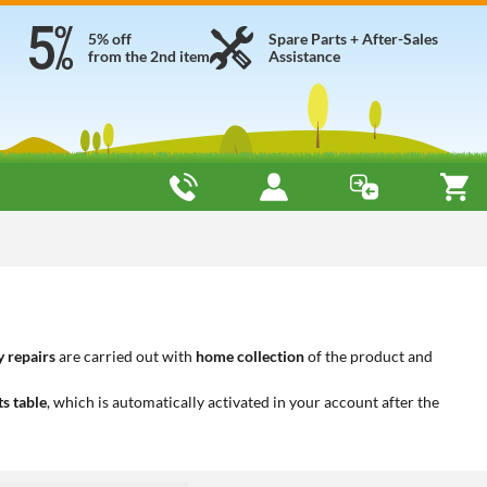
5% off
Spare Parts + After-Sales
from the 2nd item
Assistance
 repairs
are carried out with
home collection
of the product and
ts table
, which is automatically activated in your account after the