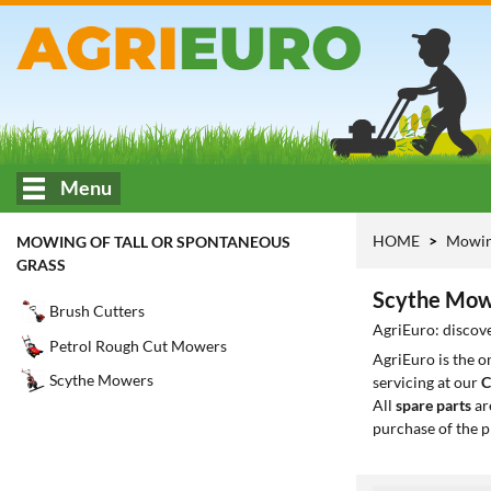
Menu
HOME
Mowing
MOWING OF TALL OR SPONTANEOUS
GRASS
Scythe Mow
Brush Cutters
AgriEuro: discove
Petrol Rough Cut Mowers
AgriEuro is the 
Scythe Mowers
servicing at our
C
All
spare parts
ar
purchase of the p