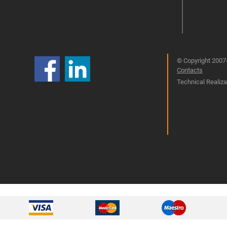
© Copyright 2007-
Contacts
Technical Realizat