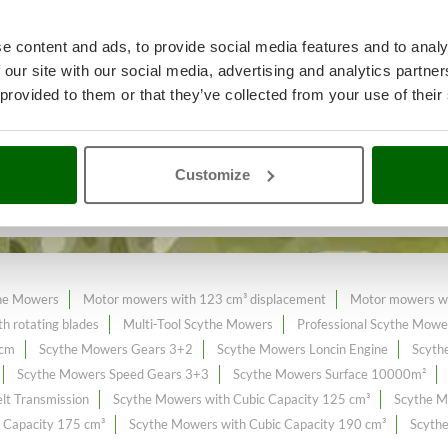
e content and ads, to provide social media features and to analy
 our site with our social media, advertising and analytics partn
ll or spontaneous grass
A range 
 provided to them or that they’ve collected from your use of their
n the online market.
Customize
xpanded and updated.
he Mowers
Motor mowers with 123 cm³ displacement
Motor mowers wi
h rotating blades
Multi-Tool Scythe Mowers
Professional Scythe Mowe
 cm
Scythe Mowers Gears 3+2
Scythe Mowers Loncin Engine
Scyth
Scythe Mowers Speed Gears 3+3
Scythe Mowers Surface 10000m²
lt Transmission
Scythe Mowers with Cubic Capacity 125 cm³
Scythe M
 Capacity 175 cm³
Scythe Mowers with Cubic Capacity 190 cm³
Scythe