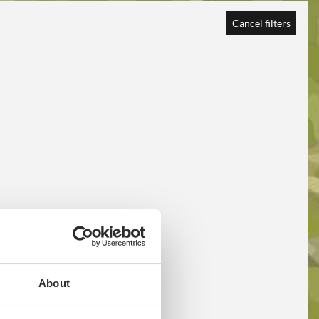
Cancel filters
About