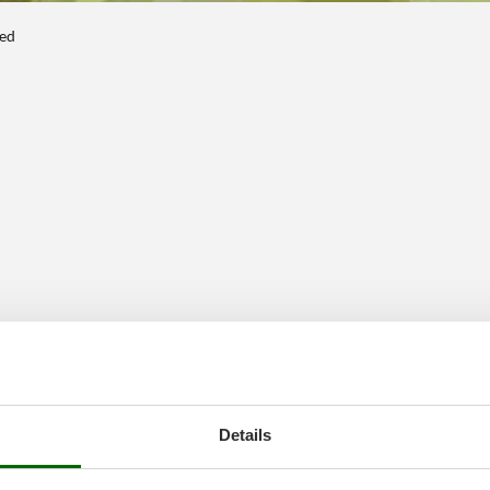
ted
Details