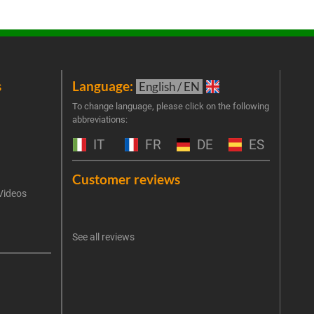
s
Language:
New
English / EN
Join 
To change language, please click on the following
abbreviations:
the 
exclu
IT
FR
DE
ES
Emai
Customer reviews
Videos
An err
I 
See all reviews