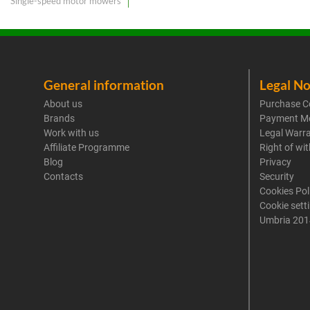
Single-speed motor mowers
General information
Legal No
About us
Purchase C
Brands
Payment M
Work with us
Legal Warr
Affiliate Programme
Right of wi
Blog
Privacy
Contacts
Security
Cookies Pol
Cookie sett
Umbria 201