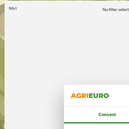
filtri
No filter selec
Consent