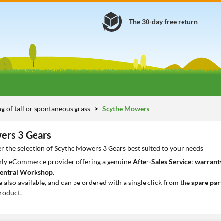
The 30-day free return
 of tall or spontaneous grass
Scythe Mowers
ers 3 Gears
r the selection of Scythe Mowers 3 Gears best suited to your needs
only eCommerce provider offering a genuine
After-Sales Service
:
warranty
entral Workshop
.
e also available, and can be ordered with a single click from the
spare par
roduct.