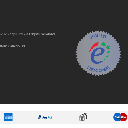
2026 AgriEuro / All rights reserved
ion: Kaleido Srl