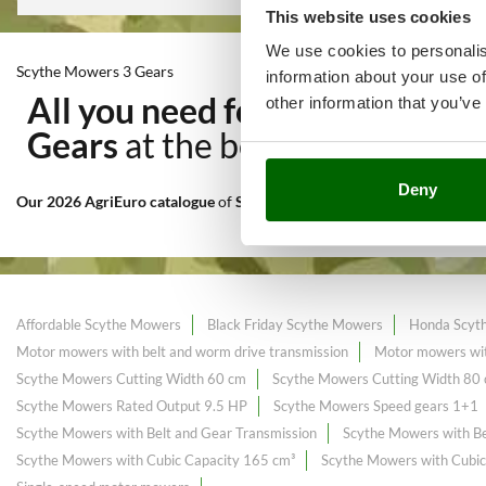
This website uses cookies
We use cookies to personalis
Scythe Mowers 3 Gears
information about your use of
All you need for Mowing of ta
other information that you’ve
Gears
at the best price sale o
Deny
Our 2026 AgriEuro catalogue
of
Scythe Mowers 3 Gears
constantly e
Affordable Scythe Mowers
Black Friday Scythe Mowers
Honda Scyt
Motor mowers with belt and worm drive transmission
Motor mowers wit
Scythe Mowers Cutting Width 60 cm
Scythe Mowers Cutting Width 80
Scythe Mowers Rated Output 9.5 HP
Scythe Mowers Speed gears 1+1
Scythe Mowers with Belt and Gear Transmission
Scythe Mowers with Be
Scythe Mowers with Cubic Capacity 165 cm³
Scythe Mowers with Cubic