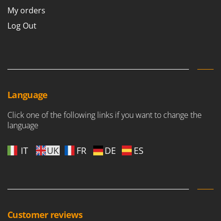
My orders
Log Out
Language
Click one of the following links if you want to change the
language
IT
UK
FR
DE
ES
Customer reviews