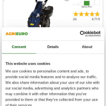
Master
Semi-Pro
Mastercook
McCulloch
(4)
4,71/5
MCH
Michelin
Mille
Minox
Consent
Details
About
BullMach Chimera 400 - Petrol Two-wheel Tractor -
Mockmill
420cc - 11,5 HP
Free gifts from AgriEuro
More than chef
This website uses cookies
MOSA
We use cookies to personalise content and ads, to
MOVA
provide social media features and to analyse our traffic.
Availability:
11
Mowox
€ 1.931,88
We also share information about your use of our site with
Free delivery
VAT
Aug 19 - Aug 21
incl.
MTD
our social media, advertising and analytics partners who
R-245
€ 1.570,63
Price without VAT
may combine it with other information that you’ve
N
provided to them or that they’ve collected from your use
New O.M.R.A.
Product features
Compare
Add
of their services.