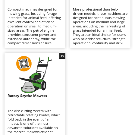
B
Backhoes for tractors
Ambrogio Robot
Compact machines designed for
More professional than belt-
Band Saws
Annovi Reverberi
mowing grass, including forage
driven models, these machines are
intended for animal feed, offering
designed for continuous mowing
Battery Chargers - Starters
excellent control and efficient
ANTHBOT
operations on medium and large
operation on small to medium-
areas, including the harvesting of
sized areas. The petrol engine
Battery-Powered Grass Shears
grass intended for animal feed.
Archman
provides consistent power and
They are an ideal choice for users
extended autonomy, while the
who prioritise structural strength,
Battery-powered Reciprocating Saws
Arco
compact dimensions ensure
operational continuity and driving
excellent manoeuvrability. The
stability, particularly in medium
Bird Scare Guns
Ardes
belt-driven transmission acts as a
and large-sized versions. The oil-
mechanical safety device: in the
bath gear transmission is the most
19
Bone Bandsaws
Argo
event of an impact, the belt can
robust and durable solution
slip, helping to protect the
available, making it especially
Botting Machines
Ariete
internal transmission components
suitable for demanding and
from damage. Multifunction
intensive applications, which is
Brush cutter arms for tractors
Artus
versions are also available, with a
reflected in its higher purchase
range of optional attachments
cost. To maintain optimum
Brush Cutters
such as rotary tillers, furrowers,
Attila
performance and long service life,
lawn scarifiers and snow-clearing
it is recommended to keep the
equipment, greatly increasing the
cutting system clean, follow all
Ausonia
Rotary Scythe Mowers
C
machine’s versatility throughout
lubrication and greasing
the year. To maintain optimum
Carpet and Upholstery Cleaners
procedures specified in the
Awelco
performance, it is recommended
operator’s manual, and carry out
to regularly clean, sharpen and
routine petrol engine
The disc cutting system with
Chainsaws
lubricate the cutter bar, while also
maintenance, including checks of
retractable rotating blades, which
B
carrying out routine petrol engine
the air filter, engine oil and spark
fold back in the event of an
Copper Pots with Electric Motor
Baesso
maintenance, including checks of
plug.
impact, is one of the most
the air filter, engine oil and spark
advanced solutions available on
Corn Shellers
Bahco
plug.
the market. It allows efficient