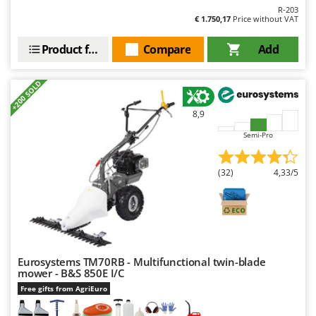
Outdoorchef
R-203
€ 1.750,17
Price without VAT
P
Palazzetti
Product features
Compare
Add
Palumbo Pavi
+200 SOLD
Partisani
Paterlini
8,9
Philips
Semi-Pro
Pramac
(32)
4,33/5
Prismafood
R
R.G.V.
Rato
Reber
Eurosystems TM70RB - Multifunctional twin-blade
mower - B&S 850E I/C
Redback
Free gifts from AgriEuro
Resto Italia