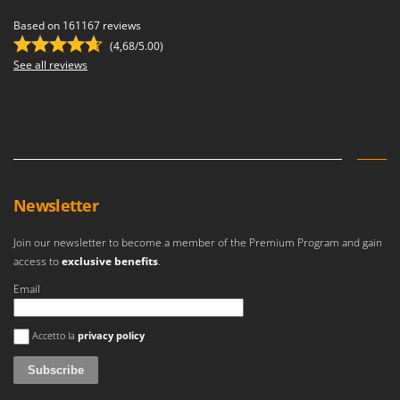
Based on 161167 reviews
(4,68/5.00)
See all reviews
Newsletter
Join our newsletter to become a member of the Premium Program and gain
access to
exclusive benefits
.
Email
An error occurred
Accetto la
privacy policy