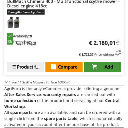
BullMach Chimera 400 - Multifunctional scythe mower -
Shark
Diesel engine 418cc
Silky
Free gifts from AgriEuro
Simatech
Sirman
Availability:
9
Skil
€ 2.180,01
Free delivery
VAT
Aug 19 - Aug 21
incl.
Smartwood
R-280
Smeg
€ 1.772,37
Price without VAT
Snapper
Product features
Compare
Add
Solidur
Spice Electronics
1-11
von 11 Scythe Mowers Surface 10000m²
Spiralmac
AgriEuro is the only eCommerce provider offering a genuine
After-Sales Service
:
warranty repairs
are carried out with
Spring Protezione
home collection
of the product and servicing at our
Central
Spyro
Workshop
.
All
spare parts
are also available, and can be ordered with a
Stanley
single click from the
spare parts table
, which is automatically
Stiga
activated in your account after the purchase of the product.