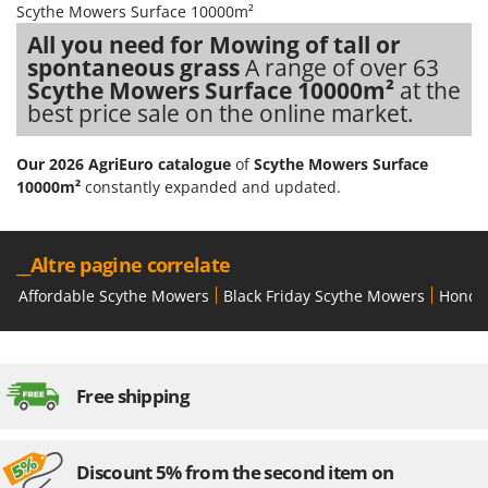
Scythe Mowers Surface 10000m²
Stocker
All you need for Mowing of tall or
Sunseeker
spontaneous grass
A range of over 63
Scythe Mowers Surface 10000m²
at the
T
Tecla
best price sale on the online market.
TecnoGen
Our 2026 AgriEuro catalogue
of
Scythe Mowers Surface
Tellarini Pompe
10000m²
constantly expanded and updated.
Telwin
Tenco
__Altre pagine correlate
Tineco
Affordable Scythe Mowers
Black Friday Scythe Mowers
Honda
Titania
Tornado
Tre Spade
Free shipping
Trev - Abrek - TecnoVIR
Trotec
Troy-Bilt
Discount 5% from the second item on