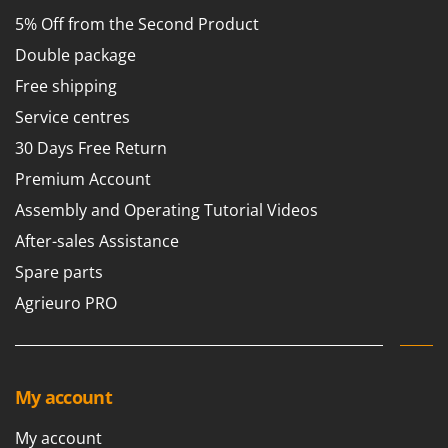
5% Off from the Second Product
Double package
Free shipping
Service centres
30 Days Free Return
Premium Account
Assembly and Operating Tutorial Videos
After-sales Assistance
Spare parts
Agrieuro PRO
My account
My account