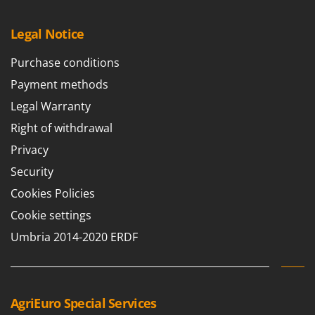
Worx
Legal Notice
Y
Yard Force
Purchase conditions
Z
Payment methods
Zanon
Legal Warranty
Zephir
Right of withdrawal
ZGrills
Privacy
Zodiac
Security
Zomax
Cookies Policies
Cookie settings
Umbria 2014-2020 ERDF
AgriEuro Special Services