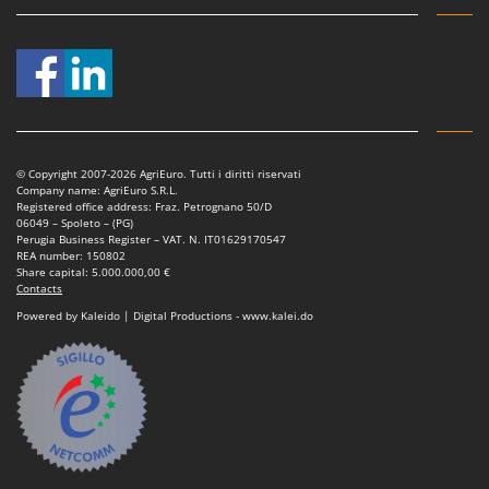
© Copyright 2007-2026 AgriEuro. Tutti i diritti riservati
Company name: AgriEuro S.R.L.
Registered office address: Fraz. Petrognano 50/D
06049 – Spoleto – (PG)
Perugia Business Register – VAT. N. IT01629170547
REA number: 150802
Share capital: 5.000.000,00 €
Contacts
Powered by Kaleido | Digital Productions - www.kalei.do