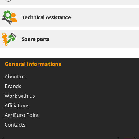
U
Udor
Technical Assistance
Unger
V
Spare parts
Verdemax
Vesco
Volpi
General informations
W
Waldner
About us
Weber
Brands
Weibang
Work with us
WIDU
Affiliations
Wiper EcoRobot
AgriEuro Point
Wolf Garten
Contacts
Wortex