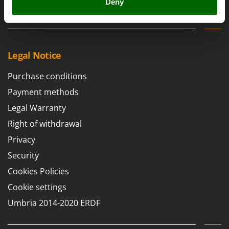
Scythe Mowers
Deny
Contacts
G
Seeders and Compost Spreaders
G3 Ferrari
Slicers
Gardena
Snow Blowers
Garofalo
Legal Notice
Snow Ploughs
GeoTech
Purchase conditions
Solar Panel and Window Cleaning Machines
GeoTech Pro
Payment methods
Sprayer Pumps
Gierre
Legal Warranty
Sprayers for Crop Treatment
Ginko - MGM
Right of withdrawal
Spring Loaded Tillers - Cultivators
Gipeco
Steam Cleaners and Sanitising Machines
Privacy
Girmi
Stump Grinders
Security
Goodyear
Subsoilers
Cookies Policies
GRAEF
Sulphur Sprayers - Knapsack Dusters
Cookie settings
Gre
Swimming Pool Cleaning Robots
Umbria 2014-2020 ERDF
GreenBay
Swimming pools
Greenworks