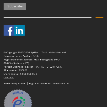
Master
Mastercook
McCulloch
MCH
Michelin
Mille
Minox
Mockmill
© Copyright 2007-2026 AgriEuro. Tutti i diritti riservati
Company name: AgriEuro S.R.L.
More than chef
Registered office address: Fraz. Petrognano 50/D
06049 – Spoleto – (PG)
MOSA
Perugia Business Register – VAT. N. IT01629170547
REA number: 150802
MOVA
Share capital: 5.000.000,00 €
Contacts
Mowox
Powered by Kaleido | Digital Productions - www.kalei.do
MTD
N
New O.M.R.A.