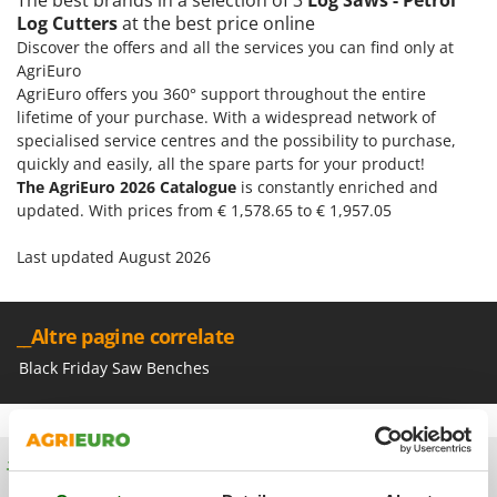
Olive Harvesters and Shakers
Log Cutters
at the best price online
E
Olive Leaf Removers
Discover the offers and all the services you can find only at
EcoFlow
Olive Net Winders
AgriEuro
Edilmark
AgriEuro offers you 360° support throughout the entire
Other Products
Effeuno
lifetime of your purchase. With a widespread network of
Outdoor and indoor ovens for pizza and cooking
specialised service centres and the possibility to purchase,
Einhell
quickly and easily, all the spare parts for your product!
Outdoor floor brushes
Elegen
The AgriEuro 2026 Catalogue
is constantly enriched and
updated. With prices from € 1,578.65 to € 1,957.05
Energy Gruppi
P
Pasta Makers
Enotecnica Pillan
Last updated August 2026
Petrol Rough Cut Mowers
Eschenfelder
Plasma Cutters
EuroMech
__Altre pagine correlate
Pneumatic Pruning Shears
Eurosystems
Pool Vacuum Cleaners
Black Friday Saw Benches
F
Post Hole Borers & Earth Augers
FAC
Poultry plucker machines
Fama Industrie
Power Harrows
Free shipping
Famag