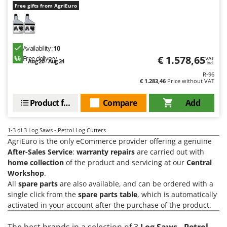
H
Harvest crate and nets
Free gifts from AgriEuro
Comet
Hedge trimmer arm for tractor
Cresco
Hedge Trimmers
Cruccolini
Availability:
10
Hot Air Generators
CTEK
€ 1.578,65
Free delivery
VAT
Aug 20 - Aug 24
incl.
L
R-96
D
Lawn Aerators
€ 1.283,46
Price without VAT
Dal Degan
Lawn Mowers
DCG
Product features
Compare
Add
Leaf Blowers - Garden Vacuums
Deca
Log Splitters
DeWalt
1-3
di 3 Log Saws - Petrol Log Cutters
Lopping Shears and Manual Pruning Loppers
AgriEuro is the only eCommerce provider offering a genuine
Di Martino
After-Sales Service
:
warranty repairs
are carried out with
Diavola Pro
M
home collection
of the product and servicing at our
Central
Manual hedge shears
Workshop
.
Diesse
All
spare parts
are also available, and can be ordered with a
Manual pallet trucks
Docma
single click from the
spare parts table
, which is automatically
Meat Mincers
activated in your account after the purchase of the product.
Dominion
Dreame
O
The best brands in a selection of 3
Log Saws - Petrol