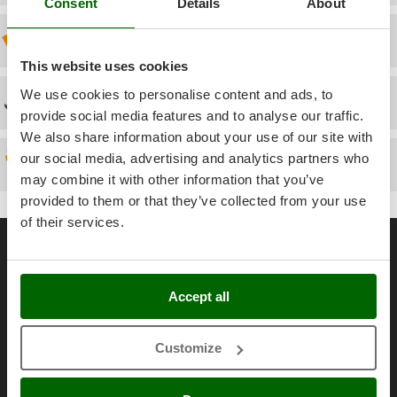
Power Barrows
Consent
Details
About
Famur
Power Stations - Batteries - Portable power stations
Discount 5% from the second item on
FARMER
Power Sweepers
FBC
This website uses cookies
Pressure Washers
Ferrari Group
We use cookies to personalise content and ads, to
Technical Assistance
Pruners
provide social media features and to analyse our traffic.
Ferroni
Pruning Saws on Extension Pole
We also share information about your use of our site with
Ferrua
our social media, advertising and analytics partners who
Pruning shears
Spare parts
FIAC
may combine it with other information that you’ve
FIEM
R
provided to them or that they’ve collected from your use
Respiratory Protective Equipment
of their services.
Fimar
General informations
Riding-on Mowers
FINI
Robot Lawn Mowers
About us
Fiorentini
Accept all
Brands
S
Fiskars
Safety Workwear
Work with us
Flymo
Sausage Stuffers
Customize
Affiliations
Fontana Forni
Saw Benches for Wood - Log Saws
AgriEuro Point
Francini