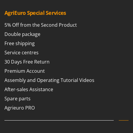
T
GRIFO
Thermal and Mechanical Herbicides
AgriEuro Special Services
GVS
Tomato Presses
GYS
5% Off from the Second Product
Tooth Harrows
Double package
H
Tractor mounted Rotary Slashers
Hailo
Free shipping
Tractor rakes
Helvi
Service centres
Tractor-mounted Loader Buckets
Henx
30 Days Free Return
Tractor-mounted Boxes
HiKOKI
Premium Account
Tractor-mounted cultivators
Honda
Assembly and Operating Tutorial Videos
Tractor-mounted Disc Ridgers
I
After-sales Assistance
Tractor-mounted Flail Mowers
Idromatic
Spare parts
Tractor-mounted Forks
Il-Tec
Tractor-mounted Furrowers
Agrieuro PRO
Imperia
Tractor-mounted Grader Blades
Infaco
Tractor-Mounted Irrigation Pumps
Intec