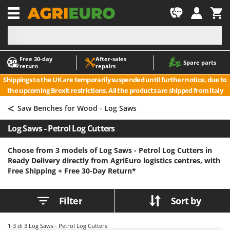
-1
Free 30‑day
After‑sales
A
A
Spare parts
return
repairs
Accessories for Ride-On Lawn Mowers
ABAC
Shippings to the UK are temporarily suspended until further notice, due to
Agricultural subsoilers
AgriEuro Premium
the upcoming Brexit restrictions. All the products are shipped from Italy
Agricultural Tractor-Mounted Sprayers
AgriEuro TOP-LINE
<
Saw Benches for Wood - Log Saws
AGT
Air Compressors for Olive Harvesting and Pruning Treatments
Log Saws - Petrol Log Cutters
Air Conditioners
Aima
Air fryers
Airmec
Choose from 3 models of Log Saws - Petrol Log Cutters in
Ready Delivery directly from AgriEuro logistics centres, with
Aluminium Ladders
AL-KO
Free Shipping +
Free 30-Day Return*
Aluminium loading ramps
ALA 2000
Ash Vacuum Cleaners
Alce
Filter
Sort by
Axes and Hatchets
Alpina
Ama
1-3
di 3 Log Saws - Petrol Log Cutters