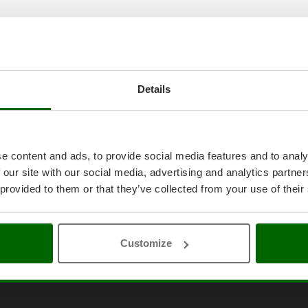
Details
e content and ads, to provide social media features and to analy
 our site with our social media, advertising and analytics partn
 provided to them or that they’ve collected from your use of their
Customize