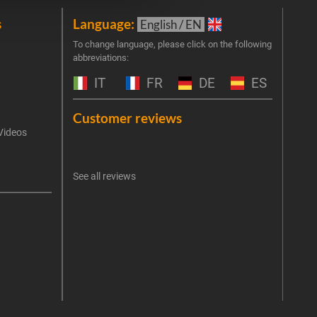
s
Language:
New
English / EN
Join 
To change language, please click on the following
abbreviations:
the 
exclu
IT
FR
DE
ES
Emai
Customer reviews
Videos
An err
I 
See all reviews