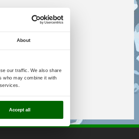
About
se our traffic. We also share
ers who may combine it with
 services.
Accept all