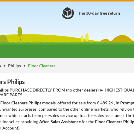
The 30-day free return
s
Philips
Floor Cleaners
rs Philips
hilips
PURCHASE DIRECTLY FROM (no other dealers) ► HIGHEST-QUA
PARE PARTS
1
Floor Cleaners Philips models
, offered for sale from € 489.26 , in
Prompt
 unwanted surpreses: compared to the other online markets, who rely on t
ce, which starts from pre-sales service up to after-sales assistance. The
nline seller providing
After-Sales Assistance
for the
Floor Cleaners Phili
r Account).