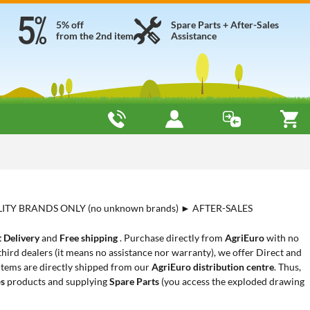
5% off
Spare Parts + After-Sales
from the 2nd item
Assistance
LITY BRANDS ONLY (no unknown brands) ► AFTER-SALES
 Delivery
and
Free shipping
. Purchase directly from
AgriEuro
with no
hird dealers (it means no assistance nor warranty), we offer Direct and
 items are directly shipped from our
AgriEuro distribution centre
. Thus,
ps
products and supplying
Spare Parts
(you access the exploded drawing