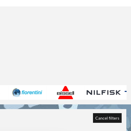
Cancel filters