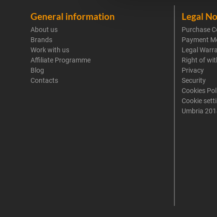
General information
Legal No
About us
Purchase C
Brands
Payment M
Work with us
Legal Warr
Affiliate Programme
Right of wi
Blog
Privacy
Contacts
Security
Cookies Pol
Cookie sett
Umbria 201