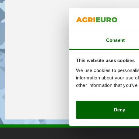
Consent
This website uses cookies
We use cookies to personalis
information about your use of
other information that you’ve
Deny