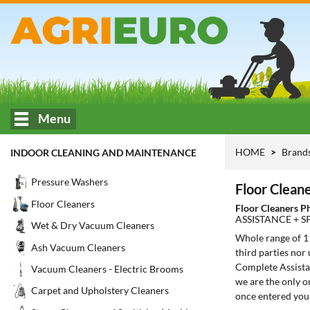
Menu
HOME
Brand
INDOOR CLEANING AND MAINTENANCE
Pressure Washers
Floor Cleane
Floor Cleaners
Floor Cleaners P
ASSISTANCE + S
Wet & Dry Vacuum Cleaners
Whole range of 
Ash Vacuum Cleaners
third parties nor
Complete Assistan
Vacuum Cleaners - Electric Brooms
we are the only o
Carpet and Upholstery Cleaners
once entered you