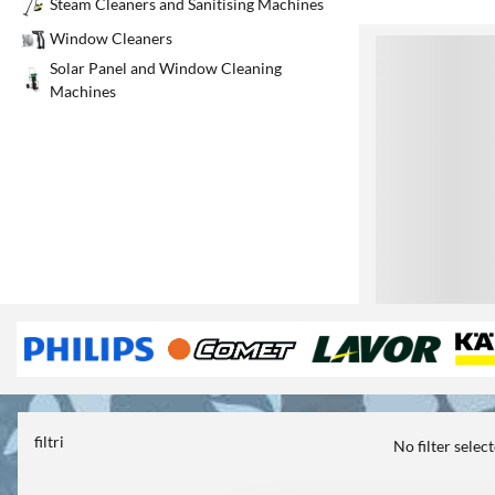
Steam Cleaners and Sanitising Machines
Window Cleaners
1
Solar Panel and Window Cleaning
Machines
filtri
No filter selec