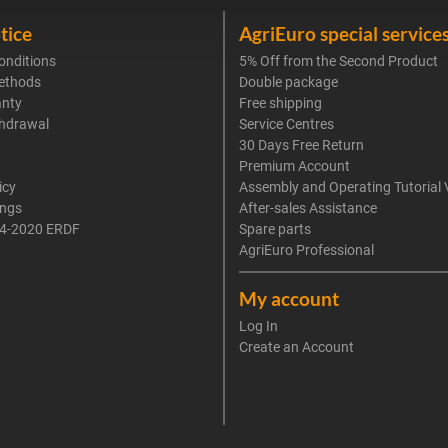
tice
AgriEuro special service
onditions
5% Off from the Second Product
ethods
Double package
anty
Free shipping
thdrawal
Service Centres
30 Days Free Return
Premium Account
icy
Assembly and Operating Tutorial 
ings
After-sales Assistance
4-2020 ERDF
Spare parts
AgriEuro Professional
My account
Log In
Create an Account