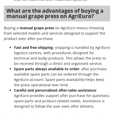
U
What are the advantages of buying a
Udor
manual grape press on AgriEuro?
Unger
Buying a
manual grape press
on AgriEuro means choosing
V
Verdemax
from selected models and services designed to support the
product even after purchase.
Vesco
Fast and free shipping
: shipping is handled by AgriEuro
Volpi
logistics centres, with procedures designed for
technical and bulky products. This allows the press to
W
Waldner
be received through a direct and organised service;
Spare parts always available to order
: after purchase,
Weber
available spare parts can be ordered through the
Weibang
AgriEuro account. Spare parts availability helps keep
the press operational over time;
WIDU
Careful and personalised after-sales assistance
:
Wiper EcoRobot
AgriEuro provides support after purchase for questions,
Wolf Garten
spare parts and product-related needs. Assistance is
designed to follow the user even after delivery.
Wortex