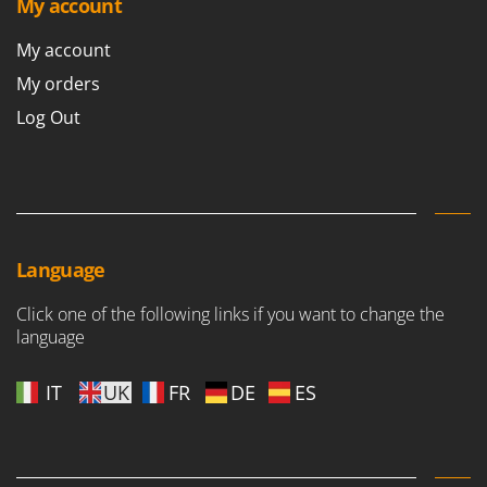
My account
My account
My orders
Log Out
Language
Click one of the following links if you want to change the
language
IT
UK
FR
DE
ES