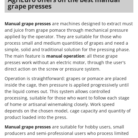
Master
grape presses
Mastercook
McCulloch
Manual grape presses
are machines designed to extract must
and juice from grape pomace through mechanical pressure
MCH
applied by the operator. They are suitable for those who
Michelin
process small and medium quantities of grapes and need a
simple, solid and traditional solution for the pressing phase.
Mille
The main feature is
manual operation
: all these grape
Minox
presses work without an electric motor, through the user's
Mockmill
direct action on the screw or pressure system.
More than chef
Operation is straightforward: grapes or pomace are placed
inside the cage, then pressure is applied progressively until
MOSA
the liquid comes out. This system allows controlled
MOVA
processing, suitable for those who want to follow each stage
of home or artisanal winemaking closely. Work speed
Mowox
depends on the chosen model, cage capacity and quantity of
MTD
product loaded into the press.
Manual grape presses
are suitable for hobby users, small
N
New O.M.R.A.
producers and semi-professional users who process limited