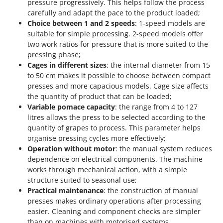
pressure progressively. This helps follow the process
Stocker
carefully and adapt the pace to the product loaded;
Sunseeker
Choice between 1 and 2 speeds
: 1-speed models are
suitable for simple processing. 2-speed models offer
T
two work ratios for pressure that is more suited to the
Tecla
pressing phase;
TecnoGen
Cages in different sizes
: the internal diameter from 15
to 50 cm makes it possible to choose between compact
Tellarini Pompe
presses and more capacious models. Cage size affects
Telwin
the quantity of product that can be loaded;
Variable pomace capacity
: the range from 4 to 127
Tenco
litres allows the press to be selected according to the
Tineco
quantity of grapes to process. This parameter helps
organise pressing cycles more effectively;
Titania
Operation without motor
: the manual system reduces
Tornado
dependence on electrical components. The machine
Tre Spade
works through mechanical action, with a simple
structure suited to seasonal use;
Trev - Abrek - TecnoVIR
Practical maintenance
: the construction of manual
Trotec
presses makes ordinary operations after processing
easier. Cleaning and component checks are simpler
Troy-Bilt
than on machines with motorised systems.