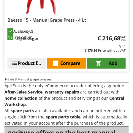
Vacuum Sealers
Lampacrescia - MGM
Landxcape
W
Water Pumps
Baesso 15 - Manual Grape Press - 4 Lt
LAR Casalinghi
Welding Machines
Lavor
Availability:
5
Wet & Dry Vacuum Cleaners
€ 216,68
Free delivery
VAT
Linea VZ
Aug 18 - Aug 20
incl.
Wheeled Leaf Vacuums
R-11
Lisam
€ 176,16
Price without VAT
Winches - Lifting Jacks
Lotusgrill
Window Cleaners
Product features
Compare
Add
M
Wine and Oil Filters
M.A.I.BO.
1-8
de 8 Manual grape presses
Wine Grape and Fruit Presses
Macom
AgriEuro is the only eCommerce provider offering a genuine
Wood Pellet Machines
Macte Ovens
After-Sales Service
:
warranty repairs
are carried out with
home collection
of the product and servicing at our
Central
Makita
Workshop
.
MAMMAMIA
All
spare parts
are also available, and can be ordered with a
single click from the
spare parts table
, which is automatically
Marcato
activated in your account after the purchase of the product.
Marina Systems
AgriEuro offers on the best manual