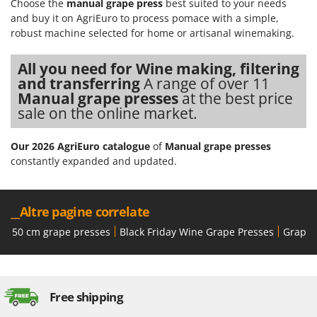
Choose the
manual grape press
best suited to your needs
Worx
and buy it on AgriEuro to process pomace with a simple,
robust machine selected for home or artisanal winemaking.
Y
Yard Force
All you need for Wine making, filtering
Z
and transferring
A range of over 11
Zanon
Manual grape presses
at the best price
Zephir
sale on the online market.
ZGrills
Our 2026 AgriEuro catalogue
of
Manual grape presses
Zodiac
constantly expanded and updated.
Zomax
__Altre pagine correlate
50 cm grape presses
Black Friday Wine Grape Presses
Grape 
Free shipping