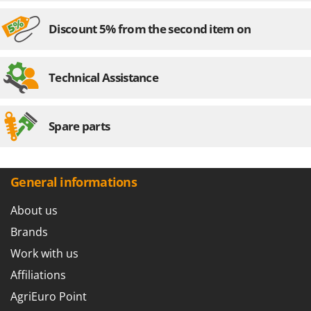
Discount 5% from the second item on
Technical Assistance
Spare parts
General informations
About us
Brands
Work with us
Affiliations
AgriEuro Point