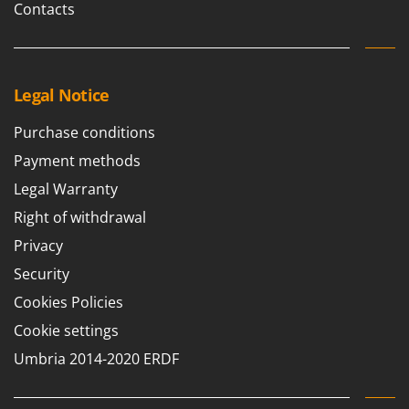
Contacts
Legal Notice
Purchase conditions
Payment methods
Legal Warranty
Right of withdrawal
Privacy
Security
Cookies Policies
Cookie settings
Umbria 2014-2020 ERDF