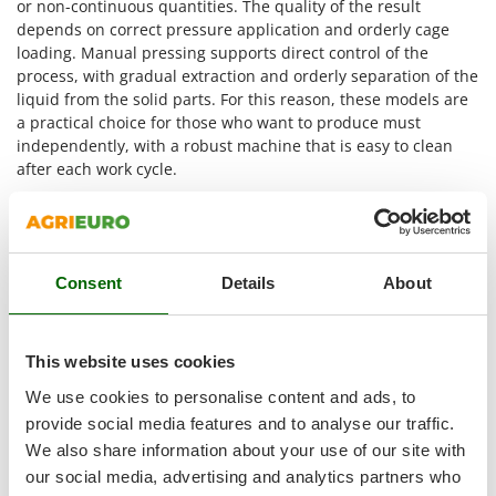
or non-continuous quantities. The quality of the result
Nilfisk
depends on correct pressure application and orderly cage
Ninja
loading. Manual pressing supports direct control of the
process, with gradual extraction and orderly separation of the
Novatec
liquid from the solid parts. For this reason, these models are
Novital
a practical choice for those who want to produce must
NuAir
independently, with a robust machine that is easy to clean
after each work cycle.
NuovaFac
Main technical features of manual
O
grape presses
Officine Savioli
Oliviero
Consent
Details
About
On AgriEuro,
manual grape presses
can be selected
Olix
according to their technical features, helping users choose
the model best suited to their processing needs. The most
OMA
useful parameters concern the number of speeds, the
This website uses cookies
Omas
internal cage dimensions, pomace capacity and type of drive.
We use cookies to personalise content and ads, to
This information helps assess how much product can be
Ompagrill
provide social media features and to analyse our traffic.
loaded into the press and at what pace pressing can take
Ooni
We also share information about your use of our site with
place.
Oriental Koshin
our social media, advertising and analytics partners who
Number of speeds
: models with
1 speed
allow work