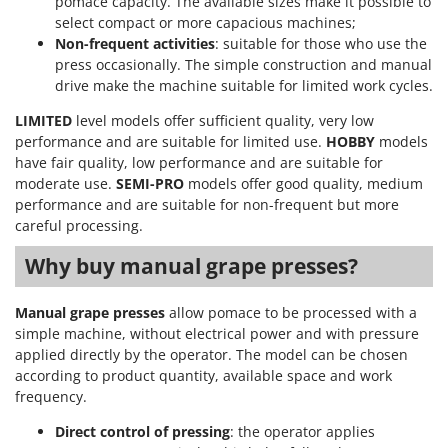
pomace capacity. The available sizes make it possible to
Shark
select compact or more capacious machines;
Silky
Non-frequent activities
: suitable for those who use the
press occasionally. The simple construction and manual
Simatech
drive make the machine suitable for limited work cycles.
Sirman
LIMITED
level models offer sufficient quality, very low
Skil
performance and are suitable for limited use.
HOBBY
models
Smartwood
have fair quality, low performance and are suitable for
moderate use.
SEMI-PRO
models offer good quality, medium
Smeg
performance and are suitable for non-frequent but more
Snapper
careful processing.
Solidur
Why buy manual grape presses?
Spice Electronics
Spiralmac
Manual grape presses
allow pomace to be processed with a
simple machine, without electrical power and with pressure
Spring Protezione
applied directly by the operator. The model can be chosen
Spyro
according to product quantity, available space and work
frequency.
Stanley
Stiga
Direct control of pressing
: the operator applies