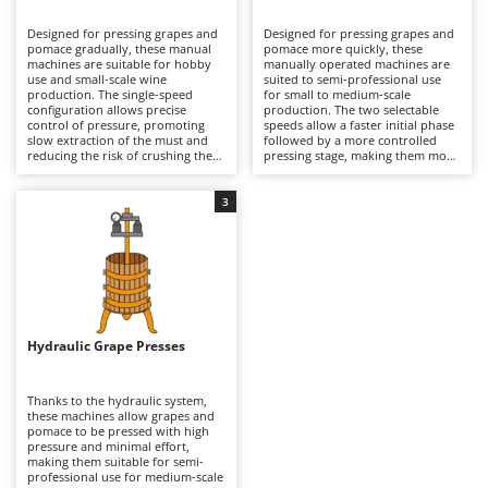
B
Backhoes for tractors
Ambrogio Robot
Designed for pressing grapes and
Designed for pressing grapes and
Band Saws
Annovi Reverberi
pomace gradually, these manual
pomace more quickly, these
machines are suitable for hobby
manually operated machines are
Battery Chargers - Starters
use and small-scale wine
ANTHBOT
suited to semi-professional use
production. The single-speed
for small to medium-scale
configuration allows precise
Battery-Powered Grass Shears
production. The two selectable
Archman
control of pressure, promoting
speeds allow a faster initial phase
slow extraction of the must and
followed by a more controlled
Battery-powered Reciprocating Saws
Arco
reducing the risk of crushing the
pressing stage, making them more
seeds compared to two-speed
efficient than single-speed models.
Bird Scare Guns
Ardes
models. Ideal for domestic
This enables a more dynamic
wineries, they ensure good quality
process while maintaining good
3
Bone Bandsaws
Argo
of the processed product, with
quality of the extracted must.
longer working times but greater
Suitable for small wineries and
Botting Machines
Ariete
delicacy. After use, it is advisable
agricultural businesses, they
to thoroughly clean the cage and
require regular cleaning of
Brush cutter arms for tractors
Artus
all parts in contact with the must
internal surfaces and periodic
to preserve hygiene and
inspection of mechanical
Brush Cutters
durability.
Attila
components to ensure continuous
operation.
Ausonia
Hydraulic Grape Presses
C
Carpet and Upholstery Cleaners
Awelco
Thanks to the hydraulic system,
Chainsaws
these machines allow grapes and
B
pomace to be pressed with high
Copper Pots with Electric Motor
Baesso
pressure and minimal effort,
making them suitable for semi-
Corn Shellers
Bahco
professional use for medium-scale