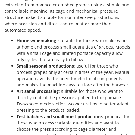
Ribimex
extracted from pomace or crushed grapes using a simple and
controllable machine. Its cage and mechanical pressure
Ripartrak
structure make it suitable for non-intensive productions,
Ritter
where precision and direct control matter more than
River Systems
automated speed.
Robomow
Home winemaking
: suitable for those who make wine
at home and process small quantities of grapes. Models
Rossofuoco
with a small cage and limited pomace capacity allow
Rover Pompe
tidy cycles that are easy to follow;
Small seasonal productions
: useful for those who
Royal Food
process grapes only at certain times of the year. Manual
Ryobi
operation avoids the need for electrical components
and makes the machine easy to store after the harvest;
S
Artisanal processing
: suitable for those who want to
S.T.P.
directly control the pressure applied to the pomace.
Santos
Two-speed models offer two work ratios to better adapt
pressing to the product loaded;
Sbaraglia
Test batches and small must productions
: practical for
Schnitzer
those who process variable quantities and want to
Seven Italy
choose the press according to cage diameter and