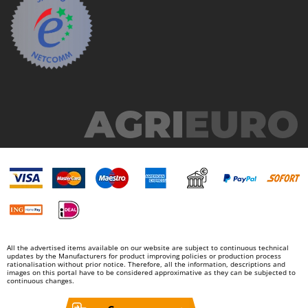
All the advertised items available on our website are subject to continuous technical
updates by the Manufacturers for product improving policies or production process
rationalisation without prior notice. Therefore, all the information, descriptions and
images on this portal have to be considered approximative as they can be subjected to
continuous changes.