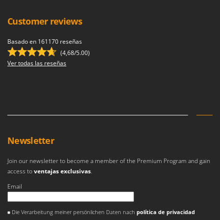
Customer reviews
Basado en 161170 reseñas
(4,68/5.00)
Ver todas las reseñas
Newsletter
Join our newsletter to become a member of the Premium Program and gain
access to
ventajas exclusivas
.
Email
Se ha producido un error
Die Verarbeitung meiner persönlichen Daten nach
política de privacidad