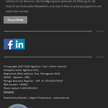
nehme ich zur Kenntnis. Die Einwilligung kann jederzeit mit Wirkung für die
Zukunft am Ende jedes Newsletters und über E-Mail an privacy[at]agrieuro.com
widerrufen werden
© Copyright 2007-2026 AgriEuro. Tutti i diritti riservati
Company name: AgriEuro S.R.L.
Registered office address: Fraz. Petrognano 50/D
06049 – Spoleto – (PG)
Perugia Business Register – VAT. N. IT01629170547
REA number: 150802
Share capital: 5.000.000,00 €
Contacts
Powered by Kaleido | Digital Productions - www.kalei.do