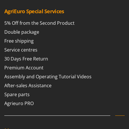
AgriEuro Special Services
5% Off from the Second Product
Double package
Free shipping
Service centres
30 Days Free Return
Premium Account
Assembly and Operating Tutorial Videos
After-sales Assistance
Spare parts
Agrieuro PRO