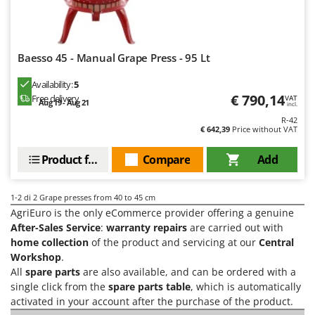
H
Harvest crate and nets
Comet
Hedge trimmer arm for tractor
Cresco
Hedge Trimmers
Cruccolini
Baesso 45 - Manual Grape Press - 95 Lt
Hot Air Generators
CTEK
Availability:
5
€ 790,14
Free delivery
L
VAT
Aug 19 - Aug 21
D
incl.
Lawn Aerators
Dal Degan
R-42
Lawn Mowers
€ 642,39
Price without VAT
DCG
Leaf Blowers - Garden Vacuums
Deca
Product features
Compare
Add
Log Splitters
DeWalt
Lopping Shears and Manual Pruning Loppers
1-2
di 2 Grape presses from 40 to 45 cm
Di Martino
AgriEuro is the only eCommerce provider offering a genuine
Diavola Pro
M
After-Sales Service
:
warranty repairs
are carried out with
Manual hedge shears
Diesse
home collection
of the product and servicing at our
Central
Manual pallet trucks
Workshop
.
Docma
All
spare parts
are also available, and can be ordered with a
Meat Mincers
Dominion
single click from the
spare parts table
, which is automatically
activated in your account after the purchase of the product.
Dreame
O