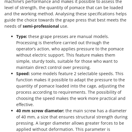
Scythe Mowers
machine’s performance and makes it possible to assess the
level of strength, the quantity of pomace that can be loaded
G
Seeders and Compost Spreaders
G3 Ferrari
and the working method. Analysing these specifications helps
Slicers
guide the choice towards the grape press that best meets the
Gardena
needs of
semi-professional
use.
Snow Blowers
Garofalo
Snow Ploughs
Type:
these grape presses are manual models.
GeoTech
Processing is therefore carried out through the
Solar Panel and Window Cleaning Machines
GeoTech Pro
operator’s action, who applies pressure to the pomace
Sprayer Pumps
without electric support. This feature makes them
Gierre
simple, sturdy tools, suitable for those who want to
Sprayers for Crop Treatment
Ginko - MGM
maintain direct control over pressing.
Spring Loaded Tillers - Cultivators
Speed:
some models feature 2 selectable speeds. This
Gipeco
Steam Cleaners and Sanitising Machines
function makes it possible to adapt the pressure to the
Girmi
quantity of pomace loaded into the cage, adjusting the
Stump Grinders
process according to requirements. The possibility of
Goodyear
Subsoilers
choosing the speed makes the work more practical and
GRAEF
effective.
Sulphur Sprayers - Knapsack Dusters
Gre
40 mm screw diameter:
the main screw has a diameter
Swimming Pool Cleaning Robots
of 40 mm, a size that ensures structural strength during
GreenBay
pressing. A larger diameter allows greater forces to be
Swimming pools
Greenworks
applied without deformation. This parameter is