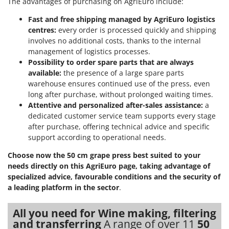
The advantages of purchasing on AgriEuro include:
Outdoorchef
Fast and free shipping managed by AgriEuro logistics
P
centres:
every order is processed quickly and shipping
Palazzetti
involves no additional costs, thanks to the internal
Palumbo Pavi
management of logistics processes.
Possibility to order spare parts that are always
Partisani
available:
the presence of a large spare parts
Paterlini
warehouse ensures continued use of the press, even
long after purchase, without prolonged waiting times.
Philips
Attentive and personalized after-sales assistance:
a
Pramac
dedicated customer service team supports every stage
after purchase, offering technical advice and specific
Prismafood
support according to operational needs.
R
Choose now the 50 cm grape press best suited to your
R.G.V.
needs directly on this AgriEuro page, taking advantage of
Rato
specialized advice, favourable conditions and the security of
Reber
a leading platform in the sector
.
Redback
All you need for Wine making, filtering
Resto Italia
and transferring
A range of over 11
50