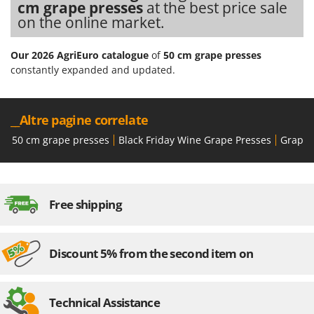
cm grape presses
at the best price sale
Ribimex
on the online market.
Ripartrak
Ritter
Our 2026 AgriEuro catalogue
of
50 cm grape presses
River Systems
constantly expanded and updated.
Robomow
Rossofuoco
__Altre pagine correlate
Rover Pompe
50 cm grape presses
Black Friday Wine Grape Presses
Grape 
Royal Food
Ryobi
Free shipping
S
S.T.P.
Santos
Discount 5% from the second item on
Sbaraglia
Schnitzer
Seven Italy
Technical Assistance