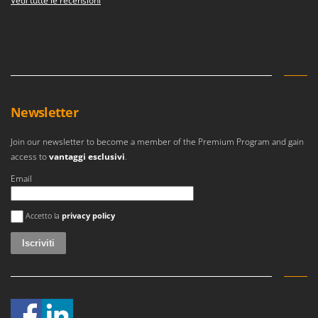
Vedi tutte le recensioni
Newsletter
Join our newsletter to become a member of the Premium Program and gain
access to
vantaggi esclusivi
.
Email
Si è verificato un errore
Accetto la
privacy policy