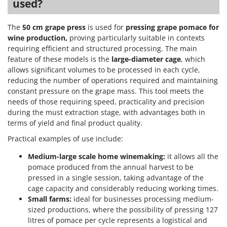
Tractor-mounted Land Rollers
used?
Intex
Tractor-mounted Lawn Mowers
Iseki
The
50 cm grape press
is used for
pressing grape pomace for
Tractor-mounted Ploughs
Italyco
wine production,
proving particularly suitable in contexts
Tractor-mounted Potato Diggers
requiring efficient and structured processing. The main
ITM
feature of these models is the
large-diameter cage
, which
Tractor-mounted Potato Planters
allows significant volumes to be processed in each cycle,
J
Tractor-mounted Rotary Tillers
reducing the number of operations required and maintaining
JOLLY ITALIA
constant pressure on the grape mass. This tool meets the
Tractor-mounted Spraying tanks
needs of those requiring speed, practicality and precision
K
Tractor-mounted stone buriers
KAAZ
during the must extraction stage, with advantages both in
Tractor-Mounted Sulphur Dusters – Powder Spreaders
terms of yield and final product quality.
Karcher
Transfer Pumps
Practical examples of use include:
Kasco
Trenchers
Medium-large scale home winemaking:
it allows all the
Kemper
pomace produced from the annual harvest to be
Turf Cutters
Keter
pressed in a single session, taking advantage of the
Two-wheel Tractors
Komo
cage capacity and considerably reducing working times.
Small farms:
ideal for businesses processing medium-
V
sized productions, where the possibility of pressing 127
L
Vacuum Cleaners - Electric Brooms
Laica
litres of pomace per cycle represents a logistical and