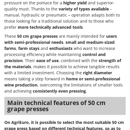
Power Barrows
pressure on the pomace for a
higher yield
and superior-
Famur
quality must. Thanks to the
variety of types available
–
Power Stations - Batteries - Portable power stations
FARMER
manual, hydraulic or pneumatic – operation adapts both to
Power Sweepers
those looking for a traditional solution and to those who
FBC
Pressure Washers
prefer
more technically advanced tools
.
Ferrari Group
Pruners
These
50 cm grape presses
are mainly intended for
users
Ferroni
with semi-professional needs
,
small and medium-sized
Pruning Saws on Extension Pole
Ferrua
farms
,
farm stays
and
enthusiasts
who want to increase
Pruning shears
processing efficiency while maintaining
control and
FIAC
precision
. Their
ease of use
, combined with the
strength of
FIEM
R
the materials
, makes it possible to achieve tangible results
Respiratory Protective Equipment
with a limited investment. Choosing the
right diameter
Fimar
Riding-on Mowers
means taking a step forward in
home or semi-professional
FINI
wine production
, overcoming the limitations of smaller tools
Robot Lawn Mowers
and achieving
consistently even pressing
.
Fiorentini
S
Fiskars
Main technical features of 50 cm
Safety Workwear
grape presses
Flymo
Sausage Stuffers
Fontana Forni
Saw Benches for Wood - Log Saws
On AgriEuro, it is possible to select the most suitable 50 cm
Francini
grape press based on different technical features, so as to