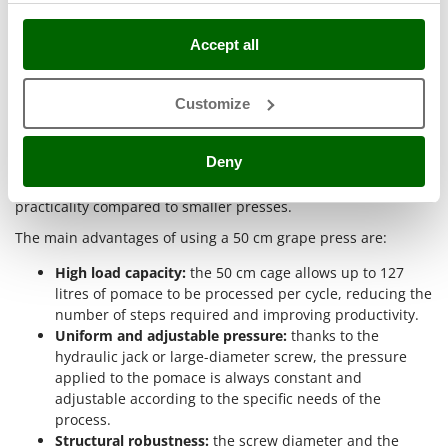
Why buy 50 cm grape presses?
Master
Mastercook
Accept all
Choosing 50 cm grape presses makes it possible to optimize
McCulloch
wine production both in hobby settings and in small semi-
MCH
professional businesses
. Purchasing a press with these
Customize
specifications offers concrete technical benefits during all
Michelin
pressing stages, from loading the pomace to extracting the
Mille
Deny
must. The wide cage diameter and the technical solutions
adopted on these models ensure greater efficiency and
Minox
practicality compared to smaller presses.
Mockmill
The main advantages of using a 50 cm grape press are:
More than chef
High load capacity:
the 50 cm cage allows up to 127
MOSA
litres of pomace to be processed per cycle, reducing the
MOVA
number of steps required and improving productivity.
Uniform and adjustable pressure:
thanks to the
Mowox
hydraulic jack or large-diameter screw, the pressure
MTD
applied to the pomace is always constant and
adjustable according to the specific needs of the
N
process.
New O.M.R.A.
Structural robustness:
the screw diameter and the