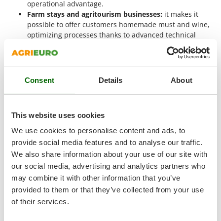
Vacuum Sealers
operational advantage.
Lampacrescia - MGM
Farm stays and agritourism businesses:
it makes it
Landxcape
W
possible to offer customers homemade must and wine,
Water Pumps
LAR Casalinghi
optimizing processes thanks to advanced technical
Welding Machines
features such as the hydraulic jack or large-diameter
Lavor
screw.
Wet & Dry Vacuum Cleaners
Linea VZ
Groups of enthusiasts and associations:
it meets the
Wheeled Leaf Vacuums
needs of those organizing collective winemaking events,
Lisam
Consent
Details
About
offering efficiency and reliability even in shared-use
Winches - Lifting Jacks
Lotusgrill
contexts.
Window Cleaners
Semi-professional use:
perfect for those who want a
This website uses cookies
M
more high-performance tool than entry-level models,
Wine and Oil Filters
M.A.I.BO.
benefiting from greater structural robustness and
We use cookies to personalise content and ads, to
Wine Grape and Fruit Presses
Macom
easier pressure adjustment.
provide social media features and to analyse our traffic.
Wood Pellet Machines
Macte Ovens
We also share information about your use of our site with
The
50 cm grape press
is designed for
semi-professional
use,
where good performance, reliable build quality and non-
our social media, advertising and analytics partners who
Makita
continuous working intervals are required. It is suitable both
may combine it with other information that you’ve
MAMMAMIA
for users with sector experience and for those approaching
provided to them or that they’ve collected from your use
Marcato
more structured processing for the first time, offering
of their services.
functions suited to a wide range of operational needs.
Marina Systems