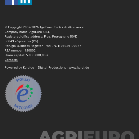
© Copyright 2007-2026 AgriEuro. Tutti i diritti riservati
Company name: AgriEuro S.R.L.
Registered office address: Fraz. Petrognano 50/D
06049 – Spoleto – (PG)
Perugia Business Register – VAT. N. IT01629170547
REA number: 150802
Share capital: 5.000.000,00 €
Contacts
Powered by Kaleido | Digital Productions - www.kalei.do