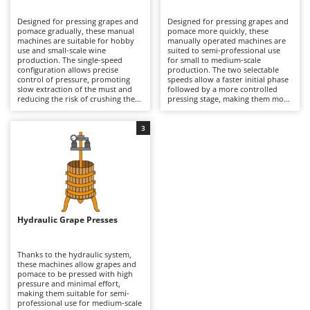
B
Backhoes for tractors
Ambrogio Robot
Designed for pressing grapes and
Designed for pressing grapes and
Band Saws
Annovi Reverberi
pomace gradually, these manual
pomace more quickly, these
machines are suitable for hobby
manually operated machines are
Battery Chargers - Starters
use and small-scale wine
ANTHBOT
suited to semi-professional use
production. The single-speed
for small to medium-scale
configuration allows precise
Battery-Powered Grass Shears
production. The two selectable
Archman
control of pressure, promoting
speeds allow a faster initial phase
slow extraction of the must and
followed by a more controlled
Battery-powered Reciprocating Saws
Arco
reducing the risk of crushing the
pressing stage, making them more
seeds compared to two-speed
efficient than single-speed models.
Bird Scare Guns
Ardes
models. Ideal for domestic
This enables a more dynamic
wineries, they ensure good quality
process while maintaining good
3
Bone Bandsaws
Argo
of the processed product, with
quality of the extracted must.
longer working times but greater
Suitable for small wineries and
Botting Machines
Ariete
delicacy. After use, it is advisable
agricultural businesses, they
to thoroughly clean the cage and
require regular cleaning of
Brush cutter arms for tractors
Artus
all parts in contact with the must
internal surfaces and periodic
to preserve hygiene and
inspection of mechanical
Brush Cutters
durability.
Attila
components to ensure continuous
operation.
Ausonia
Hydraulic Grape Presses
C
Carpet and Upholstery Cleaners
Awelco
Thanks to the hydraulic system,
Chainsaws
these machines allow grapes and
B
pomace to be pressed with high
Copper Pots with Electric Motor
Baesso
pressure and minimal effort,
making them suitable for semi-
Corn Shellers
Bahco
professional use for medium-scale