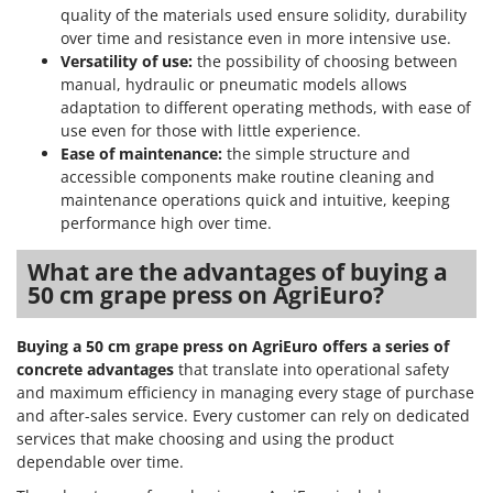
Nilfisk
quality of the materials used ensure solidity, durability
over time and resistance even in more intensive use.
Ninja
Versatility of use:
the possibility of choosing between
Novatec
manual, hydraulic or pneumatic models allows
adaptation to different operating methods, with ease of
Novital
use even for those with little experience.
NuAir
Ease of maintenance:
the simple structure and
NuovaFac
accessible components make routine cleaning and
maintenance operations quick and intuitive, keeping
performance high over time.
O
Officine Savioli
What are the advantages of buying a
Oliviero
50 cm grape press on AgriEuro?
Olix
OMA
Buying a 50 cm grape press on AgriEuro offers a series of
concrete advantages
that translate into operational safety
Omas
and maximum efficiency in managing every stage of purchase
Ompagrill
and after-sales service. Every customer can rely on dedicated
Ooni
services that make choosing and using the product
dependable over time.
Oriental Koshin