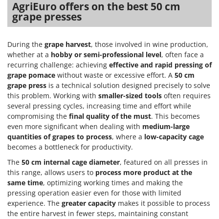
Olive Harvesters and Shakers
AgriEuro offers on the best 50 cm
grape presses
E
Olive Leaf Removers
EcoFlow
Olive Net Winders
Edilmark
During the
grape harvest
, those involved in wine production,
Other Products
Effeuno
whether at a
hobby or semi-professional level
, often face a
Outdoor and indoor ovens for pizza and cooking
recurring challenge: achieving
effective and rapid pressing of
Einhell
Outdoor floor brushes
grape pomace
without waste or excessive effort. A
50 cm
Elegen
grape press
is a technical solution designed precisely to solve
Energy Gruppi
this problem. Working with
smaller-sized tools
often requires
P
Pasta Makers
several pressing cycles, increasing time and effort while
Enotecnica Pillan
compromising the
final quality of the must
. This becomes
Petrol Rough Cut Mowers
Eschenfelder
even more significant when dealing with
medium-large
Plasma Cutters
quantities of grapes to process
, where a
low-capacity cage
EuroMech
Pneumatic Pruning Shears
becomes a bottleneck for productivity.
Eurosystems
Pool Vacuum Cleaners
The
50 cm internal cage diameter
, featured on all presses in
this range, allows users to
process more product at the
F
Post Hole Borers & Earth Augers
FAC
same time
, optimizing working times and making the
Poultry plucker machines
pressing operation easier even for those with limited
Fama Industrie
experience. The
greater capacity
makes it possible to process
Power Harrows
Famag
the entire harvest in fewer steps, maintaining constant