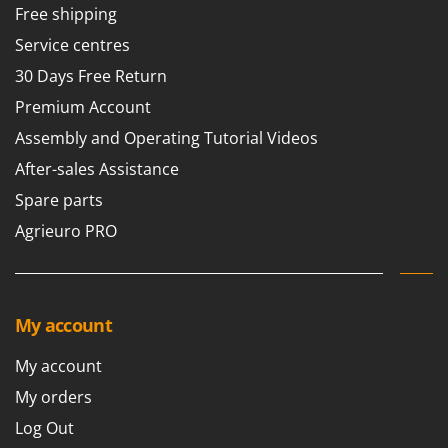
Free shipping
U
Udor
Service centres
Unger
30 Days Free Return
Premium Account
V
Verdemax
Assembly and Operating Tutorial Videos
Vesco
After-sales Assistance
Volpi
Spare parts
Agrieuro PRO
W
Waldner
Weber
Weibang
My account
WIDU
Wiper EcoRobot
My account
Wolf Garten
My orders
Wortex
Log Out