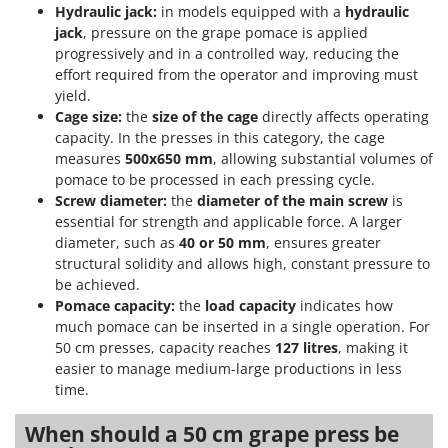
Hydraulic jack:
in models equipped with a
hydraulic
T
GRIFO
Thermal and Mechanical Herbicides
jack
, pressure on the grape pomace is applied
GVS
progressively and in a controlled way, reducing the
Tomato Presses
effort required from the operator and improving must
GYS
Tooth Harrows
yield.
Cage size:
the
size of the cage
directly affects operating
H
Tractor mounted Rotary Slashers
Hailo
capacity. In the presses in this category, the cage
Tractor rakes
measures
500x650 mm
, allowing substantial volumes of
Helvi
pomace to be processed in each pressing cycle.
Tractor-mounted Loader Buckets
Henx
Screw diameter:
the
diameter of the main screw
is
Tractor-mounted Boxes
essential for strength and applicable force. A larger
HiKOKI
Tractor-mounted cultivators
diameter, such as
40 or 50 mm
, ensures greater
Honda
structural solidity and allows high, constant pressure to
Tractor-mounted Disc Ridgers
be achieved.
I
Tractor-mounted Flail Mowers
Pomace capacity:
the
load capacity
indicates how
Idromatic
much pomace can be inserted in a single operation. For
Tractor-mounted Forks
Il-Tec
50 cm presses, capacity reaches
127 litres
, making it
Tractor-mounted Furrowers
easier to manage medium-large productions in less
Imperia
time.
Tractor-mounted Grader Blades
Infaco
Tractor-Mounted Irrigation Pumps
When should a 50 cm grape press be
Intec