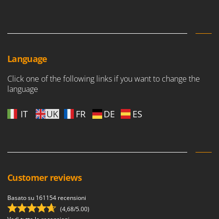
Worx
Y
Yard Force
Z
Language
Zanon
Zephir
Click one of the following links if you want to change the
language
ZGrills
Zodiac
IT
UK
FR
DE
ES
Zomax
Customer reviews
Basato su 161154 recensioni
(4,68/5.00)