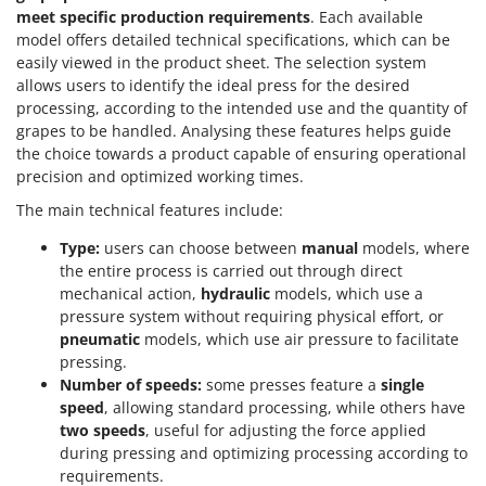
Scythe Mowers
meet specific production requirements
. Each available
G
Seeders and Compost Spreaders
model offers detailed technical specifications, which can be
G3 Ferrari
easily viewed in the product sheet. The selection system
Slicers
Gardena
allows users to identify the ideal press for the desired
Snow Blowers
processing, according to the intended use and the quantity of
Garofalo
Snow Ploughs
grapes to be handled. Analysing these features helps guide
GeoTech
the choice towards a product capable of ensuring operational
Solar Panel and Window Cleaning Machines
precision and optimized working times.
GeoTech Pro
Sprayer Pumps
The main technical features include:
Gierre
Sprayers for Crop Treatment
Ginko - MGM
Type:
users can choose between
manual
models, where
Spring Loaded Tillers - Cultivators
the entire process is carried out through direct
Gipeco
Steam Cleaners and Sanitising Machines
mechanical action,
hydraulic
models, which use a
Girmi
pressure system without requiring physical effort, or
Stump Grinders
pneumatic
models, which use air pressure to facilitate
Goodyear
Subsoilers
pressing.
GRAEF
Number of speeds:
some presses feature a
single
Sulphur Sprayers - Knapsack Dusters
Gre
speed
, allowing standard processing, while others have
Swimming Pool Cleaning Robots
two speeds
, useful for adjusting the force applied
GreenBay
during pressing and optimizing processing according to
Swimming pools
Greenworks
requirements.