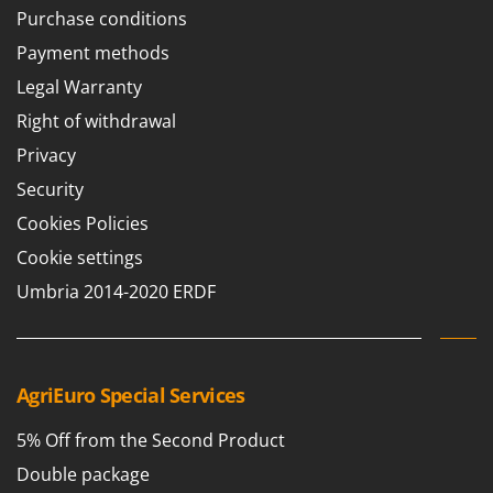
Stocker
Purchase conditions
Sunseeker
Payment methods
Legal Warranty
T
Tecla
Right of withdrawal
TecnoGen
Privacy
Tellarini Pompe
Security
Telwin
Cookies Policies
Tenco
Cookie settings
Tineco
Umbria 2014-2020 ERDF
Titania
Tornado
Tre Spade
AgriEuro Special Services
Trev - Abrek - TecnoVIR
Trotec
5% Off from the Second Product
Troy-Bilt
Double package