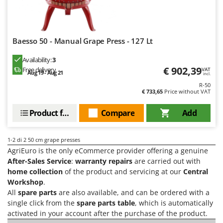
H
Harvest crate and nets
Comet
Hedge trimmer arm for tractor
Cresco
Hedge Trimmers
Cruccolini
Baesso 50 - Manual Grape Press - 127 Lt
Hot Air Generators
CTEK
Availability:
3
€ 902,39
Free delivery
L
VAT
Aug 19 - Aug 21
D
incl.
Lawn Aerators
Dal Degan
R-50
Lawn Mowers
€ 733,65
Price without VAT
DCG
Leaf Blowers - Garden Vacuums
Deca
Product features
Compare
Add
Log Splitters
DeWalt
Lopping Shears and Manual Pruning Loppers
1-2
di 2 50 cm grape presses
Di Martino
AgriEuro is the only eCommerce provider offering a genuine
Diavola Pro
M
After-Sales Service
:
warranty repairs
are carried out with
Manual hedge shears
Diesse
home collection
of the product and servicing at our
Central
Manual pallet trucks
Workshop
.
Docma
All
spare parts
are also available, and can be ordered with a
Meat Mincers
Dominion
single click from the
spare parts table
, which is automatically
activated in your account after the purchase of the product.
Dreame
O