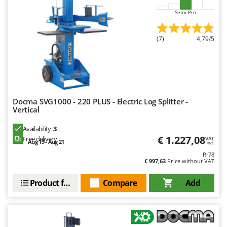
Worx
Semi-Pro
Y
Yard Force
(7)
4,79/5
Z
Zanon
Zephir
ZGrills
Docma SVG1000 - 220 PLUS - Electric Log Splitter -
Zodiac
Vertical
Zomax
Availability:
3
€ 1.227,08
Free delivery
VAT
Aug 19 - Aug 21
incl.
R-78
€ 997,63
Price without VAT
Product features
Compare
Add