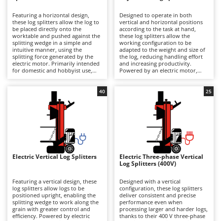
B
Backhoes for tractors
Ambrogio Robot
Featuring a horizontal design,
Designed to operate in both
Band Saws
Annovi Reverberi
these log splitters allow the log to
vertical and horizontal positions
be placed directly onto the
according to the task at hand,
Battery Chargers - Starters
worktable and pushed against the
ANTHBOT
these log splitters allow the
splitting wedge in a simple and
working configuration to be
intuitive manner, using the
Battery-Powered Grass Shears
adapted to the weight and size of
Archman
splitting force generated by the
the log, reducing handling effort
electric motor. Primarily intended
and increasing productivity.
Battery-powered Reciprocating Saws
Arco
for domestic and hobbyist use,
Powered by an electric motor,
they are suitable for occasional
they require connection to the
Bird Scare Guns
Ardes
splitting of small logs and softer
mains electricity supply and are
wood types. They require
suitable for users ranging from
40
25
Bone Bandsaws
Argo
connection to the mains electricity
hobbyist to semi-professional
supply via a power cable in order
level, particularly for splitting
Botting Machines
Ariete
to operate. Their low-profile
sessions involving small- and
construction speeds up loading
medium-sized logs of moderate
Brush cutter arms for tractors
Artus
and unloading operations and
length. Compared with horizontal
makes the machine easier to move
models, they are more convenient
Brush Cutters
thanks to its compact dimensions
Attila
to use and occupy less storage
and integrated transport wheels.
space, while offering greater
Compared with vertical models,
versatility than purely vertical log
Ausonia
Electric Vertical Log Splitters
Electric Three-phase Vertical
C
they are more compact and
splitters. After use, it is
Log Splitters (400V)
straightforward to use, although
Carpet and Upholstery Cleaners
recommended to clean the
Awelco
they are less convenient when
splitting wedge and work surface,
splitting larger logs, which must
inspect guides and fastenings,
Featuring a vertical design, these
Designed with a vertical
Chainsaws
be manually lifted onto the
lubricate moving parts and store
log splitters allow logs to be
configuration, these log splitters
B
worktable. After use, it is
the machine under cover to
positioned upright, enabling the
deliver consistent and precise
Copper Pots with Electric Motor
Baesso
recommended to clean the
maintain reliability and
splitting wedge to work along the
performance even when
splitting wedge and work surface,
performance over time.
grain with greater control and
processing larger and harder logs,
Corn Shellers
Bahco
inspect guides and fastenings,
efficiency. Powered by electric
thanks to their 400 V three-phase