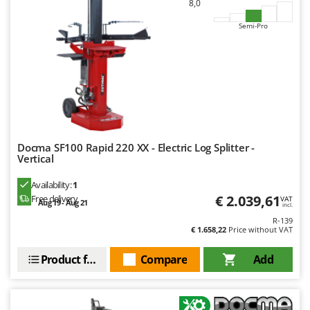
8,0
Semi-Pro
Docma SF100 Rapid 220 XX - Electric Log Splitter -
Vertical
Availability:
1
€ 2.039,61
Free delivery
VAT
Aug 19 - Aug 21
incl.
R-139
€ 1.658,22
Price without VAT
Product features
Compare
Add