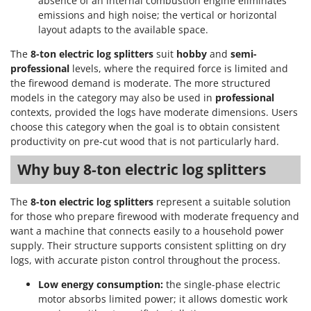
absence of an internal combustion engine eliminates
emissions and high noise; the vertical or horizontal
layout adapts to the available space.
The
8-ton electric log splitters
suit
hobby
and
semi-
professional
levels, where the required force is limited and
the firewood demand is moderate. The more structured
models in the category may also be used in
professional
contexts, provided the logs have moderate dimensions. Users
choose this category when the goal is to obtain consistent
productivity on pre-cut wood that is not particularly hard.
Why buy 8-ton electric log splitters
The
8-ton electric log splitters
represent a suitable solution
for those who prepare firewood with moderate frequency and
want a machine that connects easily to a household power
supply. Their structure supports consistent splitting on dry
logs, with accurate piston control throughout the process.
Low energy consumption:
the single-phase electric
motor absorbs limited power; it allows domestic work