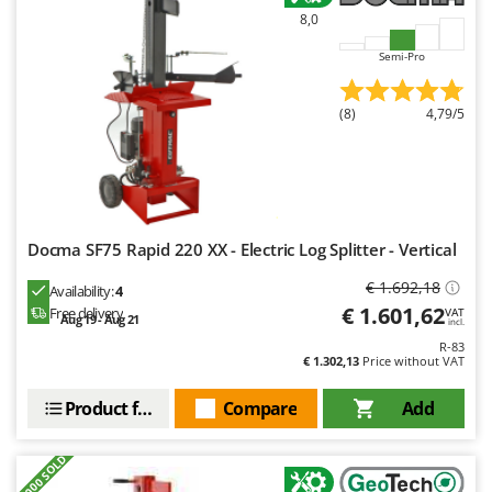
8,0
Semi-Pro
(8)
4,79/5
Docma SF75 Rapid 220 XX - Electric Log Splitter - Vertical
€ 1.692,18
Availability:
4
€ 1.601,62
Free delivery
VAT
Aug 19 - Aug 21
incl.
R-83
€ 1.302,13
Price without VAT
Product features
Compare
Add
+3000 SOLD