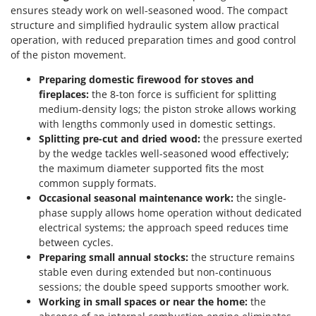
ensures steady work on well-seasoned wood. The compact
structure and simplified hydraulic system allow practical
operation, with reduced preparation times and good control
of the piston movement.
Preparing domestic firewood for stoves and
fireplaces:
the 8-ton force is sufficient for splitting
medium-density logs; the piston stroke allows working
with lengths commonly used in domestic settings.
Splitting pre-cut and dried wood:
the pressure exerted
by the wedge tackles well-seasoned wood effectively;
the maximum diameter supported fits the most
common supply formats.
Occasional seasonal maintenance work:
the single-
phase supply allows home operation without dedicated
electrical systems; the approach speed reduces time
between cycles.
Preparing small annual stocks:
the structure remains
stable even during extended but non-continuous
sessions; the double speed supports smoother work.
Working in small spaces or near the home:
the