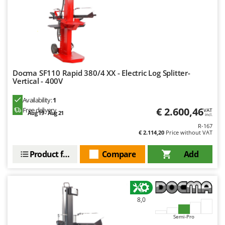
Ribimex
Ripartrak
Ritter
River Systems
Robomow
Docma SF110 Rapid 380/4 XX - Electric Log Splitter-
Rossofuoco
Vertical - 400V
Rover Pompe
Availability:
1
€ 2.600,46
Royal Food
Free delivery
VAT
Aug 19 - Aug 21
incl.
Ryobi
R-167
€ 2.114,20
Price without VAT
S
Product features
Compare
Add
S.T.P.
Santos
Sbaraglia
Schnitzer
8,0
Seven Italy
Semi-Pro