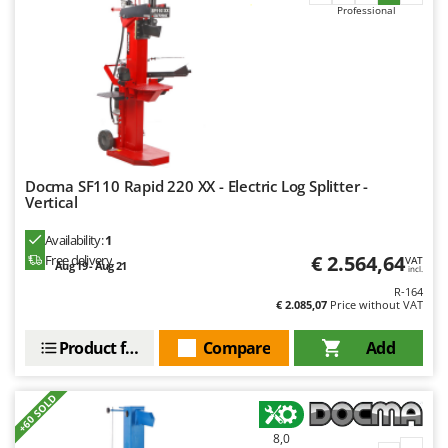
Professional
U
Udor
Unger
V
Verdemax
Vesco
Docma SF110 Rapid 220 XX - Electric Log Splitter -
Volpi
Vertical
W
Availability:
1
Waldner
€ 2.564,64
Free delivery
VAT
Aug 19 - Aug 21
incl.
Weber
R-164
Weibang
€ 2.085,07
Price without VAT
WIDU
Product features
Compare
Add
Wiper EcoRobot
Wolf Garten
+60 SOLD
Wortex
8,0