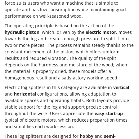
force suits users who want a machine that is simple to
operate and has low consumption while maintaining good
performance on well-seasoned wood.
The operating principle is based on the action of the
hydraulic piston
, which, driven by the
electric motor
, moves
towards the log and creates enough pressure to split it into
two or more pieces. The process remains steady thanks to the
constant movement of the piston, which offers uniform
results and reduced vibration. The quality of the split
depends on the hardness and moisture of the wood; when
the material is properly dried, these models offer a
homogeneous result and a satisfactory working speed.
Electric log splitters in this category are available in
vertical
and
horizontal
configurations, allowing adaptation to
available spaces and operating habits. Both layouts provide
stable support for the log and support precise control
throughout the work. Users appreciate the
easy start-up
typical of electric motors, which reduces preparation times
and simplifies each work session.
These log splitters are designed for
hobby
and
semi-