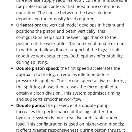
three-phase supply requires 400 V current; it is suitable
for professional contexts that need more continuous
operation. The choice between the two solutions
depends on the intensity level required.
Orientation:
the vertical model develops in height and
positions the piston and beam vertically; this
configuration helps load heavier logs thanks to the
position of the worktable. The horizontal model extends
in width and allows linear support of the logs; it suits
repetitive work sequences. Both options offer stability
during splitting.
Double piston speed:
the first speed accelerates the
approach to the log; it reduces idle time before
pressure is applied. The second speed activates during
the splitting phase; it increases the force applied to
obtain a clean division. This system optimises timing
and supports smoother workflow.
Double pump:
the presence of a double pump
increases the performance of the log splitter; the
hydraulic system is more reactive and stable under
load. This configuration is used on higher-end models;
it offers greater responsiveness during piston thrust. It