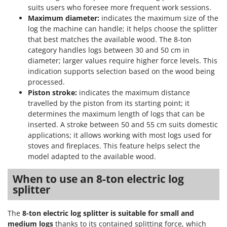
suits users who foresee more frequent work sessions.
Maximum diameter:
indicates the maximum size of the
log the machine can handle; it helps choose the splitter
that best matches the available wood. The 8-ton
category handles logs between 30 and 50 cm in
diameter; larger values require higher force levels. This
indication supports selection based on the wood being
processed.
Piston stroke:
indicates the maximum distance
travelled by the piston from its starting point; it
determines the maximum length of logs that can be
inserted. A stroke between 50 and 55 cm suits domestic
applications; it allows working with most logs used for
stoves and fireplaces. This feature helps select the
model adapted to the available wood.
When to use an 8-ton electric log
splitter
The
8-ton electric log splitter
is suitable for small and
medium logs
thanks to its contained splitting force, which