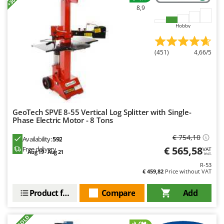
8,9
Hobby
(451)
4,66/5
GeoTech SPVE 8-55 Vertical Log Splitter with Single-
Phase Electric Motor - 8 Tons
€ 754,10
Availability:
592
€ 565,58
Free delivery
VAT
Aug 19 - Aug 21
incl.
R-53
€ 459,82
Price without VAT
Product features
Compare
Add