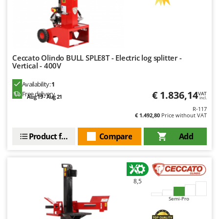
Nilfisk
Ninja
Novatec
Novital
Ceccato Olindo BULL SPLE8T - Electric log splitter -
NuAir
Vertical - 400V
NuovaFac
Availability:
1
€ 1.836,14
Free delivery
VAT
Aug 19 - Aug 21
incl.
O
Officine Savioli
R-117
€ 1.492,80
Price without VAT
Oliviero
Product features
Compare
Add
Olix
OMA
Omas
Ompagrill
8,5
Ooni
Semi-Pro
Oriental Koshin