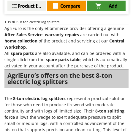
Product features
Compare
Add
1-19
di 19 8-ton electric log splitters
AgriEuro is the only eCommerce provider offering a genuine
After-Sales Service
:
warranty repairs
are carried out with
home collection
of the product and servicing at our
Central
Workshop
.
All
spare parts
are also available, and can be ordered with a
single click from the
spare parts table
, which is automatically
activated in your account after the purchase of the product.
AgriEuro’s offers on the best 8-ton
electric log splitters
The
8-ton electric log splitters
represent a practical solution
for those who need to produce firewood with moderate
continuity and with logs of limited size. Their
8-ton splitting
force
allows the wedge to exert adequate pressure to split
small or medium logs, with a controlled advancement of the
piston that supports precision and clean cutting. This level of