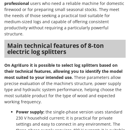
professional
users who need a reliable machine for domestic
firewood or for preparing small seasonal stocks. They meet
the needs of those seeking a practical tool suitable for
medium-sized logs and capable of offering consistent
productivity without requiring a particularly powerful
structure.
Main technical features of 8-ton
electric log splitters
On AgriEuro it is possible to select log splitters based on
their technical features, allowing you to identify the model
most suited to your intended use.
These parameters allow
precise evaluation of the machine’s structure, power supply
type and hydraulic system performance, helping choose the
most suitable product for the type of wood and expected
working frequency.
Power supply:
the single-phase version uses standard
230 V household current; it is practical for private
settings and easy to connect in any environment. The