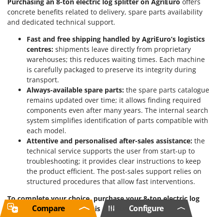
Purchasing an 8-ton electric log splitter on AgriEuro
offers
concrete benefits related to delivery, spare parts availability
and dedicated technical support.
Fast and free shipping handled by AgriEuro’s logistics
centres:
shipments leave directly from proprietary
warehouses; this reduces waiting times. Each machine
is carefully packaged to preserve its integrity during
transport.
Always-available spare parts:
the spare parts catalogue
remains updated over time; it allows finding required
components even after many years. The internal search
system simplifies identification of parts compatible with
each model.
Attentive and personalised after-sales assistance:
the
technical service supports the user from start-up to
troubleshooting; it provides clear instructions to keep
the product efficient. The post-sales support relies on
structured procedures that allow fast interventions.
To complete your choice, purchase your 8-ton electric log
Compare
Configure
splitter now directly on this AgriEuro page.