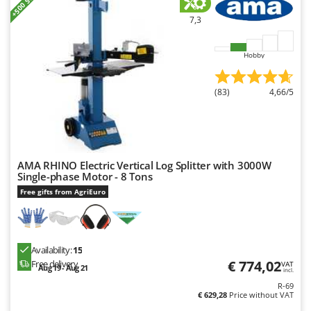
+500 SOLD
7,3
Hobby
(83)
4,66/5
AMA RHINO Electric Vertical Log Splitter with 3000W
Single-phase Motor - 8 Tons
Free gifts from AgriEuro
Availability:
15
€ 774,02
Free delivery
VAT
Aug 19 - Aug 21
incl.
R-69
€ 629,28
Price without VAT