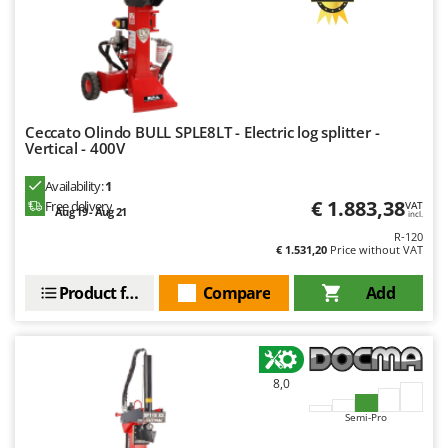
Outdoorchef
P
Palazzetti
Palumbo Pavi
Partisani
Ceccato Olindo BULL SPLE8LT - Electric log splitter -
Vertical - 400V
Paterlini
Availability:
1
Philips
€ 1.883,38
Free delivery
VAT
Aug 19 - Aug 21
incl.
Pramac
R-120
Prismafood
€ 1.531,20
Price without VAT
Product features
Compare
Add
R
R.G.V.
Rato
Reber
8,0
Redback
Semi-Pro
Resto Italia