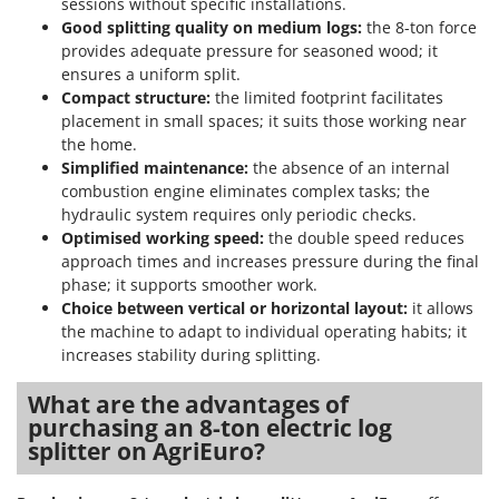
sessions without specific installations.
Good splitting quality on medium logs:
the 8-ton force
provides adequate pressure for seasoned wood; it
ensures a uniform split.
Compact structure:
the limited footprint facilitates
placement in small spaces; it suits those working near
the home.
Simplified maintenance:
the absence of an internal
combustion engine eliminates complex tasks; the
hydraulic system requires only periodic checks.
Optimised working speed:
the double speed reduces
approach times and increases pressure during the final
phase; it supports smoother work.
Choice between vertical or horizontal layout:
it allows
the machine to adapt to individual operating habits; it
increases stability during splitting.
What are the advantages of
purchasing an 8-ton electric log
splitter on AgriEuro?