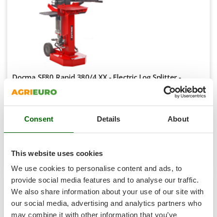
Shark
Silky
Simatech
Sirman
Skil
Docma SF80 Rapid 380/4 XX - Electric Log Splitter -
Smartwood
Vertical - 400V
Smeg
Availability:
2
Snapper
€ 1.890,76
Free delivery
VAT
Aug 19 - Aug 21
incl.
Consent
Details
About
Solidur
R-128
Spice Electronics
€ 1.537,20
Price without VAT
Spiralmac
This website uses cookies
Product features
Compare
Add
Spring Protezione
We use cookies to personalise content and ads, to
Spyro
provide social media features and to analyse our traffic.
We also share information about your use of our site with
Stanley
8,0
our social media, advertising and analytics partners who
Stiga
may combine it with other information that you’ve
Semi-Pro