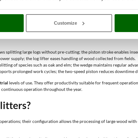
ength that can be inserted; it allows adaptation to wood of different dim
ractor log splitter?
Customize
ing large logs; the robust structure maintains stability during operations
ws splitting large logs without pre-cutting; the piston stroke enables inser
ower supply; the log lifter eases handling of wood collected from fields.
splitting of species such as oak and elm; the wedge maintains regular adva
upports prolonged work cycles; the two-speed piston reduces downtime du
trial
levels of use. They offer productivity suitable for frequent operatio
 continuous operation throughout the year.
litters?
erations; their configuration allows the processing of large wood with 