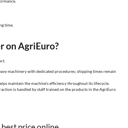
rformance.
ng time.
er on AgriEuro?
ct.
s heavy machinery with dedicated procedures; shipping times remain
elps maintain the machine's efficiency throughout its lifecycle.
raction is handled by staff trained on the products in the AgriEuro
 best price online