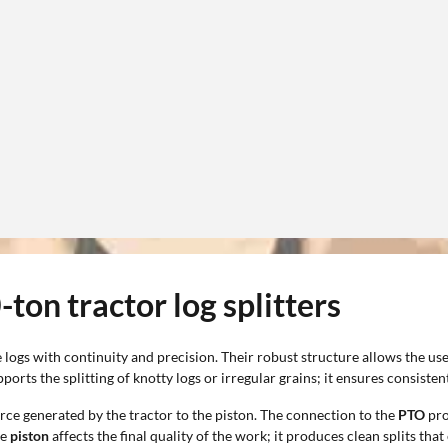
ton tractor log splitters
logs with continuity and precision. Their robust structure allows the use
rts the splitting of knotty logs or irregular grains; it ensures consisten
orce generated by the tractor to the piston. The connection to the
PTO
pro
he
piston
affects the final quality of the work; it produces clean splits t