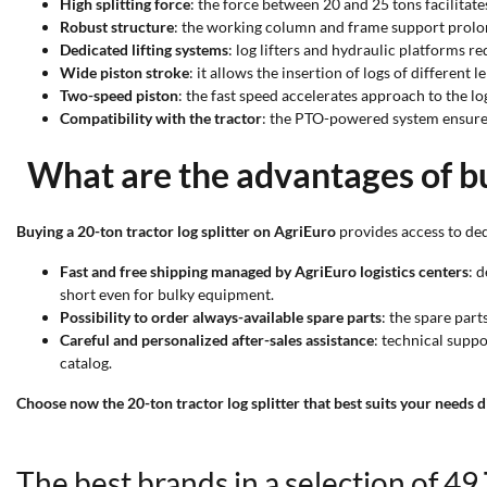
High splitting force
: the force between 20 and 25 tons facilitat
Robust structure
: the working column and frame support prolong
Dedicated lifting systems
: log lifters and hydraulic platforms re
Wide piston stroke
: it allows the insertion of logs of different l
Two-speed piston
: the fast speed accelerates approach to the lo
Compatibility with the tractor
: the PTO-powered system ensures 
What are the advantages of bu
Buying a 20-ton tractor log splitter on AgriEuro
provides access to ded
Fast and free shipping managed by AgriEuro logistics centers
: 
short even for bulky equipment.
Possibility to order always-available spare parts
: the spare par
Careful and personalized after-sales assistance
: technical supp
catalog.
Choose now the 20-ton tractor log splitter that best suits your needs d
The best brands in a selection of 49