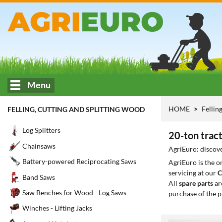
Menu
HOME
Fellin
FELLING, CUTTING AND SPLITTING WOOD
Log Splitters
20-ton tract
Chainsaws
AgriEuro: discover
Battery-powered Reciprocating Saws
AgriEuro is the 
servicing at our
C
Band Saws
All
spare parts
ar
Saw Benches for Wood - Log Saws
purchase of the p
Winches - Lifting Jacks