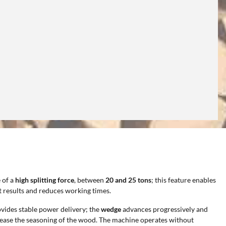
 of a
high splitting force
, between
20 and 25 tons
; this feature enables
t results and reduces working times.
vides stable power delivery; the
wedge
advances progressively and
hat ease the seasoning of the wood. The machine operates without