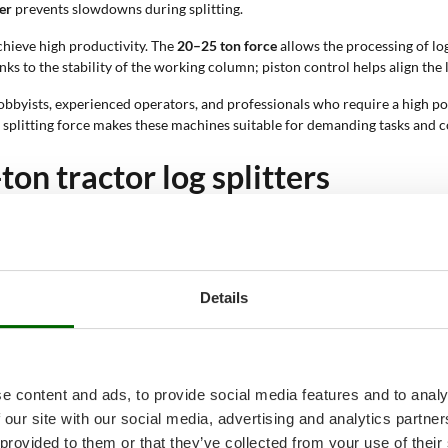
er
prevents slowdowns during splitting.
achieve high productivity. The
20–25 ton force
allows the processing of log
s to the stability of the working column; piston control helps align the
bbyists, experienced operators, and professionals who require a high pow
h splitting force makes these machines suitable for demanding tasks and 
ton tractor log splitters
ering the models based on their technical features
; this allows precise iden
s, and working parameters; each element directly affects productivity and
or and using its PTO; some models include single-phase or three-phase ele
Details
 in height; this configuration facilitates the positioning of large logs. 
physical effort required from the operator; it allows the log to be aligned 
f the piston to the log; the slow speed activates during splitting to incre
e content and ads, to provide social media features and to analy
aded without effort; it facilitates positioning on the work area; it contribu
 our site with our social media, advertising and analytics partn
ne can process; it ranges from 40 cm to over 50 cm; this parameter defi
 provided to them or that they’ve collected from your use of their