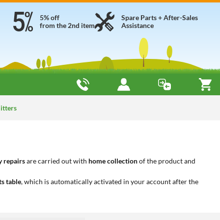
5% off
Spare Parts + After-Sales
from the 2nd item
Assistance
itters
 repairs
are carried out with
home collection
of the product and
ts table
, which is automatically activated in your account after the