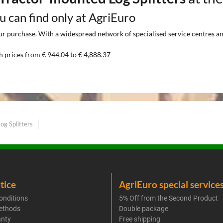
ou can find only at AgriEuro
 purchase. With a widespread network of specialised service centres and t
h prices from € 944.04 to € 4,888.37
og Splitters
tice
AgriEuro special service
onditions
5% Off from the Second Product
ethods
Double package
anty
Free shipping