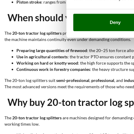
Piston stroke
: ranges from 66 to 110 cm; it determines the log l
When should you use a 20-ton t
Deny
The
20-ton tractor log splitters
provide high force that enables process
the machine maintains continuity even under demanding conditions.
Preparing large quantities of firewood
: the 20–25 ton force allo
Use in agricultural contexts
: the tractor PTO ensures constant p
Working on hard or knotty wood
: the high force supports the 
Continuous work in forestry companies
: the heavy structure s
The 20-ton log splitters suit
semi-professional
,
professional
, and
indus
The most advanced versions meet the requirements of those who need
Why buy 20-ton tractor log sp
The
20-ton tractor log splitters
are machines designed for demanding op
working times low.