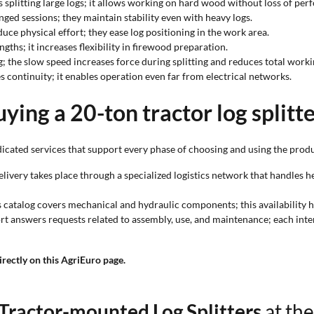
es splitting large logs; it allows working on hard wood without loss of pe
ed sessions; they maintain stability even with heavy logs.
duce physical effort; they ease log positioning in the work area.
engths; it increases flexibility in firewood preparation.
g; the slow speed increases force during splitting and reduces total worki
continuity; it enables operation even far from electrical networks.
ying a 20-ton tractor log splitt
icated services that support every phase of choosing and using the produ
delivery takes place through a specialized logistics network that handle
ts catalog covers mechanical and hydraulic components; this availability h
ort answers requests related to assembly, use, and maintenance; each inte
irectly on this AgriEuro page.
Tractor-mounted Log Splitters
at the