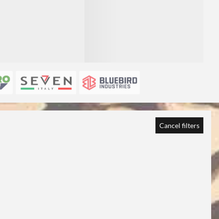
Cancel filters