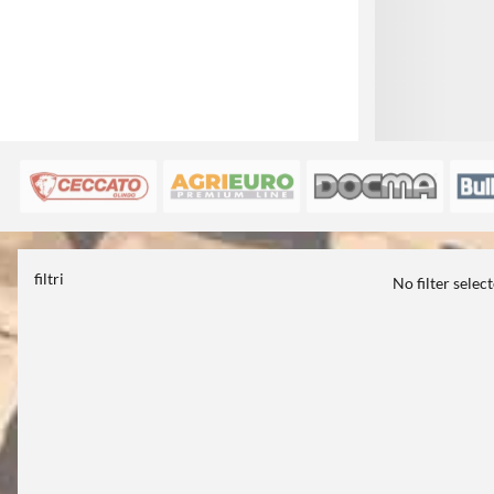
filtri
No filter selec