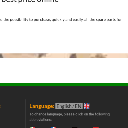
he possibility to purchase, quickly and easily, all the spare parts for
s
Language:
New
English / EN
Join 
To change language, please click on the following
abbreviations:
the 
exclu