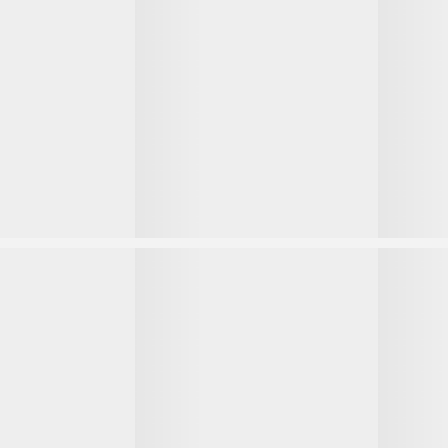
1
1
2
2