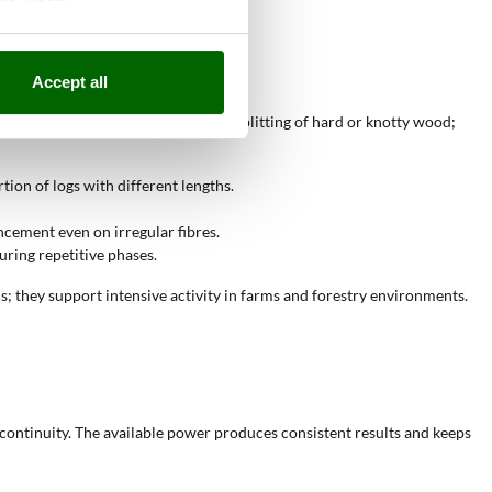
ensions.
Accept all
. The available power supports the splitting of hard or knotty wood;
tion of logs with different lengths.
ncement even on irregular fibres.
ring repetitive phases.
ns; they support intensive activity in farms and forestry environments.
continuity. The available power produces consistent results and keeps