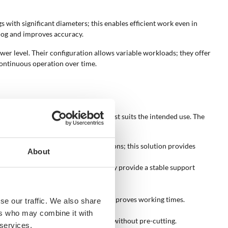
s with significant diameters; this enables efficient work even in
 log and improves accuracy.
er level. Their configuration allows variable workloads; they offer
continuous operation over time.
tification of the configuration that best suits the intended use. The
 ease of operation.
ctric motors that expand usage options; this solution provides
About
Horizontal models extend in width; they provide a stable support
neatly during operation.
ase available force; this combination improves working times.
se our traffic. We also share
tes to stability during splitting.
ers who may combine it with
nes how much wood can be processed without pre-cutting.
 services.