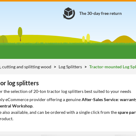
The 30-day free return
g, cutting and splitting wood
Log Splitters
Tractor-mounted Log Spl
or log splitters
 the selection of 20-ton tractor log splitters best suited to your needs
only eCommerce provider offering a genuine
After-Sales Service
:
warranty
entral Workshop
.
e also available, and can be ordered with a single click from the
spare par
roduct.