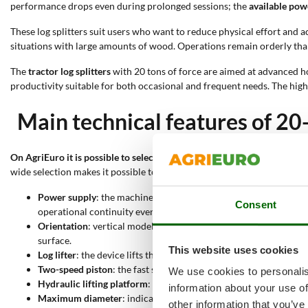
performance drops even during prolonged sessions; the
available pow
These log splitters suit users who want to reduce physical effort and 
situations with large amounts of wood. Operations remain orderly thank
The
tractor log splitters
with 20 tons of force are aimed at advanced ho
productivity suitable for both occasional and frequent needs. The hig
Main technical features of 20-
On AgriEuro it is possible to select 20-ton tractor log splitters by filt
wide selection makes it possible to evaluate structures, lifting system
Power supply
: the machine operates by connecting to the tract
Consent
operational continuity even away from the tractor.
Orientation
: vertical models feature a beam and piston developed
surface.
This website uses cookies
Log lifter
: the device lifts the log automatically; it reduces the 
Two-speed piston
: the fast speed handles the initial approach o
We use cookies to personalis
Hydraulic lifting platform
: the system allows heavy logs to be lo
information about your use of
Maximum diameter
: indicates the maximum log size the machi
other information that you’ve