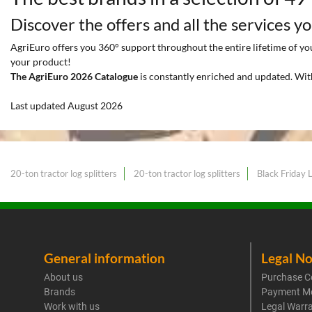
Discover the offers and all the services y
AgriEuro offers you 360° support throughout the entire lifetime of your
your product!
The AgriEuro 2026 Catalogue
is constantly enriched and updated. Wit
Last updated August 2026
20-ton tractor log splitters
20-ton tractor log splitters
Black Friday L
General information
Legal No
About us
Purchase C
Brands
Payment M
Work with us
Legal Warr