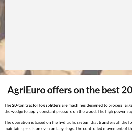
AgriEuro offers on the best 20-
The
20-ton tractor log splitters
are machines designed to process large 
the wedge to apply constant pressure on the wood. The high power suppo
The operation is based on the hydraulic system that transfers all the f
maintains precision even on large logs. The controlled movement of t