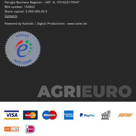
Ribimex
Perugia Business Register – VAT. N. IT01629170547
REA number: 150802
Ripartrak
Share capital: 5.000.000,00 €
Contacts
Ritter
Powered by Kaleido | Digital Productions - www.kalei.do
River Systems
Robomow
Rossofuoco
Rover Pompe
Royal Food
Ryobi
S
S.T.P.
Santos
Sbaraglia
Schnitzer
Seven Italy