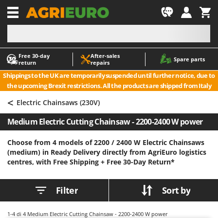
-1
Free 30‑day
After‑sales
A
A
Spare parts
return
repairs
Accessories for Ride-On Lawn Mowers
ABAC
Shippings to the UK are temporarily suspended until further notice, due to
Agricultural subsoilers
AgriEuro Premium
the upcoming Brexit restrictions. All the products are shipped from Italy
Agricultural Tractor-Mounted Sprayers
AgriEuro TOP-LINE
<
Electric Chainsaws (230V)
AGT
Air Compressors for Olive Harvesting and Pruning Treatments
Medium Electric Cutting Chainsaw - 2200-2400 W power
Air Conditioners
Aima
Air fryers
Airmec
Choose from 4 models of 2200 / 2400 W Electric Chainsaws
(medium) in Ready Delivery directly from AgriEuro logistics
Aluminium Ladders
AL-KO
centres, with Free Shipping +
Free 30-Day Return*
Aluminium loading ramps
ALA 2000
Ash Vacuum Cleaners
Alce
Filter
Sort by
Axes and Hatchets
Alpina
Ama
1-4
di 4 Medium Electric Cutting Chainsaw - 2200-2400 W power