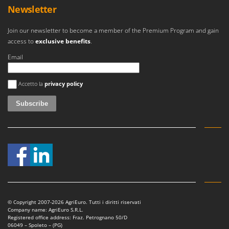
Outdoorchef
Newsletter
P
Join our newsletter to become a member of the Premium Program and gain
Palazzetti
access to
exclusive benefits
.
Palumbo Pavi
Email
Partisani
An error occurred
Paterlini
Accetto la
privacy policy
Philips
Pramac
Prismafood
R
R.G.V.
Rato
Reber
Redback
© Copyright 2007-2026 AgriEuro. Tutti i diritti riservati
Company name: AgriEuro S.R.L.
Resto Italia
Registered office address: Fraz. Petrognano 50/D
06049 – Spoleto – (PG)