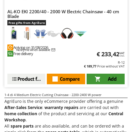
Olive Harvesters and Shakers
E
Olive Leaf Removers
AL-KO EKI 2200/40 - 2000 W Electric Chainsaw - 40 cm
EcoFlow
Blade
Olive Net Winders
Edilmark
Free gifts from AgriEuro
Other Products
Effeuno
Outdoor and indoor ovens for pizza and cooking
Einhell
Outdoor floor brushes
Arriving on 31/08/2026
Elegen
Notify me when available
€ 233,42
Free delivery
VAT
incl.
Energy Gruppi
P
Pasta Makers
R-12
Enotecnica Pillan
€ 189,77
Price without VAT
Petrol Rough Cut Mowers
Eschenfelder
Product features
Compare
Add
Plasma Cutters
EuroMech
Pneumatic Pruning Shears
Eurosystems
1-4
di 4 Medium Electric Cutting Chainsaw - 2200-2400 W power
Pool Vacuum Cleaners
AgriEuro is the only eCommerce provider offering a genuine
F
Post Hole Borers & Earth Augers
After-Sales Service
:
warranty repairs
are carried out with
FAC
home collection
of the product and servicing at our
Central
Poultry plucker machines
Fama Industrie
Workshop
.
Power Harrows
All
spare parts
are also available, and can be ordered with a
Famag