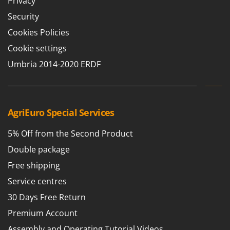
Privacy
Vacuum Sealers
Lampacrescia - MGM
Security
Landxcape
W
Water Pumps
Cookies Policies
LAR Casalinghi
Welding Machines
Cookie settings
Lavor
Wet & Dry Vacuum Cleaners
Umbria 2014-2020 ERDF
Linea VZ
Wheeled Leaf Vacuums
Lisam
Winches - Lifting Jacks
Lotusgrill
Window Cleaners
AgriEuro Special Services
M
Wine and Oil Filters
M.A.I.BO.
5% Off from the Second Product
Wine Grape and Fruit Presses
Macom
Double package
Wood Pellet Machines
Macte Ovens
Free shipping
Makita
Service centres
MAMMAMIA
30 Days Free Return
Marcato
Premium Account
Marina Systems
Assembly and Operating Tutorial Videos