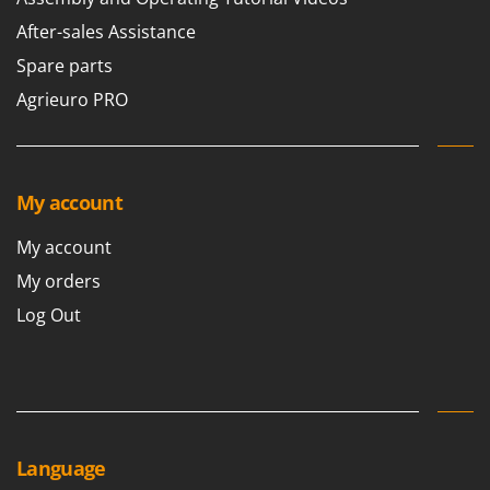
Master
After-sales Assistance
Mastercook
Spare parts
McCulloch
Agrieuro PRO
MCH
Michelin
Mille
My account
Minox
Mockmill
My account
More than chef
My orders
MOSA
Log Out
MOVA
Mowox
MTD
N
Language
New O.M.R.A.