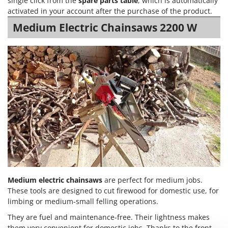
single click from the
spare parts table
, which is automatically
Power Barrows
Famur
activated in your account after the purchase of the product.
Power Stations - Batteries - Portable power stations
FARMER
Medium Electric Chainsaws 2200 W
Power Sweepers
FBC
Pressure Washers
Ferrari Group
Pruners
Ferroni
Pruning Saws on Extension Pole
Ferrua
Pruning shears
FIAC
FIEM
R
Respiratory Protective Equipment
Fimar
Riding-on Mowers
FINI
Robot Lawn Mowers
Fiorentini
S
Fiskars
Medium electric chainsaws
are perfect for medium jobs.
Safety Workwear
These tools are designed to cut firewood for domestic use, for
Flymo
Sausage Stuffers
limbing or medium-small felling operations.
Fontana Forni
Saw Benches for Wood - Log Saws
They are fuel and maintenance-free. Their lightness makes
Francini
them very convenient for domestic jobs. Thanks to the front