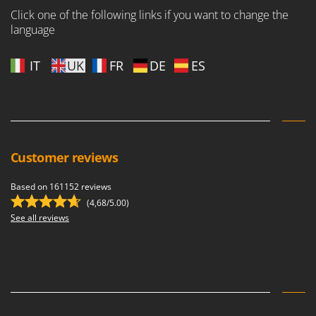
Nilfisk
Click one of the following links if you want to change the
language
Ninja
Novatec
IT
UK
FR
DE
ES
Novital
NuAir
NuovaFac
O
Officine Savioli
Customer reviews
Oliviero
Based on 161152 reviews
Olix
(4,68/5.00)
OMA
See all reviews
Omas
Ompagrill
Ooni
Oriental Koshin