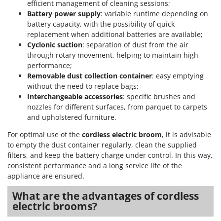
efficient management of cleaning sessions;
Battery power supply
: variable runtime depending on
battery capacity, with the possibility of quick
replacement when additional batteries are available;
Cyclonic suction
: separation of dust from the air
through rotary movement, helping to maintain high
performance;
Removable dust collection container
: easy emptying
without the need to replace bags;
Interchangeable accessories
: specific brushes and
nozzles for different surfaces, from parquet to carpets
and upholstered furniture.
For optimal use of the
cordless electric broom
, it is advisable
to empty the dust container regularly, clean the supplied
filters, and keep the battery charge under control. In this way,
consistent performance and a long service life of the
appliance are ensured.
What are the advantages of cordless
electric brooms?