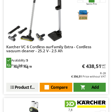
Semi-Pro
U
Udor
Unger
V
Verdemax
Vesco
Volpi
Karcher VC 6 Cordless ourFamily Extra - Cordless
vacuum cleaner - 25.2 V - 2.5 Ah
W
Availability:
5
Waldner
€ 438,51
Free delivery
VAT
Aug 17 - Aug 19
incl.
Weber
R-28
Weibang
€ 356,51
Price without VAT
WIDU
Product features
Compare
Add
Wiper EcoRobot
Wolf Garten
Wortex
7,8