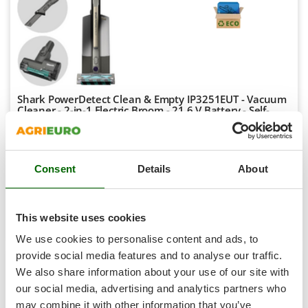
Shark
Silky
Simatech
Sirman
Skil
Shark PowerDetect Clean & Empty IP3251EUT - Vacuum
Smartwood
Cleaner - 2-in-1 Electric Broom - 21.6 V Battery - Self-
emptying
Smeg
Availability:
3
Snapper
€ 565,33
Free delivery
VAT
Aug 17 - Aug 19
Consent
Details
About
incl.
Solidur
R-49
Spice Electronics
€ 459,62
Price without VAT
Spiralmac
This website uses cookies
Product features
Compare
Add
Spring Protezione
We use cookies to personalise content and ads, to
Spyro
provide social media features and to analyse our traffic.
We also share information about your use of our site with
Stanley
7,1
our social media, advertising and analytics partners who
Stiga
may combine it with other information that you’ve