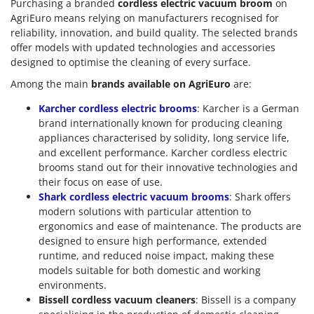
Purchasing a branded
cordless electric vacuum broom
on
AgriEuro means relying on manufacturers recognised for
reliability, innovation, and build quality. The selected brands
offer models with updated technologies and accessories
designed to optimise the cleaning of every surface.
Among the main
brands available on AgriEuro
are:
Karcher cordless electric brooms
: Karcher is a German
brand internationally known for producing cleaning
appliances characterised by solidity, long service life,
and excellent performance. Karcher cordless electric
brooms stand out for their innovative technologies and
their focus on ease of use.
Shark cordless electric vacuum brooms
: Shark offers
modern solutions with particular attention to
ergonomics and ease of maintenance. The products are
designed to ensure high performance, extended
runtime, and reduced noise impact, making these
models suitable for both domestic and working
environments.
Bissell cordless vacuum cleaners
: Bissell is a company