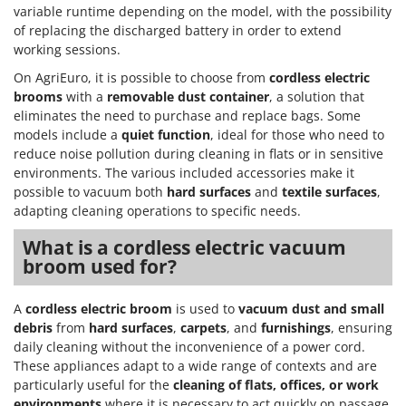
variable runtime depending on the model, with the possibility
of replacing the discharged battery in order to extend
working sessions.
On AgriEuro, it is possible to choose from
cordless electric
brooms
with a
removable dust container
, a solution that
eliminates the need to purchase and replace bags. Some
models include a
quiet function
, ideal for those who need to
reduce noise pollution during cleaning in flats or in sensitive
environments. The various included accessories make it
possible to vacuum both
hard surfaces
and
textile surfaces
,
adapting cleaning operations to specific needs.
What is a cordless electric vacuum
broom used for?
A
cordless electric broom
is used to
vacuum dust and small
debris
from
hard surfaces
,
carpets
, and
furnishings
, ensuring
daily cleaning without the inconvenience of a power cord.
These appliances adapt to a wide range of contexts and are
particularly useful for the
cleaning of flats, offices, or work
environments
where it is necessary to act quickly on passage