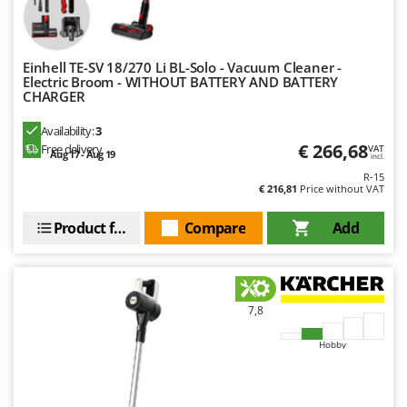
Master
Mastercook
McCulloch
Einhell TE-SV 18/270 Li BL-Solo - Vacuum Cleaner -
Electric Broom - WITHOUT BATTERY AND BATTERY
MCH
CHARGER
Michelin
Availability:
3
Mille
€ 266,68
Free delivery
VAT
Aug 17 - Aug 19
incl.
Minox
R-15
€ 216,81
Price without VAT
Mockmill
Product features
Compare
Add
More than chef
MOSA
MOVA
Mowox
7,8
MTD
Hobby
N
New O.M.R.A.