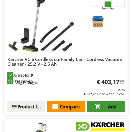
Worx
Semi-Pro
Y
Yard Force
Z
Zanon
Zephir
ZGrills
Karcher VC 6 Cordless ourFamily Car - Cordless Vacuum
Zodiac
Cleaner - 25.2 V - 2.5 Ah
Zomax
Availability:
9
€ 403,17
Free delivery
VAT
Aug 17 - Aug 19
incl.
R-26
€ 327,78
Price without VAT
Product features
Compare
Add