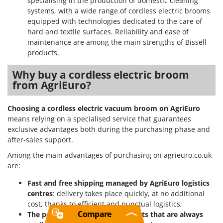
specialising in the production of domestic cleaning
systems, with a wide range of cordless electric brooms
equipped with technologies dedicated to the care of
hard and textile surfaces. Reliability and ease of
maintenance are among the main strengths of Bissell
products.
Why buy a cordless electric broom
from AgriEuro?
Choosing a cordless electric vacuum broom on AgriEuro
means relying on a specialised service that guarantees
exclusive advantages both during the purchasing phase and
after-sales support.
Among the main advantages of purchasing on agrieuro.co.uk
are:
Fast and free shipping managed by AgriEuro logistics
centres
: delivery takes place quickly, at no additional
cost, thanks to efficient and punctual logistics;
Compare
The possibility to order spare parts that are always