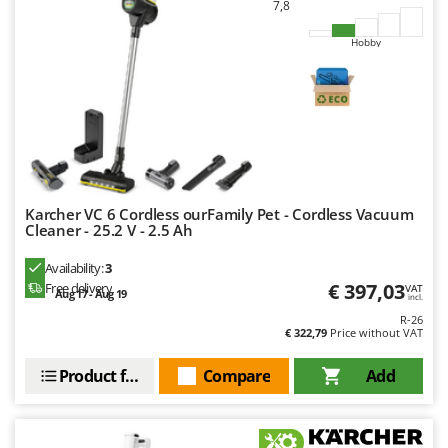
7,8
Hobby
Karcher VC 6 Cordless ourFamily Pet - Cordless Vacuum
Cleaner - 25.2 V - 2.5 Ah
Availability:
3
€ 397,03
Free delivery
VAT
Aug 17 - Aug 19
incl.
R-26
€ 322,79
Price without VAT
Product features
Compare
Add