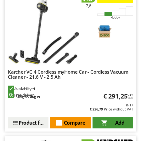
7,8
Hobby
Karcher VC 4 Cordless myHome Car - Cordless Vacuum
Cleaner - 21.6 V - 2.5 Ah
Availability:
1
€ 291,25
Free delivery
VAT
Aug 17 - Aug 19
incl.
R-17
€ 236,79
Price without VAT
Product features
Compare
Add