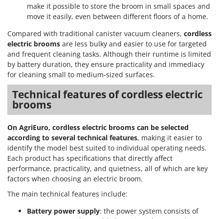
make it possible to store the broom in small spaces and
move it easily, even between different floors of a home.
Compared with traditional canister vacuum cleaners,
cordless
electric brooms
are less bulky and easier to use for targeted
and frequent cleaning tasks. Although their runtime is limited
by battery duration, they ensure practicality and immediacy
for cleaning small to medium-sized surfaces.
Technical features of cordless electric
brooms
On AgriEuro, cordless electric brooms can be selected
according to several technical features
, making it easier to
identify the model best suited to individual operating needs.
Each product has specifications that directly affect
performance, practicality, and quietness, all of which are key
factors when choosing an electric broom.
The main technical features include:
Battery power supply
: the power system consists of