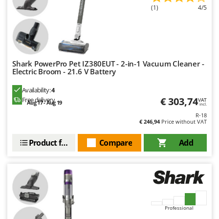
Ribimex
(1)
4/5
Ripartrak
Ritter
River Systems
Robomow
Shark PowerPro Pet IZ380EUT - 2-in-1 Vacuum Cleaner -
Electric Broom - 21.6 V Battery
Rossofuoco
Availability:
4
Rover Pompe
€ 303,74
Free delivery
VAT
Aug 17 - Aug 19
incl.
Royal Food
R-18
Ryobi
€ 246,94
Price without VAT
Product features
Compare
Add
S
S.T.P.
Santos
Sbaraglia
Schnitzer
Seven Italy
Professional