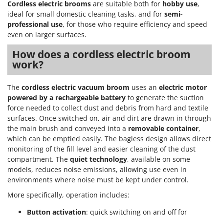
Cordless electric brooms
are suitable both for
hobby use
,
ideal for small domestic cleaning tasks, and for
semi-
professional use
, for those who require efficiency and speed
even on larger surfaces.
How does a cordless electric broom
work?
The
cordless electric vacuum broom
uses an
electric motor
powered by a rechargeable battery
to generate the suction
force needed to collect dust and debris from hard and textile
surfaces. Once switched on, air and dirt are drawn in through
the main brush and conveyed into a
removable container
,
which can be emptied easily. The bagless design allows direct
monitoring of the fill level and easier cleaning of the dust
compartment. The
quiet technology
, available on some
models, reduces noise emissions, allowing use even in
environments where noise must be kept under control.
More specifically, operation includes:
Button activation
: quick switching on and off for