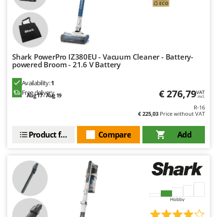
Outdoorchef
P
Palazzetti
Palumbo Pavi
Shark PowerPro IZ380EU - Vacuum Cleaner - Battery-
Partisani
powered Broom - 21.6 V Battery
Paterlini
Availability:
1
Philips
€ 276,79
Free delivery
VAT
Aug 17 - Aug 19
incl.
Pramac
R-16
€ 225,03
Price without VAT
Prismafood
Product features
Compare
Add
R
R.G.V.
Rato
Reber
Redback
Hobby
Resto Italia