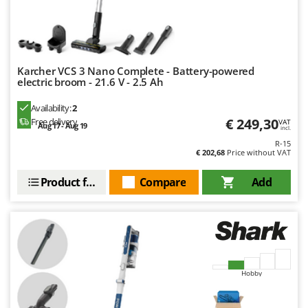
Nilfisk
Ninja
Novatec
Novital
Karcher VCS 3 Nano Complete - Battery-powered
electric broom - 21.6 V - 2.5 Ah
NuAir
Availability:
2
NuovaFac
€ 249,30
Free delivery
VAT
Aug 17 - Aug 19
incl.
O
R-15
Officine Savioli
€ 202,68
Price without VAT
Oliviero
Product features
Compare
Add
Olix
OMA
Omas
Ompagrill
Ooni
Hobby
Oriental Koshin