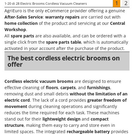
1
2
1-20
di 28 Electric Brooms Cordless Vacuum Cleaners
AgriEuro is the only eCommerce provider offering a genuine
After-Sales Service
:
warranty repairs
are carried out with
home collection
of the product and servicing at our
Central
Workshop
.
All
spare parts
are also available, and can be ordered with a
single click from the
spare parts table
, which is automatically
activated in your account after the purchase of the product.
The best cordless electric brooms on
offer
Cordless electric vacuum brooms
are designed to ensure
effective cleaning of
floors
,
carpets
, and
furnishings
,
removing dust and small debris
without the limitation of an
electric cord
. The lack of a cord provides
greater freedom of
movement
during cleaning operations and significantly
reduces the time required for each task. These machines
stand out for their
lightweight design
and
compact
structure
, making them easy to carry and store even in
limited spaces. The integrated
rechargeable battery
provides