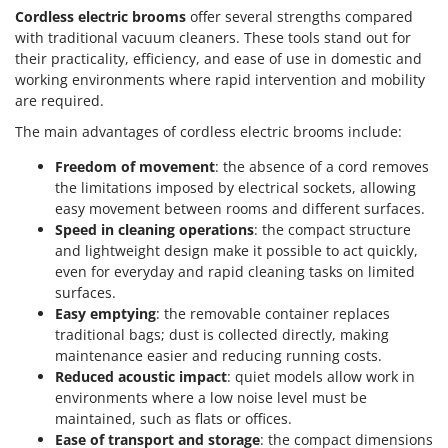
Cordless electric brooms
offer several strengths compared
with traditional vacuum cleaners. These tools stand out for
their practicality, efficiency, and ease of use in domestic and
working environments where rapid intervention and mobility
are required.
The main advantages of cordless electric brooms include:
Freedom of movement
: the absence of a cord removes
the limitations imposed by electrical sockets, allowing
easy movement between rooms and different surfaces.
Speed in cleaning operations
: the compact structure
and lightweight design make it possible to act quickly,
even for everyday and rapid cleaning tasks on limited
surfaces.
Easy emptying
: the removable container replaces
traditional bags; dust is collected directly, making
maintenance easier and reducing running costs.
Reduced acoustic impact
: quiet models allow work in
environments where a low noise level must be
maintained, such as flats or offices.
Ease of transport and storage
: the compact dimensions