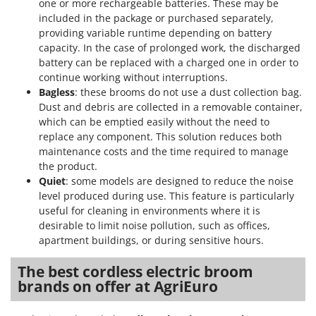
one or more rechargeable batteries. These may be
included in the package or purchased separately,
providing variable runtime depending on battery
capacity. In the case of prolonged work, the discharged
battery can be replaced with a charged one in order to
continue working without interruptions.
Bagless
: these brooms do not use a dust collection bag.
Dust and debris are collected in a removable container,
which can be emptied easily without the need to
replace any component. This solution reduces both
maintenance costs and the time required to manage
the product.
Quiet
: some models are designed to reduce the noise
level produced during use. This feature is particularly
useful for cleaning in environments where it is
desirable to limit noise pollution, such as offices,
apartment buildings, or during sensitive hours.
The best cordless electric broom
brands on offer at AgriEuro