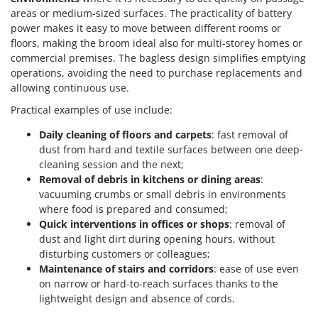
areas or medium-sized surfaces. The practicality of battery
power makes it easy to move between different rooms or
floors, making the broom ideal also for multi-storey homes or
commercial premises. The bagless design simplifies emptying
operations, avoiding the need to purchase replacements and
allowing continuous use.
Practical examples of use include:
Daily cleaning of floors and carpets
: fast removal of
dust from hard and textile surfaces between one deep-
cleaning session and the next;
Removal of debris in kitchens or dining areas
:
vacuuming crumbs or small debris in environments
where food is prepared and consumed;
Quick interventions in offices or shops
: removal of
dust and light dirt during opening hours, without
disturbing customers or colleagues;
Maintenance of stairs and corridors
: ease of use even
on narrow or hard-to-reach surfaces thanks to the
lightweight design and absence of cords.