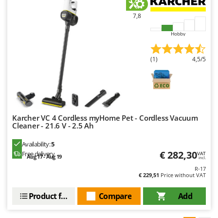
7,8
Hobby
(1)
4,5/5
Karcher VC 4 Cordless myHome Pet - Cordless Vacuum
Cleaner - 21.6 V - 2.5 Ah
Availability:
5
€ 282,30
Free delivery
VAT
Aug 17 - Aug 19
incl.
R-17
€ 229,51
Price without VAT
Product features
Compare
Add