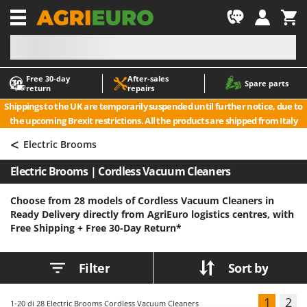
-1
Free 30‑day
After‑sales
A
A
Spare parts
return
repairs
Accessories for Ride-On Lawn Mowers
ABAC
Shippings to the UK are temporarily suspended until further notice, due to
Agricultural subsoilers
AgriEuro Premium
the upcoming Brexit restrictions. All the products are shipped from Italy
Agricultural Tractor-Mounted Sprayers
AgriEuro TOP-LINE
<
Electric Brooms
AGT
Air Compressors for Olive Harvesting and Pruning Treatments
Electric Brooms | Cordless Vacuum Cleaners
Air Conditioners
Aima
Air fryers
Airmec
Choose from 28 models of Cordless Vacuum Cleaners in
Ready Delivery directly from AgriEuro logistics centres, with
Aluminium Ladders
AL-KO
Free Shipping +
Free 30-Day Return*
Aluminium loading ramps
ALA 2000
Ash Vacuum Cleaners
Alce
Filter
Sort by
Axes and Hatchets
Alpina
Ama
1
2
1-20
di 28 Electric Brooms Cordless Vacuum Cleaners