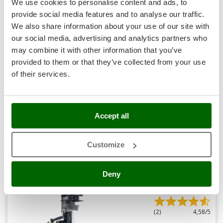
We use cookies to personalise content and ads, to
Nilfisk
provide social media features and to analyse our traffic.
Ninja
We also share information about your use of our site with
Novatec
our social media, advertising and analytics partners who
BullMach BM-LS-E 18 V - Electric Log Splitter - Vertical -
Novital
may combine it with other information that you’ve
230V
provided to them or that they’ve collected from your use
NuAir
€ 1.965,24
Availability:
8
of their services.
NuovaFac
€ 1.473,93
Free delivery
VAT
Aug 19 - Aug 21
incl.
R-121
O
€ 1.198,32
Price without VAT
Officine Savioli
Accept all
Oliviero
Product features
Compare
Add
Olix
Customize
OMA
Omas
9,0
Deny
Ompagrill
Semi-Pro
Ooni
(2)
4,58/5
Oriental Koshin