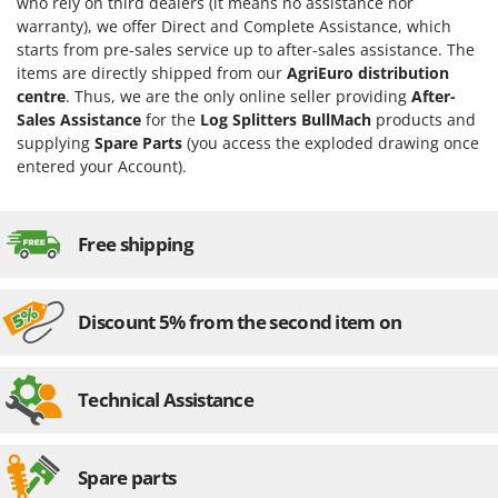
who rely on third dealers (it means no assistance nor
warranty), we offer Direct and Complete Assistance, which
U
Udor
starts from pre-sales service up to after-sales assistance. The
items are directly shipped from our
AgriEuro distribution
Unger
centre
. Thus, we are the only online seller providing
After-
Sales Assistance
for the
Log Splitters BullMach
products and
V
Verdemax
supplying
Spare Parts
(you access the exploded drawing once
entered your Account).
Vesco
Volpi
Free shipping
W
Waldner
Weber
Discount 5% from the second item on
Weibang
WIDU
Technical Assistance
Wiper EcoRobot
Wolf Garten
Wortex
Spare parts