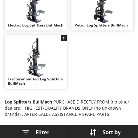
B
Backhoes for tractors
Ambrogio Robot
Band Saws
Annovi Reverberi
Battery Chargers - Starters
ANTHBOT
Electric Log Splitters BullMach
Petrol Log Splitters BullMach
Battery-Powered Grass Shears
Archman
5
Battery-powered Reciprocating Saws
Arco
Bird Scare Guns
Ardes
Bone Bandsaws
Argo
Botting Machines
Ariete
Brush cutter arms for tractors
Artus
Tractor-mounted Log Splitters
BullMach
Brush Cutters
Attila
Ausonia
C
Log Splitters BullMach
PURCHASE DIRECTLY FROM (no other
Carpet and Upholstery Cleaners
Awelco
dealers) , HIGHEST-QUALITY BRANDS ONLY (no unknown
brands) , AFTER-SALES ASSISTANCE + SPARE PARTS
Chainsaws
B
Copper Pots with Electric Motor
Baesso
Filter
Sort by
Corn Shellers
Bahco