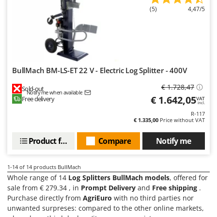
Stocker
(5)
4,47/5
Sunseeker
T
Tecla
TecnoGen
BullMach BM-LS-ET 22 V - Electric Log Splitter - 400V
Tellarini Pompe
€ 1.728,47
Sold-out
Telwin
Notify me when available
€ 1.642,05
Free delivery
VAT
incl.
Tenco
R-117
Tineco
€ 1.335,00
Price without VAT
Titania
Product features
Compare
Notify me
Tornado
Tre Spade
1-14
of 14 products BullMach
Whole range of 14
Log Splitters BullMach models
, offered for
Trev - Abrek - TecnoVIR
sale from € 279.34 , in
Prompt Delivery
and
Free shipping
.
Trotec
Purchase directly from
AgriEuro
with no third parties nor
Troy-Bilt
unwanted surpreses: compared to the other online markets,