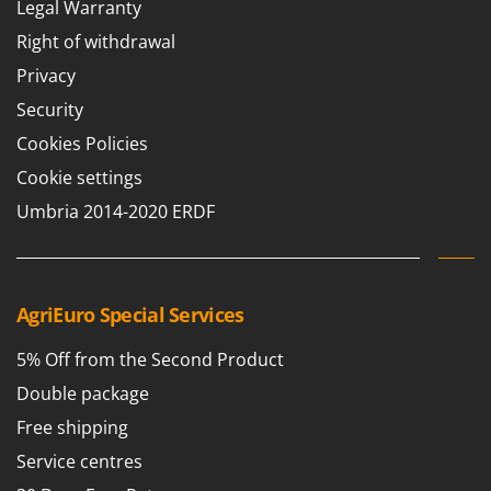
Legal Warranty
Right of withdrawal
Privacy
Security
Cookies Policies
Cookie settings
Umbria 2014-2020 ERDF
AgriEuro Special Services
5% Off from the Second Product
Double package
Free shipping
Service centres