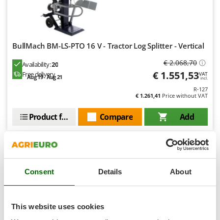
Master
Mastercook
McCulloch
BullMach BM-LS-PTO 16 V - Tractor Log Splitter - Vertical
MCH
€ 2.068,70
Michelin
Availability:
20
€ 1.551,53
Free delivery
VAT
Aug 19 - Aug 21
Mille
incl.
R-127
Minox
€ 1.261,41
Price without VAT
Mockmill
Product features
Compare
Add
More than chef
MOSA
+80 SOLD
MOVA
9,0
Mowox
Consent
Details
About
Semi-Pro
MTD
(10)
4,62/5
N
This website uses cookies
New O.M.R.A.