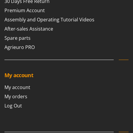
30 Days Free Return
Premium Account
Assembly and Operating Tutorial Videos
After-sales Assistance
Spare parts
Agrieuro PRO
My account
My account
My orders
Log Out