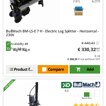
(101)
4,27/5
Shark
Silky
Simatech
Sirman
Skil
BullMach BM-LS-E 7 H - Electric Log Splitter - Horizontal -
230V
Smartwood
€ 440,43
Availability:
41
Smeg
€ 330,32
Free delivery
VAT
Aug 19 - Aug 21
incl.
Snapper
R-24
Solidur
€ 268,55
Price without VAT
Spice Electronics
Product features
Compare
Add
Spiralmac
Spring Protezione
+70 SOLD
Spyro
9,0
Stanley
Semi-Pro
Stiga