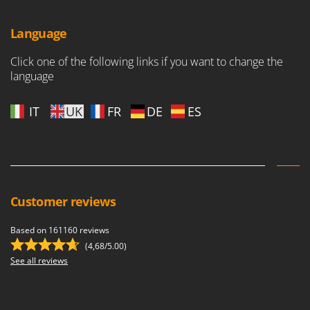
Language
Click one of the following links if you want to change the
language
IT
UK
FR
DE
ES
Customer reviews
Based on 161160 reviews
(4,68/5.00)
See all reviews