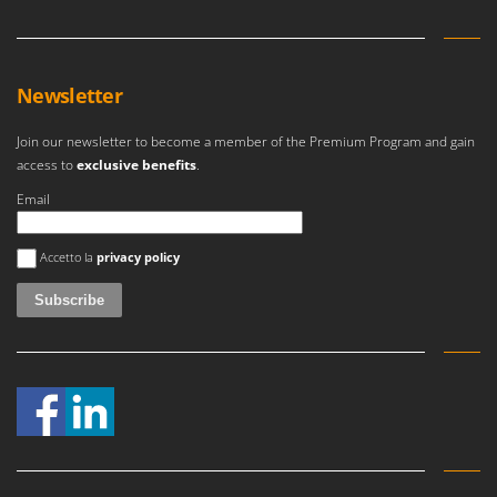
Newsletter
Join our newsletter to become a member of the Premium Program and gain
access to
exclusive benefits
.
Email
An error occurred
Accetto la
privacy policy