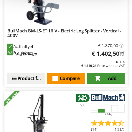
Outdoorchef
P
Palazzetti
Palumbo Pavi
BullMach BM-LS-ET 16 V - Electric Log Splitter - Vertical -
400V
Partisani
€ 1.870,00
Paterlini
Availability:
4
€ 1.402,50
Free delivery
VAT
Aug 19 - Aug 21
Philips
incl.
R-114
Pramac
€ 1.140,24
Price without VAT
Prismafood
Product features
Compare
Add
R
R.G.V.
+200 SOLD
Rato
9,0
Reber
Hobby
Redback
Resto Italia
(14)
4,51/5