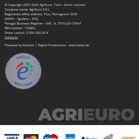
© Copyright 2007-2026 AgriEuro. Tutti i diritti riservati
Company name: AgriEuro S.R.L.
Registered office address: Fraz. Petrognano 50/D
06049 – Spoleto – (PG)
Perugia Business Register – VAT. N. IT01629170547
REA number: 150802
Share capital: 5.000.000,00 €
Contacts
Powered by Kaleido | Digital Productions - www.kalei.do