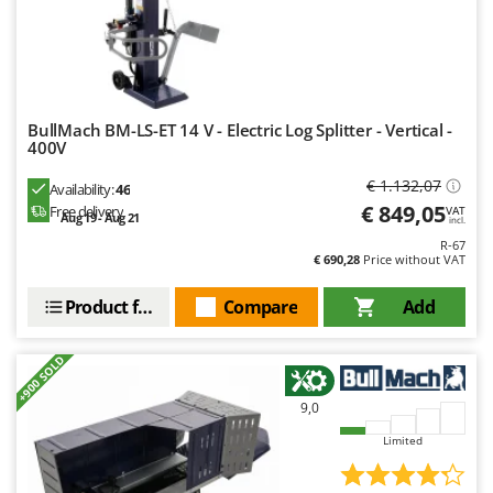
Ribimex
Ripartrak
Ritter
River Systems
BullMach BM-LS-ET 14 V - Electric Log Splitter - Vertical -
Robomow
400V
Rossofuoco
€ 1.132,07
Availability:
46
Rover Pompe
€ 849,05
Free delivery
VAT
Aug 19 - Aug 21
incl.
Royal Food
R-67
€ 690,28
Price without VAT
Ryobi
Product features
Compare
Add
S
S.T.P.
+900 SOLD
Santos
Sbaraglia
9,0
Schnitzer
Limited
Seven Italy