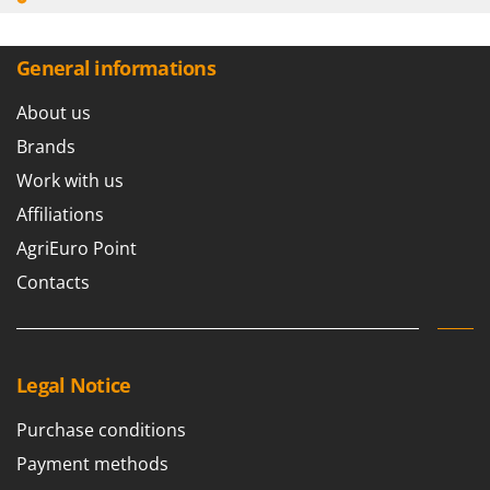
Worx
Y
General informations
Yard Force
About us
Z
Zanon
Brands
Zephir
Work with us
ZGrills
Affiliations
Zodiac
AgriEuro Point
Zomax
Contacts
Legal Notice
Purchase conditions
Payment methods