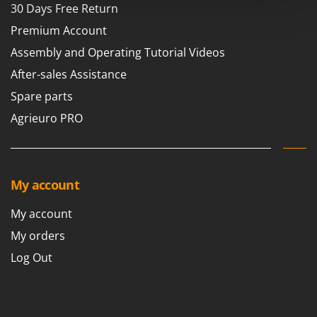
Power Barrows
30 Days Free Return
Famur
Power Stations - Batteries - Portable power stations
Premium Account
FARMER
Power Sweepers
Assembly and Operating Tutorial Videos
FBC
Pressure Washers
After-sales Assistance
Ferrari Group
Pruners
Spare parts
Ferroni
Pruning Saws on Extension Pole
Ferrua
Agrieuro PRO
Pruning shears
FIAC
FIEM
R
Respiratory Protective Equipment
Fimar
My account
Riding-on Mowers
FINI
My account
Robot Lawn Mowers
Fiorentini
My orders
S
Fiskars
Safety Workwear
Log Out
Flymo
Sausage Stuffers
Fontana Forni
Saw Benches for Wood - Log Saws
Francini