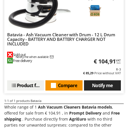
Barbieri
D
Dehumidifiers
Batavia
Dough Mixers
Benassi
Beper
E
Batavia - Ash Vacuum Cleaner with Drum - 12 L Drum
Edge trimmers - Grass Trimmers
Berkel
Capacity - BATTERY AND BATTERY CHARGER NOT
INCLUDED
Egg incubators
Bernardi
Electric Air Compressors
Sold-out
Bertolini Pumps
Notify me when available
€ 104,91
Free delivery
VAT
Electric Battery-powered Pruning Shears
incl.
Besser Vacuum
R-3
Electric Cheese Graters
Bestway
€ 85,29
Price without VAT
Electric Grain Mills
Beta tools
Product features
Compare
Notify me
Electric Ovens
Bissell
Electric poultry brooder
Black & Decker
1-1
of 1 products Batavia
Electric Pumps for Garden and Home Use
Whole range of 1
Ash Vacuum Cleaners Batavia models
,
BlackStone
offered for sale from € 104.91 , in
Prompt Delivery
and
Free
Electric Submersible Pumps
Blue Bird
shipping
. Purchase directly from
AgriEuro
with no third
Electric Tying Machines for Vineyards
Bomet
parties nor unwanted surpreses: compared to the other