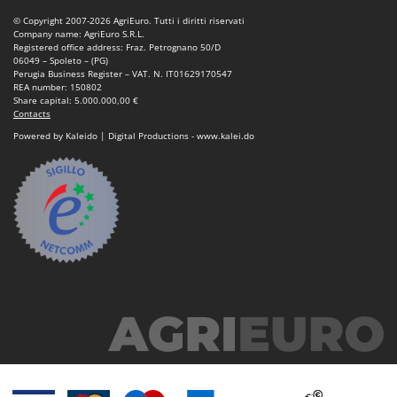
Tractor-mounted Land Rollers
Intex
© Copyright 2007-2026 AgriEuro. Tutti i diritti riservati
Tractor-mounted Lawn Mowers
Company name: AgriEuro S.R.L.
Iseki
Registered office address: Fraz. Petrognano 50/D
Tractor-mounted Ploughs
06049 – Spoleto – (PG)
Italyco
Perugia Business Register – VAT. N. IT01629170547
Tractor-mounted Potato Diggers
REA number: 150802
ITM
Share capital: 5.000.000,00 €
Tractor-mounted Potato Planters
Contacts
J
Tractor-mounted Rotary Tillers
Powered by Kaleido | Digital Productions - www.kalei.do
JOLLY ITALIA
Tractor-mounted Spraying tanks
K
Tractor-mounted stone buriers
KAAZ
Tractor-Mounted Sulphur Dusters – Powder Spreaders
Karcher
Transfer Pumps
Kasco
Trenchers
Kemper
Turf Cutters
Keter
Two-wheel Tractors
Komo
V
L
Vacuum Cleaners - Electric Brooms
Laica