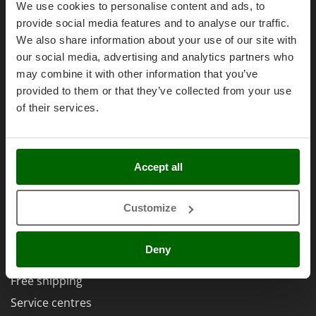
Olive Harvesters and Shakers
We use cookies to personalise content and ads, to
Legal Warranty
E
Olive Leaf Removers
provide social media features and to analyse our traffic.
Right of withdrawal
EcoFlow
We also share information about your use of our site with
Olive Net Winders
Edilmark
Privacy
our social media, advertising and analytics partners who
Other Products
Effeuno
may combine it with other information that you’ve
Security
Outdoor and indoor ovens for pizza and cooking
provided to them or that they’ve collected from your use
Einhell
Cookies Policies
Outdoor floor brushes
of their services.
Elegen
Cookie settings
Energy Gruppi
P
Umbria 2014-2020 ERDF
Pasta Makers
Enotecnica Pillan
Accept all
Petrol Rough Cut Mowers
Eschenfelder
Plasma Cutters
EuroMech
AgriEuro Special Services
Customize
Pneumatic Pruning Shears
Eurosystems
Pool Vacuum Cleaners
5% Off from the Second Product
Deny
F
Post Hole Borers & Earth Augers
Double package
FAC
Poultry plucker machines
Free shipping
Fama Industrie
Power Harrows
Service centres
Famag