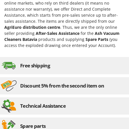
online markets, who rely on third dealers (it means no
Evaporative Air Coolers
Bosch
assistance nor warranty), we offer Direct and Complete
Brumi
Assistance, which starts from pre-sales service up to after-
F
Flaker Mills
sales assistance. The items are directly shipped from our
BullMach
AgriEuro distribution centre
. Thus, we are the only online
Floor Cleaners
seller providing
After-Sales Assistance
for the
Ash Vacuum
C
Flour Mills
C.EL.ME.
Cleaners Batavia
products and supplying
Spare Parts
(you
access the exploded drawing once entered your Account).
Fruit Presses
Calory Forni
Fruit-processing Machines
Campagnola
Campingaz
Free shipping
G
Garden sheds
Castelgarden
Garden Shredders
Castellari
Discount 5% from the second item on
Garden Tillers
Ceccato Olindo
Generators
Char-Broil
Technical Assistance
Grape Destemmers and Crushers
Classe
Grills and BBQs
Clementi
Cofra
Spare parts