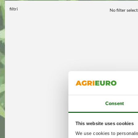
filtri
No filter selec
Consent
This website uses cookies
We use cookies to personalis