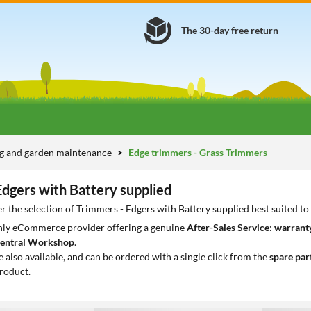
The 30-day free return
g and garden maintenance
Edge trimmers - Grass Trimmers
Edgers with Battery supplied
r the selection of Trimmers - Edgers with Battery supplied best suited t
only eCommerce provider offering a genuine
After-Sales Service
:
warranty
entral Workshop
.
e also available, and can be ordered with a single click from the
spare par
roduct.