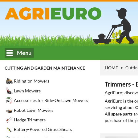
Menu
HOME
Cuttin
CUTTING AND GARDEN MAINTENANCE
Riding-on Mowers
Trimmers - 
Lawn Mowers
AgriEuro: discove
Accessories for Ride-On Lawn Mowers
AgriEuro is the 
servicing at our
C
Robot Lawn Mowers
All
spare parts
ar
Hedge Trimmers
purchase of the p
Battery-Powered Grass Shears