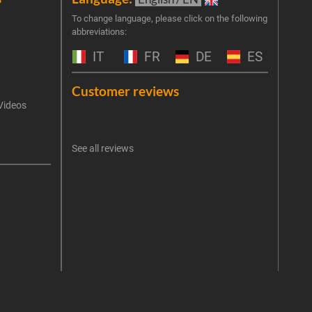
Join 
To change language, please click on the following
abbreviations:
the 
exclu
IT
FR
DE
ES
Emai
Customer reviews
Videos
An err
I 
See all reviews