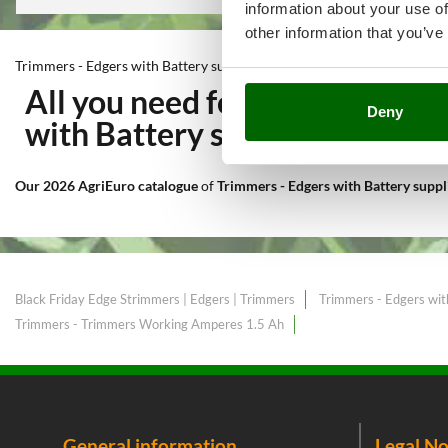
information about your use of
other information that you’ve
Trimmers - Edgers with Battery supplied
All you need for Cutting and
Deny
with Battery supplied
at the b
Our 2026 AgriEuro catalogue
of
Trimmers - Edgers with Battery supp
Black Friday Edge Strimmers | Edgers | Trimmers
Trimmers - Edgers wit
Trimmers - Trimmers Working Amperes 1.5 Ah
General information
Legal No