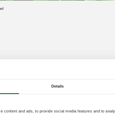
ted
Details
e content and ads, to provide social media features and to analy