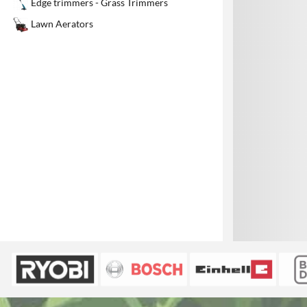
Edge trimmers - Grass Trimmers
1
Lawn Aerators