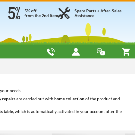
5% off
Spare Parts + After-Sales
from the 2nd item
Assistance
o your needs
 repairs
are carried out with
home collection
of the product and
ts table
, which is automatically activated in your account after the