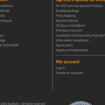
onditions
5% Off from the Second Product
ethods
Double package
anty
Free shipping
thdrawal
Service Centres
30 Days Free Return
Premium Account
icy
Assembly and Operating Tutorial 
ings
After-sales Assistance
4-2020 ERDF
Spare parts
AgriEuro Professional
My account
Log In
Create an Account
2026 AgriEuro / All rights reserved