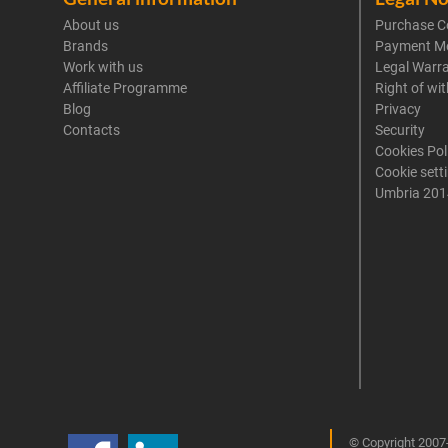
About us
Purchase C
Brands
Payment M
Work with us
Legal Warr
Affiliate Programme
Right of wi
Blog
Privacy
Contacts
Security
Cookies Pol
Cookie sett
Umbria 201
© Copyright 2007-