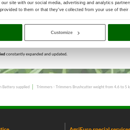
 our site with our social media, advertising and analytics partn
 provided to them or that they’ve collected from your use of their
 garden maintenance
A range of 
Customize
est price sale on the online mark
lied
constantly expanded and updated.
h Battery supplied
Trimmers - Trimmers Brushcutter weight from 4.6 to 5 
tice
AgriEuro special service