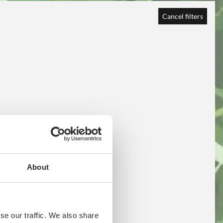
Cancel filters
About
se our traffic. We also share